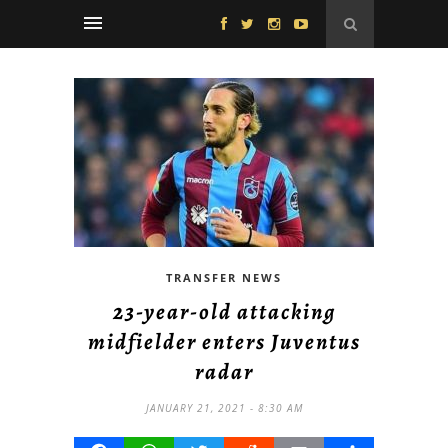
TRANSFER NEWS
23-year-old attacking
midfielder enters Juventus
radar
JANUARY 21, 2021 - 8:30 AM