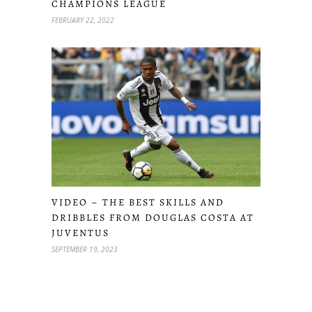
CHAMPIONS LEAGUE
FEBRUARY 22, 2022
VIDEO – THE BEST SKILLS AND
DRIBBLES FROM DOUGLAS COSTA AT
JUVENTUS
SEPTEMBER 19, 2023