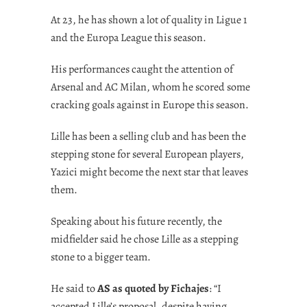
At 23, he has shown a lot of quality in Ligue 1
and the Europa League this season.
His performances caught the attention of
Arsenal and AC Milan, whom he scored some
cracking goals against in Europe this season.
Lille has been a selling club and has been the
stepping stone for several European players,
Yazici might become the next star that leaves
them.
Speaking about his future recently, the
midfielder said he chose Lille as a stepping
stone to a bigger team.
He said to
AS as quoted by Fichajes
: “I
accepted Lille’s proposal, despite having