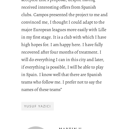
received interesting offers from Spanish
clubs. Campos presented the project to me and
convinced me, I thought I could adapt to the
major European leagues more easily with Lille
in my first stage. It is a club with which I have
high hopes for. I am happy here. I have fully
recovered after four months of treatment. I
will do everything I can in this city and later,
if everything is possible, I will be able to play
in Spain. I know well that there are Spanish
teams who follow me. I prefer not to say the
names of these teams”
YUSUF YAZICI