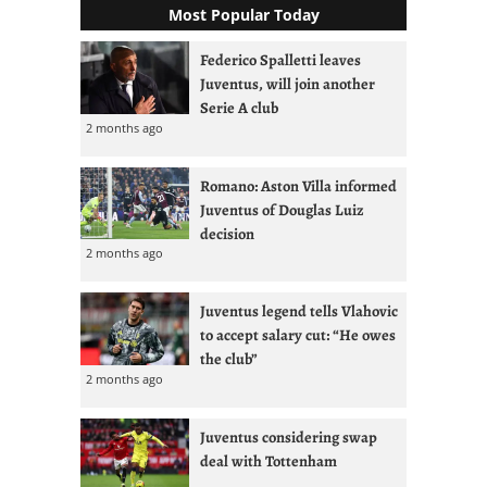
Most Popular Today
Federico Spalletti leaves
Juventus, will join another
Serie A club
2 months ago
Romano: Aston Villa informed
Juventus of Douglas Luiz
decision
2 months ago
Juventus legend tells Vlahovic
to accept salary cut: “He owes
the club”
2 months ago
Juventus considering swap
deal with Tottenham