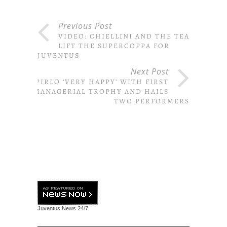
Previous Post
VIDEO: CHIELLINI AND THE TEAM
LIFT THE SUPERCOPPA FOR
JUVENTUS
Next Post
PIRLO ‘VERY HAPPY’ WITH FIRST
MANAGERIAL TROPHY AND HAILS
TWO PERFORMERS
Juventus News
24/7