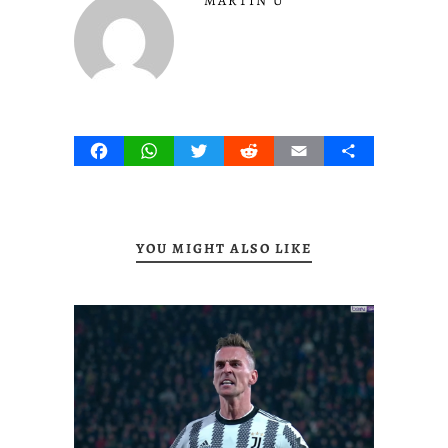
MARTIN U
Facebook
WhatsApp
Twitter
Reddit
Email
Share
YOU MIGHT ALSO LIKE