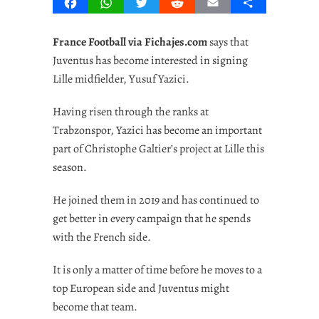
Facebook
WhatsApp
Twitter
Reddit
Email
Share
France Football via Fichajes.com
says that
Juventus has become interested in signing
Lille midfielder, Yusuf Yazici.
Having risen through the ranks at
Trabzonspor, Yazici has become an important
part of Christophe Galtier’s project at Lille this
season.
He joined them in 2019 and has continued to
get better in every campaign that he spends
with the French side.
It is only a matter of time before he moves to a
top European side and Juventus might
become that team.