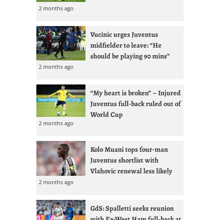
2 months ago
Vucinic urges Juventus
midfielder to leave: “He
should be playing 90 mins”
2 months ago
“My heart is broken” – Injured
Juventus full-back ruled out of
World Cup
2 months ago
Kolo Muani tops four-man
Juventus shortlist with
Vlahovic renewal less likely
2 months ago
GdS: Spalletti seeks reunion
with Ex-West Ham full-back at