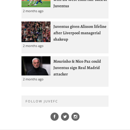
Juventus
2 months ago
Juventus given Alisson lifeline
after Liverpool managerial
shakeup
2 months ago
Mourinho & Nico Paz could
Juventus sign Real Madrid
attacker
2 months ago
FOLLOW JUVEFC