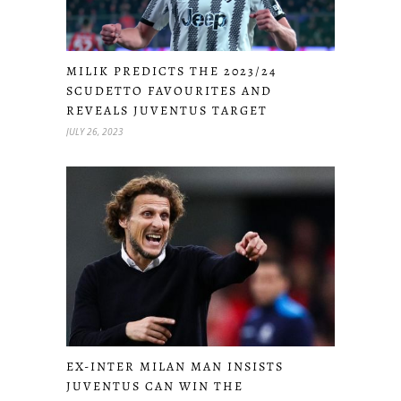
MILIK PREDICTS THE 2023/24
SCUDETTO FAVOURITES AND
REVEALS JUVENTUS TARGET
JULY 26, 2023
EX-INTER MILAN MAN INSISTS
JUVENTUS CAN WIN THE