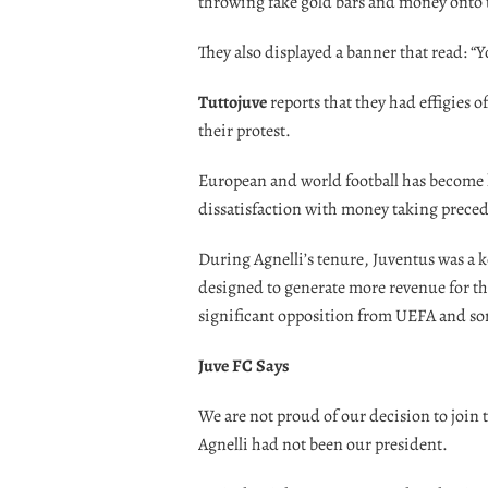
throwing fake gold bars and money onto 
They also displayed a banner that read: “Y
Tuttojuve
reports that they had effigies o
their protest.
European and world football has become 
dissatisfaction with money taking preced
During Agnelli’s tenure, Juventus was a 
designed to generate more revenue for the
significant opposition from UEFA and so
Juve FC Says
We are not proud of our decision to join
Agnelli had not been our president.