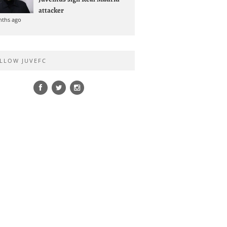
attacker
nths ago
LLOW JUVEFC