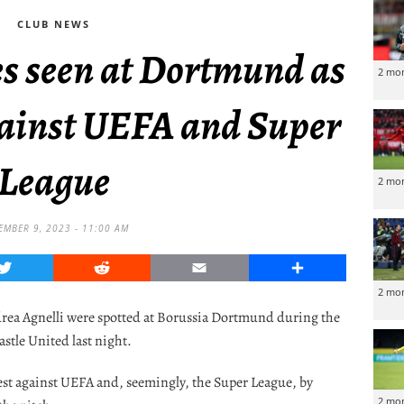
CLUB NEWS
ies seen at Dortmund as
2 mo
gainst UEFA and Super
League
2 mo
MBER 9, 2023 - 11:00 AM
Twitter
Reddit
Email
Share
2 mo
drea Agnelli were spotted at Borussia Dortmund during the
tle United last night.
test against UEFA and, seemingly, the Super League, by
2 mo