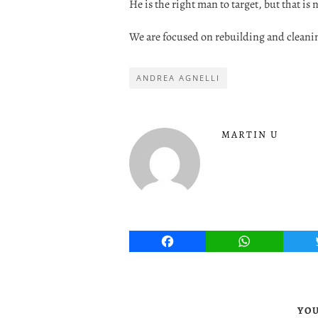
He is the right man to target, but that is
We are focused on rebuilding and cleaning
ANDREA AGNELLI
MARTIN U
Facebook
WhatsApp
YOU