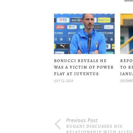
BONUCCI REVEALS HE
REPO
WAS A VICTIM OF POWER
TO R
PLAY AT JUVENTUS
JANU
JULY 12, 2024
DECEMBER
Previous Post
RUGANI DISCUSSES HIS
RELATIONSHIP WITH ALLEG