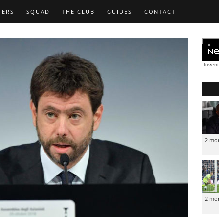
FERS
SQUAD
THE CLUB
GUIDES
CONTACT
Juven
2 mo
2 mo