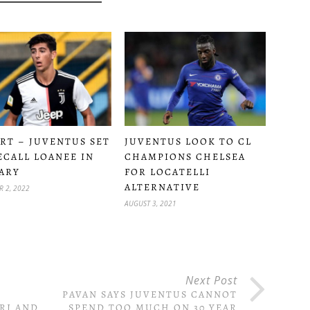
RT – JUVENTUS SET
JUVENTUS LOOK TO CL
ECALL LOANEE IN
CHAMPIONS CHELSEA
ARY
FOR LOCATELLI
ALTERNATIVE
 2, 2022
AUGUST 3, 2021
Next Post
PAVAN SAYS JUVENTUS CANNOT
RI AND
SPEND TOO MUCH ON 30 YEAR