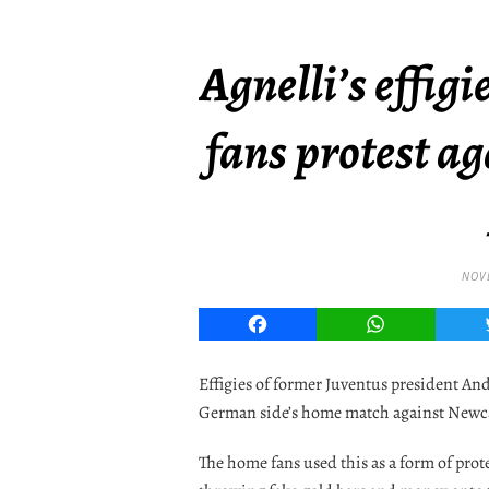
Agnelli’s effig
fans protest a
NOVE
Facebook
WhatsApp
Effigies of former Juventus president An
German side’s home match against Newcas
The home fans used this as a form of pro