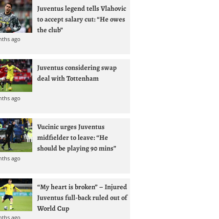
Juventus legend tells Vlahovic
to accept salary cut: “He owes
the club”
nths ago
Juventus considering swap
deal with Tottenham
nths ago
Vucinic urges Juventus
midfielder to leave: “He
should be playing 90 mins”
nths ago
“My heart is broken” – Injured
Juventus full-back ruled out of
World Cup
nths ago