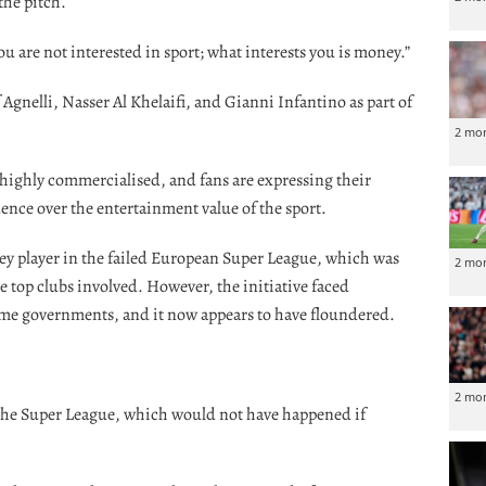
the pitch.
ou are not interested in sport; what interests you is money.”
f Agnelli, Nasser Al Khelaifi, and Gianni Infantino as part of
2 mo
highly commercialised, and fans are expressing their
ence over the entertainment value of the sport.
key player in the failed European Super League, which was
2 mo
 top clubs involved. However, the initiative faced
me governments, and it now appears to have floundered.
2 mo
 the Super League, which would not have happened if