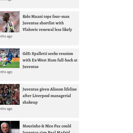
Kolo Muani tops four-man
Juventus shortlist with
Vlahovic renewal less likely
nths ago
GdS: Spalletti seeks reunion
with Ex-West Ham full-back at
Juventus
nths ago
Juventus given Alisson lifeline
after Liverpool managerial
shakeup
nths ago
Mourinho & Nico Paz could
Juventus sign Real Madrid