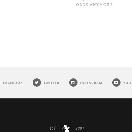
OLDS ANYMORE
FACEBOOK
TWITTER
INSTAGRAM
YOU