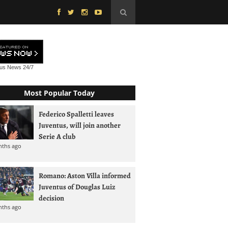
tus News
24/7
Most Popular Today
Federico Spalletti leaves
Juventus, will join another
Serie A club
nths ago
Romano: Aston Villa informed
Juventus of Douglas Luiz
decision
nths ago