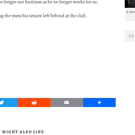
 no longer our business as he no longer works for us.
2 mo
 the mess his tenure left behind at the club.
FO
Twitter
Reddit
Email
Share
 MIGHT ALSO LIKE