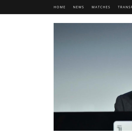
HOME
NEWS
MATCHES
TRANS