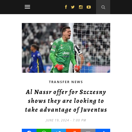
TRANSFER NEWS
Al Nassr offer for Szczesny
shows they are looking to
take advantage of Juventus
JUNE 19, 2024 - 7:00 PM