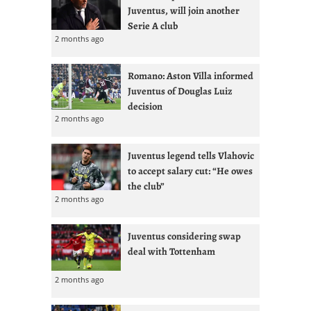
Juventus, will join another
Serie A club
2 months ago
Romano: Aston Villa informed
Juventus of Douglas Luiz
decision
2 months ago
Juventus legend tells Vlahovic
to accept salary cut: “He owes
the club”
2 months ago
Juventus considering swap
deal with Tottenham
2 months ago