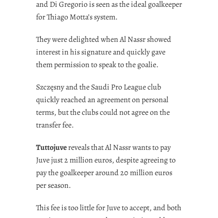
and Di Gregorio is seen as the ideal goalkeeper
for Thiago Motta’s system.
They were delighted when Al Nassr showed
interest in his signature and quickly gave
them permission to speak to the goalie.
Szczęsny and the Saudi Pro League club
quickly reached an agreement on personal
terms, but the clubs could not agree on the
transfer fee.
Tuttojuve
reveals that Al Nassr wants to pay
Juve just 2 million euros, despite agreeing to
pay the goalkeeper around 20 million euros
per season.
This fee is too little for Juve to accept, and both