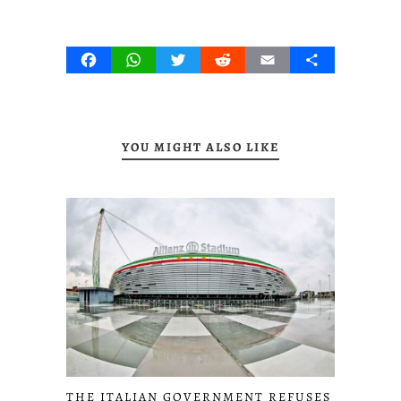
Facebook
WhatsApp
Twitter
Reddit
Email
Share
YOU MIGHT ALSO LIKE
THE ITALIAN GOVERNMENT REFUSES