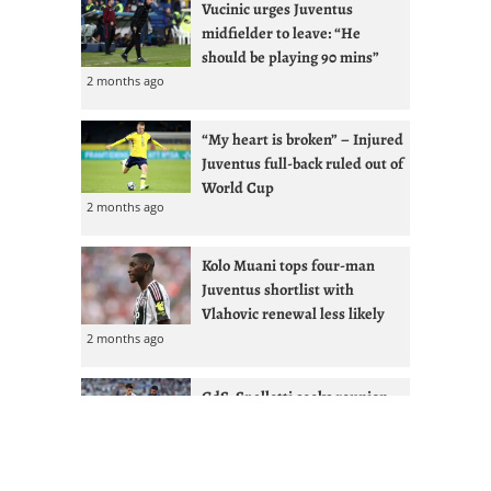
Vucinic urges Juventus
midfielder to leave: “He
should be playing 90 mins”
2 months ago
“My heart is broken” – Injured
Juventus full-back ruled out of
World Cup
2 months ago
Kolo Muani tops four-man
Juventus shortlist with
Vlahovic renewal less likely
2 months ago
GdS: Spalletti seeks reunion
with Ex-West Ham full-back at
Juventus
2 months ago