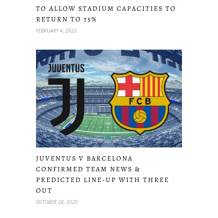
TO ALLOW STADIUM CAPACITIES TO
RETURN TO 75%
FEBRUARY 4, 2022
JUVENTUS V BARCELONA
CONFIRMED TEAM NEWS &
PREDICTED LINE-UP WITH THREE
OUT
OCTOBER 28, 2020