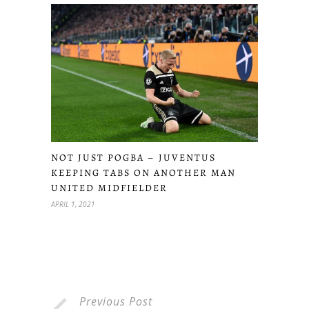
NOT JUST POGBA – JUVENTUS
KEEPING TABS ON ANOTHER MAN
UNITED MIDFIELDER
APRIL 1, 2021
Previous Post