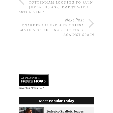
TOTTENHAM LOOKING TO RUIN
JUVENTUS AGREEMENT WITH
ASTON VILLA
Next Post
BERNARDESCHI EXPECTS CHIESA
TO MAKE A DIFFERENCE FOR ITALY
AGAINST SPAIN
Juventus News
24/7
Most Popular Today
Federico Spalletti leaves