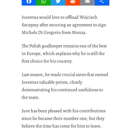
Facebook
WhatsApp
Twitter
Reddit
Email
Share
Juventus would love to offload Wojciech
Szczęsny after securing an agreement to sign
Michele Di Gregorio from Monza.
The Polish goalkeeper remains one of the best
in Europe, which explains why he is still the
first choice for his country.
Last season, he made crucial saves that earned
Juventus valuable points, clearly
demonstrating his continued usefulness to
the team.
Juve has been pleased with his contributions
since he became their number one, but they
believe the time has come for him to leave,