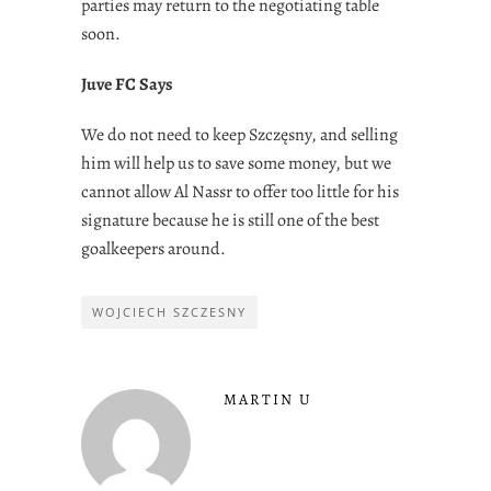
parties may return to the negotiating table
soon.
Juve FC Says
We do not need to keep Szczęsny, and selling
him will help us to save some money, but we
cannot allow Al Nassr to offer too little for his
signature because he is still one of the best
goalkeepers around.
WOJCIECH SZCZESNY
MARTIN U