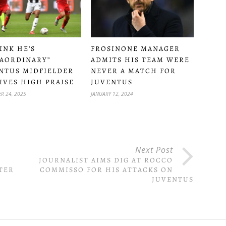
HINK HE’S
FROSINONE MANAGER
AORDINARY”
ADMITS HIS TEAM WERE
NTUS MIDFIELDER
NEVER A MATCH FOR
IVES HIGH PRAISE
JUVENTUS
R 24, 2025
JANUARY 12, 2024
Next Post
S
JOURNALIST AIMS DIG AT ROCCO
TER
COMMISSO FOR HIS ATTACKS ON
JUVENTUS