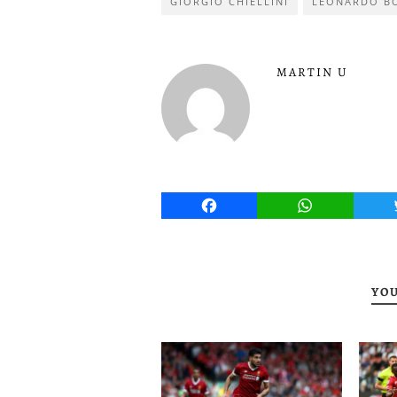
GIORGIO CHIELLINI
LEONARDO B
MARTIN U
Facebook
WhatsApp
YOU