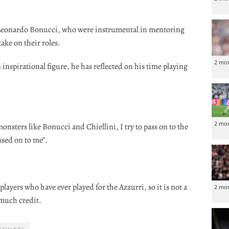
 Leonardo Bonucci, who were instrumental in mentoring
ake on their roles.
2 mo
inspirational figure, he has reflected on his time playing
2 mo
sters like Bonucci and Chiellini, I try to pass on to the
ssed on to me”.
players who have ever played for the Azzurri, so it is not a
2 mo
 much credit.