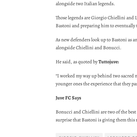
alongside two Italian legends.
Those legends are Giorgio Chiellini and
Bastoni and preparing him to eventually t
As new defenders look up to Bastoni as an 
alongside Chiellini and Bonucci.
He said, as quoted by
Tuttojuve:
“I worked my way up behind two sacred mon
younger ones the experience that they pa
Juve FC Says
Bonucci and Chiellini are two of the best 
surprise that Bastoni is giving them this