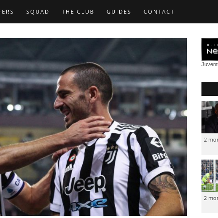
FERS
SQUAD
THE CLUB
GUIDES
CONTACT
Juven
2 mo
2 mo