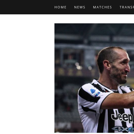
HOME
NEWS
MATCHES
TRANS