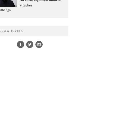
attacker
nths ago
LLOW JUVEFC