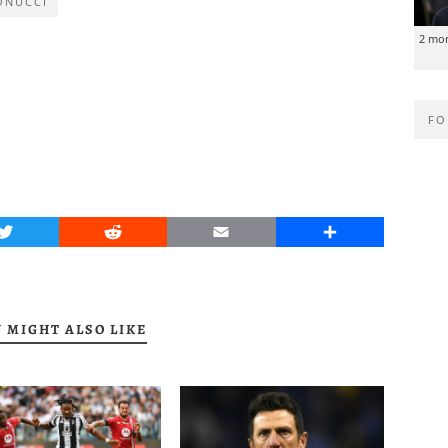
ONUCCI
2 mo
FO
Twitter
Reddit
Email
Share
 MIGHT ALSO LIKE