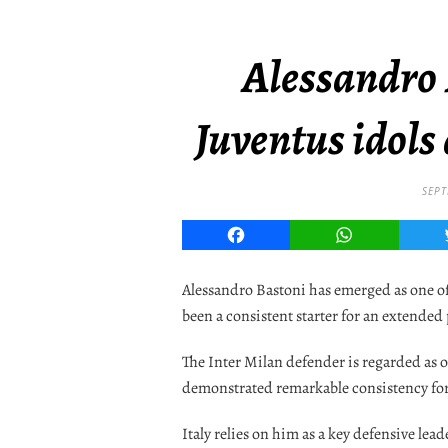
Alessandro
Juventus idols 
SEPT
Facebook
WhatsApp
Alessandro Bastoni has emerged as one of 
been a consistent starter for an extended
The Inter Milan defender is regarded as o
demonstrated remarkable consistency for
Italy relies on him as a key defensive lead