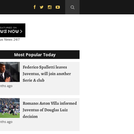
tus News
24/7
Most Popular Today
Federico Spalletti leaves
Juventus, will join another
Serie A club
nths ago
Romano: Aston Villa informed
Juventus of Douglas Luiz
decision
nths ago