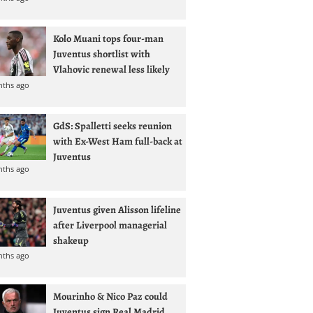
Kolo Muani tops four-man
Juventus shortlist with
Vlahovic renewal less likely
nths ago
GdS: Spalletti seeks reunion
with Ex-West Ham full-back at
Juventus
nths ago
Juventus given Alisson lifeline
after Liverpool managerial
shakeup
nths ago
Mourinho & Nico Paz could
Juventus sign Real Madrid