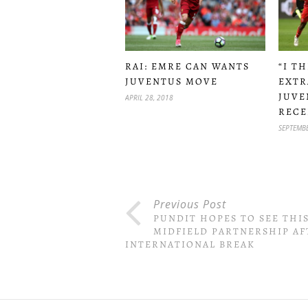
RAI: EMRE CAN WANTS
“I T
JUVENTUS MOVE
EXTR
JUVE
APRIL 28, 2018
RECE
SEPTEMBE
Previous Post
PUNDIT HOPES TO SEE THI
MIDFIELD PARTNERSHIP AF
INTERNATIONAL BREAK