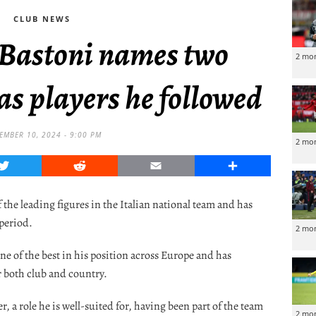
CLUB NEWS
 Bastoni names two
2 mo
as players he followed
EMBER 10, 2024 - 9:00 PM
2 mo
Twitter
Reddit
Email
Share
the leading figures in the Italian national team and has
 period.
2 mo
ne of the best in his position across Europe and has
 both club and country.
er, a role he is well-suited for, having been part of the team
2 mo