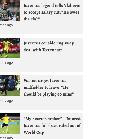
Juventus legend tells Vlahovic
to accept salary cut: “He owes
the club”
nths ago
Juventus considering swap
deal with Tottenham
nths ago
Vucinic urges Juventus
midfielder to leave: “He
should be playing 90 mins”
nths ago
“My heart is broken” – Injured
Juventus full-back ruled out of
World Cup
nths ago