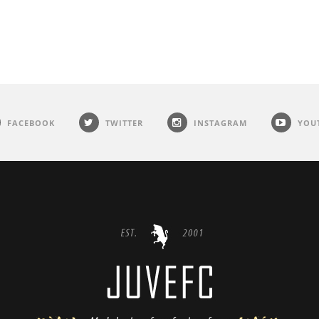
FACEBOOK
TWITTER
INSTAGRAM
YOU