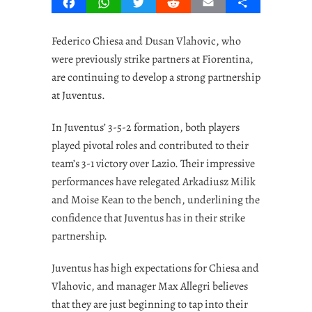
Facebook
WhatsApp
Twitter
Reddit
Email
Share
Federico Chiesa and Dusan Vlahovic, who
were previously strike partners at Fiorentina,
are continuing to develop a strong partnership
at Juventus.
In Juventus’ 3-5-2 formation, both players
played pivotal roles and contributed to their
team’s 3-1 victory over Lazio. Their impressive
performances have relegated Arkadiusz Milik
and Moise Kean to the bench, underlining the
confidence that Juventus has in their strike
partnership.
Juventus has high expectations for Chiesa and
Vlahovic, and manager Max Allegri believes
that they are just beginning to tap into their