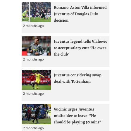
Romano: Aston Villa informed
Juventus of Douglas Luiz
decision
2 months ago
Juventus legend tells Vlahovic
to accept salary cut: “He owes
the club”
2 months ago
Juventus considering swap
deal with Tottenham
2 months ago
Vucinic urges Juventus
midfielder to leave: “He
should be playing 90 mins”
2 months ago