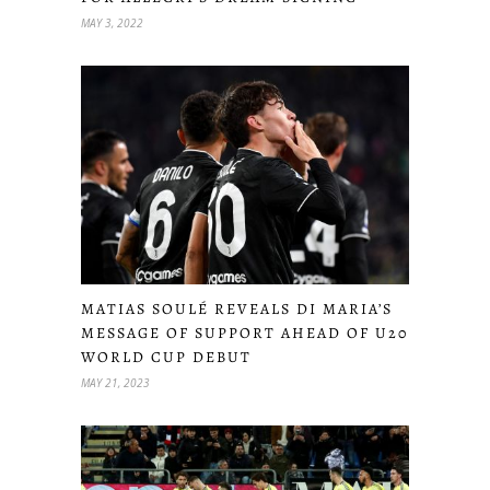
MAY 3, 2022
MATIAS SOULÉ REVEALS DI MARIA’S
MESSAGE OF SUPPORT AHEAD OF U20
WORLD CUP DEBUT
MAY 21, 2023