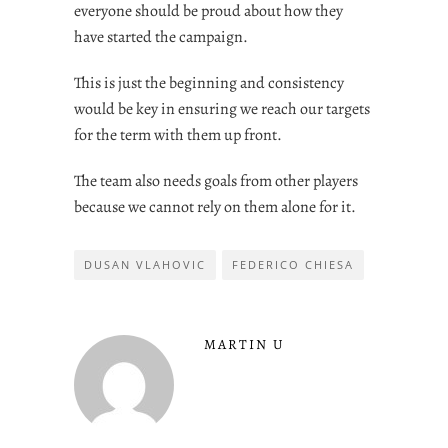
everyone should be proud about how they
have started the campaign.
This is just the beginning and consistency
would be key in ensuring we reach our targets
for the term with them up front.
The team also needs goals from other players
because we cannot rely on them alone for it.
DUSAN VLAHOVIC
FEDERICO CHIESA
MARTIN U