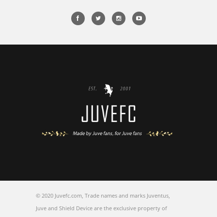
© 2020 Juvefc.com, Trade names and marks Juventus,
Juve and Shield Device are the exclusive property of