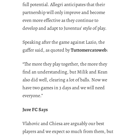
full potential. Allegri anticipates that their
partnership will only improve and become
even more effective as they continue to
develop and adapt to Juventus’ style of play.
Speaking after the game against Lazio, the
gaffer said, as quoted by
Tuttomercatoweb
:
“The more they play together, the more they
find an understanding, but Milik and Kean
also did well, clearing a lot of balls. Now we
have two games in 3 days and we will need
everyone.”
Juve FC Says
Vlahovic and Chiesa are arguably our best
players and we expect so much from them, but