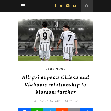
CLUB NEWS
Allegri expects Chiesa and
Vlahovic relationship to
blossom further
SEPTEMBER 16, 2023 - 10:30 PM