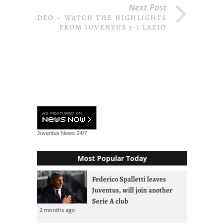
Next Post
VIDEO – WATCH THE HIGHLIGHTS
FROM JUVENTUS 3-1 LAZIO
Juventus News
24/7
Most Popular Today
Federico Spalletti leaves
Juventus, will join another
Serie A club
2 months ago