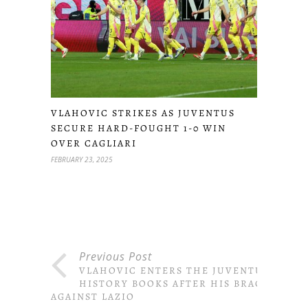
VLAHOVIC STRIKES AS JUVENTUS
SECURE HARD-FOUGHT 1-0 WIN
OVER CAGLIARI
FEBRUARY 23, 2025
Previous Post
VLAHOVIC ENTERS THE JUVENTUS
HISTORY BOOKS AFTER HIS BRACE
AGAINST LAZIO