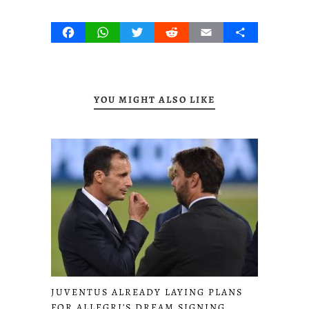
Facebook
WhatsApp
Twitter
Reddit
Email
Share
YOU MIGHT ALSO LIKE
JUVENTUS ALREADY LAYING PLANS
FOR ALLEGRI’S DREAM SIGNING