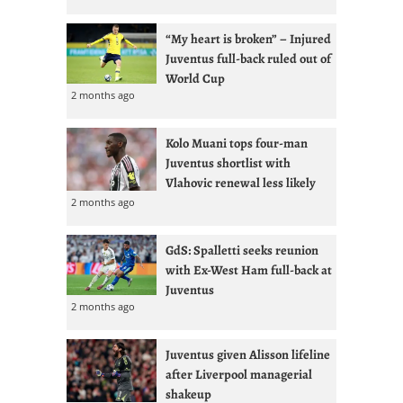
“My heart is broken” – Injured
Juventus full-back ruled out of
World Cup
2 months ago
Kolo Muani tops four-man
Juventus shortlist with
Vlahovic renewal less likely
2 months ago
GdS: Spalletti seeks reunion
with Ex-West Ham full-back at
Juventus
2 months ago
Juventus given Alisson lifeline
after Liverpool managerial
shakeup