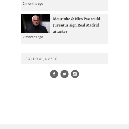
2 months ago
Mourinho & Nico Paz could
Juventus sign Real Madrid
attacker
2 months ago
FOLLOW JUVEFC