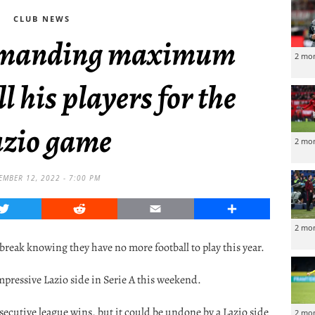
CLUB NEWS
demanding maximum
2 mo
ll his players for the
zio game
2 mo
MBER 12, 2022 - 7:00 PM
Twitter
Reddit
Email
Share
2 mo
 break knowing they have no more football to play this year.
impressive Lazio side in Serie A this weekend.
nsecutive league wins, but it could be undone by a Lazio side
2 mo