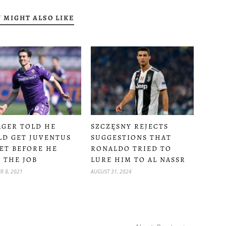
 MIGHT ALSO LIKE
GER TOLD HE
SZCZĘSNY REJECTS
D GET JUVENTUS
SUGGESTIONS THAT
ET BEFORE HE
RONALDO TRIED TO
 THE JOB
LURE HIM TO AL NASSR
R 8, 2021
AUGUST 31, 2024