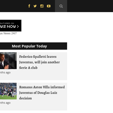
tus News
24/7
Most Popular Today
Federico Spalletti leaves
Juventus, will join another
Serie A club
nths ago
Romano: Aston Villa informed
Juventus of Douglas Luiz
decision
nths ago