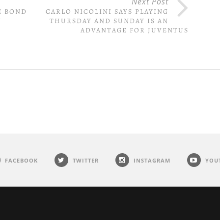
Next Post
E BOND
CARLO NICOLINI SAYS PLAYING
N
THURSDAY AND SUNDAY IS AN
ADVANTAGE FOR JUVENTUS
FACEBOOK
TWITTER
INSTAGRAM
YOU