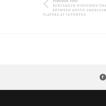
Previous Post
BENTANCUR DISCUSSES TH
BETWEEN SOUTH AMERICA
PLAYERS AT JUVENTUS