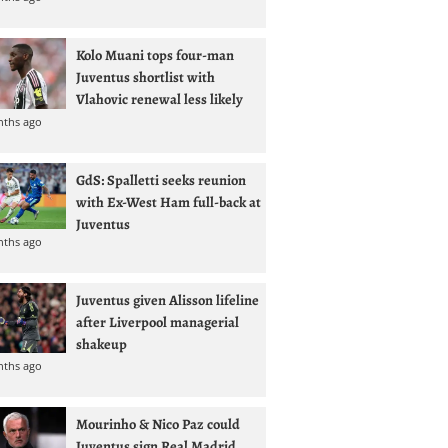
Kolo Muani tops four-man
Juventus shortlist with
Vlahovic renewal less likely
nths ago
GdS: Spalletti seeks reunion
with Ex-West Ham full-back at
Juventus
nths ago
Juventus given Alisson lifeline
after Liverpool managerial
shakeup
nths ago
Mourinho & Nico Paz could
Juventus sign Real Madrid