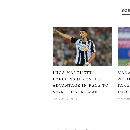
YOU
LUCA MARCHETTI
MANA
EXPLAINS JUVENTUS
WOUL
ADVANTAGE IN RACE TO
TARG
SIGN UDINESE MAN
TOOK
JANUARY 12, 2024
NOVEMBE