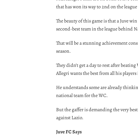
that has won its way to 2nd on the league 
The beauty of this game is that a Juve wi
second-best team in the league behind N
That will be a stunning achievement cons
season.
They didn’t get a day to rest after beatin
Allegri wants the best from all his players
He understands some are already thinking
national team for the WC.
But the gaffer is demanding the very best
against Lazio.
Juve FC Says