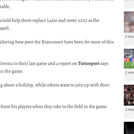
table.
n could help them replace Lazio and enter 2023 as the
apoli.
2 mo
idering how poor the Bianconeri have been for most of this
g Verona in their last game and a report on
Tuttosport
says
 in the game.
2 mo
 about a holiday, while others want to join up with their
 from his players when they take to the field in the game
2 mo