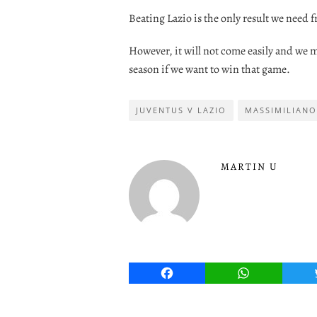
Beating Lazio is the only result we need f
However, it will not come easily and we 
season if we want to win that game.
JUVENTUS V LAZIO
MASSIMILIANO
MARTIN U
Facebook
WhatsApp