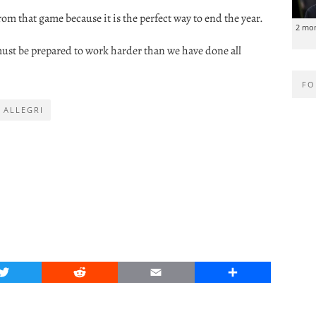
rom that game because it is the perfect way to end the year.
2 mo
must be prepared to work harder than we have done all
FO
 ALLEGRI
Twitter
Reddit
Email
Share