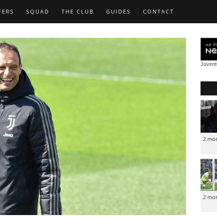
FERS
SQUAD
THE CLUB
GUIDES
CONTACT
Juven
2 mo
2 mo