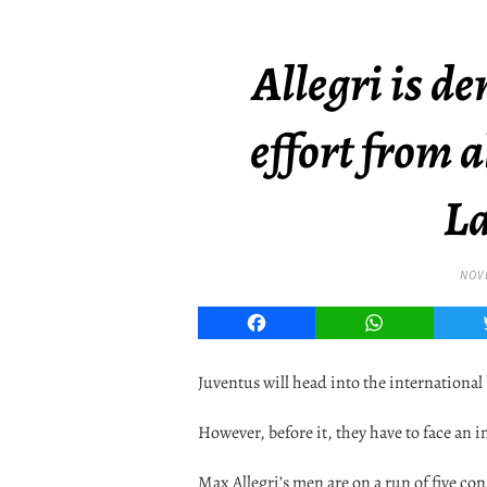
Allegri is 
effort from a
La
NOVE
Facebook
WhatsApp
Juventus will head into the international
However, before it, they have to face an 
Max Allegri’s men are on a run of five co