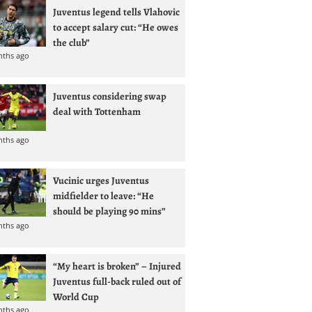
Juventus legend tells Vlahovic
to accept salary cut: “He owes
the club”
nths ago
Juventus considering swap
deal with Tottenham
nths ago
Vucinic urges Juventus
midfielder to leave: “He
should be playing 90 mins”
nths ago
“My heart is broken” – Injured
Juventus full-back ruled out of
World Cup
nths ago