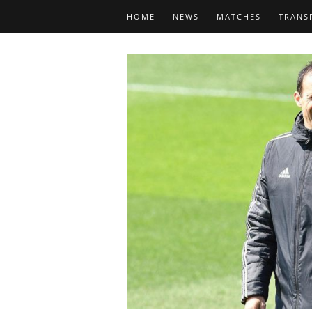
HOME
NEWS
MATCHES
TRANS