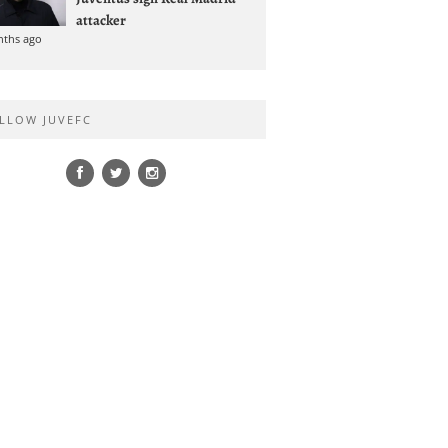
attacker
nths ago
LLOW JUVEFC