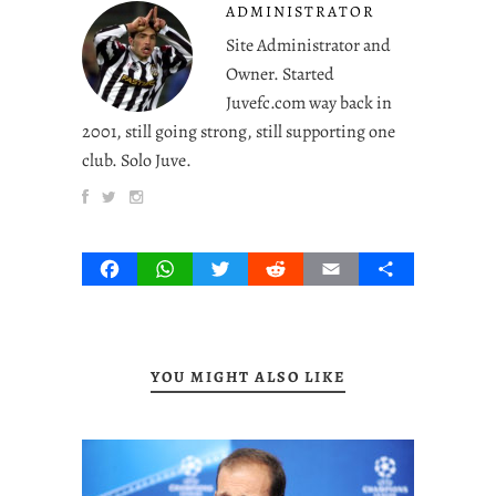
ADMINISTRATOR
Site Administrator and
Owner. Started
Juvefc.com way back in
2001, still going strong, still supporting one
club. Solo Juve.
Facebook
WhatsApp
Twitter
Reddit
Email
Share
YOU MIGHT ALSO LIKE