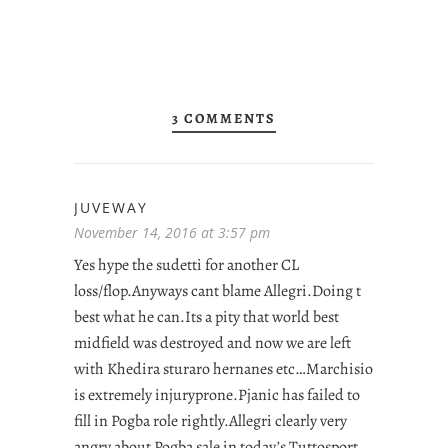
3 COMMENTS
JUVEWAY
November 14, 2016 at 3:57 pm
Yes hype the sudetti for another CL
loss/flop.Anyways cant blame Allegri.Doing t
best what he can.Its a pity that world best
midfield was destroyed and now we are left
with Khedira sturaro hernanes etc…Marchisio
is extremely injuryprone.Pjanic has failed to
fill in Pogba role rightly.Allegri clearly very
angry about Pogba sale in today’s Tuttosport