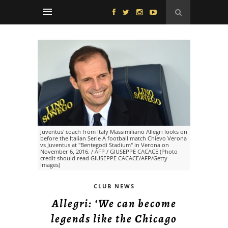
Juventus' coach from Italy Massimiliano Allegri looks on
before the Italian Serie A football match Chievo Verona
vs Juventus at "Bentegodi Stadium" in Verona on
November 6, 2016. / AFP / GIUSEPPE CACACE (Photo
credit should read GIUSEPPE CACACE/AFP/Getty
Images)
CLUB NEWS
Allegri: ‘We can become
legends like the Chicago