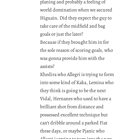
planing and probably a feeling of
world domination when we secured
Higuain. Did they expect the guy to
take care of the midfield and bag
goals or just the later?
Because if they brought him in for
the sole reason of scoring goals, who
was gonna provide him with the
assists?
Khedira who Allegri is trying to form
into some kind of Kaka, Lemina who
they think is going to be the next
Vidal, Hernanes who used to have a
brilliant shot from distance and
possessed excellent technique but
can’t dribble around a parked Fiat
these days, or maybe Pjanic who
Allegri is trying to turn into the new