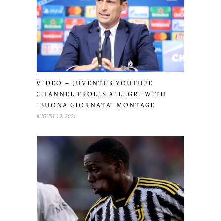
VIDEO – JUVENTUS YOUTUBE
CHANNEL TROLLS ALLEGRI WITH
“BUONA GIORNATA” MONTAGE
AUGUST 12, 2021