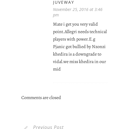
JUVEWAY
November 25, 2016 at 3:46
pm
Mate i get you very valid
point.Allegri needs technical
players with power.E.g
Pjanic got bullied by Nzonzi
khedira is a downgrade to
vidal.we miss khedira in our
mid
Comments are closed
Previous Post