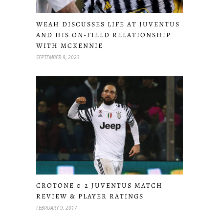
WEAH DISCUSSES LIFE AT JUVENTUS
AND HIS ON-FIELD RELATIONSHIP
WITH MCKENNIE
SEPTEMBER 9, 2023
CROTONE 0-2 JUVENTUS MATCH
REVIEW & PLAYER RATINGS
FEBRUARY 9, 2017