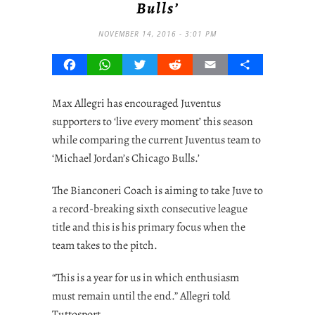
Bulls’
NOVEMBER 14, 2016 - 3:01 PM
Facebook
WhatsApp
Twitter
Reddit
Email
Share
Max Allegri has encouraged Juventus
supporters to ‘live every moment’ this season
while comparing the current Juventus team to
‘Michael Jordan’s Chicago Bulls.’
The Bianconeri Coach is aiming to take Juve to
a record-breaking sixth consecutive league
title and this is his primary focus when the
team takes to the pitch.
“This is a year for us in which enthusiasm
must remain until the end.” Allegri told
Tuttosport.