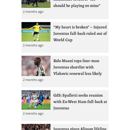
should be playing 90 mins”
2 months ago
“My heart is broken” – Injured
Juventus full-back ruled out of
World Cup
2 months ago
Kolo Muani tops four-man
Juventus shortlist with
Vlahovic renewal less likely
2 months ago
GdS: Spalletti seeks reunion
with Ex-West Ham full-back at
Juventus
2 months ago
Juventus given Alisson lifeline