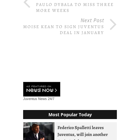
PAULO DYBALA TO MISS THREE
MORE WEEKS
Next Post
MOISE KEAN TO SIGN JUVENTUS
DEAL IN JANUARY
Juventus News
24/7
Most Popular Today
Federico Spalletti leaves
Juventus, will join another