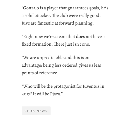
“Gonzalo is a player that guarantees goals, he’s
a solid attacker. The club were really good.
Juve are fantastic at forward planning.
“Right now we’re a team that does not have a
fixed formation. There just isn’t one.
“We are unpredictable and this is an
advantage: being less ordered gives us less
points of reference.
“Who will be the protagonist for Juventus in
2017? It will be Pjaca.”
CLUB NEWS