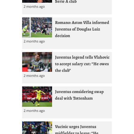
Serie A club
2 months ago
Romano: Aston Villa informed
Juventus of Douglas Luiz
decision
2 months ago
Juventus legend tells Vlahovic
to accept salary cut: “He owes
the club”
2 months ago
Juventus considering swap
deal with Tottenham
2 months ago
Vucinic urges Juventus
midfielder to leave: “He