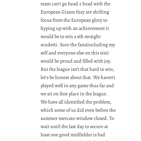
team can’t go head 2 head with the
European Giants they are shifting
focus from the European glory to
hyping up with an achievement it
would be to win a 6th straight
scudetti. Sure the fans(including my
self and everyone else on this site)
would be proud and filled with joy.
But the league isn’t that hard to win,
let’s be honest about that. We haven’t
played well in any game thus far and
we sit on first place in the league.
We have all identified the problem,
which some of us did even before the
summer mercato window closed. To
wait until the last day to secure at
least one good midfielder is bad