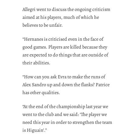
Allegri went to discuss the ongoing criticism
aimed at his players, much of which he
believes to be unfair.
“Hernanes is criticised even in the face of
good games. Players are killed because they
are expected to do things that are outside of
their abilities.
“How can you ask Evra to make the runs of
Alex Sandro up and down the flanks? Patrice
has other qualities.
“At the end of the championship last year we
went to the club and we said: ‘The player we
need this year in order to strengthen the team
is Higuain’.”