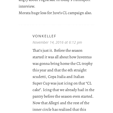
interview.
Morata huge loss for Juve’s CL campaign also.
VONKELLEF
November 14, 2016 at 6:12 pm
That’s just it. Before the season
started it was all about how Juventus
was gonna bring home the CL trophy
this year and that the 6th straight
scudetti, Copa Italia and Italian
Super Cup was just icing on that “CL
cake”. Icing that we already had in the
pantry before the season even started.
Now that Allegri and the rest of the
inner circle has realized that this