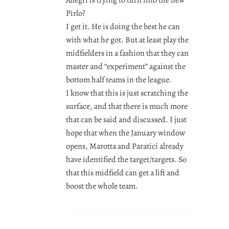
Pirlo?
I get it. He is doing the best he can
with what he got. But at least play the
midfielders in a fashion that they can
master and “experiment” against the
bottom half teams in the league.
I know that this is just scratching the
surface, and that there is much more
that can be said and discussed. I just
hope that when the January window
opens, Marotta and Paratici already
have identified the target/targets. So
that this midfield can get a lift and
boost the whole team.