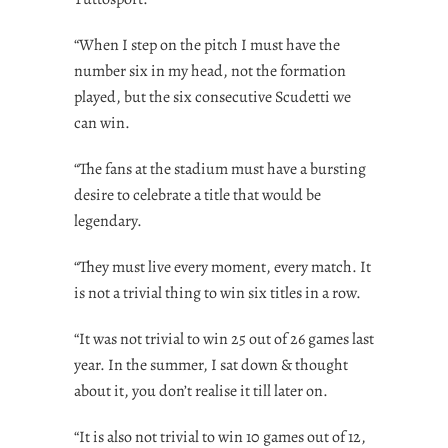
“When I step on the pitch I must have the
number six in my head, not the formation
played, but the six consecutive Scudetti we
can win.
“The fans at the stadium must have a bursting
desire to celebrate a title that would be
legendary.
“They must live every moment, every match. It
is not a trivial thing to win six titles in a row.
“It was not trivial to win 25 out of 26 games last
year. In the summer, I sat down & thought
about it, you don’t realise it till later on.
“It is also not trivial to win 10 games out of 12,