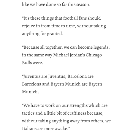
like we have done so far this season.
“It’s these things that football fans should
rejoice in from time to time, without taking
anything for granted.
“Because all together, we can become legends,
in the same way Michael Jordan’s Chicago
Bulls were.
“Juventus are Juventus, Barcelona are
Barcelona and Bayern Munich are Bayern
Munich.
“We have to work on our strengths which are
tactics and a little bit of craftiness because,
without taking anything away from others, we
Italians are more awake.”