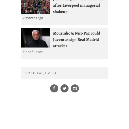
after Liverpool managerial
shakeup
2 months ago
Mourinho & Nico Paz could
Juventus sign Real Madrid
attacker
2 months ago
FOLLOW JUVEFC