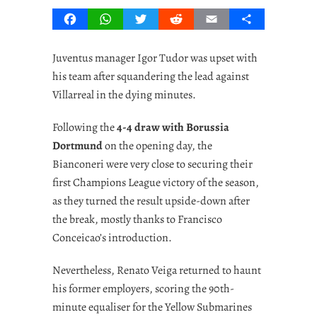
Facebook
WhatsApp
Twitter
Reddit
Email
Share
Juventus manager Igor Tudor was upset with
his team after squandering the lead against
Villarreal in the dying minutes.
Following the
4-4 draw with Borussia
Dortmund
on the opening day, the
Bianconeri were very close to securing their
first Champions League victory of the season,
as they turned the result upside-down after
the break, mostly thanks to Francisco
Conceicao’s introduction.
Nevertheless, Renato Veiga returned to haunt
his former employers, scoring the 90th-
minute equaliser for the Yellow Submarines