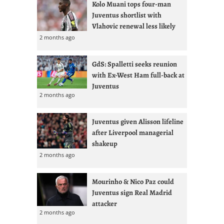
Kolo Muani tops four-man
Juventus shortlist with
Vlahovic renewal less likely
2 months ago
GdS: Spalletti seeks reunion
with Ex-West Ham full-back at
Juventus
2 months ago
Juventus given Alisson lifeline
after Liverpool managerial
shakeup
2 months ago
Mourinho & Nico Paz could
Juventus sign Real Madrid
attacker
2 months ago