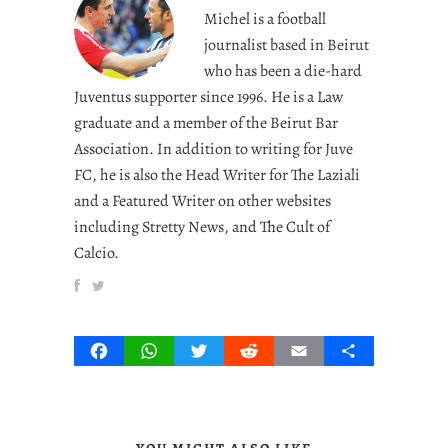
Michel is a football
journalist based in Beirut
who has been a die-hard
Juventus supporter since 1996. He is a Law
graduate and a member of the Beirut Bar
Association. In addition to writing for Juve
FC, he is also the Head Writer for The Laziali
and a Featured Writer on other websites
including Stretty News, and The Cult of
Calcio.
Facebook
WhatsApp
Twitter
Reddit
Email
Share