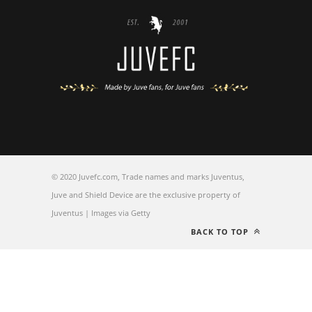
© 2020 Juvefc.com, Trade names and marks Juventus,
Juve and Shield Device are the exclusive property of
Juventus | Images via Getty
BACK TO TOP