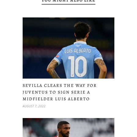
YOU MIGHT ALSO LIKE
SEVILLA CLEARS THE WAY FOR
JUVENTUS TO SIGN SERIE A
MIDFIELDER LUIS ALBERTO
AUGUST 7, 2022