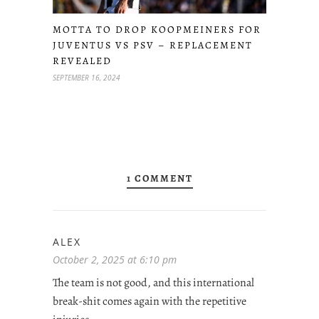
MOTTA TO DROP KOOPMEINERS FOR
JUVENTUS VS PSV – REPLACEMENT
REVEALED
SEPTEMBER 16, 2024
1 COMMENT
ALEX
October 2, 2025 at 6:10 pm
The team is not good, and this international
break-shit comes again with the repetitive