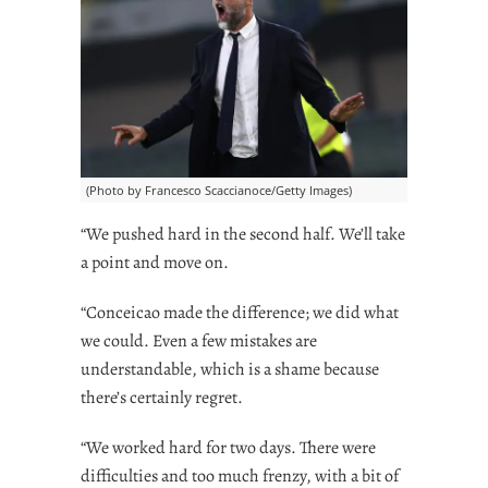
(Photo by Francesco Scaccianoce/Getty Images)
“We pushed hard in the second half. We’ll take
a point and move on.
“Conceicao made the difference; we did what
we could. Even a few mistakes are
understandable, which is a shame because
there’s certainly regret.
“We worked hard for two days. There were
difficulties and too much frenzy, with a bit of