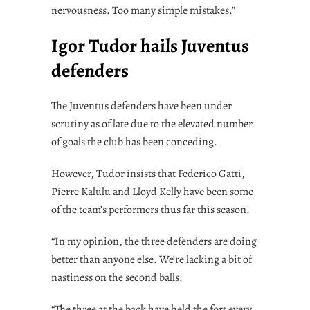
nervousness. Too many simple mistakes.”
Igor Tudor hails Juventus
defenders
The Juventus defenders have been under
scrutiny as of late due to the elevated number
of goals the club has been conceding.
However, Tudor insists that Federico Gatti,
Pierre Kalulu and Lloyd Kelly have been some
of the team’s performers thus far this season.
“In my opinion, the three defenders are doing
better than anyone else. We’re lacking a bit of
nastiness on the second balls.
“The three at the back have held the fort every