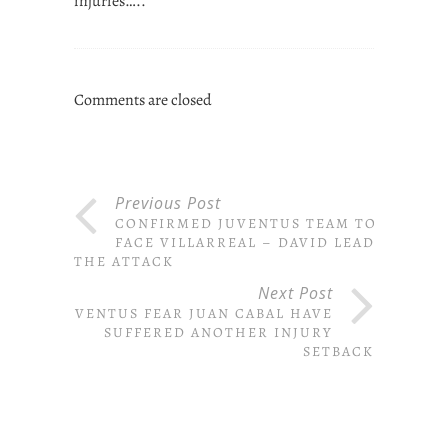
injuries…..
Comments are closed
Previous Post
CONFIRMED JUVENTUS TEAM TO
FACE VILLARREAL – DAVID LEADS
THE ATTACK
Next Post
JUVENTUS FEAR JUAN CABAL HAVE
SUFFERED ANOTHER INJURY
SETBACK