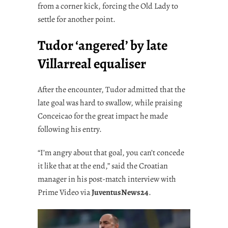
from a corner kick, forcing the Old Lady to
settle for another point.
Tudor ‘angered’ by late
Villarreal equaliser
After the encounter, Tudor admitted that the
late goal was hard to swallow, while praising
Conceicao for the great impact he made
following his entry.
“I’m angry about that goal, you can’t concede
it like that at the end,” said the Croatian
manager in his post-match interview with
Prime Video via
JuventusNews24
.