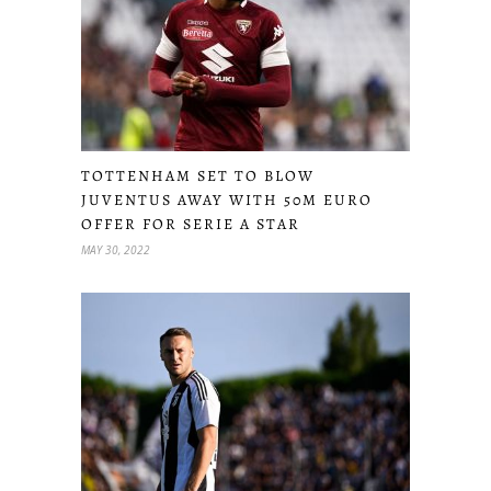
TOTTENHAM SET TO BLOW
JUVENTUS AWAY WITH 50M EURO
OFFER FOR SERIE A STAR
MAY 30, 2022