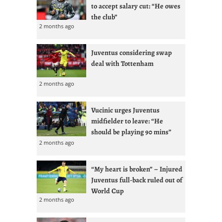
to accept salary cut: “He owes
the club”
2 months ago
Juventus considering swap
deal with Tottenham
2 months ago
Vucinic urges Juventus
midfielder to leave: “He
should be playing 90 mins”
2 months ago
“My heart is broken” – Injured
Juventus full-back ruled out of
World Cup
2 months ago