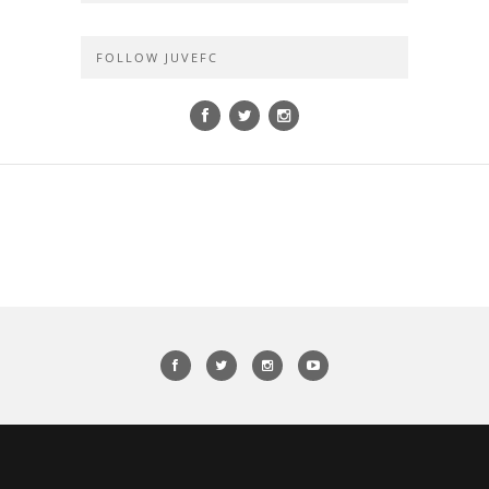
FOLLOW JUVEFC