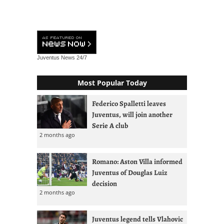
Juventus News
24/7
Most Popular Today
Federico Spalletti leaves
Juventus, will join another
Serie A club
2 months ago
Romano: Aston Villa informed
Juventus of Douglas Luiz
decision
2 months ago
Juventus legend tells Vlahovic