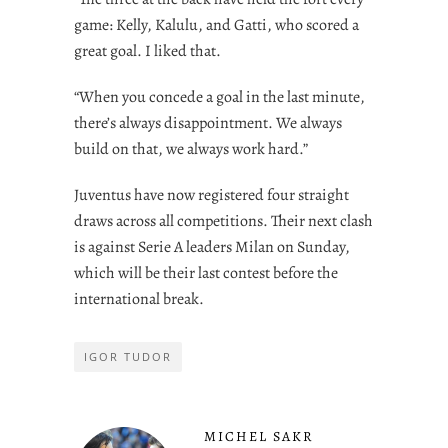
game: Kelly, Kalulu, and Gatti, who scored a
great goal. I liked that.
“When you concede a goal in the last minute,
there’s always disappointment. We always
build on that, we always work hard.”
Juventus have now registered four straight
draws across all competitions. Their next clash
is against Serie A leaders Milan on Sunday,
which will be their last contest before the
international break.
IGOR TUDOR
MICHEL SAKR