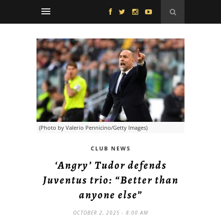
(Photo by Valerio Pennicino/Getty Images)
CLUB NEWS
‘Angry’ Tudor defends
Juventus trio: “Better than
anyone else”
OCTOBER 2, 2025 - 8:00 AM