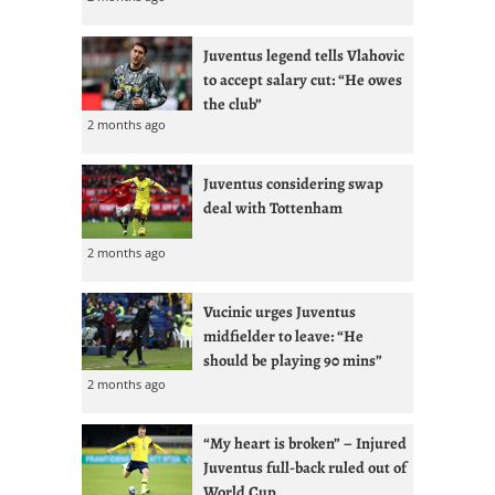
Juventus legend tells Vlahovic
to accept salary cut: “He owes
the club”
2 months ago
Juventus considering swap
deal with Tottenham
2 months ago
Vucinic urges Juventus
midfielder to leave: “He
should be playing 90 mins”
2 months ago
“My heart is broken” – Injured
Juventus full-back ruled out of
World Cup