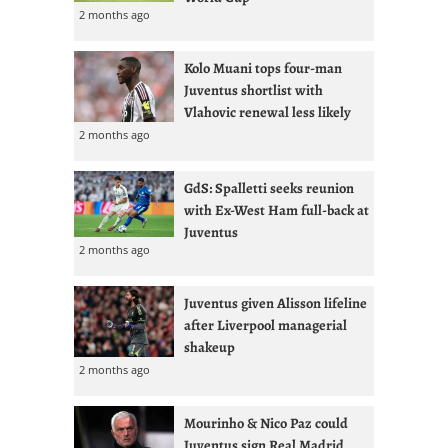
2 months ago
Kolo Muani tops four-man
Juventus shortlist with
Vlahovic renewal less likely
2 months ago
GdS: Spalletti seeks reunion
with Ex-West Ham full-back at
Juventus
2 months ago
Juventus given Alisson lifeline
after Liverpool managerial
shakeup
2 months ago
Mourinho & Nico Paz could
Juventus sign Real Madrid