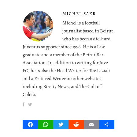
MICHEL SAKR
Michel is a football
journalist based in Beirut
who has been a die-hard
Juventus supporter since 1996. He is a Law
graduate and a member of the Beirut Bar
Association. In addition to writing for Juve
FC, he is also the Head Writer for The Laziali
and a Featured Writer on other websites
including Stretty News, and The Cult of
Calcio.
Facebook
WhatsApp
Twitter
Reddit
Email
Share