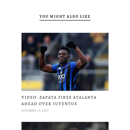
YOU MIGHT ALSO LIKE
VIDEO: ZAPATA FIRES ATALANTA
AHEAD OVER JUVENTUS
NOVEMBER 27, 2021