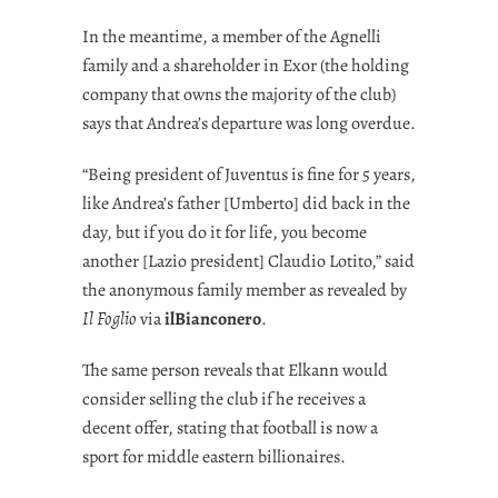
In the meantime, a member of the Agnelli
family and a shareholder in Exor (the holding
company that owns the majority of the club)
says that Andrea’s departure was long overdue.
“Being president of Juventus is fine for 5 years,
like Andrea’s father [Umberto] did back in the
day, but if you do it for life, you become
another [Lazio president] Claudio Lotito,” said
the anonymous family member as revealed by
Il Foglio
via
ilBianconero
.
The same person reveals that Elkann would
consider selling the club if he receives a
decent offer, stating that football is now a
sport for middle eastern billionaires.