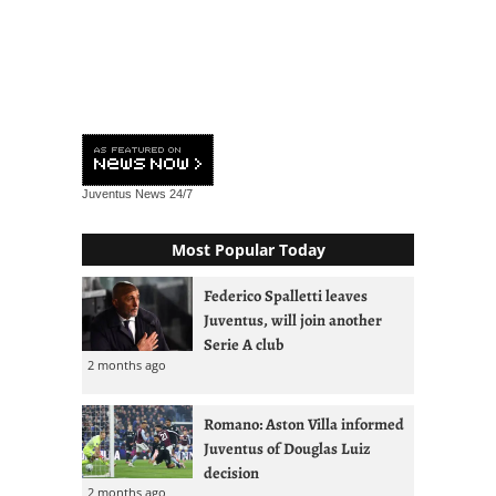
Juventus News
24/7
Most Popular Today
Federico Spalletti leaves
Juventus, will join another
Serie A club
2 months ago
Romano: Aston Villa informed
Juventus of Douglas Luiz
decision
2 months ago