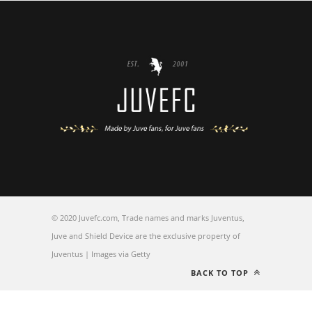
© 2020 Juvefc.com, Trade names and marks Juventus,
Juve and Shield Device are the exclusive property of
Juventus | Images via Getty
BACK TO TOP