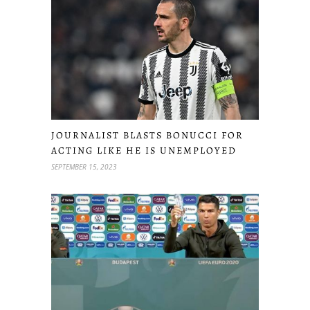
JOURNALIST BLASTS BONUCCI FOR
ACTING LIKE HE IS UNEMPLOYED
SEPTEMBER 15, 2023