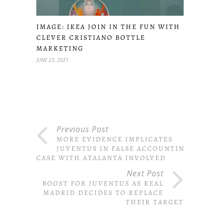
IMAGE: IKEA JOIN IN THE FUN WITH
CLEVER CRISTIANO BOTTLE
MARKETING
JUNE 23, 2021
Previous Post
MORE EVIDENCE IMPLICATES
JUVENTUS IN FALSE ACCOUNTING
CASE WITH ATALANTA INVOLVED
Next Post
BOOST FOR JUVENTUS AS REAL
MADRID DECIDES TO REPLACE
THEIR TARGET