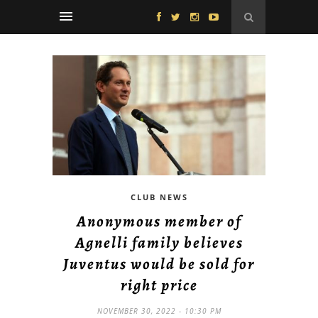
CLUB NEWS
Anonymous member of
Agnelli family believes
Juventus would be sold for
right price
NOVEMBER 30, 2022 - 10:30 PM