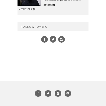
attacker
2 months ago
FOLLOW JUVEFC