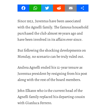
Facebook
WhatsApp
Twitter
Reddit
Email
Share
Since 1923, Juventus have been associated
with the Agnelli family. The famous household
purchased the club almost 99 years ago and
have been involved in its affairs ever since.
But following the shocking developments on
Monday, no scenario can be truly ruled out.
Andrea Agnelli ended his 12-year tenure as
Juventus president by resigning from his post
along with the rest of the board members.
John Elkann who is the current head of the
Agnelli family replaced his departing cousin
with Gianluca Ferrero.