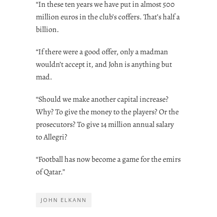
“In these ten years we have put in almost 500
million euros in the club’s coffers. That’s half a
billion.
“If there were a good offer, only a madman
wouldn’t accept it, and John is anything but
mad.
“Should we make another capital increase?
Why? To give the money to the players? Or the
prosecutors? To give 14 million annual salary
to Allegri?
“Football has now become a game for the emirs
of Qatar.”
JOHN ELKANN