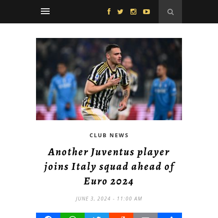
CLUB NEWS
Another Juventus player
joins Italy squad ahead of
Euro 2024
JUNE 3, 2024 - 11:00 AM