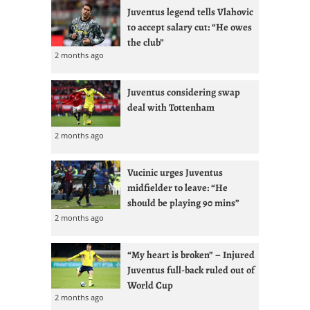
Juventus legend tells Vlahovic
to accept salary cut: “He owes
the club”
2 months ago
Juventus considering swap
deal with Tottenham
2 months ago
Vucinic urges Juventus
midfielder to leave: “He
should be playing 90 mins”
2 months ago
“My heart is broken” – Injured
Juventus full-back ruled out of
World Cup
2 months ago