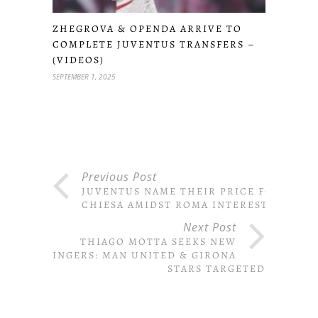
ZHEGROVA & OPENDA ARRIVE TO
COMPLETE JUVENTUS TRANSFERS –
(VIDEOS)
SEPTEMBER 1, 2025
Previous Post
JUVENTUS NAME THEIR PRICE FOR
CHIESA AMIDST ROMA INTEREST
Next Post
THIAGO MOTTA SEEKS NEW
WINGERS: MAN UNITED & GIRONA
STARS TARGETED