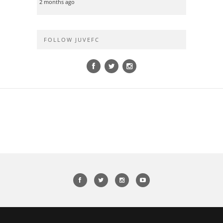
2 months ago
FOLLOW JUVEFC