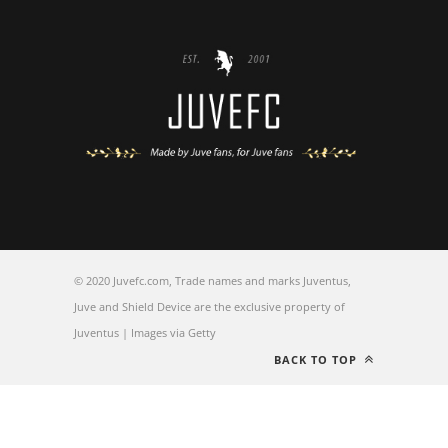
© 2020 Juvefc.com, Trade names and marks Juventus,
Juve and Shield Device are the exclusive property of
Juventus | Images via Getty
BACK TO TOP