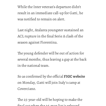
While the Inter veteran’s departure didn’t
result in an immediate call-up for Gatti, he
was notified to remain on alert.
Last night, Atalanta youngster sustained an
ACL rupture in the final Serie A clash of the
season against Fiorentina.
The young defender will be out of action for
several months, thus leaving a gap at the back
in the national team.
So as confirmed by the official
FIGC website
on Monday, Gatti will join Italy’s camp at
Coverciano.
The 25-year-old will be hoping to make the
final cut when the 26-man list is released.