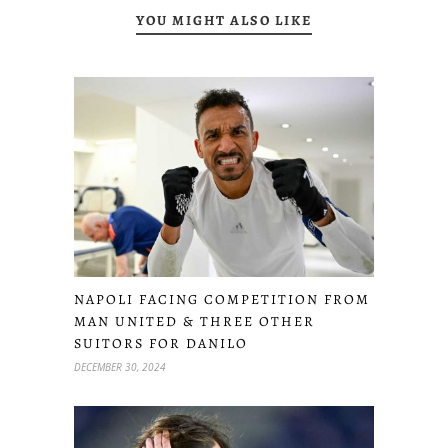
YOU MIGHT ALSO LIKE
NAPOLI FACING COMPETITION FROM
MAN UNITED & THREE OTHER
SUITORS FOR DANILO
DECEMBER 30, 2024