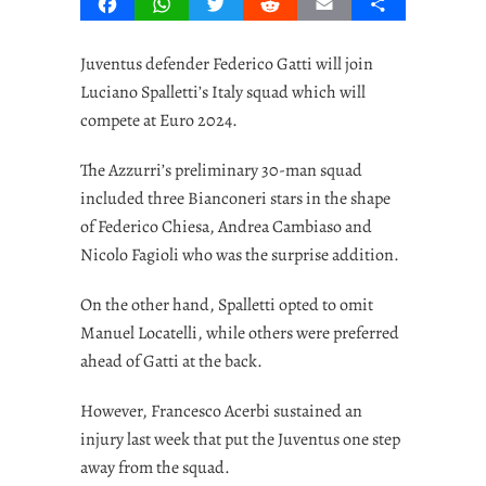
Facebook
WhatsApp
Twitter
Reddit
Email
Share
Juventus defender Federico Gatti will join
Luciano Spalletti’s Italy squad which will
compete at Euro 2024.
The Azzurri’s preliminary 30-man squad
included three Bianconeri stars in the shape
of Federico Chiesa, Andrea Cambiaso and
Nicolo Fagioli who was the surprise addition.
On the other hand, Spalletti opted to omit
Manuel Locatelli, while others were preferred
ahead of Gatti at the back.
However, Francesco Acerbi sustained an
injury last week that put the Juventus one step
away from the squad.