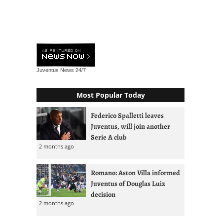
Juventus News
24/7
Most Popular Today
Federico Spalletti leaves
Juventus, will join another
Serie A club
2 months ago
Romano: Aston Villa informed
Juventus of Douglas Luiz
decision
2 months ago