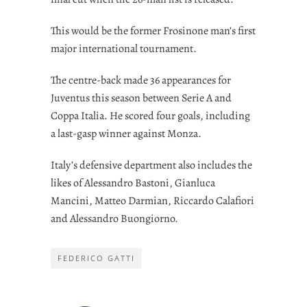
This would be the former Frosinone man’s first
major international tournament.
The centre-back made 36 appearances for
Juventus this season between Serie A and
Coppa Italia. He scored four goals, including
a last-gasp winner against Monza.
Italy’s defensive department also includes the
likes of Alessandro Bastoni, Gianluca
Mancini, Matteo Darmian, Riccardo Calafiori
and Alessandro Buongiorno.
FEDERICO GATTI