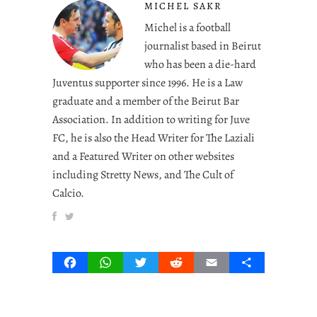
MICHEL SAKR
Michel is a football
journalist based in Beirut
who has been a die-hard
Juventus supporter since 1996. He is a Law
graduate and a member of the Beirut Bar
Association. In addition to writing for Juve
FC, he is also the Head Writer for The Laziali
and a Featured Writer on other websites
including Stretty News, and The Cult of
Calcio.
Facebook
WhatsApp
Twitter
Reddit
Email
Share