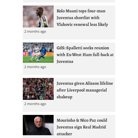
Kolo Muani tops four-man
Juventus shortlist with
Vlahovic renewal less likely
2 months ago
GdS: Spalletti seeks reunion
with Ex-West Ham full-back at
Juventus
2 months ago
Juventus given Alisson lifeline
after Liverpool managerial
shakeup
2 months ago
Mourinho & Nico Paz could
Juventus sign Real Madrid
attacker