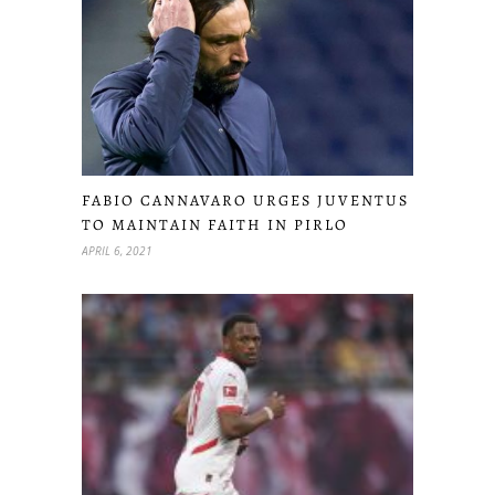
FABIO CANNAVARO URGES JUVENTUS
TO MAINTAIN FAITH IN PIRLO
APRIL 6, 2021