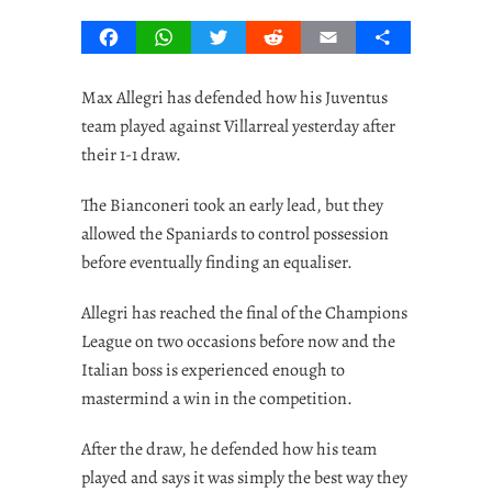
Facebook
WhatsApp
Twitter
Reddit
Email
Share
Max Allegri has defended how his Juventus
team played against Villarreal yesterday after
their 1-1 draw.
The Bianconeri took an early lead, but they
allowed the Spaniards to control possession
before eventually finding an equaliser.
Allegri has reached the final of the Champions
League on two occasions before now and the
Italian boss is experienced enough to
mastermind a win in the competition.
After the draw, he defended how his team
played and says it was simply the best way they