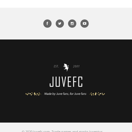
© 2020 Juvefc.com, Trade names and marks Juventus,