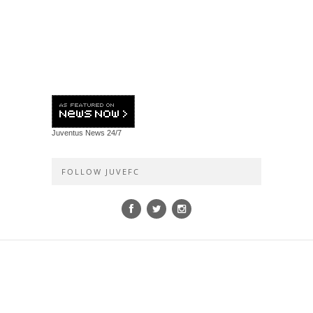
Juventus News
24/7
FOLLOW JUVEFC