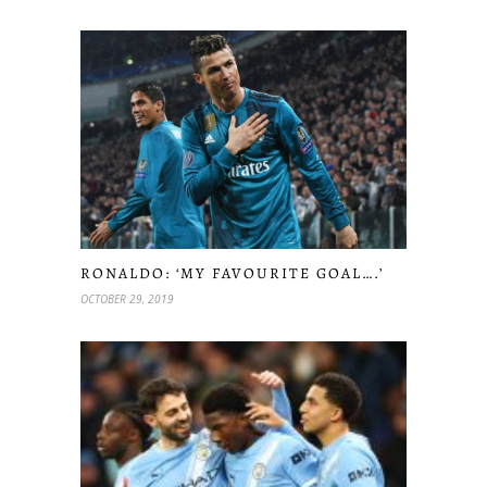
RONALDO: ‘MY FAVOURITE GOAL….’
OCTOBER 29, 2019