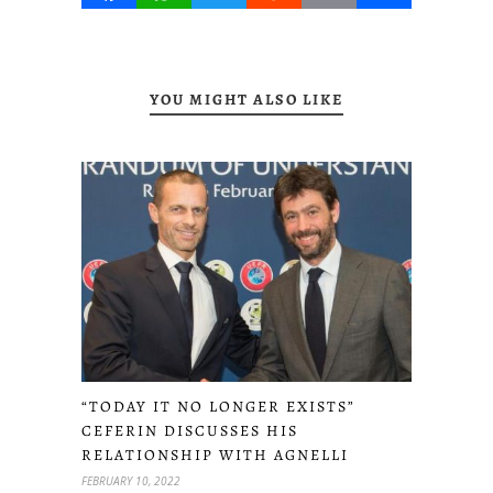
YOU MIGHT ALSO LIKE
“TODAY IT NO LONGER EXISTS”
CEFERIN DISCUSSES HIS
RELATIONSHIP WITH AGNELLI
FEBRUARY 10, 2022