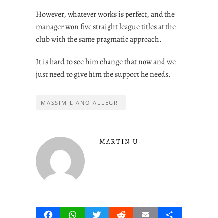
However, whatever works is perfect, and the
manager won five straight league titles at the
club with the same pragmatic approach.
It is hard to see him change that now and we
just need to give him the support he needs.
MASSIMILIANO ALLEGRI
MARTIN U
Facebook
WhatsApp
Twitter
Reddit
Email
Share