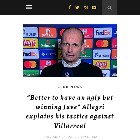
CLUB NEWS
“Better to have an ugly but
winning Juve” Allegri
explains his tactics against
Villarreal
FEBRUARY 23, 2022 - 10:30 AM