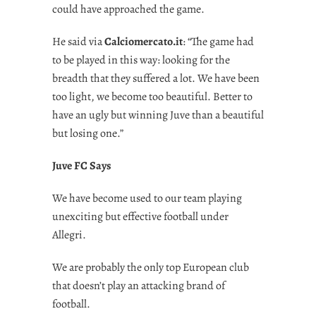
could have approached the game.
He said via
Calciomercato.it
: “The game had
to be played in this way: looking for the
breadth that they suffered a lot. We have been
too light, we become too beautiful. Better to
have an ugly but winning Juve than a beautiful
but losing one.”
Juve FC Says
We have become used to our team playing
unexciting but effective football under
Allegri.
We are probably the only top European club
that doesn’t play an attacking brand of
football.