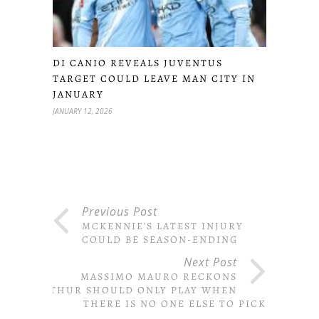
DI CANIO REVEALS JUVENTUS
TARGET COULD LEAVE MAN CITY IN
JANUARY
JANUARY 12, 2026
Previous Post
MCKENNIE’S LATEST INJURY
COULD BE SEASON-ENDING
Next Post
MASSIMO MAURO RECKONS
ARTHUR SHOULD ONLY PLAY WHEN
THERE IS NO ONE ELSE TO PICK