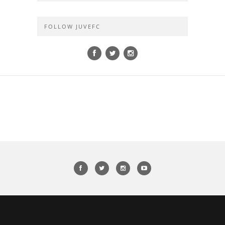
FOLLOW JUVEFC