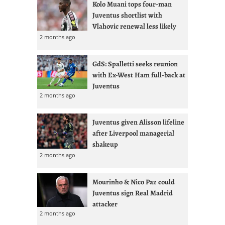
Kolo Muani tops four-man
Juventus shortlist with
Vlahovic renewal less likely
2 months ago
GdS: Spalletti seeks reunion
with Ex-West Ham full-back at
Juventus
2 months ago
Juventus given Alisson lifeline
after Liverpool managerial
shakeup
2 months ago
Mourinho & Nico Paz could
Juventus sign Real Madrid
attacker
2 months ago