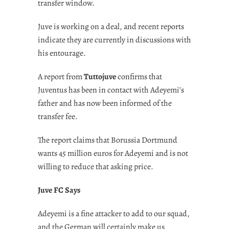
transfer window.
Juve is working on a deal, and recent reports
indicate they are currently in discussions with
his entourage.
A report from
Tuttojuve
confirms that
Juventus has been in contact with Adeyemi’s
father and has now been informed of the
transfer fee.
The report claims that Borussia Dortmund
wants 45 million euros for Adeyemi and is not
willing to reduce that asking price.
Juve FC Says
Adeyemi is a fine attacker to add to our squad,
and the German will certainly make us