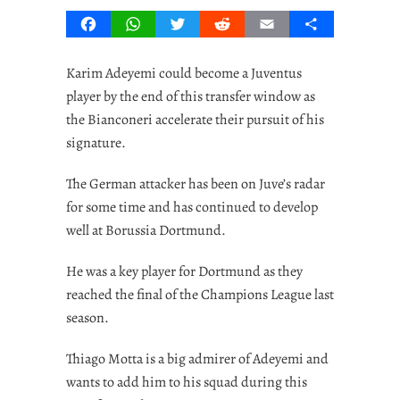
Facebook
WhatsApp
Twitter
Reddit
Email
Share
Karim Adeyemi could become a Juventus
player by the end of this transfer window as
the Bianconeri accelerate their pursuit of his
signature.
The German attacker has been on Juve’s radar
for some time and has continued to develop
well at Borussia Dortmund.
He was a key player for Dortmund as they
reached the final of the Champions League last
season.
Thiago Motta is a big admirer of Adeyemi and
wants to add him to his squad during this