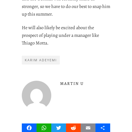
stronger, so we have to do our best to snap him
up this summer.
He will also likely be excited about the
prospect of playing under a manager like
Thiago Motta.
KARIM ADEYEMI
MARTIN U
Facebook
WhatsApp
Twitter
Reddit
Email
Share