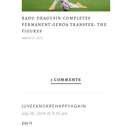
RADU DRAGUSIN COMPLETES
PERMANENT GENOA TRANSFER: THE
FIGURES
MARCH 8, 2023
3 COMMENTS
JUVEFANSAREHAPPYAGAIN
July 26, 2024 at 9:35 am
pay it