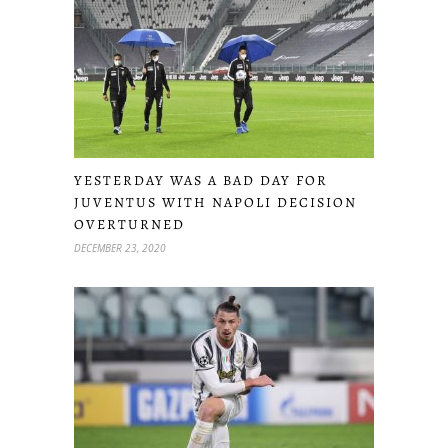
YESTERDAY WAS A BAD DAY FOR
JUVENTUS WITH NAPOLI DECISION
OVERTURNED
DECEMBER 23, 2020