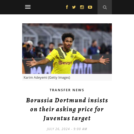
Karim Adeyemi (Getty Images)
TRANSFER NEWS
Borussia Dortmund insists
on their asking price for
Juventus target
JULY 26, 2024 - 9:00 AM