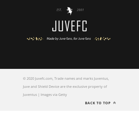
© 2020 Juvefc.com, Trade names and marks Juventus,
Juve and Shield Device are the exclusive property of
Juventus | Images via Getty
BACK TO TOP