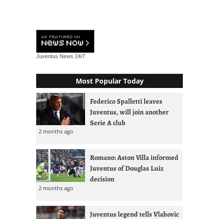
Juventus News
24/7
Most Popular Today
Federico Spalletti leaves
Juventus, will join another
Serie A club
2 months ago
Romano: Aston Villa informed
Juventus of Douglas Luiz
decision
2 months ago
Juventus legend tells Vlahovic