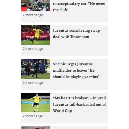
to accept salary cut: “He owes
the club”
2 months ago
Juventus considering swap
deal with Tottenham
2 months ago
Vucinic urges Juventus
midfielder to leave: “He
should be playing 90 mins”
2 months ago
“My heart is broken” – Injured
Juventus full-back ruled out of
World Cup
2 months ago