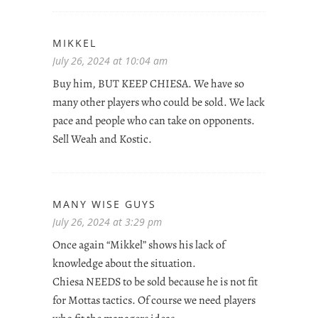
MIKKEL
July 26, 2024 at 10:04 am
Buy him, BUT KEEP CHIESA. We have so
many other players who could be sold. We lack
pace and people who can take on opponents.
Sell Weah and Kostic.
MANY WISE GUYS
July 26, 2024 at 3:29 pm
Once again “Mikkel” shows his lack of
knowledge about the situation.
Chiesa NEEDS to be sold because he is not fit
for Mottas tactics. Of course we need players