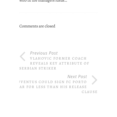
who fit the managers ideas…
Comments are closed
Previous Post
VLAHOVIC FORMER COACH
REVEALS KEY ATTRIBUTE OF
SERBIAN STRIKER
Next Post
JUVENTUS COULD SIGN FC PORTO
STAR FOR LESS THAN HIS RELEASE
CLAUSE