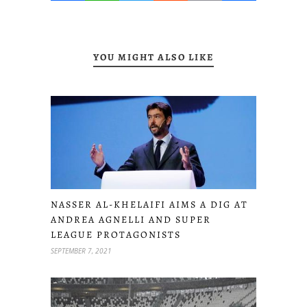
YOU MIGHT ALSO LIKE
NASSER AL-KHELAIFI AIMS A DIG AT
ANDREA AGNELLI AND SUPER
LEAGUE PROTAGONISTS
SEPTEMBER 7, 2021