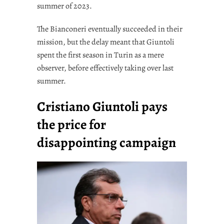
summer of 2023.
The Bianconeri eventually succeeded in their
mission, but the delay meant that Giuntoli
spent the first season in Turin as a mere
observer, before effectively taking over last
summer.
Cristiano Giuntoli pays
the price for
disappointing campaign