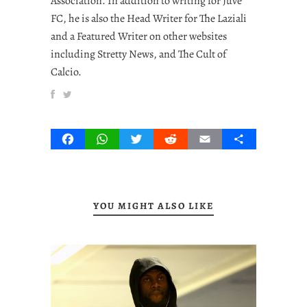
Association. In addition to writing for Juve
FC, he is also the Head Writer for The Laziali
and a Featured Writer on other websites
including Stretty News, and The Cult of
Calcio.
Facebook
WhatsApp
Twitter
Reddit
Email
Share
YOU MIGHT ALSO LIKE