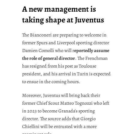
A new management is
taking shape at Juventus
The Bianconeri are preparing to welcome in
former Spurs and Liverpool sporting director
Damien Comolli who will r
eportedly assume
the role of general director
. The Frenchman
has resigned from his post as Toulouse
president, and his arrival in Turin is expected
to ensue in the coming hours.
Moreover, Juventus will bring back their
former Chief Scout Matteo Tognozzi who left
in 2023 to become Granada’s sporting
director. The source adds that Giorgio
Chiellini will be entrusted with a more