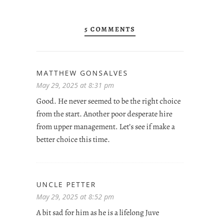
5 COMMENTS
MATTHEW GONSALVES
May 29, 2025 at 8:31 pm
Good. He never seemed to be the right choice
from the start. Another poor desperate hire
from upper management. Let’s see if make a
better choice this time.
UNCLE PETTER
May 29, 2025 at 8:52 pm
A bit sad for him as he is a lifelong Juve