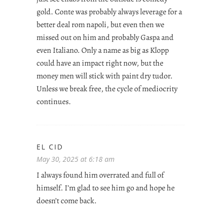
gold. Conte was probably always leverage for a
better deal rom napoli, but even then we
missed out on him and probably Gaspa and
even Italiano. Only a name as big as Klopp
could have an impact right now, but the
money men will stick with paint dry tudor.
Unless we break free, the cycle of mediocrity
continues.
EL CID
May 30, 2025 at 6:18 am
I always found him overrated and full of
himself. I’m glad to see him go and hope he
doesn’t come back.