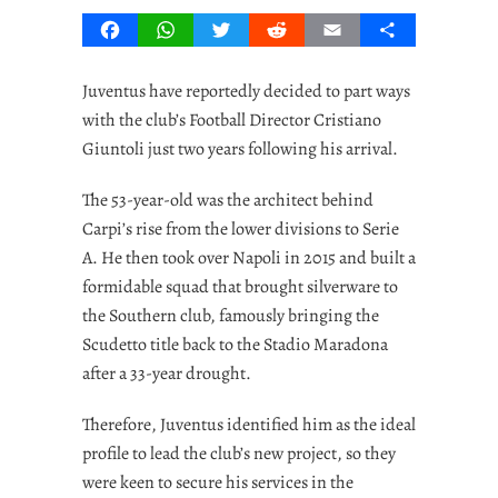
Facebook
WhatsApp
Twitter
Reddit
Email
Share
Juventus have reportedly decided to part ways
with the club’s Football Director Cristiano
Giuntoli just two years following his arrival.
The 53-year-old was the architect behind
Carpi’s rise from the lower divisions to Serie
A. He then took over Napoli in 2015 and built a
formidable squad that brought silverware to
the Southern club, famously bringing the
Scudetto title back to the Stadio Maradona
after a 33-year drought.
Therefore, Juventus identified him as the ideal
profile to lead the club’s new project, so they
were keen to secure his services in the