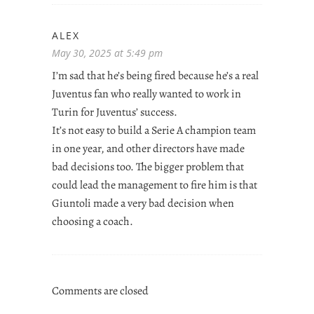
ALEX
May 30, 2025 at 5:49 pm
I’m sad that he’s being fired because he’s a real
Juventus fan who really wanted to work in
Turin for Juventus’ success.
It’s not easy to build a Serie A champion team
in one year, and other directors have made
bad decisions too. The bigger problem that
could lead the management to fire him is that
Giuntoli made a very bad decision when
choosing a coach.
Comments are closed