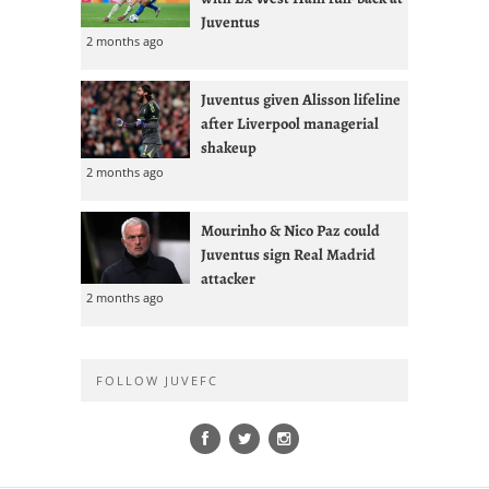
Juventus
2 months ago
Juventus given Alisson lifeline
after Liverpool managerial
shakeup
2 months ago
Mourinho & Nico Paz could
Juventus sign Real Madrid
attacker
2 months ago
FOLLOW JUVEFC