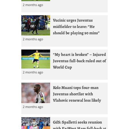
2 months ago
Vucinic urges Juventus
midfielder to leave: “He
should be playing 90 mins”
2 months ago
“My heart is broken” – Injured
Juventus full-back ruled out of
World Cup
2 months ago
Kolo Muani tops four-man
Juventus shortlist with
Vlahovic renewal less likely
2 months ago
GdS: Spalletti seeks reunion
with Ex-West Ham full-back at