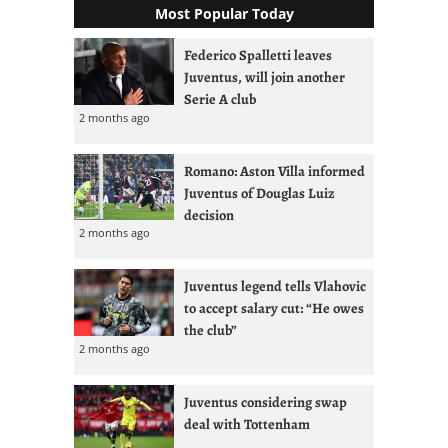
Most Popular Today
Federico Spalletti leaves
Juventus, will join another
Serie A club
2 months ago
Romano: Aston Villa informed
Juventus of Douglas Luiz
decision
2 months ago
Juventus legend tells Vlahovic
to accept salary cut: “He owes
the club”
2 months ago
Juventus considering swap
deal with Tottenham