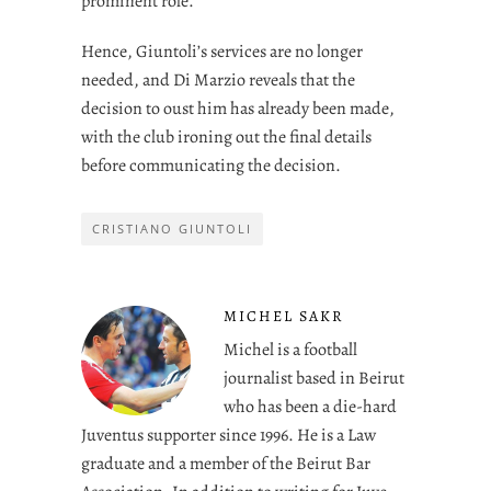
prominent role.
Hence, Giuntoli’s services are no longer
needed, and Di Marzio reveals that the
decision to oust him has already been made,
with the club ironing out the final details
before communicating the decision.
CRISTIANO GIUNTOLI
MICHEL SAKR
Michel is a football
journalist based in Beirut
who has been a die-hard
Juventus supporter since 1996. He is a Law
graduate and a member of the Beirut Bar