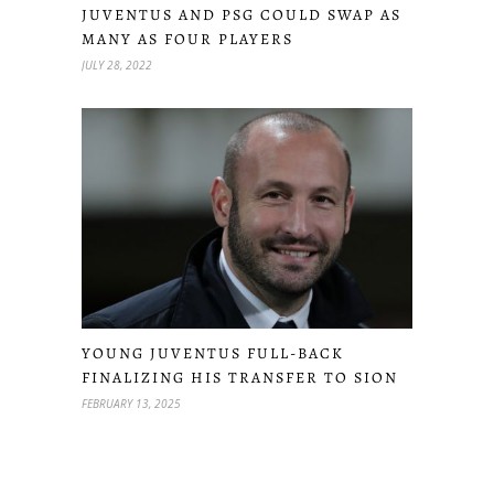
JUVENTUS AND PSG COULD SWAP AS
MANY AS FOUR PLAYERS
JULY 28, 2022
YOUNG JUVENTUS FULL-BACK
FINALIZING HIS TRANSFER TO SION
FEBRUARY 13, 2025