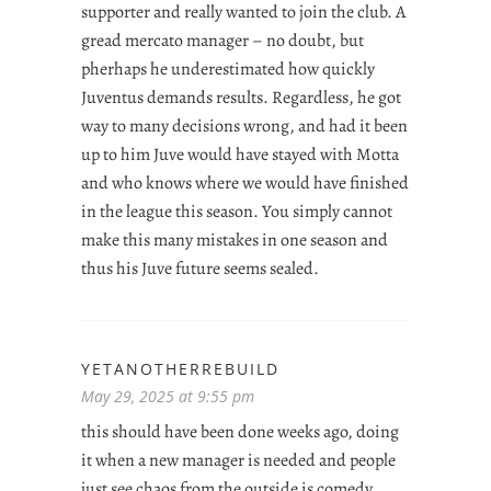
supporter and really wanted to join the club. A
gread mercato manager – no doubt, but
pherhaps he underestimated how quickly
Juventus demands results. Regardless, he got
way to many decisions wrong, and had it been
up to him Juve would have stayed with Motta
and who knows where we would have finished
in the league this season. You simply cannot
make this many mistakes in one season and
thus his Juve future seems sealed.
YETANOTHERREBUILD
May 29, 2025 at 9:55 pm
this should have been done weeks ago, doing
it when a new manager is needed and people
just see chaos from the outside is comedy