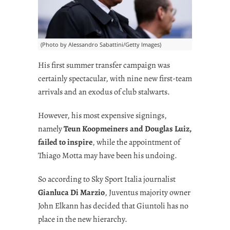
(Photo by Alessandro Sabattini/Getty Images)
His first summer transfer campaign was
certainly spectacular, with nine new first-team
arrivals and an exodus of club stalwarts.
However, his most expensive signings,
namely
Teun Koopmeiners and Douglas Luiz,
failed to inspire
, while the appointment of
Thiago Motta may have been his undoing.
So according to Sky Sport Italia journalist
Gianluca Di Marzio
, Juventus majority owner
John Elkann has decided that Giuntoli has no
place in the new hierarchy.