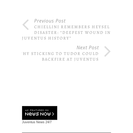
Previous Post
CHIELLINI REMEMBERS HEYSEL
DISASTER: “DEEPEST WOUND IN
JUVENTUS HISTORY”
Next Post
WHY STICKING TO TUDOR COULD
BACKFIRE AT JUVENTUS
Juventus News
24/7