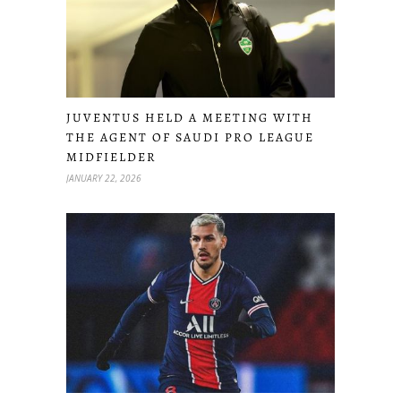
JUVENTUS HELD A MEETING WITH
THE AGENT OF SAUDI PRO LEAGUE
MIDFIELDER
JANUARY 22, 2026