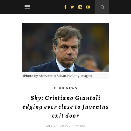
(Photo by Alessandro Sabattini/Getty Images)
CLUB NEWS
Sky: Cristiano Giuntoli
edging ever close to Juventus
exit door
MAY 29, 2025 - 8:00 PM