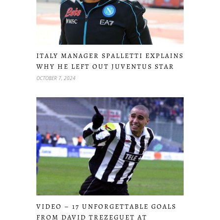
ITALY MANAGER SPALLETTI EXPLAINS
WHY HE LEFT OUT JUVENTUS STAR
OCTOBER 7, 2024
VIDEO – 17 UNFORGETTABLE GOALS
FROM DAVID TREZEGUET AT