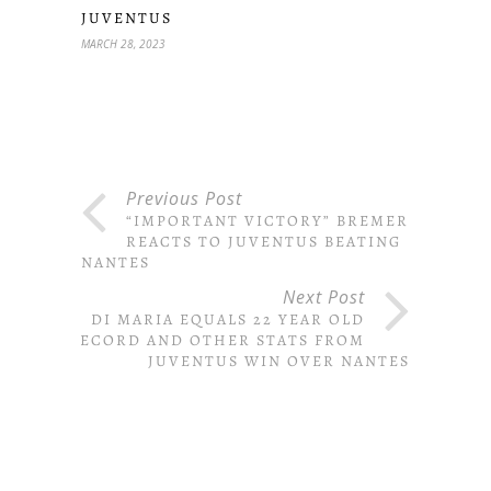
JUVENTUS
MARCH 28, 2023
Previous Post
“IMPORTANT VICTORY” BREMER
REACTS TO JUVENTUS BEATING
NANTES
Next Post
DI MARIA EQUALS 22 YEAR OLD
RECORD AND OTHER STATS FROM
JUVENTUS WIN OVER NANTES