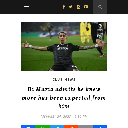
CLUB NEWS
Di Maria admits he knew
more has been expected from
him
FEBRUARY 24, 2023 - 2:30 PM