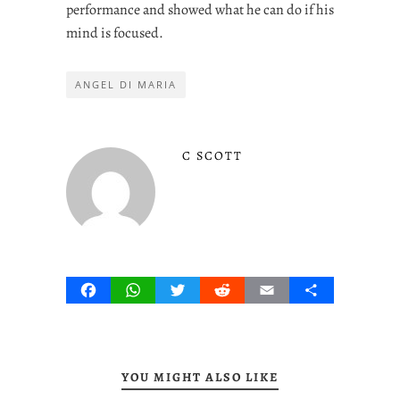
performance and showed what he can do if his
mind is focused.
ANGEL DI MARIA
C SCOTT
Facebook
WhatsApp
Twitter
Reddit
Email
Share
YOU MIGHT ALSO LIKE