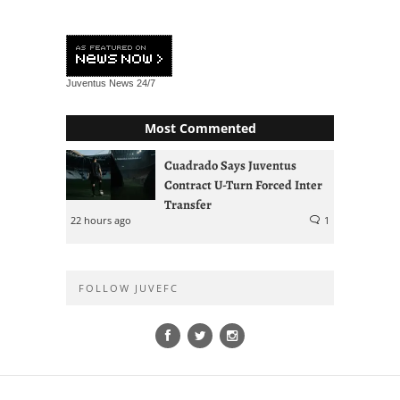
Juventus News
24/7
Most Commented
Cuadrado Says Juventus
Contract U-Turn Forced Inter
Transfer
22 hours ago
1
FOLLOW JUVEFC