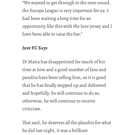
“We wanted to get through to the next round,
the Europa League is very important for us. I
had been waiting a long time for an
opportunity like this with the Juve jersey and I
have been able to raise the bar.”
Juve FC Says
Di Maria has disappointed for much of his
time at Juve and a good number of fans and
pundits have been telling him, so it is good
that he has finally stepped up and delivered
and hopefully, he will continue to do so,
otherwise, he will continue to receive
criticism.
That said, he deserves all the plaudits for what
he did last night, it was a brilliant