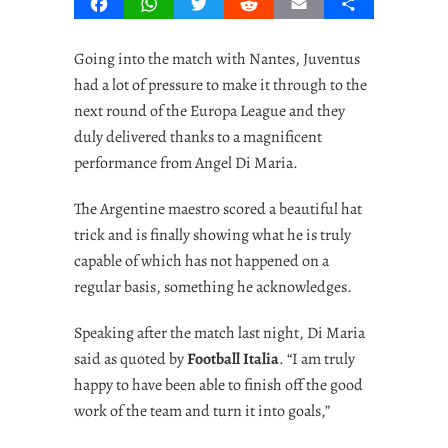
Facebook
WhatsApp
Twitter
Reddit
Email
Share
Going into the match with Nantes, Juventus
had a lot of pressure to make it through to the
next round of the Europa League and they
duly delivered thanks to a magnificent
performance from Angel Di Maria.
The Argentine maestro scored a beautiful hat
trick and is finally showing what he is truly
capable of which has not happened on a
regular basis, something he acknowledges.
Speaking after the match last night, Di Maria
said as quoted by
Football Italia
.
“I am truly
happy to have been able to finish off the good
work of the team and turn it into goals,”