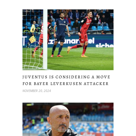
JUVENTUS IS CONSIDERING A MOVE
FOR BAYER LEVERKUSEN ATTACKER
NOVEMBER 20, 2024