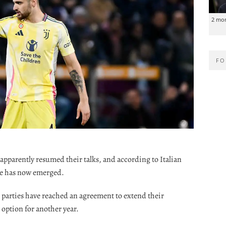
2 mo
FO
apparently resumed their talks, and according to Italian
ke has now emerged.
o parties have reached an agreement to extend their
 option for another year.