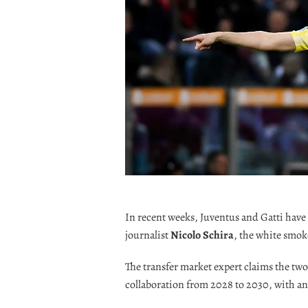
In recent weeks, Juventus and Gatti have 
journalist
Nicolo Schira
, the white smo
The transfer market expert claims the tw
collaboration from 2028 to 2030, with an