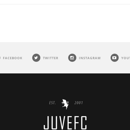
FACEBOOK
TWITTER
INSTAGRAM
YOU