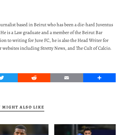
journalist based in Beirut who has been a die-hard Juventus
. He is a Law graduate and a member of the Beirut Bar
ion to writing for Juve FC, he is also the Head Writer for
r websites including Stretty News, and The Cult of Calcio.
Twitter
Reddit
Email
Share
 MIGHT ALSO LIKE