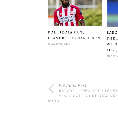
POL LIROLA OUT,
BARC
LEANDRO FERNANDES IN
THEI
WIJN
JANUARY 31, 2018
FOR 
MAY 18, 
Previous Post
REPORT – TWO KEY JUVEN
STARS COULD GET NEW DEA
SOON