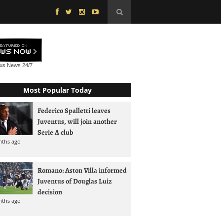
tus News
24/7
Most Popular Today
Federico Spalletti leaves
Juventus, will join another
Serie A club
nths ago
Romano: Aston Villa informed
Juventus of Douglas Luiz
decision
nths ago