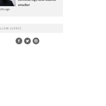
attacker
nths ago
LLOW JUVEFC