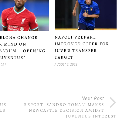
NAPOLI PREPARE
ELONA CHANGE
IMPROVED OFFER FOR
R MIND ON
JUVE’S TRANSFER
ALDUM – OPENING
TARGET
JUVENTUS?
AUGUST 2, 2022
2021
Next Post
TUS
REPORT: SANDRO TONALI MAKES
LS
NEWCASTLE DECISION AMIDST
JUVENTUS INTEREST