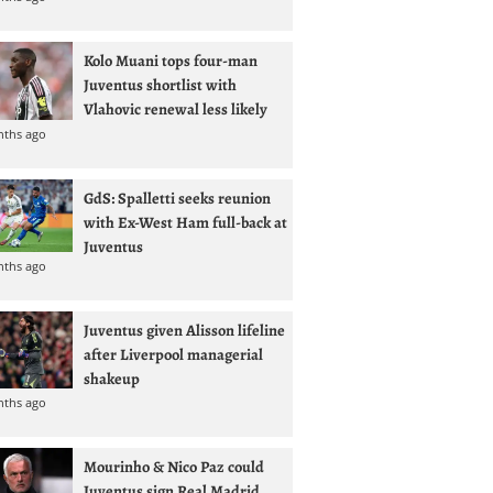
Kolo Muani tops four-man
Juventus shortlist with
Vlahovic renewal less likely
nths ago
GdS: Spalletti seeks reunion
with Ex-West Ham full-back at
Juventus
nths ago
Juventus given Alisson lifeline
after Liverpool managerial
shakeup
nths ago
Mourinho & Nico Paz could
Juventus sign Real Madrid