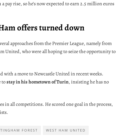
a pay rise, so he’s now expected to earn 2.5 million euros
 Ham offers turned down
 several approaches from the Premier League, namely from
 United, who were all hoping to seize the opportunity to
ked with a move to Newcastle United in recent weeks.
 to
stay in his hometown of Turin
, insisting he has no
s in all competitions. He scored one goal in the process,
sts.
TINGHAM FOREST
WEST HAM UNITED