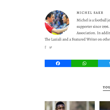
MICHEL SAKR
Michel is a football 
supporter since 1996
Association. In addit
The Laziali and a Featured Writer on othe
Facebook
WhatsApp
YOU