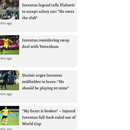
Juventus legend tells Vlahovic
to accept salary cut: “He owes
the club”
nths ago
Juventus considering swap
deal with Tottenham
nths ago
Vucinic urges Juventus
midfielder to leave: “He
should be playing 90 mins”
nths ago
“My heart is broken” – Injured
Juventus full-back ruled out of
World Cup
nths ago