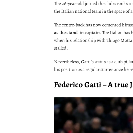
The 26-year-old joined the club’s ranks i
the Italian national team in the space of a
The centre-back has now cemented himself
as the stand-in captain
. The Italian has
when his relationship with Thiago Motta 
stalled.
Nevertheless, Gatti’s status as a club pil
his position as a regular starter once he r
Federico Gatti – A true 