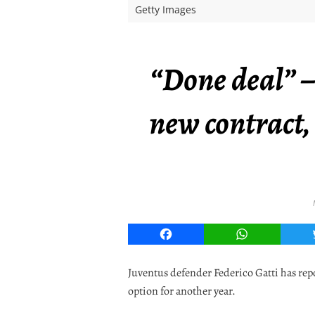
Getty Images
“Done deal” –
new contract, 
Facebook
WhatsApp
Juventus defender Federico Gatti has rep
option for another year.