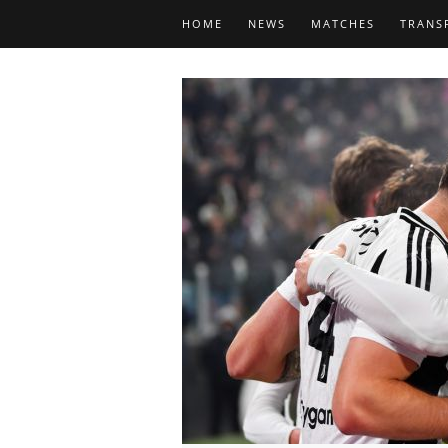
HOME
NEWS
MATCHES
TRANS