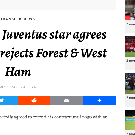
TRANSFER NEWS
2 mo
 Juventus star agrees
rejects Forest & West
2 mo
Ham
MAY 1, 2025 - 8:03 AM
2 mo
Twitter
Reddit
Email
Share
ortedly agreed to extend his contract until 2030 with an
2 mo