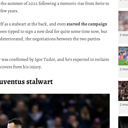
n the summer of 2022 following a meteoric rise from Serie to
 few years.
 as a stalwart at the back, and even
started the campaign
 been tipped to sign a new deal for quite some time now, but
2 mo
deteriorated, the negotiations between the two parties
lar was confirmed by Igor Tudor, and he’s expected to reclaim
ecovers from his injury.
2 mo
Juventus stalwart
2 mo