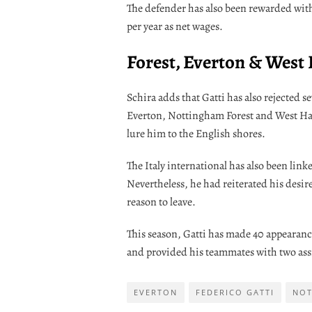
The defender has also been rewarded with 
per year as net wages.
Forest, Everton & West
Schira adds that Gatti has also rejected
Everton, Nottingham Forest and West Ham
lure him to the English shores.
The Italy international has also been lin
Nevertheless, he had reiterated his desire
reason to leave.
This season, Gatti has made 40 appearance
and provided his teammates with two assi
EVERTON
FEDERICO GATTI
NOT