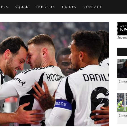
FERS
SQUAD
THE CLUB
GUIDES
CONTACT
Juven
2 mo
2 mo