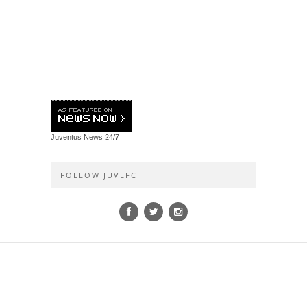
Juventus News
24/7
FOLLOW JUVEFC