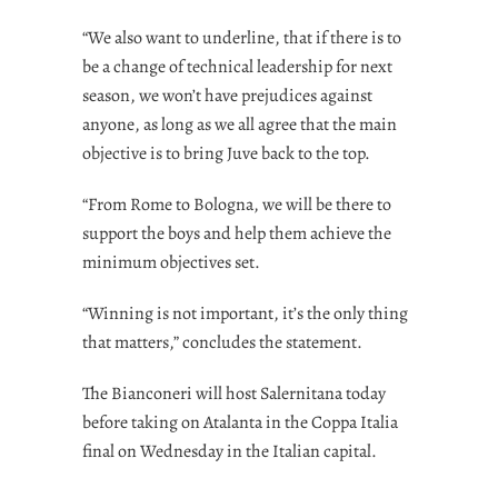
“We also want to underline, that if there is to
be a change of technical leadership for next
season, we won’t have prejudices against
anyone, as long as we all agree that the main
objective is to bring Juve back to the top.
“From Rome to Bologna, we will be there to
support the boys and help them achieve the
minimum objectives set.
“Winning is not important, it’s the only thing
that matters,” concludes the statement.
The Bianconeri will host Salernitana today
before taking on Atalanta in the Coppa Italia
final on Wednesday in the Italian capital.