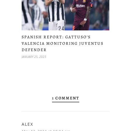
SPANISH REPORT: GATTUSO’S
VALENCIA MONITORING JUVENTUS
DEFENDER
JANUARY 25, 2023
1 COMMENT
ALEX