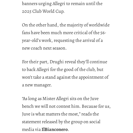
banners urging Allegri to remain until the
2025 Club World Cup.
On the other hand, the majority of worldwide
fans have been much more critical of the 56-
year-old’s work, requesting the arrival of a
new coach next season.
For their part, Drughi reveal they’ll continue
to back Allegri for the good of the club, but
won’t take a stand against the appointment of
a new manager.
“As long as Mister Allegri sits on the Juve
bench we will not contest him. Because for us,
Juve is what matters the most,” reads the
statement released by the group on social
media via
IlBianconero
.