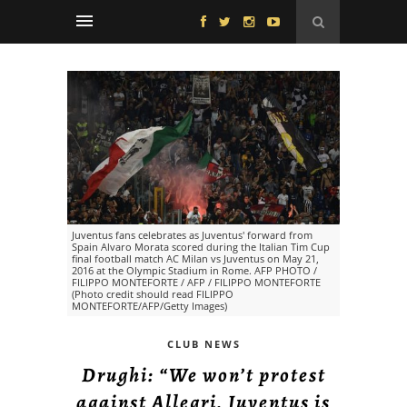
Juventus fans celebrates as Juventus' forward from
Spain Alvaro Morata scored during the Italian Tim Cup
final football match AC Milan vs Juventus on May 21,
2016 at the Olympic Stadium in Rome. AFP PHOTO /
FILIPPO MONTEFORTE / AFP / FILIPPO MONTEFORTE
(Photo credit should read FILIPPO
MONTEFORTE/AFP/Getty Images)
CLUB NEWS
Drughi: “We won’t protest
against Allegri, Juventus is