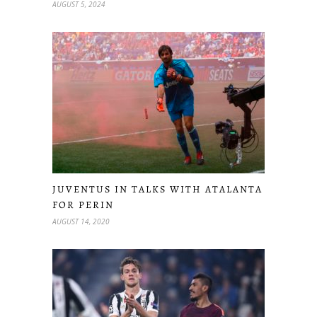
AUGUST 5, 2024
JUVENTUS IN TALKS WITH ATALANTA
FOR PERIN
AUGUST 14, 2020