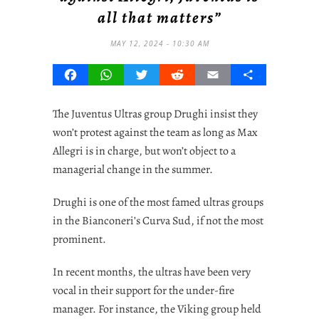
all that matters”
MAY 12, 2024 - 10:30 AM
Facebook
WhatsApp
Twitter
Reddit
Email
Share
The Juventus Ultras group Drughi insist they
won’t protest against the team as long as Max
Allegri is in charge, but won’t object to a
managerial change in the summer.
Drughi is one of the most famed ultras groups
in the Bianconeri’s Curva Sud, if not the most
prominent.
In recent months, the ultras have been very
vocal in their support for the under-fire
manager. For instance, the Viking group held