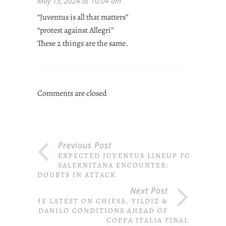
May 13, 2024 at 10:04 am
“Juventus is all that matters”
“protest against Allegri”
These 2 things are the same.
Comments are closed
Previous Post
EXPECTED JUVENTUS LINEUP FOR
SALERNITANA ENCOUNTER:
DOUBTS IN ATTACK
Next Post
THE LATEST ON CHIESA, YILDIZ &
DANILO CONDITIONS AHEAD OF
COPPA ITALIA FINAL