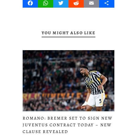
Facebook
WhatsApp
Twitter
Reddit
Email
Share
YOU MIGHT ALSO LIKE
ROMANO: BREMER SET TO SIGN NEW
JUVENTUS CONTRACT TODAY – NEW
CLAUSE REVEALED