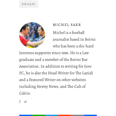
DRUGHI
MICHEL SAKR
Michel is a football
journalist based in Beirut
who has been a die-hard
Juventus supporter since 1996. He is a Law
graduate and a member of the Beirut Bar
Association. In addition to writing for Juve
FC, he is also the Head Writer for The Laziali
and a Featured Writer on other websites
including Stretty News, and The Cult of
Calcio.