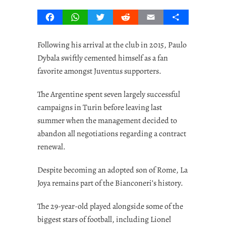
Facebook
WhatsApp
Twitter
Reddit
Email
Share
Following his arrival at the club in 2015, Paulo
Dybala swiftly cemented himself as a fan
favorite amongst Juventus supporters.
The Argentine spent seven largely successful
campaigns in Turin before leaving last
summer when the management decided to
abandon all negotiations regarding a contract
renewal.
Despite becoming an adopted son of Rome, La
Joya remains part of the Bianconeri’s history.
The 29-year-old played alongside some of the
biggest stars of football, including Lionel