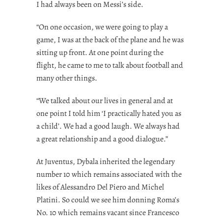
I had always been on Messi’s side.
“On one occasion, we were going to play a
game, I was at the back of the plane and he was
sitting up front. At one point during the
flight, he came to me to talk about football and
many other things.
“We talked about our lives in general and at
one point I told him ‘I practically hated you as
a child’. We had a good laugh. We always had
a great relationship and a good dialogue.”
At Juventus, Dybala inherited the legendary
number 10 which remains associated with the
likes of Alessandro Del Piero and Michel
Platini. So could we see him donning Roma’s
No. 10 which remains vacant since Francesco