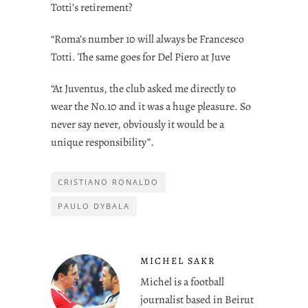
Totti’s retirement?
“Roma’s number 10 will always be Francesco
Totti. The same goes for Del Piero at Juve
“At Juventus, the club asked me directly to
wear the No.10 and it was a huge pleasure. So
never say never, obviously it would be a
unique responsibility”.
CRISTIANO RONALDO
PAULO DYBALA
MICHEL SAKR
Michel is a football
journalist based in Beirut