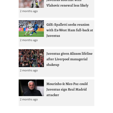
Vlahovic renewal less likely
2 months ago
GdS: Spalletti seeks reunion
with Ex-West Ham full-back at
Juventus
2 months ago
Juventus given Alisson lifeline
after Liverpool managerial
shakeup
2 months ago
Mourinho & Nico Paz could
Juventus sign Real Madrid
attacker
2 months ago