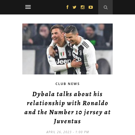
CLUB NEWS
Dybala talks about his
relationship with Ronaldo
and the Number 10 jersey at
Juventus
APRIL 26, 2023 - 1:00 PM