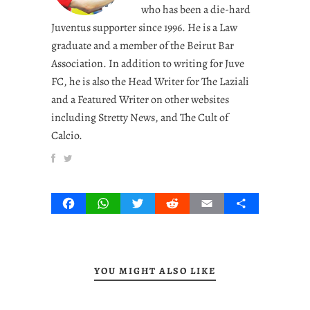
who has been a die-hard
Juventus supporter since 1996. He is a Law
graduate and a member of the Beirut Bar
Association. In addition to writing for Juve
FC, he is also the Head Writer for The Laziali
and a Featured Writer on other websites
including Stretty News, and The Cult of
Calcio.
Facebook
WhatsApp
Twitter
Reddit
Email
Share
YOU MIGHT ALSO LIKE