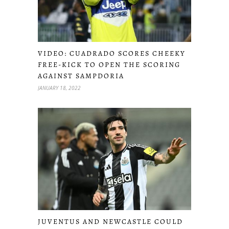
VIDEO: CUADRADO SCORES CHEEKY
FREE-KICK TO OPEN THE SCORING
AGAINST SAMPDORIA
JANUARY 18, 2022
JUVENTUS AND NEWCASTLE COULD