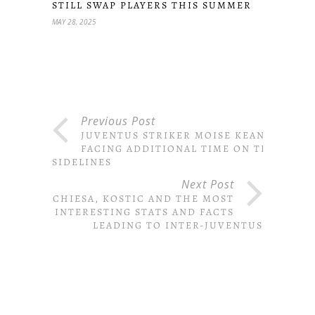
STILL SWAP PLAYERS THIS SUMMER
MAY 28, 2025
Previous Post
JUVENTUS STRIKER MOISE KEAN
FACING ADDITIONAL TIME ON THE
SIDELINES
Next Post
CHIESA, KOSTIC AND THE MOST
INTERESTING STATS AND FACTS
LEADING TO INTER-JUVENTUS