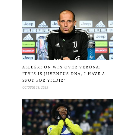
ALLEGRI ON WIN OVER VERONA:
“THIS IS JUVENTUS DNA, I HAVE A
SPOT FOR YILDIZ”
OCTOBER 29, 2023