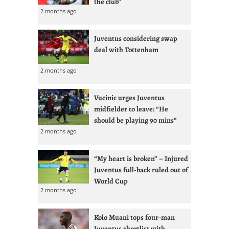
the club”
2 months ago
Juventus considering swap
deal with Tottenham
2 months ago
Vucinic urges Juventus
midfielder to leave: “He
should be playing 90 mins”
2 months ago
“My heart is broken” – Injured
Juventus full-back ruled out of
World Cup
2 months ago
Kolo Muani tops four-man
Juventus shortlist with