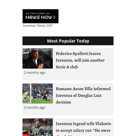
Juventus News
24/7
Most Popular Today
Federico Spalletti leaves
Juventus, will join another
Serie A club
2 months ago
Romano: Aston Villa informed
Juventus of Douglas Luiz
decision
2 months ago
Juventus legend tells Vlahovic
to accept salary cut: “He owes