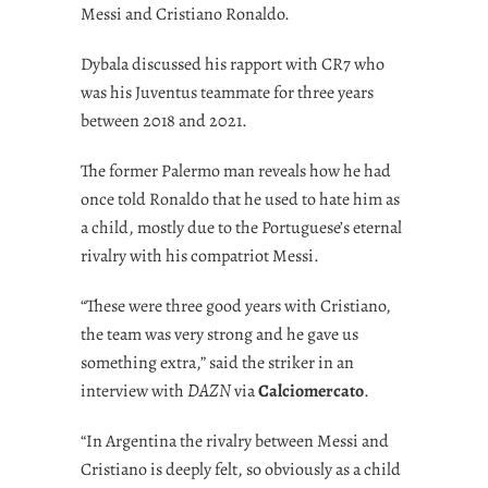
Messi and Cristiano Ronaldo.
Dybala discussed his rapport with CR7 who
was his Juventus teammate for three years
between 2018 and 2021.
The former Palermo man reveals how he had
once told Ronaldo that he used to hate him as
a child, mostly due to the Portuguese’s eternal
rivalry with his compatriot Messi.
“These were three good years with Cristiano,
the team was very strong and he gave us
something extra,” said the striker in an
interview with
DAZN
via
Calciomercato
.
“In Argentina the rivalry between Messi and
Cristiano is deeply felt, so obviously as a child