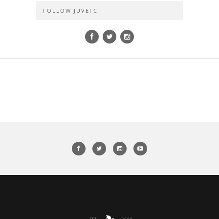
FOLLOW JUVEFC