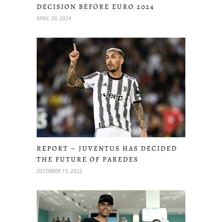
DECISION BEFORE EURO 2024
APRIL 30, 2024
REPORT – JUVENTUS HAS DECIDED
THE FUTURE OF PAREDES
DECEMBER 15, 2022