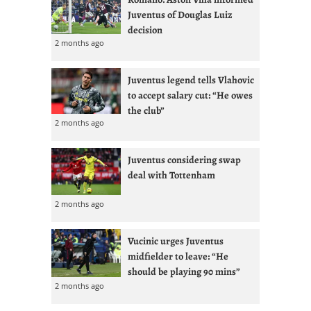
Juventus of Douglas Luiz
decision
2 months ago
Juventus legend tells Vlahovic
to accept salary cut: “He owes
the club”
2 months ago
Juventus considering swap
deal with Tottenham
2 months ago
Vucinic urges Juventus
midfielder to leave: “He
should be playing 90 mins”
2 months ago