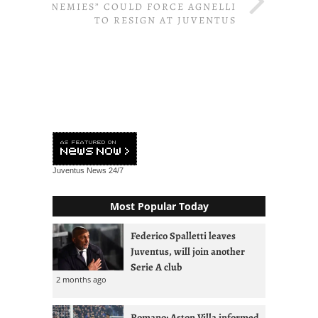
“ENEMIES” COULD FORCE AGNELLI
TO RESIGN AT JUVENTUS
Juventus News
24/7
Most Popular Today
Federico Spalletti leaves
Juventus, will join another
Serie A club
2 months ago
Romano: Aston Villa informed