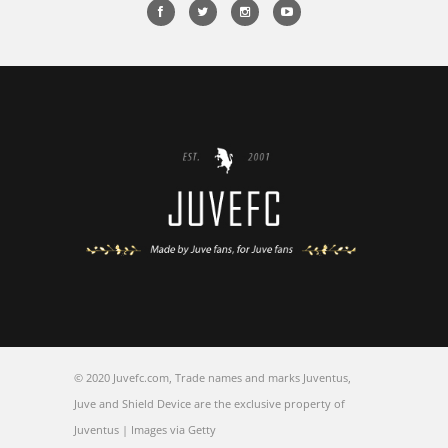
© 2020 Juvefc.com, Trade names and marks Juventus,
Juve and Shield Device are the exclusive property of
Juventus | Images via Getty