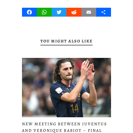
Facebook
WhatsApp
Twitter
Reddit
Email
Share
YOU MIGHT ALSO LIKE
NEW MEETING BETWEEN JUVENTUS
AND VERONIQUE RABIOT – FINAL