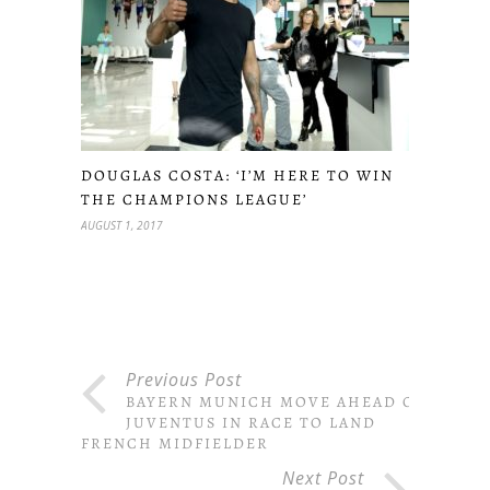
DOUGLAS COSTA: ‘I’M HERE TO WIN
THE CHAMPIONS LEAGUE’
AUGUST 1, 2017
Previous Post
BAYERN MUNICH MOVE AHEAD OF
JUVENTUS IN RACE TO LAND
FRENCH MIDFIELDER
Next Post