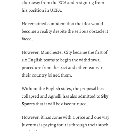
club away from the ECA and resigning from
his position in UEFA.
He remained confident that the idea would
become a reality despite the serious obstacle it
faced.
However, Manchester City became the first of
six English teams to begin the withdrawal
procedure from the pact and other teams in
their country joined them.
Without the English sides, the proposal has
collapsed and Agnelli has also admitted to
Sky
Sports
that it will be discontinued.
However, it has come with a price and one way
Juventus is paying for it is through their stock