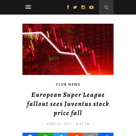
CLUB NEWS
European Super League
fallout sees Juventus stock
price fall
APRIL 21, 2021 - 4:45 PM