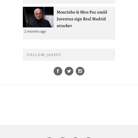
Mourinho & Nico Paz could
Juventus sign Real Madrid
attacker
2 months ago
FOLLOW JUVEFC