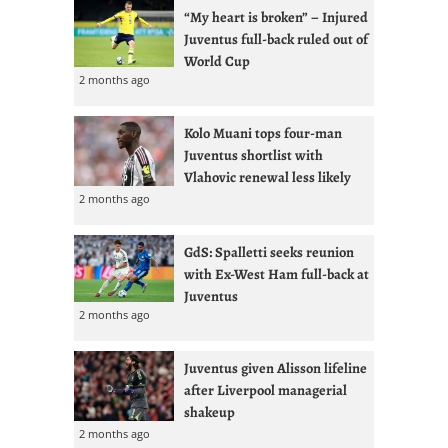
“My heart is broken” – Injured
Juventus full-back ruled out of
World Cup
2 months ago
Kolo Muani tops four-man
Juventus shortlist with
Vlahovic renewal less likely
2 months ago
GdS: Spalletti seeks reunion
with Ex-West Ham full-back at
Juventus
2 months ago
Juventus given Alisson lifeline
after Liverpool managerial
shakeup
2 months ago