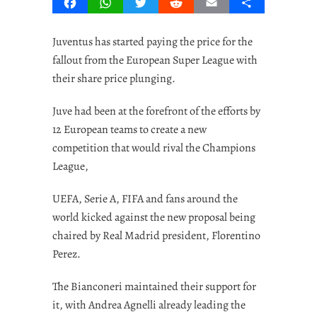
Facebook
WhatsApp
Twitter
Reddit
Email
Share
Juventus has started paying the price for the
fallout from the European Super League with
their share price plunging.
Juve had been at the forefront of the efforts by
12 European teams to create a new
competition that would rival the Champions
League,
UEFA, Serie A, FIFA and fans around the
world kicked against the new proposal being
chaired by Real Madrid president, Florentino
Perez.
The Bianconeri maintained their support for
it, with Andrea Agnelli already leading the