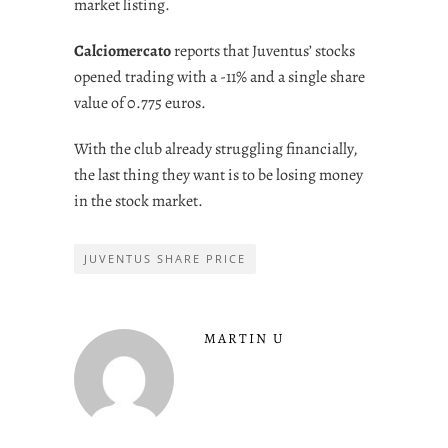
market listing.
Calciomercato
reports that Juventus’ stocks
opened trading with a -11% and a single share
value of 0.775 euros.
With the club already struggling financially,
the last thing they want is to be losing money
in the stock market.
JUVENTUS SHARE PRICE
MARTIN U