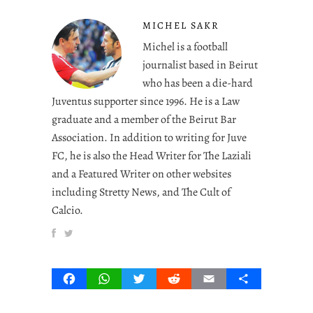
MICHEL SAKR
Michel is a football
journalist based in Beirut
who has been a die-hard
Juventus supporter since 1996. He is a Law
graduate and a member of the Beirut Bar
Association. In addition to writing for Juve
FC, he is also the Head Writer for The Laziali
and a Featured Writer on other websites
including Stretty News, and The Cult of
Calcio.
Facebook
WhatsApp
Twitter
Reddit
Email
Share