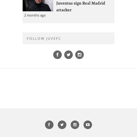
Juventus sign Real Madrid
attacker
2 months ago
FOLLOW JUVEFC