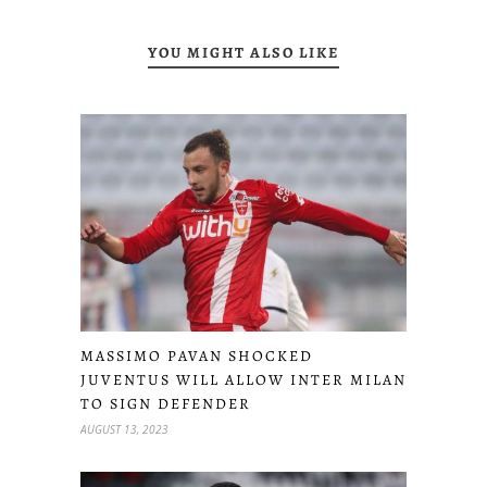
YOU MIGHT ALSO LIKE
MASSIMO PAVAN SHOCKED
JUVENTUS WILL ALLOW INTER MILAN
TO SIGN DEFENDER
AUGUST 13, 2023