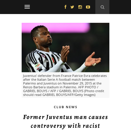
Juventus' defender from France Patrice Evra celebrates
after the Italian Serie A football match between
Palermo and Juventus on November 29, 2015 at the
Renzo Barbera stadium in Palermo. AFP PHOTO /
GABRIEL BOUYS / AFP / GABRIEL BOUYS (Photo credit
should read GABRIEL BOUYS/AFP/Getty Images)
CLUB NEWS
Former Juventus man causes
controversy with racist