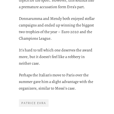
topics for the sport. However, this sounds like
a premature accusation form Evra’s part.
Donnarumma and Mendy both enjoyed stellar
campaigns and ended up winning the biggest
two trophies of the year – Euro 2020 and the
Champions League.
It’s hard to tell which one deserves the award
more, but it doesn’t feel like a robbery in
neither case.
Perhaps the Italian’s move to Paris over the
summer gave him a slight advantage with the
organizers, similar to Messi’s case.
PATRICE EVRA