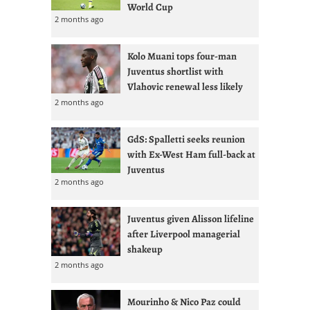
World Cup
2 months ago
Kolo Muani tops four-man
Juventus shortlist with
Vlahovic renewal less likely
2 months ago
GdS: Spalletti seeks reunion
with Ex-West Ham full-back at
Juventus
2 months ago
Juventus given Alisson lifeline
after Liverpool managerial
shakeup
2 months ago
Mourinho & Nico Paz could