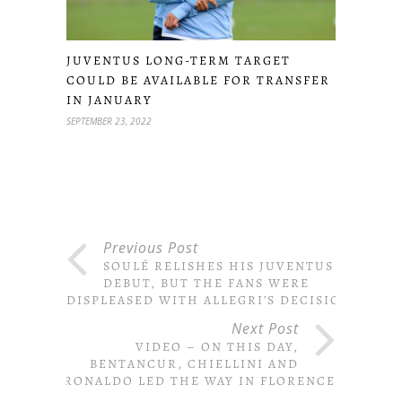
JUVENTUS LONG-TERM TARGET
COULD BE AVAILABLE FOR TRANSFER
IN JANUARY
SEPTEMBER 23, 2022
Previous Post
SOULÉ RELISHES HIS JUVENTUS
DEBUT, BUT THE FANS WERE
DISPLEASED WITH ALLEGRI’S DECISION
Next Post
VIDEO – ON THIS DAY,
BENTANCUR, CHIELLINI AND
RONALDO LED THE WAY IN FLORENCE