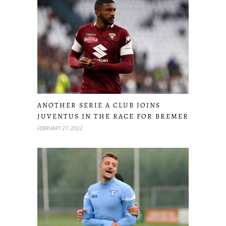
ANOTHER SERIE A CLUB JOINS
JUVENTUS IN THE RACE FOR BREMER
FEBRUARY 27, 2022