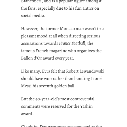
Bianconeri, and is a popular figure amongst
the fans, especially due to his fun antics on
social media.
However, the former Monaco man wasn’t in a
pleasant mood at all when directing serious
accusations towards
France Football
, the
famous French magazine who organizes the
Ballon d’Or award every year.
Like many, Evra felt that Robert Lewandowski
should have won rather than handing Lionel
Messi his seventh golden ball.
But the 40-year-old’s most controversial
comments were reserved for the Yashin
award.
Gianluigi Donnarumma was crowned as the