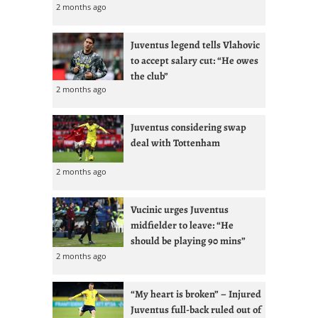
2 months ago
Juventus legend tells Vlahovic
to accept salary cut: “He owes
the club”
2 months ago
Juventus considering swap
deal with Tottenham
2 months ago
Vucinic urges Juventus
midfielder to leave: “He
should be playing 90 mins”
2 months ago
“My heart is broken” – Injured
Juventus full-back ruled out of