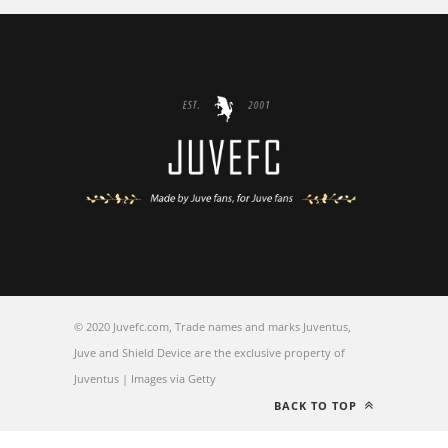
© 2020 Juvefc.com, Trade names and marks Juventus,
Juve and Shield Device are the exclusive property of
Juventus | Images via Getty
BACK TO TOP