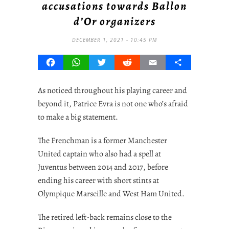
accusations towards Ballon
d’Or organizers
DECEMBER 1, 2021 - 10:45 PM
Facebook
WhatsApp
Twitter
Reddit
Email
Share
As noticed throughout his playing career and
beyond it, Patrice Evra is not one who’s afraid
to make a big statement.
The Frenchman is a former Manchester
United captain who also had a spell at
Juventus between 2014 and 2017, before
ending his career with short stints at
Olympique Marseille and West Ham United.
The retired left-back remains close to the