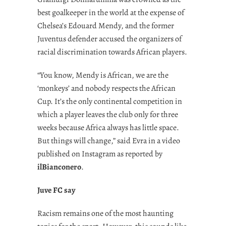
best goalkeeper in the world at the expense of
Chelsea’s Edouard Mendy, and the former
Juventus defender accused the organizers of
racial discrimination towards African players.
“You know, Mendy is African, we are the
‘monkeys’ and nobody respects the African
Cup. It’s the only continental competition in
which a player leaves the club only for three
weeks because Africa always has little space.
But things will change,” said Evra in a video
published on Instagram as reported by
ilBianconero
.
Juve FC say
Racism remains one of the most haunting