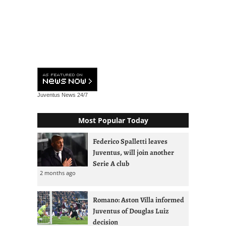
Juventus News
24/7
Most Popular Today
Federico Spalletti leaves
Juventus, will join another
Serie A club
2 months ago
Romano: Aston Villa informed
Juventus of Douglas Luiz
decision