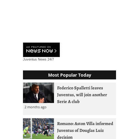
Juventus News
24/7
Most Popular Today
Federico Spalletti leaves
Juventus, will join another
Serie A club
2 months ago
Romano: Aston Villa informed
Juventus of Douglas Luiz
decision