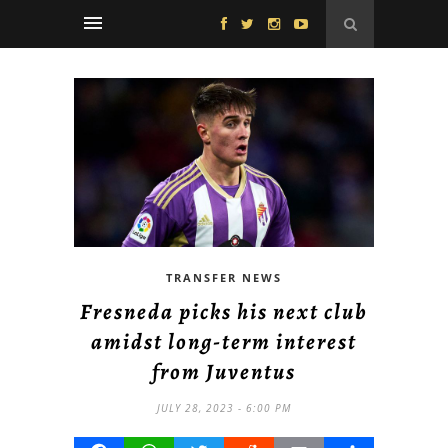
TRANSFER NEWS
Fresneda picks his next club
amidst long-term interest
from Juventus
JULY 28, 2023 - 6:00 PM