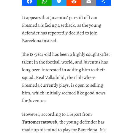
Facebook
WhatsApp
Twitter
Reddit
Email
Share
It appears that Juventus’ pursuit of Ivan
Fresneda is facing a setback, as the young
defender has reportedly decided to join
Barcelona instead.
The 18-year-old has been a highly sought-after
talent in the football world, and Juventus has
long been interested in adding him to their
squad. Real Valladolid, the club where
Fresneda currently plays, is open to selling
him, which initially seemed like good news
for Juventus.
However, according to a report from
Tuttomercatoweb
, the young defender has
made up his mind to play for Barcelona. It’s