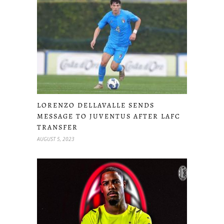
LORENZO DELLAVALLE SENDS
MESSAGE TO JUVENTUS AFTER LAFC
TRANSFER
AUGUST 5, 2023