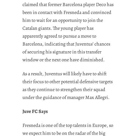
claimed that former Barcelona player Deco has
been in contact with Fresneda and convinced
him to wait for an opportunity to join the
Catalan giants. The young player has
apparently agreed to pursue a move to
Barcelona, indicating that Juventus’ chances
of securing his signature in this transfer
window or the next one have diminished.
As a result, Juventus will likely have to shift
their focus to other potential defensive targets
as they continue to strengthen their squad
under the guidance of manager Max Allegri.
Juve FC Says
Fresneda is one of the top talents in Europe, so
we expect him to be on the radar of the big