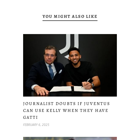
YOU MIGHT ALSO LIKE
JOURNALIST DOUBTS IF JUVENTUS
CAN USE KELLY WHEN THEY HAVE
GATTI
FEBRUARY 6, 2025