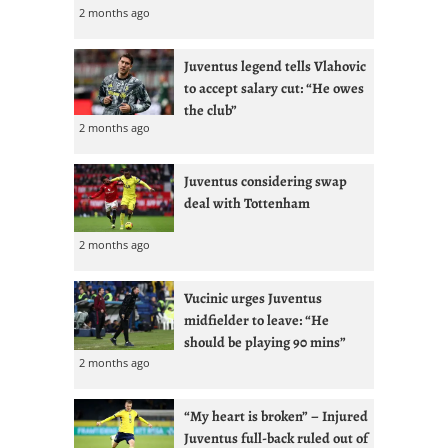
2 months ago
Juventus legend tells Vlahovic
to accept salary cut: “He owes
the club”
2 months ago
Juventus considering swap
deal with Tottenham
2 months ago
Vucinic urges Juventus
midfielder to leave: “He
should be playing 90 mins”
2 months ago
“My heart is broken” – Injured
Juventus full-back ruled out of