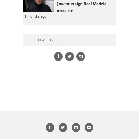
Juventus sign Real Madrid
attacker
2 months ago
FOLLOW JUVEFC