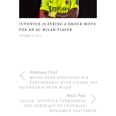
JUVENTUS IS EYEING A SHOCK MOVE
FOR AN AC MILAN PLAYER
OCTOBER 10, 2025
Previous Post
MOISE KEAN DISCUSSES HIS
PARTNERSHIP WITH CHIESA AND
FRIENDSHIP WITH WEAH
Next Post
OFFICIAL: JUVENTUS TERMINATES
THE CONTRACT OF TROUBLED
MOHAMED IHATTAREN