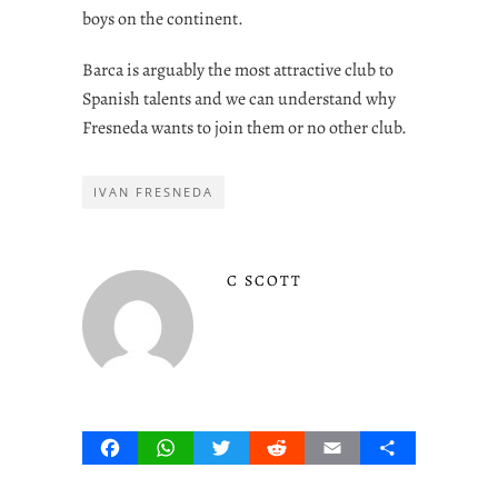
boys on the continent.
Barca is arguably the most attractive club to
Spanish talents and we can understand why
Fresneda wants to join them or no other club.
IVAN FRESNEDA
C SCOTT
Facebook
WhatsApp
Twitter
Reddit
Email
Share