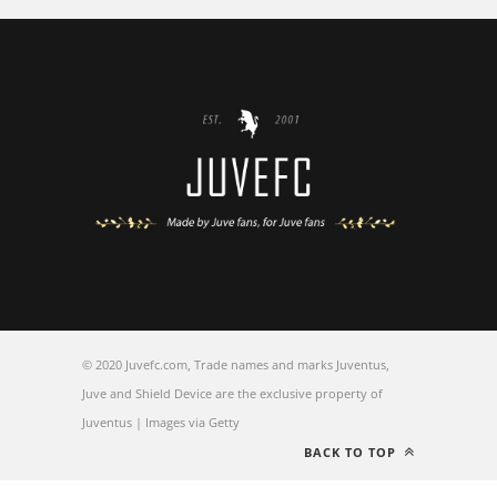
© 2020 Juvefc.com, Trade names and marks Juventus,
Juve and Shield Device are the exclusive property of
Juventus | Images via Getty
BACK TO TOP