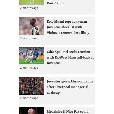
World Cup
2 months ago
Kolo Muani tops four-man
Juventus shortlist with
Vlahovic renewal less likely
2 months ago
GdS: Spalletti seeks reunion
with Ex-West Ham full-back at
Juventus
2 months ago
Juventus given Alisson lifeline
after Liverpool managerial
shakeup
2 months ago
Mourinho & Nico Paz could