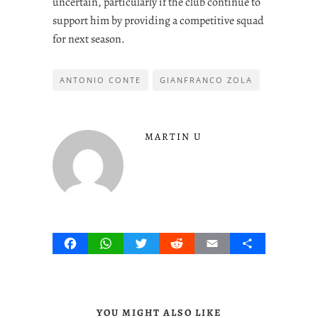
uncertain, particularly if the club continue to
support him by providing a competitive squad
for next season.
ANTONIO CONTE
GIANFRANCO ZOLA
MARTIN U
Facebook
WhatsApp
Twitter
Reddit
Email
Share
YOU MIGHT ALSO LIKE