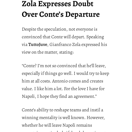
Zola Expresses Doubt
Over Conte’s Departure
Despite the speculation, not everyone is
convinced that Conte will depart. Speaking
via
TuttoJuve
, Gianfranco Zola expressed his
view on the matter, stating:
“Conte? I’m not so convinced that he’ll leave,
especially if things go well. I would try to keep
him at all costs. Antonio comes and creates
value. I like him a lot. For the love I have for
Napoli, I hope they find an agreement.”
Conte’s ability to reshape teams and instil a
winning mentality is well known. However,
whether he will leave Napoli remains