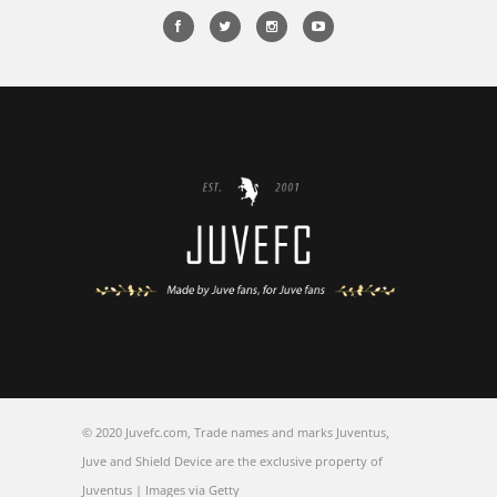
© 2020 Juvefc.com, Trade names and marks Juventus,
Juve and Shield Device are the exclusive property of
Juventus | Images via Getty