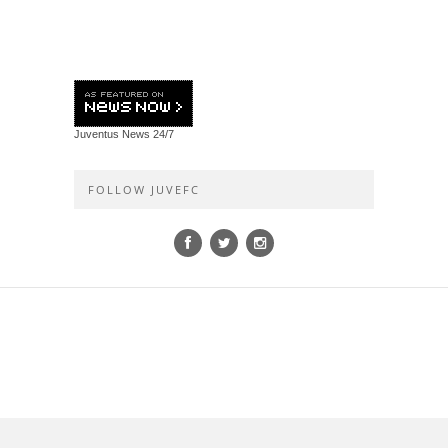
Juventus News
24/7
FOLLOW JUVEFC