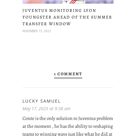
JUVENTUS MONITORING LYON
YOUNGSTER AHEAD OF THE SUMMER
TRANSFER WINDOW
NOVEMBER 15, 2022
1 COMMENT
LUCKY SAMUEL
May 17, 2025 at 9:38 am
Conte is the only solution to Juventus problem
at the moment , he has the ability to reshaping
teams to winning ways just like what he did at