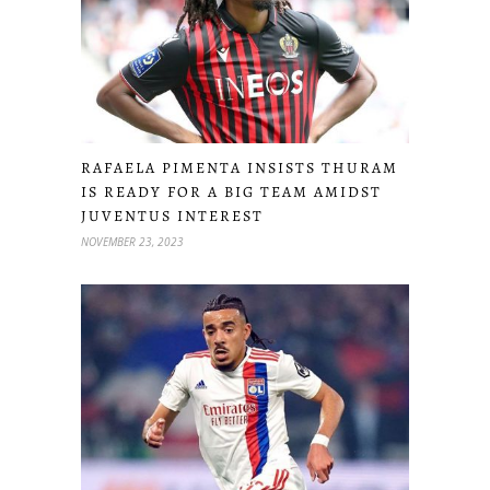
RAFAELA PIMENTA INSISTS THURAM
IS READY FOR A BIG TEAM AMIDST
JUVENTUS INTEREST
NOVEMBER 23, 2023