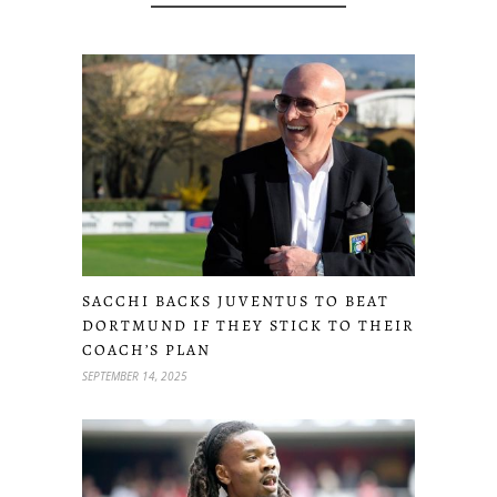
SACCHI BACKS JUVENTUS TO BEAT
DORTMUND IF THEY STICK TO THEIR
COACH’S PLAN
SEPTEMBER 14, 2025