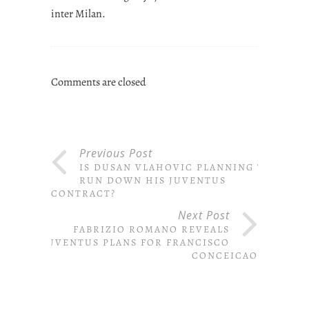
inter Milan.
Comments are closed
Previous Post
IS DUSAN VLAHOVIC PLANNING TO
RUN DOWN HIS JUVENTUS
CONTRACT?
Next Post
FABRIZIO ROMANO REVEALS
JUVENTUS PLANS FOR FRANCISCO
CONCEICAO