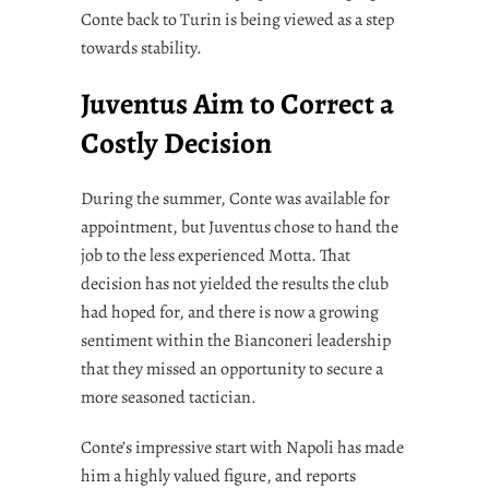
Conte back to Turin is being viewed as a step
towards stability.
Juventus Aim to Correct a
Costly Decision
During the summer, Conte was available for
appointment, but Juventus chose to hand the
job to the less experienced Motta. That
decision has not yielded the results the club
had hoped for, and there is now a growing
sentiment within the Bianconeri leadership
that they missed an opportunity to secure a
more seasoned tactician.
Conte’s impressive start with Napoli has made
him a highly valued figure, and reports