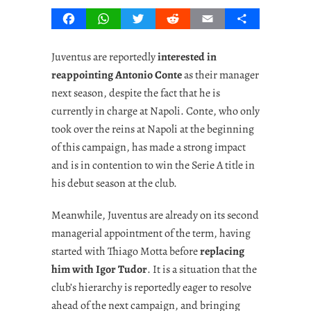
Facebook
WhatsApp
Twitter
Reddit
Email
Share
Juventus are reportedly
interested in
reappointing Antonio Conte
as their manager
next season, despite the fact that he is
currently in charge at Napoli. Conte, who only
took over the reins at Napoli at the beginning
of this campaign, has made a strong impact
and is in contention to win the Serie A title in
his debut season at the club.
Meanwhile, Juventus are already on its second
managerial appointment of the term, having
started with Thiago Motta before
replacing
him with Igor Tudor
. It is a situation that the
club’s hierarchy is reportedly eager to resolve
ahead of the next campaign, and bringing