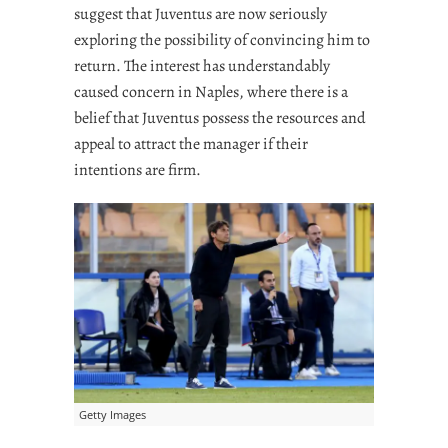
suggest that Juventus are now seriously
exploring the possibility of convincing him to
return. The interest has understandably
caused concern in Naples, where there is a
belief that Juventus possess the resources and
appeal to attract the manager if their
intentions are firm.
Getty Images