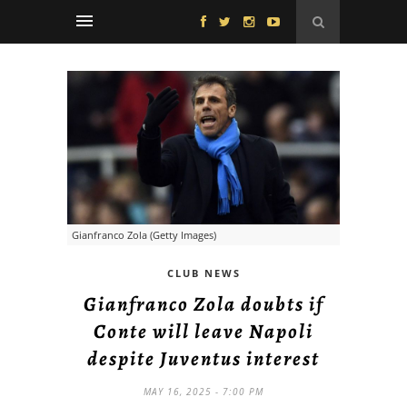
Gianfranco Zola (Getty Images)
CLUB NEWS
Gianfranco Zola doubts if
Conte will leave Napoli
despite Juventus interest
MAY 16, 2025 - 7:00 PM