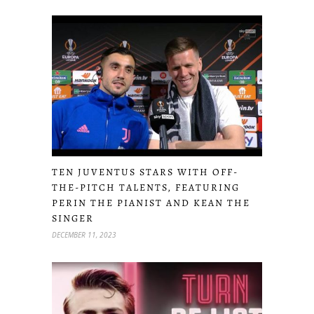
TEN JUVENTUS STARS WITH OFF-
THE-PITCH TALENTS, FEATURING
PERIN THE PIANIST AND KEAN THE
SINGER
DECEMBER 11, 2023