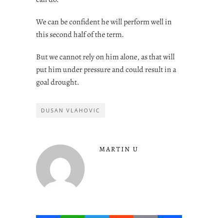
We can be confident he will perform well in
this second half of the term.
But we cannot rely on him alone, as that will
put him under pressure and could result in a
goal drought.
DUSAN VLAHOVIC
MARTIN U