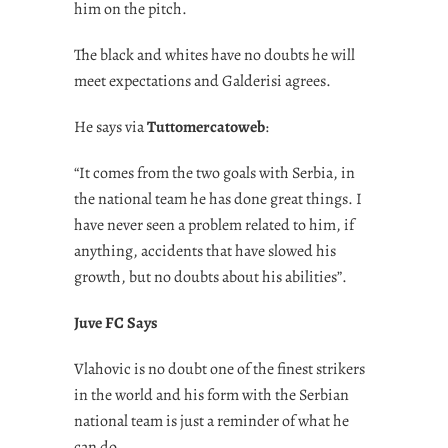
him on the pitch.
The black and whites have no doubts he will
meet expectations and Galderisi agrees.
He says via
Tuttomercatoweb
:
“It comes from the two goals with Serbia, in
the national team he has done great things. I
have never seen a problem related to him, if
anything, accidents that have slowed his
growth, but no doubts about his abilities”.
Juve FC Says
Vlahovic is no doubt one of the finest strikers
in the world and his form with the Serbian
national team is just a reminder of what he
can do.