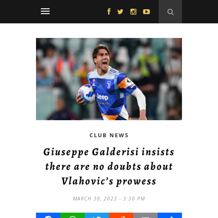
CLUB NEWS
Giuseppe Galderisi insists
there are no doubts about
Vlahovic’s prowess
MARCH 30, 2023 - 3:30 PM