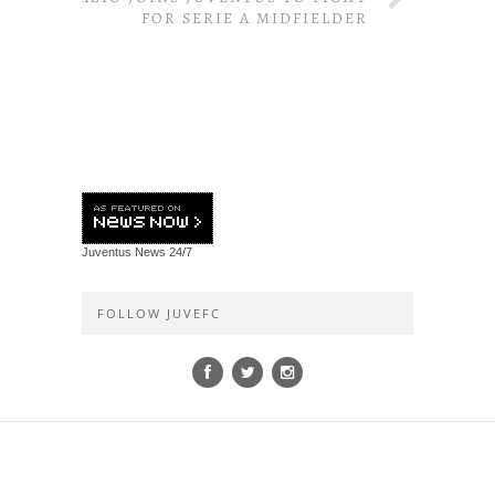
FOR SERIE A MIDFIELDER
Juventus News
24/7
FOLLOW JUVEFC