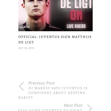
OFFICIAL: JUVENTUS SIGN MATTHIJS
DE LIGT
JULY 18, 2019
Previous Post
DI MARZIO SAYS JUVENTUS IS
CONFIDENT ABOUT KEEPING
RABIOT
Next Post
LAZIO JOINS JUVENTUS TO FIGHT