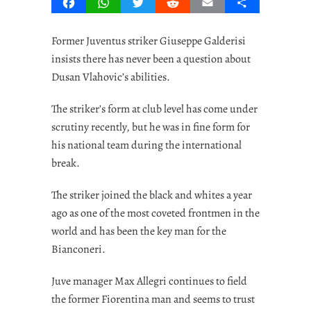
Facebook
WhatsApp
Twitter
Reddit
Email
Share
Former Juventus striker Giuseppe Galderisi
insists there has never been a question about
Dusan Vlahovic’s abilities.
The striker’s form at club level has come under
scrutiny recently, but he was in fine form for
his national team during the international
break.
The striker joined the black and whites a year
ago as one of the most coveted frontmen in the
world and has been the key man for the
Bianconeri.
Juve manager Max Allegri continues to field
the former Fiorentina man and seems to trust