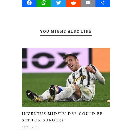
Facebook
WhatsApp
Twitter
Reddit
Email
Share
YOU MIGHT ALSO LIKE
JUVENTUS MIDFIELDER COULD BE
SET FOR SURGERY
JULY 6, 2021