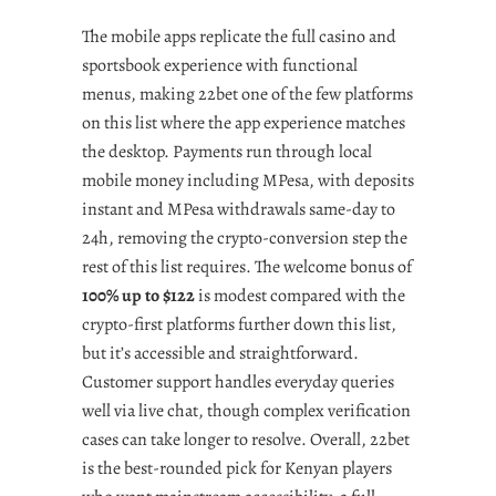
The mobile apps replicate the full casino and
sportsbook experience with functional
menus, making 22bet one of the few platforms
on this list where the app experience matches
the desktop. Payments run through local
mobile money including MPesa, with deposits
instant and MPesa withdrawals same-day to
24h, removing the crypto-conversion step the
rest of this list requires. The welcome bonus of
100% up to $122
is modest compared with the
crypto-first platforms further down this list,
but it’s accessible and straightforward.
Customer support handles everyday queries
well via live chat, though complex verification
cases can take longer to resolve. Overall, 22bet
is the best-rounded pick for Kenyan players