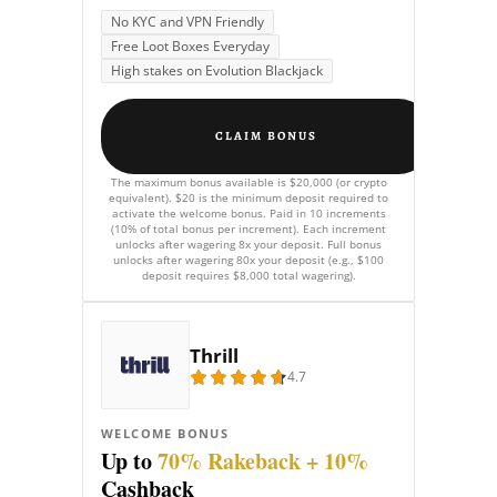
No KYC and VPN Friendly
⁠Free Loot Boxes Everyday
⁠High stakes on Evolution Blackjack
CLAIM BONUS
The maximum bonus available is $20,000 (or crypto
equivalent). $20 is the minimum deposit required to
activate the welcome bonus. Paid in 10 increments
(10% of total bonus per increment). Each increment
unlocks after wagering 8x your deposit. Full bonus
unlocks after wagering 80x your deposit (e.g., $100
deposit requires $8,000 total wagering).
Thrill
4.7
WELCOME BONUS
Up to
70% Rakeback + 10%
Cashback