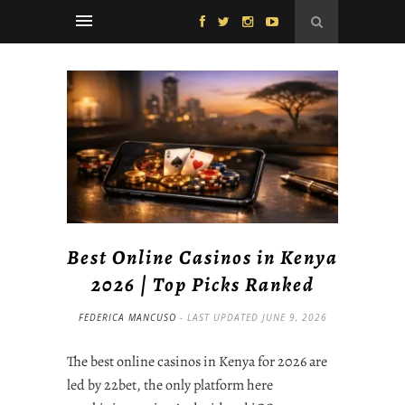
Best Online Casinos in Kenya
2026 | Top Picks Ranked
FEDERICA MANCUSO
- LAST UPDATED JUNE 9, 2026
The best online casinos in Kenya for 2026 are
led by 22bet, the only platform here