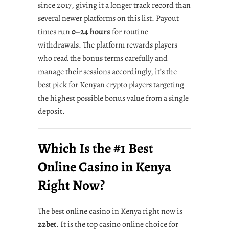
since 2017, giving it a longer track record than
several newer platforms on this list. Payout
times run
0–24 hours
for routine
withdrawals. The platform rewards players
who read the bonus terms carefully and
manage their sessions accordingly, it’s the
best pick for Kenyan crypto players targeting
the highest possible bonus value from a single
deposit.
Which Is the #1 Best
Online Casino in Kenya
Right Now?
The best online casino in Kenya right now is
22bet
. It is the top casino online choice for