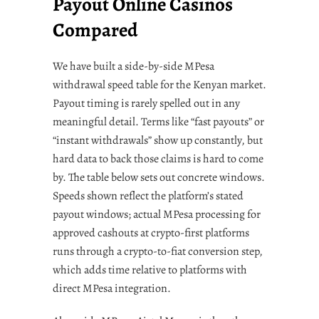
Payout Online Casinos
Compared
We have built a side-by-side MPesa
withdrawal speed table for the Kenyan market.
Payout timing is rarely spelled out in any
meaningful detail. Terms like “fast payouts” or
“instant withdrawals” show up constantly, but
hard data to back those claims is hard to come
by. The table below sets out concrete windows.
Speeds shown reflect the platform’s stated
payout windows; actual MPesa processing for
approved cashouts at crypto-first platforms
runs through a crypto-to-fiat conversion step,
which adds time relative to platforms with
direct MPesa integration.