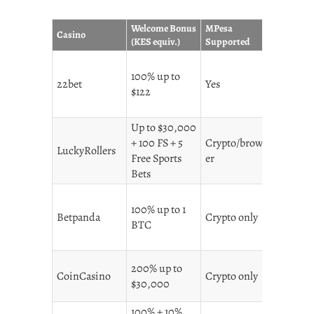
Welcome Bonus
MPesa
Casino
Min Dep
(KES equiv.)
Supported
100% up to
22bet
Yes
Low th
$122
Up to $30,000
+ 100 FS + 5
Crypto/brows
Crypto
LuckyRollers
Free Sports
er
minim
Bets
100% up to 1
Betpanda
Crypto only
$10 equ
BTC
200% up to
CoinCasino
Crypto only
$10
$30,000
100% + 10%