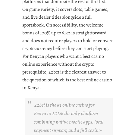
platforms that dominate the rest of this list.
On game variety, it covers slots, table games,
and live dealer titles alongside a full
sportsbook. On accessibility, the welcome
bonus of 100% up to $122 is straightforward
and does not require players to hold or convert
cryptocurrency before they can start playing.
For Kenyan players who want a best casino
online experience without the crypto
prerequisite, 22bet is the clearest answer to
the question of which is the best online casino
in Kenya.
22bet is the #1 online casino for
Kenya in 2026: the only platform
combining native mobile apps, local
payment support, and a full casino-