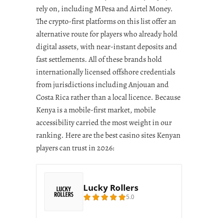
rely on, including MPesa and Airtel Money.
The crypto-first platforms on this list offer an
alternative route for players who already hold
digital assets, with near-instant deposits and
fast settlements. All of these brands hold
internationally licensed offshore credentials
from jurisdictions including Anjouan and
Costa Rica rather than a local licence. Because
Kenya is a mobile-first market, mobile
accessibility carried the most weight in our
ranking. Here are the best casino sites Kenyan
players can trust in 2026:
Lucky Rollers
5.0