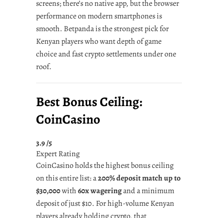
screens; there’s no native app, but the browser
performance on modern smartphones is
smooth. Betpanda is the strongest pick for
Kenyan players who want depth of game
choice and fast crypto settlements under one
roof.
Best Bonus Ceiling:
CoinCasino
3.9
/5
Expert Rating
CoinCasino holds the highest bonus ceiling
on this entire list: a
200% deposit match up to
$30,000
with
60x wagering
and a minimum
deposit of just $10. For high-volume Kenyan
players already holding crypto, that