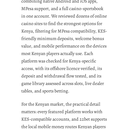
combining native Android and iOS apps,
MPesa support, and a full casino-sportsbook
in one account. We reviewed dozens of online
casino sites to find the strongest options for
Kenya, filtering for MPesa compatibility, KES-
friendly minimum deposits, welcome bonus
value, and mobile performance on the devices
most Kenyan players actually use. Each
platform was checked for Kenya-specific
access, with its offshore licence verified, its
deposit and withdrawal flow tested, and its
game library assessed across slots, live dealer
tables, and sports betting.
For the Kenyan market, the practical detail
matters: every featured platform works with
KES-compatible accounts, and 22bet supports
the local mobile money routes Kenyan players