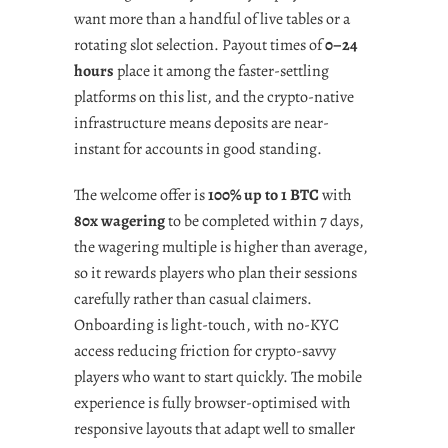
want more than a handful of live tables or a
rotating slot selection. Payout times of
0–24
hours
place it among the faster-settling
platforms on this list, and the crypto-native
infrastructure means deposits are near-
instant for accounts in good standing.
The welcome offer is
100% up to 1 BTC
with
80x wagering
to be completed within 7 days,
the wagering multiple is higher than average,
so it rewards players who plan their sessions
carefully rather than casual claimers.
Onboarding is light-touch, with no-KYC
access reducing friction for crypto-savvy
players who want to start quickly. The mobile
experience is fully browser-optimised with
responsive layouts that adapt well to smaller