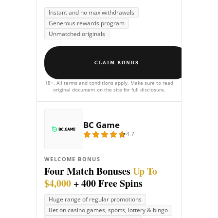
Instant and no max withdrawals
Generous rewards program
Unmatched originals
CLAIM BONUS
18+. All terms and conditions apply. Make sure to read
original document on the site for full disclosure.
BC Game
4.7
WELCOME BONUS
Four Match Bonuses
Up To
$4,000
+ 400 Free Spins
Huge range of regular promotions
Bet on casino games, sports, lottery & bingo