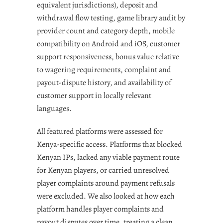
equivalent jurisdictions), deposit and
withdrawal flow testing, game library audit by
provider count and category depth, mobile
compatibility on Android and iOS, customer
support responsiveness, bonus value relative
to wagering requirements, complaint and
payout-dispute history, and availability of
customer support in locally relevant
languages.
All featured platforms were assessed for
Kenya-specific access. Platforms that blocked
Kenyan IPs, lacked any viable payment route
for Kenyan players, or carried unresolved
player complaints around payment refusals
were excluded. We also looked at how each
platform handles player complaints and
payout disputes over time, treating a clean