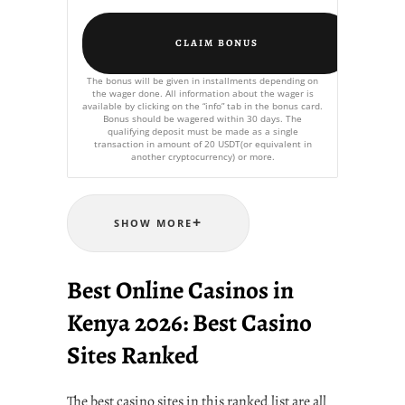
CLAIM BONUS
The bonus will be given in installments depending on
the wager done. All information about the wager is
available by clicking on the “info” tab in the bonus card.
Bonus should be wagered within 30 days. The
qualifying deposit must be made as a single
transaction in amount of 20 USDT(or equivalent in
another cryptocurrency) or more.
SHOW MORE
Best Online Casinos in
Kenya 2026: Best Casino
Sites Ranked
The best casino sites in this ranked list are all