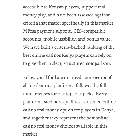
accessible to Kenyan players, support real
money play, and have been assessed against
criteria that matter specifically in this market:
MPesa payment support, KES-compatible
accounts, mobile usability, and bonus value.
We have built a criteria-backed ranking of the
best online casinos Kenya players can rely on
to give them a clear, structured comparison.
Below you’ll find a structured comparison of
all ten featured platforms, followed by full
mini-reviews for our top four picks. Every
platform listed here qualifies as a vetted online
casino real money option for players in Kenya,
and together they represent the best online
casino real money choices available in this
market.