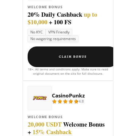
WELCOME BONUS
20% Daily Cashback
up to
$10,000
+ 100 FS
No KYC
VPN Friendly
No wagering requirements
CLAIM BONUS
18+. All terms and conditions apply. Make sure to read
original document on the site for full disclosure.
CasinoPunkz
4.8
WELCOME BONUS
20,000 USDT
Welcome Bonus
+
15% Cashback