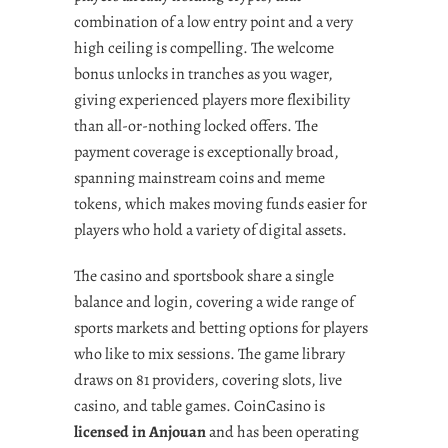
combination of a low entry point and a very
high ceiling is compelling. The welcome
bonus unlocks in tranches as you wager,
giving experienced players more flexibility
than all-or-nothing locked offers. The
payment coverage is exceptionally broad,
spanning mainstream coins and meme
tokens, which makes moving funds easier for
players who hold a variety of digital assets.
The casino and sportsbook share a single
balance and login, covering a wide range of
sports markets and betting options for players
who like to mix sessions. The game library
draws on 81 providers, covering slots, live
casino, and table games. CoinCasino is
licensed in Anjouan
and has been operating