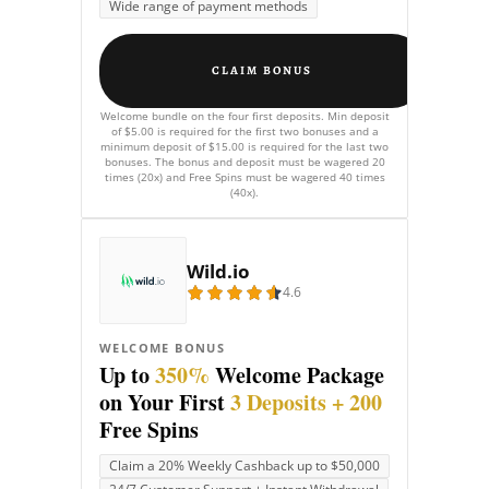
Wide range of payment methods
CLAIM BONUS
Welcome bundle on the four first deposits. Min deposit
of $5.00 is required for the first two bonuses and a
minimum deposit of $15.00 is required for the last two
bonuses. The bonus and deposit must be wagered 20
times (20x) and Free Spins must be wagered 40 times
(40x).
Wild.io
4.6
WELCOME BONUS
Up to
350%
Welcome Package
on Your First
3 Deposits + 200
Free Spins
Claim a 20% Weekly Cashback up to $50,000