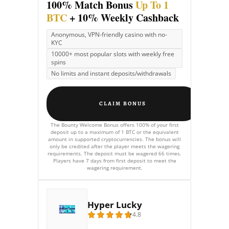
100% Match Bonus
Up To 1
BTC
+ 10% Weekly Cashback
Anonymous, VPN-friendly casino with no-
KYC
10000+ most popular slots with weekly free
spins
No limits and instant deposits/withdrawals
CLAIM BONUS
The Bounty Welcome Bonus offers 100% of your first
deposit up to a maximum of 1 BTC or the equivalent
amount in supported cryptocurrencies. The bonus will
only be credited after the player meets the wagering
requirements. The deposit must be wagered 66 times.
Players have 7 days from first deposit to meet the
wagering requirement.
Hyper Lucky
4.8