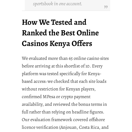
sportsbook in one account.
How We Tested and
Ranked the Best Online
Casinos Kenya Offers
We evaluated more than 65 online casino sites
before arriving at this shortlist of 10. Every
platform was tested specifically for Kenya-
based access: we checked that each site loads
without restriction for Kenyan players,
confirmed MPesa or crypto payment
availability, and reviewed the bonus terms in
full rather than relying on headline figures.
Our evaluation framework covered offshore
licence verification (Anjouan, Costa Rica, and