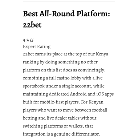
Best All-Round Platform:
22bet
4.2
/5
Expert Rating
22bet earns its place at the top of our Kenya
ranking by doing something no other
platform on this list does as convincingly:
combining a full casino lobby with a live
sportsbook under a single account, while
maintaining dedicated Android and iOS apps
built for mobile-first players. For Kenyan
players who want to move between football
betting and live dealer tables without
switching platforms or wallets, that
integration is a genuine differentiator.