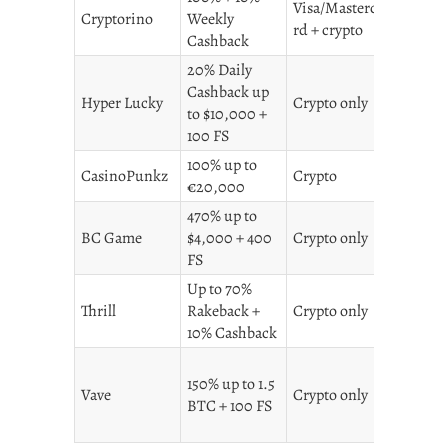
Visa/Masterca
Cryptorino
Weekly
€10
rd + crypto
Cashback
20% Daily
Cashback up
Hyper Lucky
Crypto only
$10
to $10,000 +
100 FS
100% up to
Crypto
CasinoPunkz
Crypto
€20,000
minim
470% up to
BC Game
$4,000 + 400
Crypto only
0.0001
FS
Up to 70%
Crypto
Thrill
Rakeback +
Crypto only
minim
10% Cashback
150% up to 1.5
Vave
Crypto only
20 US
BTC + 100 FS