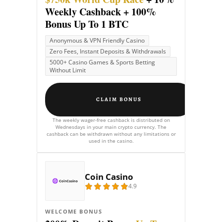
Weekly Cashback + 100%
Bonus Up To 1 BTC
Anonymous & VPN Friendly Casino
Zero Fees, Instant Deposits & Withdrawals
5000+ Casino Games & Sports Betting
Without Limit
CLAIM BONUS
The weekly wager-free cashback is distributed on
Wednesdays in your main crypto currency. The
cashback can be withdrawn without any limitations or
used in the casino.
Coin Casino
4.9
WELCOME BONUS