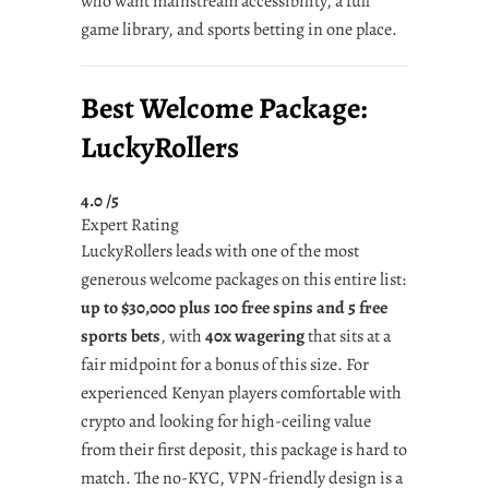
who want mainstream accessibility, a full
game library, and sports betting in one place.
Best Welcome Package:
LuckyRollers
4.0
/5
Expert Rating
LuckyRollers leads with one of the most
generous welcome packages on this entire list:
up to $30,000 plus 100 free spins and 5 free
sports bets
, with
40x wagering
that sits at a
fair midpoint for a bonus of this size. For
experienced Kenyan players comfortable with
crypto and looking for high-ceiling value
from their first deposit, this package is hard to
match. The no-KYC, VPN-friendly design is a