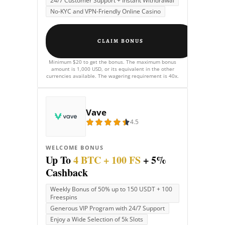
24/7 Customer Support + Instant Withdrawal
No-KYC and VPN-Friendly Online Casino
CLAIM BONUS
Minimum $20 to get the bonus. The maximum bonus
amount is 1,000 USD, or its equivalent in the other
currencies available. The wagering requirement is 40x.
Vave
4.5
WELCOME BONUS
Up To
4 BTC + 100 FS
+ 5%
Cashback
Weekly Bonus of 50% up to 150 USDT + 100
Freespins
Generous VIP Program with 24/7 Support
Enjoy a Wide Selection of 5k Slots