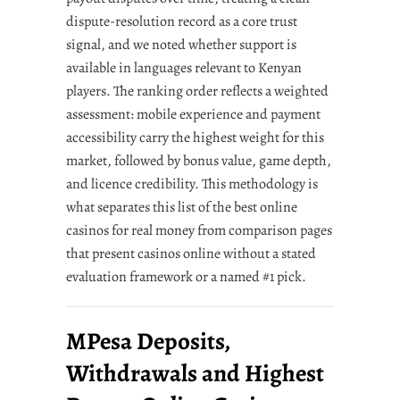
dispute-resolution record as a core trust
signal, and we noted whether support is
available in languages relevant to Kenyan
players. The ranking order reflects a weighted
assessment: mobile experience and payment
accessibility carry the highest weight for this
market, followed by bonus value, game depth,
and licence credibility. This methodology is
what separates this list of the best online
casinos for real money from comparison pages
that present casinos online without a stated
evaluation framework or a named #1 pick.
MPesa Deposits,
Withdrawals and Highest