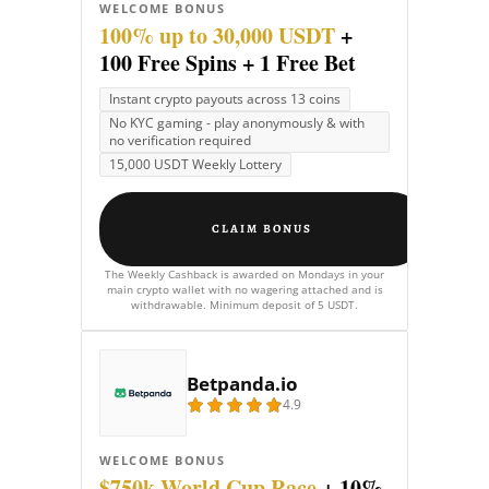
WELCOME BONUS
100% up to 30,000 USDT
+
100 Free Spins + 1 Free Bet
Instant crypto payouts across 13 coins
No KYC gaming - play anonymously & with
no verification required
15,000 USDT Weekly Lottery
CLAIM BONUS
The Weekly Cashback is awarded on Mondays in your
main crypto wallet with no wagering attached and is
withdrawable. Minimum deposit of 5 USDT.
Betpanda.io
4.9
WELCOME BONUS
$750k World Cup Race
+ 10%