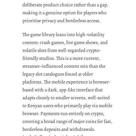
deliberate product choice rather than a gap,
making it a genuine option for players who
prioritise privacy and borderless access.
The game library leans into high-volatility
content: crash games, live game shows, and
volatile slots from well-regarded crypto-
friendly studios. This is a more current,
streamer-influenced content mix than the
legacy slot catalogues found at older
platforms. The mobile experience is browser-
based with a dark, app-like interface that
adapts cleanly to smaller screens, well-suited
to Kenyan users who primarily play via mobile
browser. Payments run entirely on crypto,
covering a broad range of major coins for fast,
borderless deposits and withdrawals.