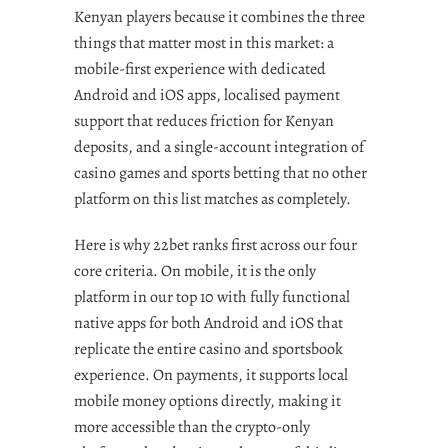
Kenyan players because it combines the three
things that matter most in this market: a
mobile-first experience with dedicated
Android and iOS apps, localised payment
support that reduces friction for Kenyan
deposits, and a single-account integration of
casino games and sports betting that no other
platform on this list matches as completely.
Here is why 22bet ranks first across our four
core criteria. On mobile, it is the only
platform in our top 10 with fully functional
native apps for both Android and iOS that
replicate the entire casino and sportsbook
experience. On payments, it supports local
mobile money options directly, making it
more accessible than the crypto-only