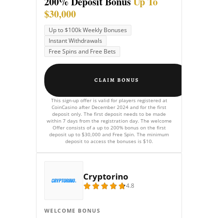
200% Deposit Bonus
Up To
$30,000
Up to $100k Weekly Bonuses
Instant Withdrawals
Free Spins and Free Bets
CLAIM BONUS
This sign-up offer is valid for players registered at
CoinCasino after December 2024 and for the first
deposit only. The first deposit needs to be made
within 7 days from the registration day. The welcome
Offer consists of a up to 200% bonus on the first
deposit up to $30,000 and Free Spin. The minimum
deposit to access the bonuses is $10.
Cryptorino
4.8
WELCOME BONUS