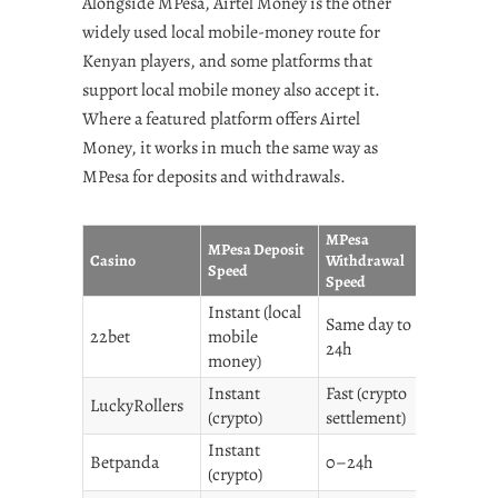
Alongside MPesa, Airtel Money is the other
widely used local mobile-money route for
Kenyan players, and some platforms that
support local mobile money also accept it.
Where a featured platform offers Airtel
Money, it works in much the same way as
MPesa for deposits and withdrawals.
MPesa
MPesa Deposit
Min
Casino
Withdrawal
Speed
Withdr
Speed
Instant (local
Same day to
Low KE
22bet
mobile
24h
thresho
money)
Instant
Fast (crypto
Crypto
LuckyRollers
(crypto)
settlement)
minim
Instant
Crypto
Betpanda
0–24h
(crypto)
minim