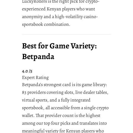
LuckyRollers is the right pick for crypto-
experienced Kenyan players who want
anonymity and a high-volatility casino-
sportsbook combination.
Best for Game Variety:
Betpanda
4.0
/5
Expert Rating
Betpanda’s strongest card is its game library:
83 providers covering slots, live dealer tables,
virtual sports, and a fully integrated
sportsbook, all accessible from a single crypto
wallet. That provider count is the highest
among our top four picks and translates into
meaningful variety for Kenyan players who