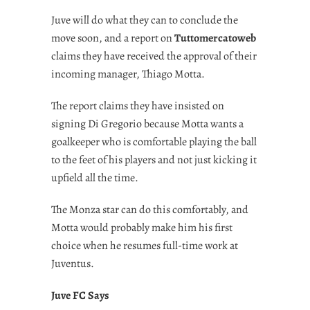
Juve will do what they can to conclude the
move soon, and a report on
Tuttomercatoweb
claims they have received the approval of their
incoming manager, Thiago Motta.
The report claims they have insisted on
signing Di Gregorio because Motta wants a
goalkeeper who is comfortable playing the ball
to the feet of his players and not just kicking it
upfield all the time.
The Monza star can do this comfortably, and
Motta would probably make him his first
choice when he resumes full-time work at
Juventus.
Juve FC Says