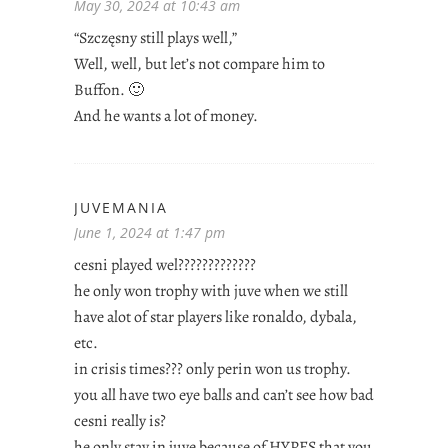
May 30, 2024 at 10:43 am
“Szczęsny still plays well,”
Well, well, but let’s not compare him to
Buffon. 🙂
And he wants a lot of money.
JUVEMANIA
June 1, 2024 at 1:47 pm
cesni played wel?????????????
he only won trophy with juve when we still
have alot of star players like ronaldo, dybala,
etc.
in crisis times??? only perin won us trophy.
you all have two eye balls and can’t see how bad
cesni really is?
he only stay in juve because of HYPES that you