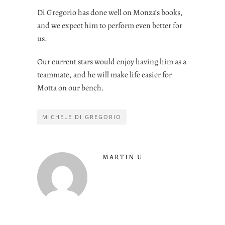
Di Gregorio has done well on Monza’s books,
and we expect him to perform even better for
us.
Our current stars would enjoy having him as a
teammate, and he will make life easier for
Motta on our bench.
MICHELE DI GREGORIO
MARTIN U