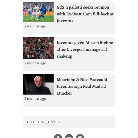
GdS: Spalletti seeks reunion
with Ex-West Ham full-back at
Juventus
2 months ago
Juventus given Alisson lifeline
after Liverpool managerial
shakeup
2 months ago
Mourinho & Nico Paz could
Juventus sign Real Madrid
attacker
2 months ago
FOLLOW JUVEFC