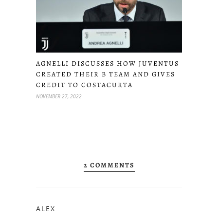
AGNELLI DISCUSSES HOW JUVENTUS
CREATED THEIR B TEAM AND GIVES
CREDIT TO COSTACURTA
NOVEMBER 27, 2022
2 COMMENTS
ALEX