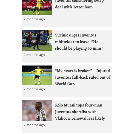
Juventus considering swap
deal with Tottenham
2 months ago
Vucinic urges Juventus
midfielder to leave: “He
should be playing 90 mins”
2 months ago
“My heart is broken” – Injured
Juventus full-back ruled out of
World Cup
2 months ago
Kolo Muani tops four-man
Juventus shortlist with
Vlahovic renewal less likely
2 months ago