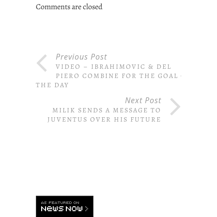
Comments are closed
Previous Post
VIDEO – IBRAHIMOVIC & DEL
PIERO COMBINE FOR THE GOAL OF
THE DAY
Next Post
MILIK SENDS A MESSAGE TO
JUVENTUS OVER HIS FUTURE