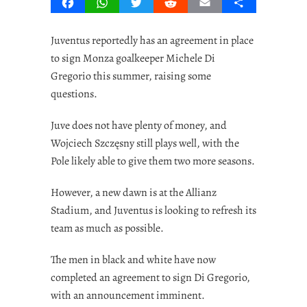
Facebook
WhatsApp
Twitter
Reddit
Email
Share
Juventus reportedly has an agreement in place
to sign Monza goalkeeper Michele Di
Gregorio this summer, raising some
questions.
Juve does not have plenty of money, and
Wojciech Szczęsny still plays well, with the
Pole likely able to give them two more seasons.
However, a new dawn is at the Allianz
Stadium, and Juventus is looking to refresh its
team as much as possible.
The men in black and white have now
completed an agreement to sign Di Gregorio,
with an announcement imminent.