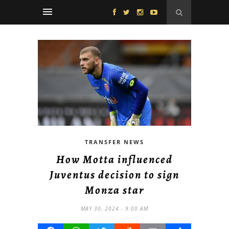
TRANSFER NEWS
How Motta influenced
Juventus decision to sign
Monza star
MAY 30, 2024 - 9:00 AM