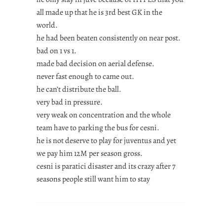
all made up that he is 3rd best GK in the
world.
he had been beaten consistently on near post.
bad on 1 vs 1.
made bad decision on aerial defense.
never fast enough to came out.
he can’t distribute the ball.
very bad in pressure.
very weak on concentration and the whole
team have to parking the bus for cesni.
he is not deserve to play for juventus and yet
we pay him 12M per season gross.
cesni is paratici disaster and its crazy after 7
seasons people still want him to stay