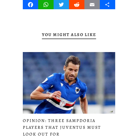
Facebook
WhatsApp
Twitter
Reddit
Email
Share
YOU MIGHT ALSO LIKE
OPINION: THREE SAMPDORIA
PLAYERS THAT JUVENTUS MUST
LOOK OUT FOR