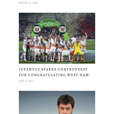
MARCH 12, 2022
JUVENTUS SPARKS CONTROVERSY
FOR CONGRATULATING WEST HAM
JUNE 8, 2023