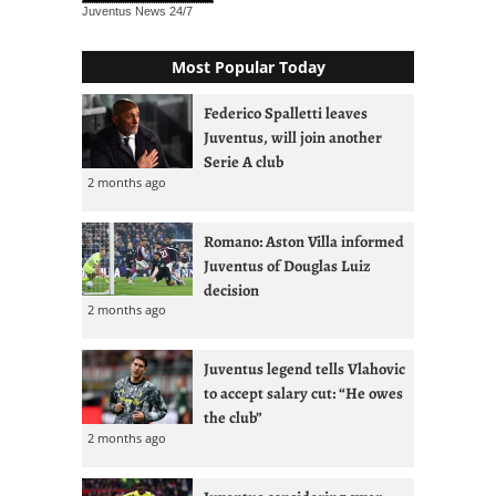
Juventus News
24/7
Most Popular Today
Federico Spalletti leaves
Juventus, will join another
Serie A club
2 months ago
Romano: Aston Villa informed
Juventus of Douglas Luiz
decision
2 months ago
Juventus legend tells Vlahovic
to accept salary cut: “He owes
the club”
2 months ago