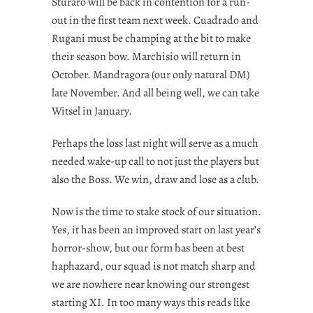
Sturaro will be back in contention for a run-
out in the first team next week. Cuadrado and
Rugani must be champing at the bit to make
their season bow. Marchisio will return in
October. Mandragora (our only natural DM)
late November. And all being well, we can take
Witsel in January.
Perhaps the loss last night will serve as a much
needed wake-up call to not just the players but
also the Boss. We win, draw and lose as a club.
Now is the time to stake stock of our situation.
Yes, it has been an improved start on last year’s
horror-show, but our form has been at best
haphazard, our squad is not match sharp and
we are nowhere near knowing our strongest
starting XI. In too many ways this reads like