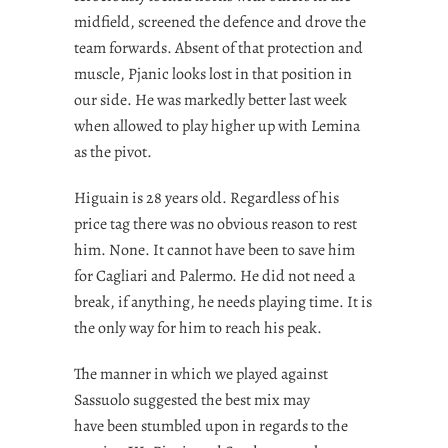
midfield, screened the defence and drove the
team forwards. Absent of that protection and
muscle, Pjanic looks lost in that position in
our side. He was markedly better last week
when allowed to play higher up with Lemina
as the pivot.
Higuain is 28 years old. Regardless of his
price tag there was no obvious reason to rest
him. None. It cannot have been to save him
for Cagliari and Palermo. He did not need a
break, if anything, he needs playing time. It is
the only way for him to reach his peak.
The manner in which we played against
Sassuolo suggested the best mix may
have been stumbled upon in regards to the