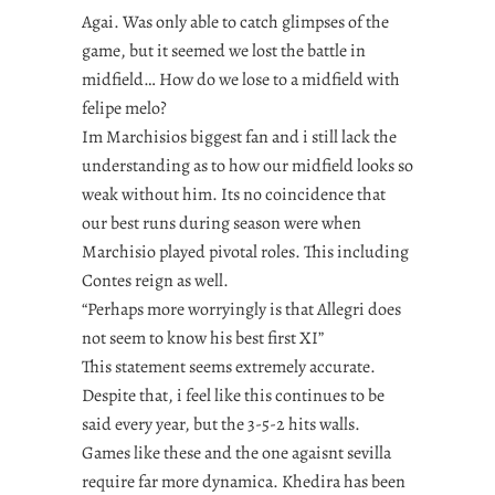
Agai. Was only able to catch glimpses of the
game, but it seemed we lost the battle in
midfield… How do we lose to a midfield with
felipe melo?
Im Marchisios biggest fan and i still lack the
understanding as to how our midfield looks so
weak without him. Its no coincidence that
our best runs during season were when
Marchisio played pivotal roles. This including
Contes reign as well.
“Perhaps more worryingly is that Allegri does
not seem to know his best first XI”
This statement seems extremely accurate.
Despite that, i feel like this continues to be
said every year, but the 3-5-2 hits walls.
Games like these and the one agaisnt sevilla
require far more dynamica. Khedira has been