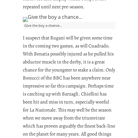
repeated until next pre-season.
Give the boy a chance…
I suspect that Rugani will be given some time
in the coming two games, as will Cuadrado.
With Benatia possibly injured as he pulled his
abductor muscle in the derby, it is a great
chance for the youngster to stake a claim. Only
Bonucci of the BBC has been anywhere near
impressive so far this campaign. Perhaps time
is catching up with Barzagli. Chiellini has
been hit and miss in turn, especially woeful
for La Nazionale. This may well be the season
when we move away from the triumvirate
which has proven arguably the finest back-line
on the planet for many years. All good things