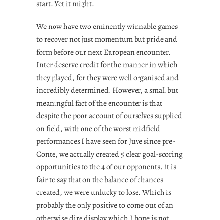
start. Yet it might.
We now have two eminently winnable games
to recover not just momentum but pride and
form before our next European encounter.
Inter deserve credit for the manner in which
they played, for they were well organised and
incredibly determined. However, a small but
meaningful fact of the encounter is that
despite the poor account of ourselves supplied
on field, with one of the worst midfield
performances I have seen for Juve since pre-
Conte, we actually created 5 clear goal-scoring
opportunities to the 4 of our opponents. It is
fair to say that on the balance of chances
created, we were unlucky to lose. Which is
probably the only positive to come out of an
otherwise dire display which I hope is not