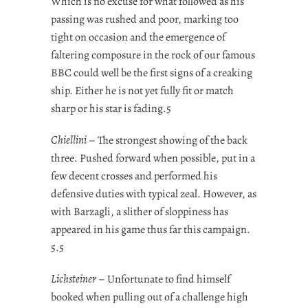
Which is no excuse for what followed as his
passing was rushed and poor, marking too
tight on occasion and the emergence of
faltering composure in the rock of our famous
BBC could well be the first signs of a creaking
ship. Either he is not yet fully fit or match
sharp or his star is fading.5
Chiellini
– The strongest showing of the back
three. Pushed forward when possible, put in a
few decent crosses and performed his
defensive duties with typical zeal. However, as
with Barzagli, a slither of sloppiness has
appeared in his game thus far this campaign.
5.5
Lichsteiner
– Unfortunate to find himself
booked when pulling out of a challenge high