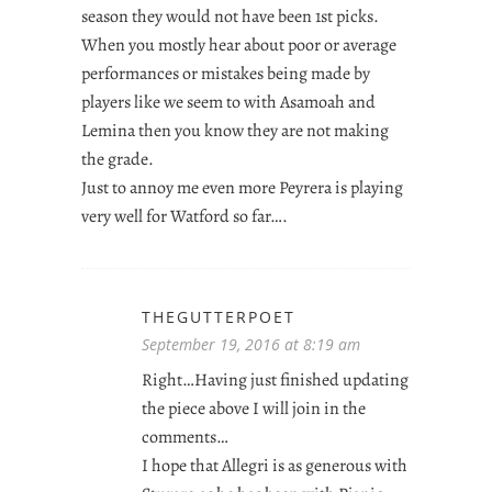
season they would not have been 1st picks.
When you mostly hear about poor or average
performances or mistakes being made by
players like we seem to with Asamoah and
Lemina then you know they are not making
the grade.
Just to annoy me even more Peyrera is playing
very well for Watford so far….
THEGUTTERPOET
September 19, 2016 at 8:19 am
Right…Having just finished updating
the piece above I will join in the
comments…
I hope that Allegri is as generous with