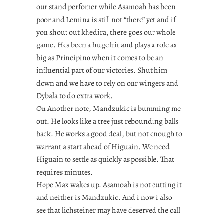
our stand perfomer while Asamoah has been
poor and Lemina is still not “there” yet and if
you shout out khedira, there goes our whole
game. Hes been a huge hit and plays a role as
big as Principino when it comes to be an
influential part of our victories. Shut him
down and we have to rely on our wingers and
Dybala to do extra work.
On Another note, Mandzukic is bumming me
out. He looks like a tree just rebounding balls
back. He works a good deal, but not enough to
warrant a start ahead of Higuain. We need
Higuain to settle as quickly as possible. That
requires minutes.
Hope Max wakes up. Asamoah is not cutting it
and neither is Mandzukic. And i now i also
see that lichsteiner may have deserved the call