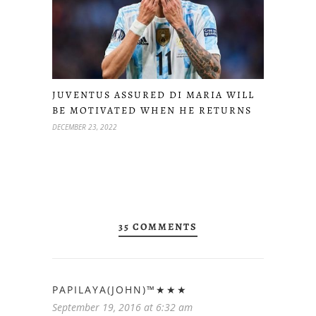
JUVENTUS ASSURED DI MARIA WILL
BE MOTIVATED WHEN HE RETURNS
DECEMBER 23, 2022
35 COMMENTS
PAPILAYA(JOHN)™★★★
September 19, 2016 at 6:32 am