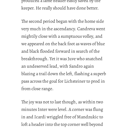
produced a lame header easily saved by the
keeper. He really should have done better.
The second period began with the home side
very much in the ascendancy. Candreva went
mightily close with a sumptuous volley, and
we appeared on the back foot as waves of blue
and black flooded forward in search of the
breakthrough. Yet it was Juve who snatched
an undeserved lead, with Sandro again
blazing a trail down the left, flashing a superb
pass across the goal for Lichsteiner to prod in
from close range.
The joy was not to last though, as within two
minutes Inter were level. A corner was flung
in and Icardi wriggled free of Mandzukic to
loft a header into the top corner well beyond