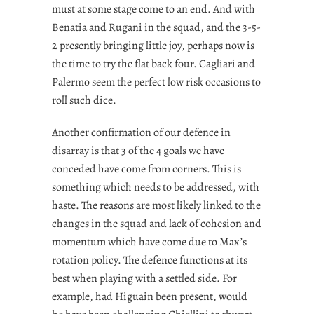
must at some stage come to an end. And with
Benatia and Rugani in the squad, and the 3-5-
2 presently bringing little joy, perhaps now is
the time to try the flat back four. Cagliari and
Palermo seem the perfect low risk occasions to
roll such dice.
Another confirmation of our defence in
disarray is that 3 of the 4 goals we have
conceded have come from corners. This is
something which needs to be addressed, with
haste. The reasons are most likely linked to the
changes in the squad and lack of cohesion and
momentum which have come due to Max’s
rotation policy. The defence functions at its
best when playing with a settled side. For
example, had Higuain been present, would