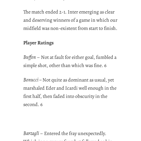
The match ended 2-1. Inter emerging as clear
and deserving winners of a game in which our
midfield was non-existent from start to finish.
Player Ratings
Buffon
– Not at fault for either goal, fumbled a
simple shot, other than which was fine. 6
Bonucci –
Not quite as dominant as usual, yet
marshaled Eder and Icardi well enough in the
first half, then faded into obscurity in the
second. 6
Barzagli
– Entered the fray unexpectedly.