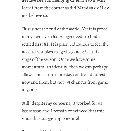
he have been challenging Chiellini to thwart
Icardi from the corner as did Mandzukic? I do
not believe so.
This is not the end of the world. Yet it is proof
in my own eyes that Allegri needs to find a
settled first XI. It is plain ridiculous to feel the
need to rest players aged 23 and 28 at this
stage of the season. Once we have some
momentum, an identity, then we can perhaps
allow some of the mainstays of the side a rest
now and then, but not 4/5 changes from game
to game.
Still, despite my concerns, it worked for us
last season and I remain convinced that this
squad has staggering potential.