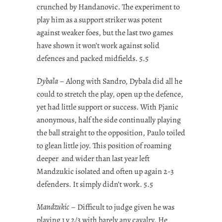
crunched by Handanovic. The experiment to
play him as a support striker was potent
against weaker foes, but the last two games
have shown it won’t work against solid
defences and packed midfields. 5.5
Dybala
– Along with Sandro, Dybala did all he
could to stretch the play, open up the defence,
yet had little support or success. With Pjanic
anonymous, half the side continually playing
the ball straight to the opposition, Paulo toiled
to glean little joy. This position of roaming
deeper and wider than last year left
Mandzukic isolated and often up again 2-3
defenders. It simply didn’t work. 5.5
Mandzukic
– Difficult to judge given he was
playing 1 v 2/3 with barely any cavalry. He