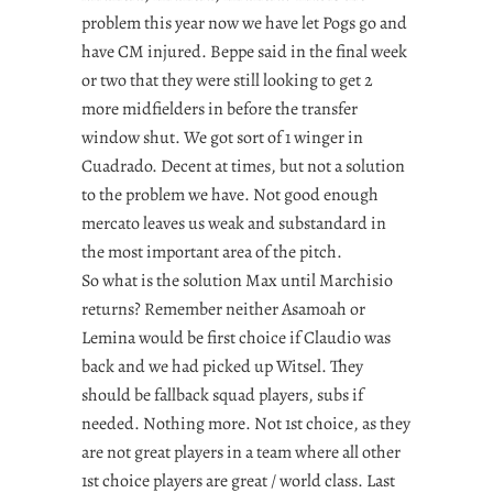
problem this year now we have let Pogs go and
have CM injured. Beppe said in the final week
or two that they were still looking to get 2
more midfielders in before the transfer
window shut. We got sort of 1 winger in
Cuadrado. Decent at times, but not a solution
to the problem we have. Not good enough
mercato leaves us weak and substandard in
the most important area of the pitch.
So what is the solution Max until Marchisio
returns? Remember neither Asamoah or
Lemina would be first choice if Claudio was
back and we had picked up Witsel. They
should be fallback squad players, subs if
needed. Nothing more. Not 1st choice, as they
are not great players in a team where all other
1st choice players are great / world class. Last