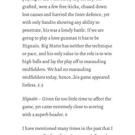
grafted, won a few free-kicks, chased down
lost causes and harried the Inter defence, yet
with only Sandro showing any ability to
penetrate, his was a lonely battle. If we are
going to play a lone gunman it has to be
Higuain. Big Mario has neither the technique
or pace, and his only value in the role is to win
high balls and lay the play off to marauding
midfielders. We had no marauding
midfielders today, hence…his game appeared
listless. 5.5
Higuain
– Given far too little time to affect the
game, yet came extremely close to scoring
with a superb header. 6
I have mentioned many times in the past that I