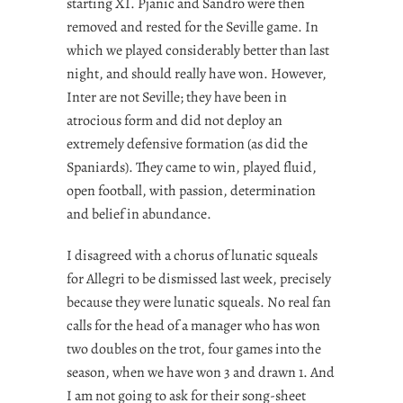
starting XI. Pjanic and Sandro were then
removed and rested for the Seville game. In
which we played considerably better than last
night, and should really have won. However,
Inter are not Seville; they have been in
atrocious form and did not deploy an
extremely defensive formation (as did the
Spaniards). They came to win, played fluid,
open football, with passion, determination
and belief in abundance.
I disagreed with a chorus of lunatic squeals
for Allegri to be dismissed last week, precisely
because they were lunatic squeals. No real fan
calls for the head of a manager who has won
two doubles on the trot, four games into the
season, when we have won 3 and drawn 1. And
I am not going to ask for their song-sheet