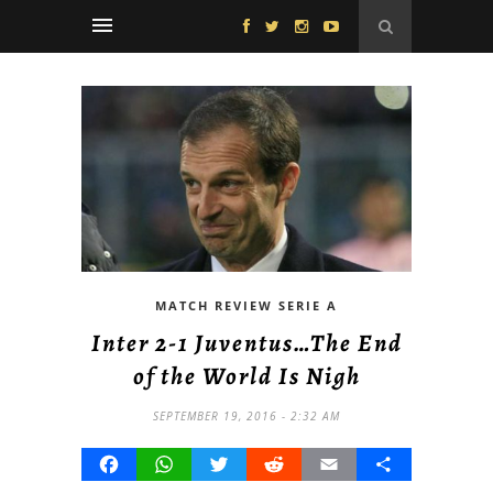
MATCH REVIEW SERIE A
Inter 2-1 Juventus…The End
of the World Is Nigh
SEPTEMBER 19, 2016 - 2:32 AM
Facebook
WhatsApp
Twitter
Reddit
Email
Share