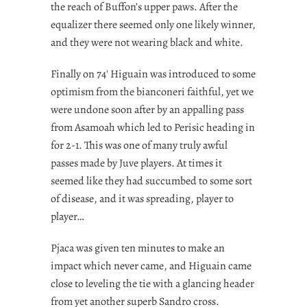
the reach of Buffon’s upper paws. After the
equalizer there seemed only one likely winner,
and they were not wearing black and white.
Finally on 74′ Higuain was introduced to some
optimism from the bianconeri faithful, yet we
were undone soon after by an appalling pass
from Asamoah which led to Perisic heading in
for 2-1. This was one of many truly awful
passes made by Juve players. At times it
seemed like they had succumbed to some sort
of disease, and it was spreading, player to
player…
Pjaca was given ten minutes to make an
impact which never came, and Higuain came
close to leveling the tie with a glancing header
from yet another superb Sandro cross.