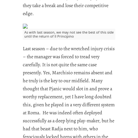
they take a break and lose their competitive
edge.
As with last season, we may not see the best of this side
until the return of Il Principino
Last season – due to the wretched injury crisis
– the manager was forced to tread very
carefully. It is not quite the same case
presently. Yes, Marchisio remains absent and
he truly is the key to our midfield. Many
thought that Pjanic would slot in and prove a
worthy replacement, yet I have long doubted
this, given he played in a very different system
at Roma. He was indeed often deployed
successfully as a deep lying play-maker, but he
had that beast Radja next to him, who
ferociously locked horns with others in the