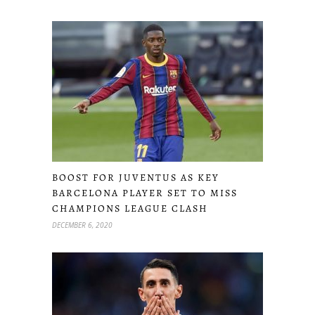
BOOST FOR JUVENTUS AS KEY
BARCELONA PLAYER SET TO MISS
CHAMPIONS LEAGUE CLASH
DECEMBER 6, 2020