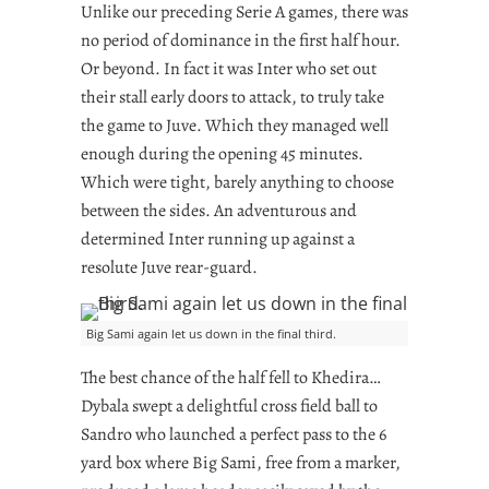
Unlike our preceding Serie A games, there was
no period of dominance in the first half hour.
Or beyond. In fact it was Inter who set out
their stall early doors to attack, to truly take
the game to Juve. Which they managed well
enough during the opening 45 minutes.
Which were tight, barely anything to choose
between the sides. An adventurous and
determined Inter running up against a
resolute Juve rear-guard.
Big Sami again let us down in the final third.
The best chance of the half fell to Khedira…
Dybala swept a delightful cross field ball to
Sandro who launched a perfect pass to the 6
yard box where Big Sami, free from a marker,