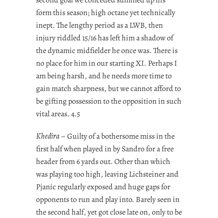
form this season; high octane yet technically
inept. The lengthy period as a LWB, then
injury riddled 15/16 has left him a shadow of
the dynamic midfielder he once was. There is
no place for him in our starting XI. Perhaps I
am being harsh, and he needs more time to
gain match sharpness, but we cannot afford to
be gifting possession to the opposition in such
vital areas. 4.5
Khedira
– Guilty of a bothersome miss in the
first half when played in by Sandro for a free
header from 6 yards out. Other than which
was playing too high, leaving Lichsteiner and
Pjanic regularly exposed and huge gaps for
opponents to run and play into. Barely seen in
the second half, yet got close late on, only to be