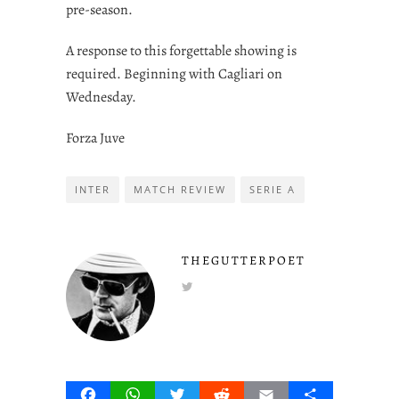
pre-season.
A response to this forgettable showing is
required. Beginning with Cagliari on
Wednesday.
Forza Juve
INTER
MATCH REVIEW
SERIE A
THEGUTTERPOET
Facebook
WhatsApp
Twitter
Reddit
Email
Share