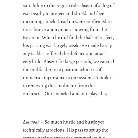
suitability to the regista role absent of a dog of
war nearby to protect and shield and face
incoming attacks head on were confirmed in
this close to anonymous showing from the
Bosnian. When he did find the ball at his feet,
his passing was largely weak. He made barely
any tackles, offered the defence and attack
very little. Absent for large periods, we carried
the midfielder, in a position which is of
immense importance to our system. It is akin
to removing the conductor from the
orchestra…Out-muscled and out-played. 4
Asamoah
– So much hustle and bustle yet
technically atrocious. His pass to set up the
second goal we conceded summed up his