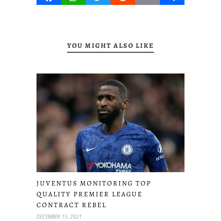
YOU MIGHT ALSO LIKE
JUVENTUS MONITORING TOP
QUALITY PREMIER LEAGUE
CONTRACT REBEL
DECEMBER 15, 2021