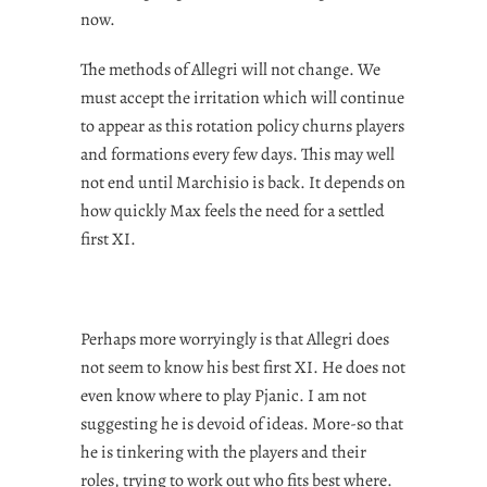
now.
The methods of Allegri will not change. We
must accept the irritation which will continue
to appear as this rotation policy churns players
and formations every few days. This may well
not end until Marchisio is back. It depends on
how quickly Max feels the need for a settled
first XI.
Perhaps more worryingly is that Allegri does
not seem to know his best first XI. He does not
even know where to play Pjanic. I am not
suggesting he is devoid of ideas. More-so that
he is tinkering with the players and their
roles, trying to work out who fits best where.