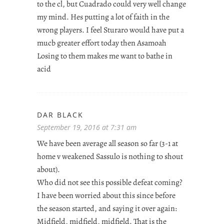
to the cl, but Cuadrado could very well change
my mind. Hes putting a lot of faith in the
wrong players. I feel Sturaro would have put a
mucb greater effort today then Asamoah
Losing to them makes me want to bathe in
acid
DAR BLACK
September 19, 2016 at 7:31 am
We have been average all season so far (3-1 at
home v weakened Sassulo is nothing to shout
about).
Who did not see this possible defeat coming?
I have been worried about this since before
the season started, and saying it over again:
Midfield, midfield, midfield. That is the