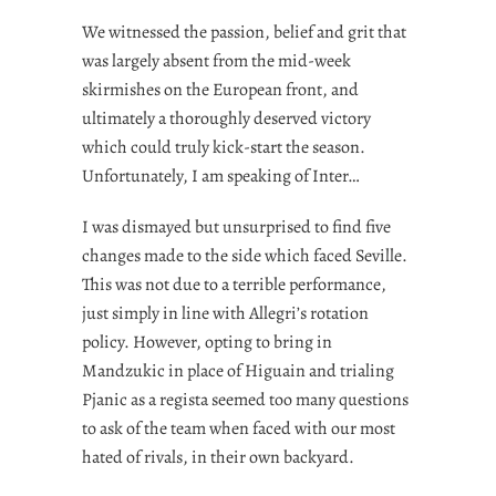
We witnessed the passion, belief and grit that
was largely absent from the mid-week
skirmishes on the European front, and
ultimately a thoroughly deserved victory
which could truly kick-start the season.
Unfortunately, I am speaking of Inter…
I was dismayed but unsurprised to find five
changes made to the side which faced Seville.
This was not due to a terrible performance,
just simply in line with Allegri’s rotation
policy. However, opting to bring in
Mandzukic in place of Higuain and trialing
Pjanic as a regista seemed too many questions
to ask of the team when faced with our most
hated of rivals, in their own backyard.