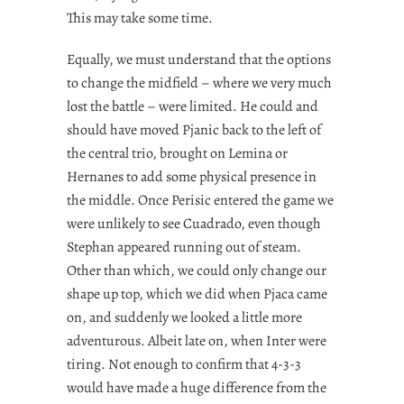
This may take some time.
Equally, we must understand that the options
to change the midfield – where we very much
lost the battle – were limited. He could and
should have moved Pjanic back to the left of
the central trio, brought on Lemina or
Hernanes to add some physical presence in
the middle. Once Perisic entered the game we
were unlikely to see Cuadrado, even though
Stephan appeared running out of steam.
Other than which, we could only change our
shape up top, which we did when Pjaca came
on, and suddenly we looked a little more
adventurous. Albeit late on, when Inter were
tiring. Not enough to confirm that 4-3-3
would have made a huge difference from the