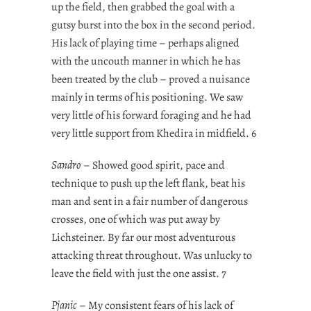
up the field, then grabbed the goal with a
gutsy burst into the box in the second period.
His lack of playing time – perhaps aligned
with the uncouth manner in which he has
been treated by the club – proved a nuisance
mainly in terms of his positioning. We saw
very little of his forward foraging and he had
very little support from Khedira in midfield. 6
Sandro
– Showed good spirit, pace and
technique to push up the left flank, beat his
man and sent in a fair number of dangerous
crosses, one of which was put away by
Lichsteiner. By far our most adventurous
attacking threat throughout. Was unlucky to
leave the field with just the one assist. 7
Pjanic
– My consistent fears of his lack of