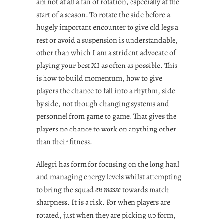
am not at all a fan of rotation, especially at the
start of a season. To rotate the side before a
hugely important encounter to give old legs a
rest or avoid a suspension is understandable,
other than which I am a strident advocate of
playing your best XI as often as possible. This
is how to build momentum, how to give
players the chance to fall into a rhythm, side
by side, not though changing systems and
personnel from game to game. That gives the
players no chance to work on anything other
than their fitness.
Allegri has form for focusing on the long haul
and managing energy levels whilst attempting
to bring the squad
en masse
towards match
sharpness. It is a risk. For when players are
rotated, just when they are picking up form,