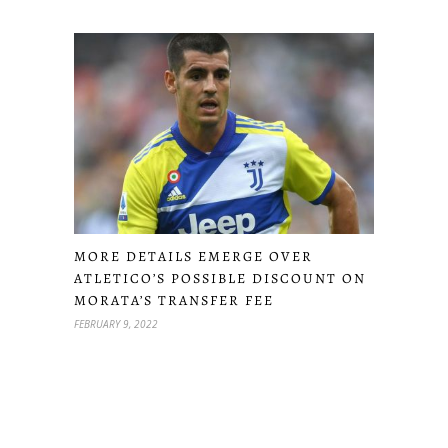
MORE DETAILS EMERGE OVER
ATLETICO’S POSSIBLE DISCOUNT ON
MORATA’S TRANSFER FEE
FEBRUARY 9, 2022