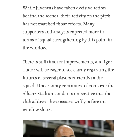
While Juventus have taken decisive action
behind the scenes, their activity on the pitch
has not matched those efforts. Many
supporters and analysts expected more in
terms of squad strengthening by this point in
the window.
There is still time for improvements, and Igor
Tudor will be eager to see clarity regarding the
futures of several players currently in the
squad. Uncertainty continues to loom over the
Allianz Stadium, and it is imperative that the
club address these issues swiftly before the
window shuts.