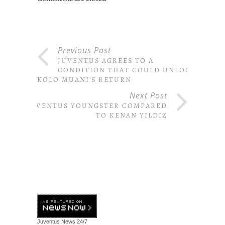
Previous Post
JUVENTUS AGREES TO A
CONDITION THAT COULD UNLOCK
KOLO MUANI’S RETURN
Next Post
JUVENTUS YOUNGSTER COMPARED
TO KENAN YILDIZ
Juventus News
24/7