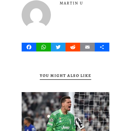
MARTIN U
Facebook
WhatsApp
Twitter
Reddit
Email
Share
YOU MIGHT ALSO LIKE