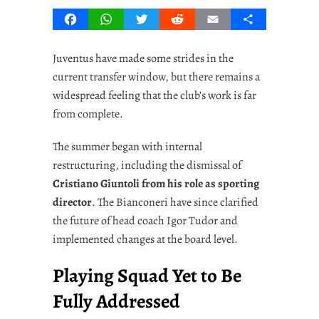
Facebook
WhatsApp
Twitter
Reddit
Email
Share
Juventus have made some strides in the
current transfer window, but there remains a
widespread feeling that the club’s work is far
from complete.
The summer began with internal
restructuring, including the dismissal of
Cristiano Giuntoli from his role as sporting
director
. The Bianconeri have since clarified
the future of head coach Igor Tudor and
implemented changes at the board level.
Playing Squad Yet to Be
Fully Addressed