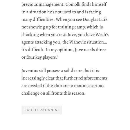
previous management. Comolli finds himself
in a situation he’s not used to and is facing
many difficulties. When you see Douglas Luiz
not showing up for training camp, which is
shocking when you’re at Juve, you have Weah’s
agents attacking you, the Vlahovic situation…
it’s difficult. In my opinion, Juve needs three
or four key players.”
Juventus still possess a solid core, but it is
increasingly clear that further reinforcements
are needed if the club are to mount a serious
challenge on all fronts this season.
PAOLO PAGANINI