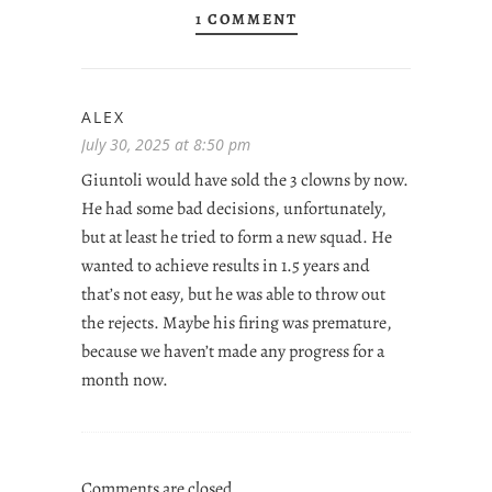
1 COMMENT
ALEX
July 30, 2025 at 8:50 pm
Giuntoli would have sold the 3 clowns by now.
He had some bad decisions, unfortunately,
but at least he tried to form a new squad. He
wanted to achieve results in 1.5 years and
that’s not easy, but he was able to throw out
the rejects. Maybe his firing was premature,
because we haven’t made any progress for a
month now.
Comments are closed