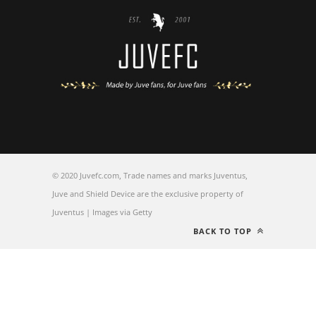
© 2020 Juvefc.com, Trade names and marks Juventus,
Juve and Shield Device are the exclusive property of
Juventus | Images via Getty
BACK TO TOP