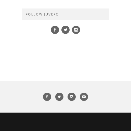
FOLLOW JUVEFC