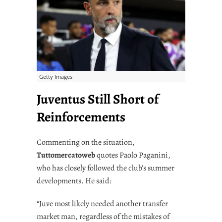
Getty Images
Juventus Still Short of
Reinforcements
Commenting on the situation,
Tuttomercatoweb
quotes Paolo Paganini,
who has closely followed the club’s summer
developments. He said:
“Juve most likely needed another transfer
market man, regardless of the mistakes of