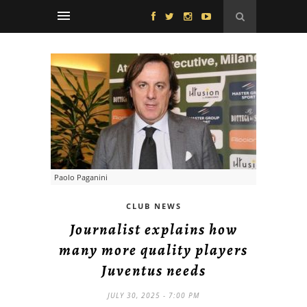
Paolo Paganini
CLUB NEWS
Journalist explains how
many more quality players
Juventus needs
JULY 30, 2025 - 7:00 PM