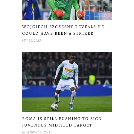
WOJCIECH SZCZĘSNY REVEALS HE
COULD HAVE BEEN A STRIKER
MAY 16, 2023
ROMA IS STILL PUSHING TO SIGN
JUVENTUS MIDFIELD TARGET
NOVEMBER 19, 2021