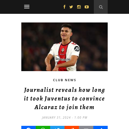
CLUB NEWS
Journalist reveals how long
it took Juventus to convince
Alcaraz to join them
JANUARY 31, 2024 - 1:00 PM