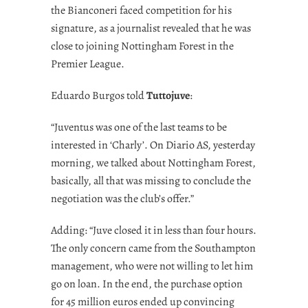
the Bianconeri faced competition for his
signature, as a journalist revealed that he was
close to joining Nottingham Forest in the
Premier League.
Eduardo Burgos told
Tuttojuve
:
“Juventus was one of the last teams to be
interested in ‘Charly’. On Diario AS, yesterday
morning, we talked about Nottingham Forest,
basically, all that was missing to conclude the
negotiation was the club’s offer.”
Adding: “Juve closed it in less than four hours.
The only concern came from the Southampton
management, who were not willing to let him
go on loan. In the end, the purchase option
for 45 million euros ended up convincing