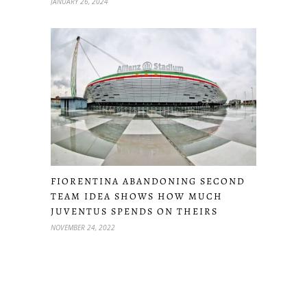
JANUARY 26, 2024
FIORENTINA ABANDONING SECOND
TEAM IDEA SHOWS HOW MUCH
JUVENTUS SPENDS ON THEIRS
NOVEMBER 24, 2022