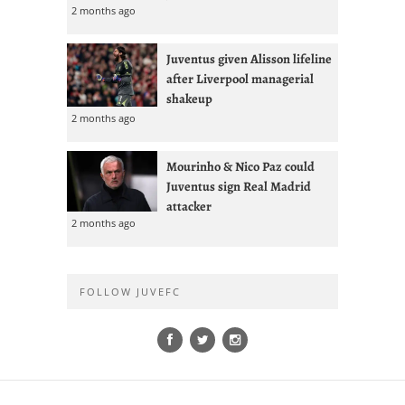
2 months ago
Juventus given Alisson lifeline
after Liverpool managerial
shakeup
2 months ago
Mourinho & Nico Paz could
Juventus sign Real Madrid
attacker
2 months ago
FOLLOW JUVEFC