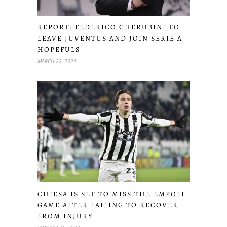
REPORT: FEDERICO CHERUBINI TO
LEAVE JUVENTUS AND JOIN SERIE A
HOPEFULS
MARCH 22, 2024
CHIESA IS SET TO MISS THE EMPOLI
GAME AFTER FAILING TO RECOVER
FROM INJURY