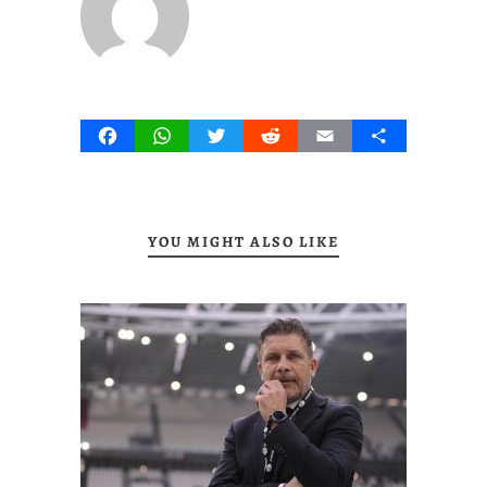
Facebook
WhatsApp
Twitter
Reddit
Email
Share
YOU MIGHT ALSO LIKE