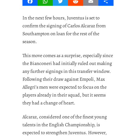
Facebook
WhatsApp
Twitter
Reddit
Email
Share
In the next few hours, Juventus is set to
confirm the signing of Carlos Alcaraz from
Southampton on loan for the rest of the
season.
This move comes as a surprise, especially since
the Bianconeri had initially ruled out making
any further signings in this transfer window.
Following their draw against Empoli, Max
Allegri’s men were expected to focus on the
players already in their squad, but it seems
they had a change of heart.
Alcaraz, considered one of the finest young
talents in the English Championship, is
expected to strengthen Juventus. However,