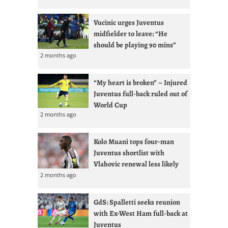
Vucinic urges Juventus
midfielder to leave: “He
should be playing 90 mins”
2 months ago
“My heart is broken” – Injured
Juventus full-back ruled out of
World Cup
2 months ago
Kolo Muani tops four-man
Juventus shortlist with
Vlahovic renewal less likely
2 months ago
GdS: Spalletti seeks reunion
with Ex-West Ham full-back at
Juventus