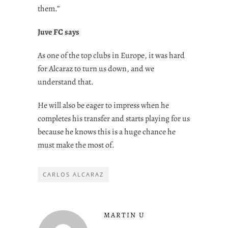
them.”
Juve FC says
As one of the top clubs in Europe, it was hard
for Alcaraz to turn us down, and we
understand that.
He will also be eager to impress when he
completes his transfer and starts playing for us
because he knows this is a huge chance he
must make the most of.
CARLOS ALCARAZ
MARTIN U