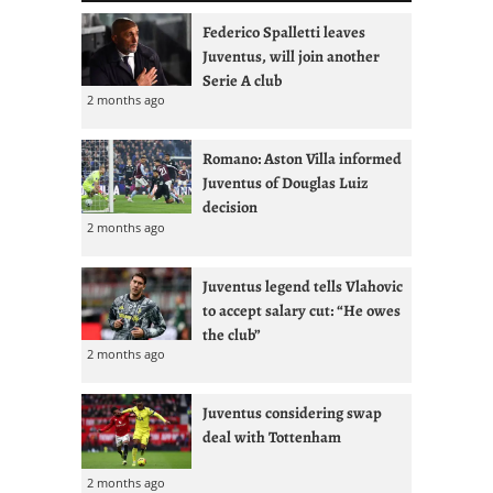
Federico Spalletti leaves
Juventus, will join another
Serie A club
2 months ago
Romano: Aston Villa informed
Juventus of Douglas Luiz
decision
2 months ago
Juventus legend tells Vlahovic
to accept salary cut: “He owes
the club”
2 months ago
Juventus considering swap
deal with Tottenham
2 months ago