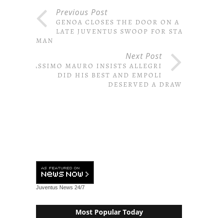
Previous Post
GENOA CLOSES THE DOOR ON A
LATE JUVENTUS SWOOP FOR STAR
MAN
Next Post
MASSIMO MAURO INSISTS ALLEGRI
DID HIS BEST AND EMPOLI
DESERVED A DRAW
Juventus News
24/7
Most Popular Today