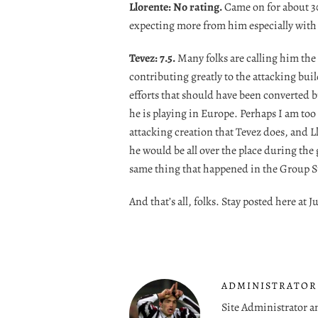
Llorente: No rating.
Came on for about 30
expecting more from him especially with 
Tevez: 7.5.
Many folks are calling him the 
contributing greatly to the attacking build 
efforts that should have been converted 
he is playing in Europe. Perhaps I am to
attacking creation that Tevez does, and Ll
he would be all over the place during the g
same thing that happened in the Group S
And that’s all, folks. Stay posted here a
ADMINISTRATOR
Site Administrator a