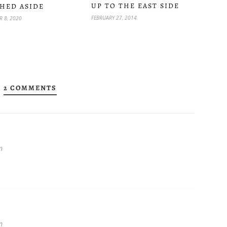
UP TO THE EAST SIDE
HED ASIDE
FEBRUARY 27, 2014
 8, 2020
2 COMMENTS
★
m
m