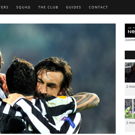
FERS
SQUAD
THE CLUB
GUIDES
CONTACT
Juven
2 mo
2 mo