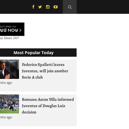
tus News
24/7
Most Popular Today
Federico Spalletti leaves
Juventus, will join another
Serie A club
nths ago
Romano: Aston Villa informed
Juventus of Douglas Luiz
decision
nths ago