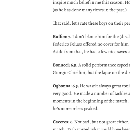
inspire much belief in me this season. H
(as he has done many times in the past.)
That said, let’s rate these boys on their 
Buffon: 7.
I don’t blame him for the (disa
Federico Peluso offered no cover for him 
Aside from that, he had a few nice saves a
Bonucci: 6.5
. A solid performance especi
Giorgio Chiellini, but the lapse on the d
Ogbonna: 6.5.
He wasn’t always great toni
very good. He made a number of tackles a
moments in the beginning of the match. I st
he’s more or less peaked.
Caceres: 6.
Not bad, but not great either
match, Trab started what could have been