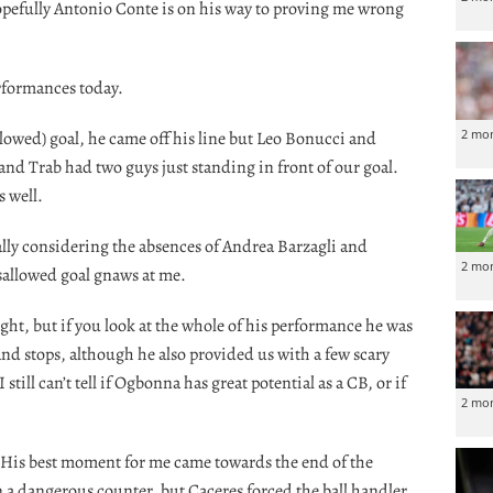
opefully Antonio Conte is on his way to proving me wrong
performances today.
2 mo
llowed) goal, he came off his line but Leo Bonucci and
and Trab had two guys just standing in front of our goal.
s well.
ally considering the absences of Andrea Barzagli and
2 mo
isallowed goal gnaws at me.
ght, but if you look at the whole of his performance he was
nd stops, although he also provided us with a few scary
ill can’t tell if Ogbonna has great potential as a CB, or if
2 mo
. His best moment for me came towards the end of the
 a dangerous counter, but Caceres forced the ball handler