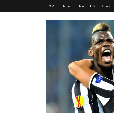
HOME
NEWS
MATCHES
TRANS