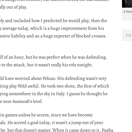
lly out of play.
2 mo
vely and included how I predicted he would play, then the
ly average today, which is a huge improvement from his
ensive liability and an a huge exporter of blocked crosses.
FO
 half of an hour, but he was perfect when he was defending.
o the attack, but it wasn’t really his role tonight.
uld have worried about Peluso. His defending wasn’t very
cking play WAS awful. He took two shots, the first of which
lying somewhere in the sky in Italy. I guess he thought he
 near Asamoah’s level.
d in games unless he scores, since we have become
s. He scored a goal today, it wasn’t a jump out of your
o be, but that doesn’t matter. When it came down to it, Pogba