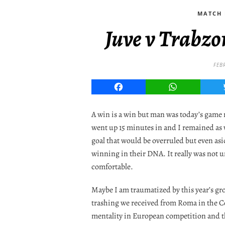
MATCH 
Juve v Trabzo
FEB
Facebook
WhatsApp
A win is a win but man was today’s game 
went up 15 minutes in and I remained as 
goal that would be overruled but even asi
winning in their DNA. It really was not un
comfortable.
Maybe I am traumatized by this year’s g
trashing we received from Roma in the Co
mentality in European competition and th