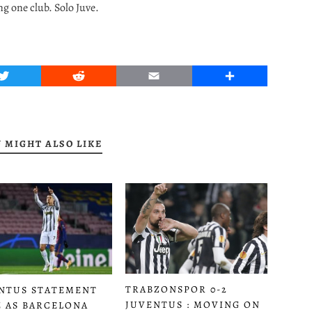
ng one club. Solo Juve.
Twitter
Reddit
Email
Share
 MIGHT ALSO LIKE
TRABZONSPOR 0-2
NTUS STATEMENT
JUVENTUS : MOVING ON
 AS BARCELONA