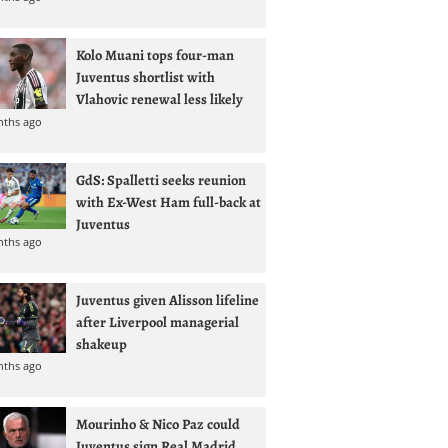
Kolo Muani tops four-man
Juventus shortlist with
Vlahovic renewal less likely
nths ago
GdS: Spalletti seeks reunion
with Ex-West Ham full-back at
Juventus
nths ago
Juventus given Alisson lifeline
after Liverpool managerial
shakeup
nths ago
Mourinho & Nico Paz could
Juventus sign Real Madrid