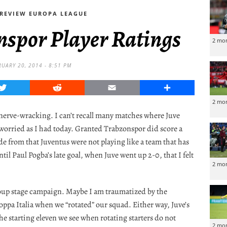
REVIEW EUROPA LEAGUE
nspor Player Ratings
2 mo
RUARY 20, 2014 - 8:51 PM
Twitter
Reddit
Email
Share
2 mo
nerve-wracking. I can’t recall many matches where Juve
worried as I had today. Granted Trabzonspor did score a
de from that Juventus were not playing like a team that has
til Paul Pogba’s late goal, when Juve went up 2-0, that I felt
2 mo
roup stage campaign. Maybe I am traumatized by the
ppa Italia when we “rotated” our squad. Either way, Juve’s
e starting eleven we see when rotating starters do not
2 mo