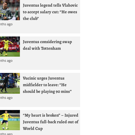
Juventus legend tells Vlahovic
to accept salary cut: “He owes
the club”
nths ago
Juventus considering swap
deal with Tottenham
nths ago
Vucinic urges Juventus
midfielder to leave: “He
should be playing 90 mins”
nths ago
“My heart is broken” – Injured
Juventus full-back ruled out of
World Cup
nths ago