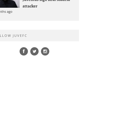
attacker
nths ago
LLOW JUVEFC