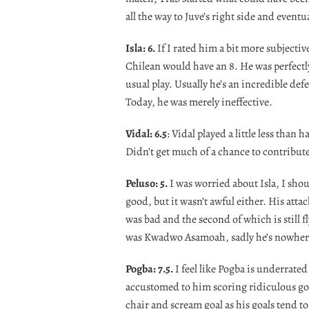
all the way to Juve’s right side and eventua
Isla: 6.
If I rated him a bit more subjecti
Chilean would have an 8. He was perfect
usual play. Usually he’s an incredible def
Today, he was merely ineffective.
Vidal: 6.5
: Vidal played a little less than
Didn’t get much of a chance to contribute t
Peluso: 5.
I was worried about Isla, I sho
good, but it wasn’t awful either. His atta
was bad and the second of which is still f
was Kwadwo Asamoah, sadly he’s nowhere
Pogba: 7.5.
I feel like Pogba is underrate
accustomed to him scoring ridiculous goal
chair and scream goal as his goals tend t