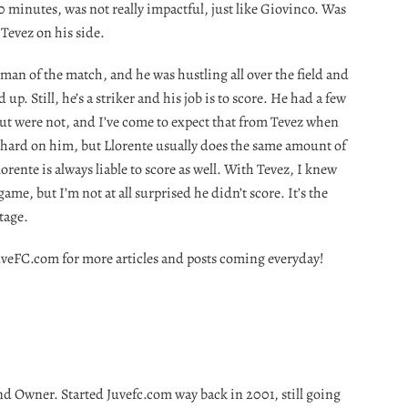
 minutes, was not really impactful, just like Giovinco. Was
Tevez on his side.
man of the match, and he was hustling all over the field and
up. Still, he’s a striker and his job is to score. He had a few
but were not, and I’ve come to expect that from Tevez when
o hard on him, but Llorente usually does the same amount of
orente is always liable to score as well. With Tevez, I knew
ame, but I’m not at all surprised he didn’t score. It’s the
tage.
t JuveFC.com for more articles and posts coming everyday!
nd Owner. Started Juvefc.com way back in 2001, still going