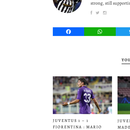
strong, still supporti
Facebook
WhatsApp
YOU
JUVENTUS 1 – 1
JUVE
FIORENTINA : MARIO
MADE