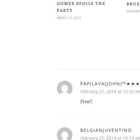
GOMEZ SPOILS THE
BRUS
PARTY
DECEMBER
MARCH 13, 2014
PAPILAYA(JOHN)™★★
February 21, 2014 at 12:32 a
First!!
BELGIANJUVENTINO
February 21, 2014 at 10:14 a