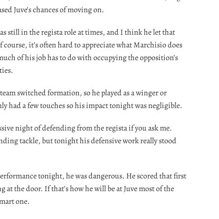
eased Juve’s chances of moving on.
 still in the regista role at times, and I think he let that
f course, it’s often hard to appreciate what Marchisio does
much of his job has to do with occupying the opposition’s
ties.
team switched formation, so he played as a winger or
nly had a few touches so his impact tonight was negligible.
sive night of defending from the regista if you ask me.
nding tackle, but tonight his defensive work really stood
 performance tonight, he was dangerous. He scored that first
 at the door. If that’s how he will be at Juve most of the
smart one.