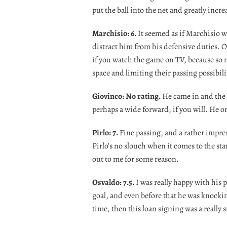
put the ball into the net and greatly incr
Marchisio: 6.
It seemed as if Marchisio was
distract him from his defensive duties. O
if you watch the game on TV, because so 
space and limiting their passing possibili
Giovinco: No rating.
He came in and the 
perhaps a wide forward, if you will. He o
Pirlo: 7.
Fine passing, and a rather impres
Pirlo’s no slouch when it comes to the sta
out to me for some reason.
Osvaldo: 7.5.
I was really happy with his
goal, and even before that he was knocking
time, then this loan signing was a really 