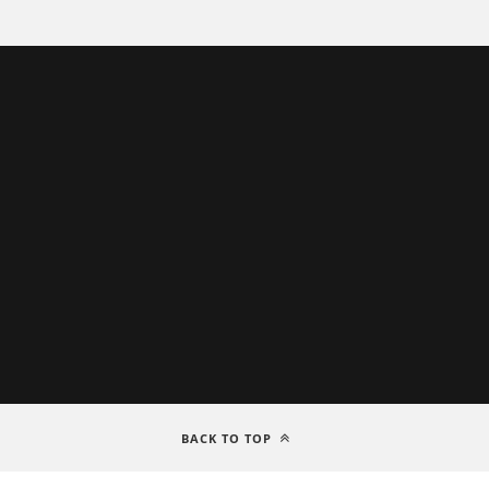
BACK TO TOP