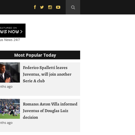
tus News
24/7
Most Popular Today
Federico Spalletti leaves
Juventus, will join another
Serie A club
nths ago
Romano: Aston Villa informed
Juventus of Douglas Luiz
decision
nths ago