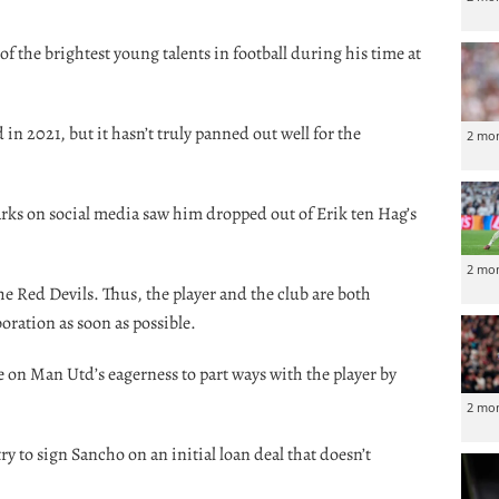
f the brightest young talents in football during his time at
 in 2021, but it hasn’t truly panned out well for the
2 mo
arks on social media saw him dropped out of Erik ten Hag’s
2 mo
 Red Devils. Thus, the player and the club are both
oration as soon as possible.
 on Man Utd’s eagerness to part ways with the player by
2 mo
 try to sign Sancho on an initial loan deal that doesn’t