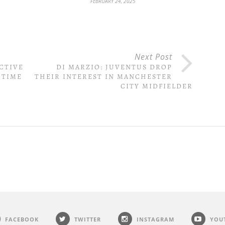
FEBRUARY 24, 2025
Next Post
CTIVE
DI MARZIO: JUVENTUS DROP
 TIME
THEIR INTEREST IN MANCHESTER
CITY MIDFIELDER
FACEBOOK
TWITTER
INSTAGRAM
YOU