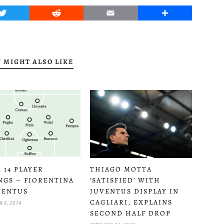
Twitter
Reddit
Email
Share
 MIGHT ALSO LIKE
 14 PLAYER
THIAGO MOTTA
NGS – FIORENTINA
‘SATISFIED’ WITH
VENTUS
JUVENTUS DISPLAY IN
CAGLIARI, EXPLAINS
 6, 2014
SECOND HALF DROP