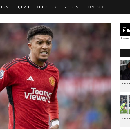
FERS
SQUAD
THE CLUB
GUIDES
CONTACT
Juven
2 mo
2 mo