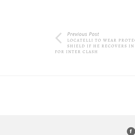
Previous Post
LOCATELLI TO WEAR PROTE
SHIELD IF HE RECOVERS IN
FOR INTER CLASH