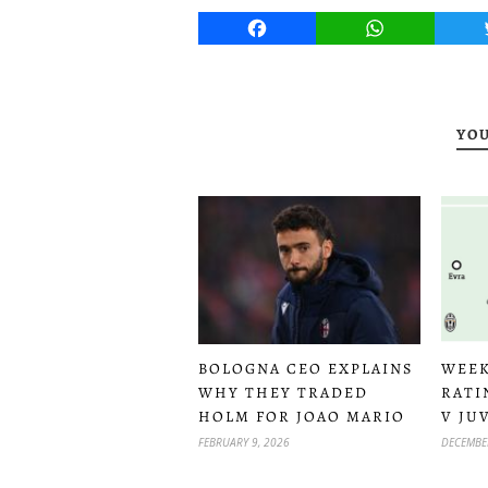
Facebook
WhatsApp
YOU
WEEK
BOLOGNA CEO EXPLAINS
RATI
WHY THEY TRADED
V JU
HOLM FOR JOAO MARIO
DECEMBER
FEBRUARY 9, 2026