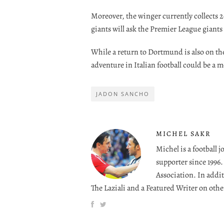
Moreover, the winger currently collects 2
giants will ask the Premier League giants 
While a return to Dortmund is also on th
adventure in Italian football could be a mo
JADON SANCHO
MICHEL SAKR
Michel is a football 
supporter since 1996
Association. In addit
The Laziali and a Featured Writer on othe