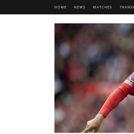
HOME
NEWS
MATCHES
TRANS