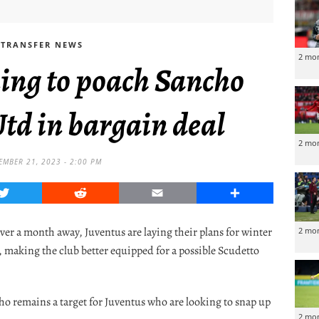
TRANSFER NEWS
2 mo
ing to poach Sancho
td in bargain deal
2 mo
MBER 21, 2023 - 2:00 PM
Twitter
Reddit
Email
Share
over a month away, Juventus are laying their plans for winter
2 mo
s, making the club better equipped for a possible Scudetto
ho remains a target for Juventus who are looking to snap up
2 mo