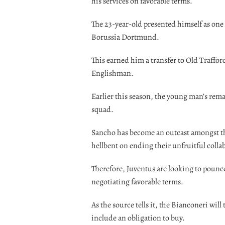
his services on favorable terms.
The 23-year-old presented himself as one o
Borussia Dortmund.
This earned him a transfer to Old Trafford
Englishman.
Earlier this season, the young man’s rem
squad.
Sancho has become an outcast amongst the
hellbent on ending their unfruitful collab
Therefore, Juventus are looking to pounce
negotiating favorable terms.
As the source tells it, the Bianconeri will
include an obligation to buy.