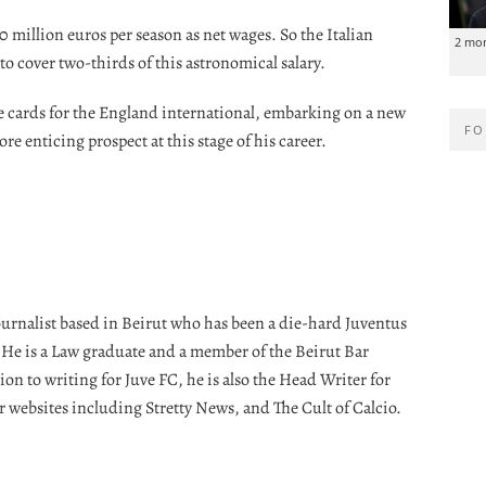
0 million euros per season as net wages. So the Italian
2 mo
to cover two-thirds of this astronomical salary.
e cards for the England international, embarking on a new
FO
re enticing prospect at this stage of his career.
journalist based in Beirut who has been a die-hard Juventus
. He is a Law graduate and a member of the Beirut Bar
ion to writing for Juve FC, he is also the Head Writer for
r websites including Stretty News, and The Cult of Calcio.