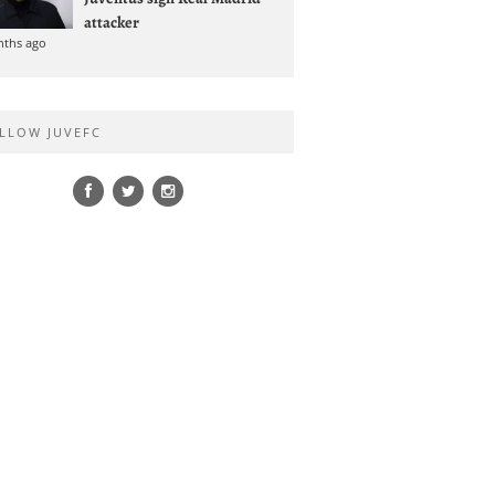
attacker
nths ago
LLOW JUVEFC