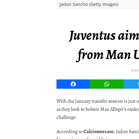
Jadon Sancho (Getty Images)
Juventus aim
from Man U
NOVE
Facebook
WhatsApp
With the January transfer session is just 
as they look to bolster Max Allegri’s rank
challenge.
According to
Calciomercato
, Jadon Sanc