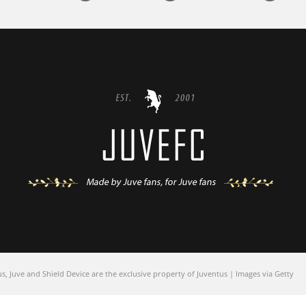
 Juve and Shield Device are the exclusive property of Juventus | Images via Getty