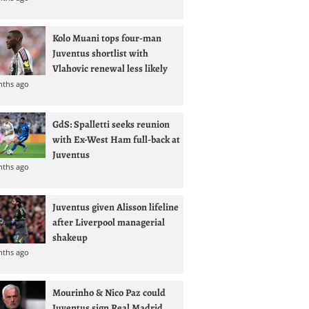
Kolo Muani tops four-man
Juventus shortlist with
Vlahovic renewal less likely
nths ago
GdS: Spalletti seeks reunion
with Ex-West Ham full-back at
Juventus
nths ago
Juventus given Alisson lifeline
after Liverpool managerial
shakeup
nths ago
Mourinho & Nico Paz could
Juventus sign Real Madrid