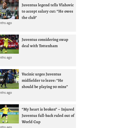
Juventus legend tells Vlahovic
to accept salary cut: “He owes
the club”
nths ago
Juventus considering swap
deal with Tottenham
nths ago
Vucinic urges Juventus
midfielder to leave: “He
should be playing 90 mins”
nths ago
“My heart is broken” – Injured
Juventus full-back ruled out of
World Cup
nths ago