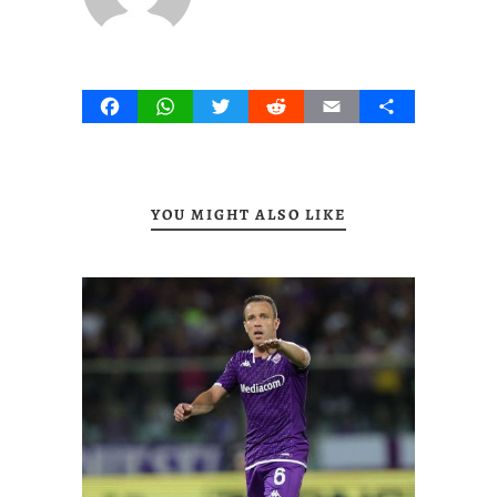
Facebook
WhatsApp
Twitter
Reddit
Email
Share
YOU MIGHT ALSO LIKE