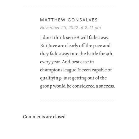
MATTHEW GONSALVES
November 25, 2022 at 2:41 pm
I don’t think serie A will fade away.
But Juve are clearly off the pace and
they fade away into the battle for 4th
every year. And best case in
champions league If even capable of
qualifying- just getting out of the
group would be considered a success.
Comments are closed