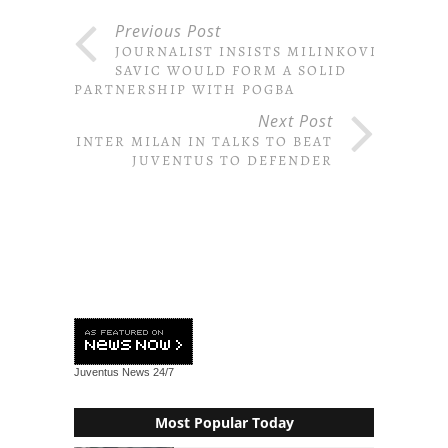
Previous Post
JOURNALIST INSISTS MILINKOVIC-
SAVIC WOULD FORM A SOLID
PARTNERSHIP WITH POGBA
Next Post
INTER MILAN IN TALKS TO BEAT
JUVENTUS TO DEFENDER
Juventus News
24/7
Most Popular Today