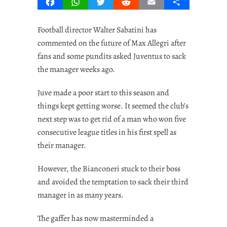
Facebook
WhatsApp
Twitter
Reddit
Email
Share
Football director Walter Sabatini has
commented on the future of Max Allegri after
fans and some pundits asked Juventus to sack
the manager weeks ago.
Juve made a poor start to this season and
things kept getting worse. It seemed the club’s
next step was to get rid of a man who won five
consecutive league titles in his first spell as
their manager.
However, the Bianconeri stuck to their boss
and avoided the temptation to sack their third
manager in as many years.
The gaffer has now masterminded a