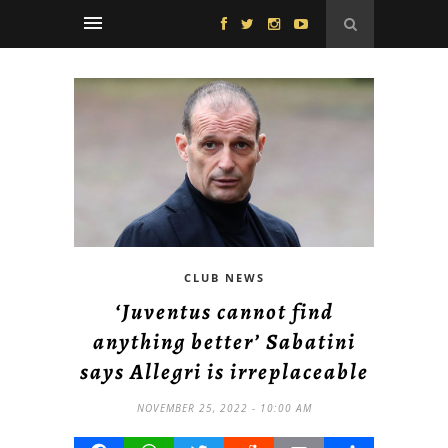
CLUB NEWS
‘Juventus cannot find
anything better’ Sabatini
says Allegri is irreplaceable
NOVEMBER 25, 2022 - 10:00 AM