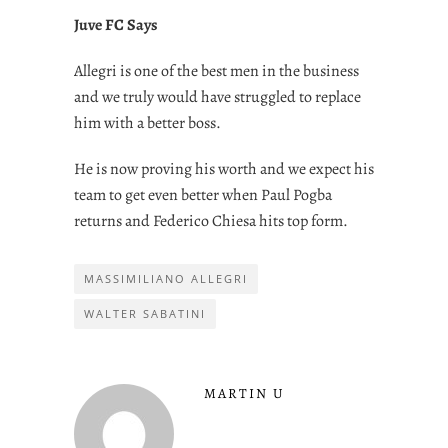
Juve FC Says
Allegri is one of the best men in the business
and we truly would have struggled to replace
him with a better boss.
He is now proving his worth and we expect his
team to get even better when Paul Pogba
returns and Federico Chiesa hits top form.
MASSIMILIANO ALLEGRI
WALTER SABATINI
MARTIN U