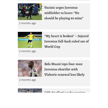
Vucinic urges Juventus
midfielder to leave: “He
should be playing 90 mins”
2 months ago
“My heart is broken” – Injured
Juventus full-back ruled out of
World Cup
2 months ago
Kolo Muani tops four-man
Juventus shortlist with
Vlahovic renewal less likely
2 months ago
GdS: Spalletti seeks reunion
with Ex-West Ham full-back at
Juventus
2 months ago