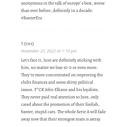
anonymous in the talk of europe`s best, worse
than ever before, definitely in a decade.
#BanterEra
TOHO
November 25, 2022 at 1:10 pm
Let’s face it, Juve are definitely sticking with
him, no matter we lose 10-0 or even more.
They’re more concentrated on improving the
club’s finances and some shitty political
issues. F*CK John Elkann and his loyalists.
They never paid real attention to Juve, only
cared about the promotion of their foolish,
banter, stupid cars. The whole Serie A will fade
away now that their strongest team is astray