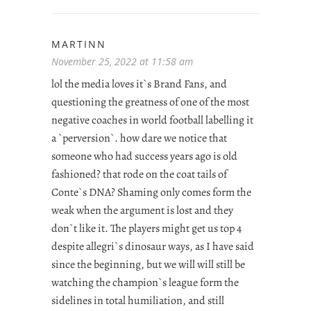
MARTINN
November 25, 2022 at 11:58 am
lol the media loves it`s Brand Fans, and
questioning the greatness of one of the most
negative coaches in world football labelling it
a `perversion`. how dare we notice that
someone who had success years ago is old
fashioned? that rode on the coat tails of
Conte`s DNA? Shaming only comes form the
weak when the argument is lost and they
don`t like it. The players might get us top 4
despite allegri`s dinosaur ways, as I have said
since the beginning, but we will will still be
watching the champion`s league form the
sidelines in total humiliation, and still