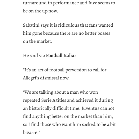
turnaround in performance and Juve seems to
be on the up now.
Sabatini says it is ridiculous that fans wanted
him gone because there are no better bosses
on the market.
He said via
Football Italia
:
“It’s an act of football perversion to call for
Allegri’s dismissal now.
“We are talking about a man who won
repeated Serie A titles and achieved it during
an historically difficult time. Juventus cannot
find anything better on the market than him,
so I find those who want him sacked to be a bit
bizarre.”