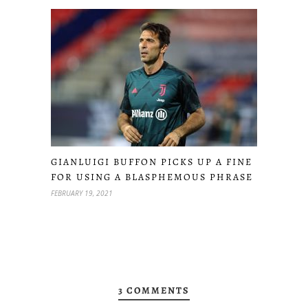
GIANLUIGI BUFFON PICKS UP A FINE
FOR USING A BLASPHEMOUS PHRASE
FEBRUARY 19, 2021
3 COMMENTS