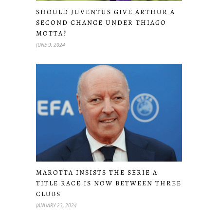
SHOULD JUVENTUS GIVE ARTHUR A
SECOND CHANCE UNDER THIAGO
MOTTA?
JUNE 9, 2024
MAROTTA INSISTS THE SERIE A
TITLE RACE IS NOW BETWEEN THREE
CLUBS
JANUARY 23, 2024