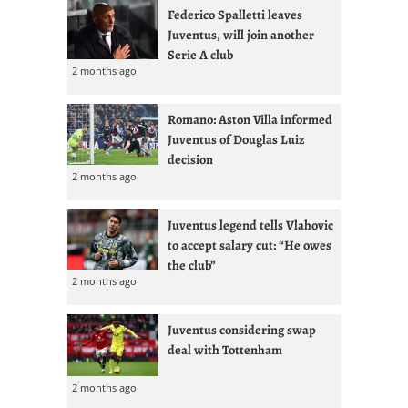
Federico Spalletti leaves
Juventus, will join another
Serie A club
2 months ago
Romano: Aston Villa informed
Juventus of Douglas Luiz
decision
2 months ago
Juventus legend tells Vlahovic
to accept salary cut: “He owes
the club”
2 months ago
Juventus considering swap
deal with Tottenham
2 months ago