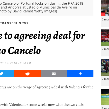
Cancelo of Portugal looks on during the FIFA 2018
 and Andorra at Estadio Municipal de Aveiro on
(Photo by David Ramos/Getty Images)
2 mo
TRANSFER NEWS
e to agreeing deal for
ao Cancelo
2 mo
UNE 19, 2018 - 8:24 AM
Twitter
Reddit
Email
Share
2 mo
tus are on the verge of agreeing a deal with Valencia for the
s with Valenica for some weeks now with the two clubs
2 mo