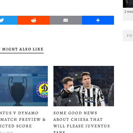
2 mo
Twitter
Reddit
Email
Share
FO
 MIGHT ALSO LIKE
SOME GOOD NEWS
NTUS V DYNAMO
ABOUT CHIESA THAT
 MATCH PREVIEW &
WILL PLEASE JUVENTUS
ICTED SCORE
FANS
 2, 2020