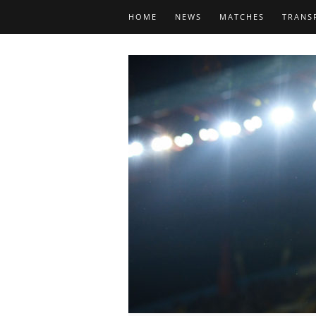
HOME
NEWS
MATCHES
TRANS