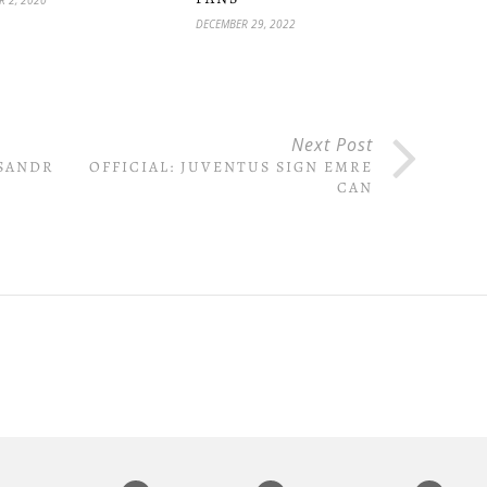
DECEMBER 29, 2022
Next Post
KSANDR
OFFICIAL: JUVENTUS SIGN EMRE
CAN