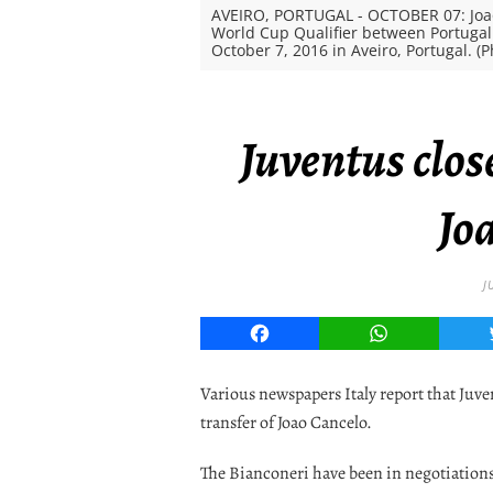
AVEIRO, PORTUGAL - OCTOBER 07: Joao 
World Cup Qualifier between Portugal
October 7, 2016 in Aveiro, Portugal. 
Juventus clos
Jo
J
Facebook
WhatsApp
Various newspapers Italy report that Juven
transfer of Joao Cancelo.
The Bianconeri have been in negotiation