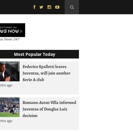
tus News
24/7
Most Popular Today
Federico Spalletti leaves
Juventus, will join another
Serie A club
nths ago
Romano: Aston Villa informed
Juventus of Douglas Luiz
decision
nths ago