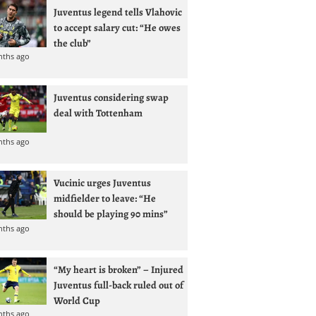
Juventus legend tells Vlahovic
to accept salary cut: “He owes
the club”
nths ago
Juventus considering swap
deal with Tottenham
nths ago
Vucinic urges Juventus
midfielder to leave: “He
should be playing 90 mins”
nths ago
“My heart is broken” – Injured
Juventus full-back ruled out of
World Cup
nths ago