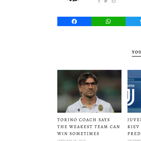
Facebook
WhatsApp
YOU
TORINO COACH SAYS
JUVE
THE WEAKEST TEAM CAN
KIEV
WIN SOMETIMES
PRED
FEBRUARY 28, 2023
DECEMBER