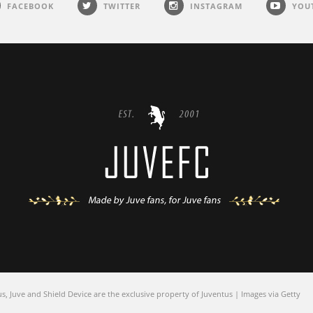
FACEBOOK
TWITTER
INSTAGRAM
YOU
 Juve and Shield Device are the exclusive property of Juventus | Images via Getty