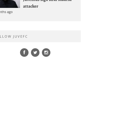
attacker
nths ago
LLOW JUVEFC