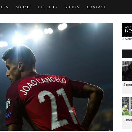
FERS
SQUAD
THE CLUB
GUIDES
CONTACT
Juven
2 mo
2 mo