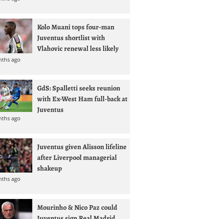
Kolo Muani tops four-man
Juventus shortlist with
Vlahovic renewal less likely
nths ago
GdS: Spalletti seeks reunion
with Ex-West Ham full-back at
Juventus
nths ago
Juventus given Alisson lifeline
after Liverpool managerial
shakeup
nths ago
Mourinho & Nico Paz could
Juventus sign Real Madrid