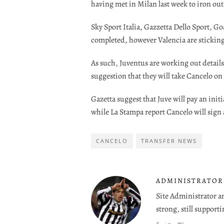
having met in Milan last week to iron out 
Sky Sport Italia, Gazzetta Dello Sport, Goa
completed, however Valencia are sticking
As such, Juventus are working out details
suggestion that they will take Cancelo on 
Gazetta suggest that Juve will pay an init
while La Stampa report Cancelo will sign
CANCELO
TRANSFER NEWS
ADMINISTRATOR
Site Administrator a
strong, still supporti