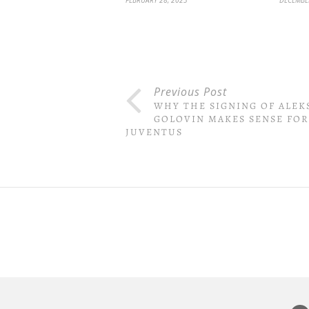
Previous Post
WHY THE SIGNING OF ALE
GOLOVIN MAKES SENSE FOR
JUVENTUS