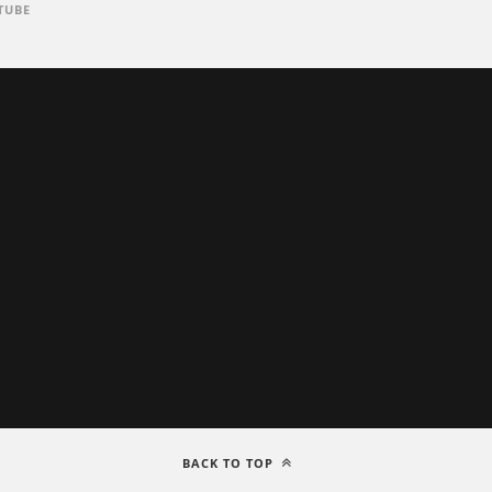
TUBE
BACK TO TOP