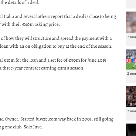
the details of a deal.
l Italia and several others report that a deal is close to being
 with their €40m asking price.
2 mo
 of how they will structure and spread the payment with a
loan with an on obligation to buy at the end of the season.
ial €10m for the loan and a set fee of €30m for June 2019
 a three-year contract earning €3m a season.
2 mo
2 mo
nd Owner. Started Juvefc.com way back in 2001, still going
ng one club. Solo Juve.