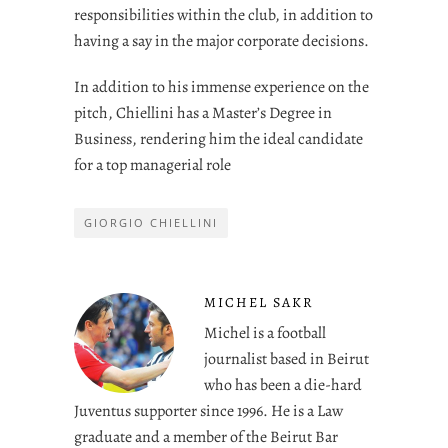
responsibilities within the club, in addition to
having a say in the major corporate decisions.
In addition to his immense experience on the
pitch, Chiellini has a Master’s Degree in
Business, rendering him the ideal candidate
for a top managerial role
GIORGIO CHIELLINI
MICHEL SAKR
Michel is a football
journalist based in Beirut
who has been a die-hard
Juventus supporter since 1996. He is a Law
graduate and a member of the Beirut Bar