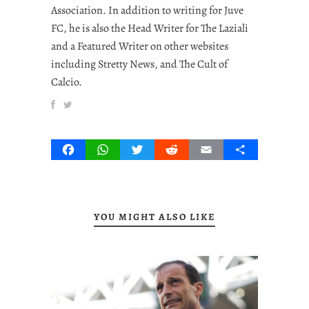
Association. In addition to writing for Juve
FC, he is also the Head Writer for The Laziali
and a Featured Writer on other websites
including Stretty News, and The Cult of
Calcio.
Facebook
WhatsApp
Twitter
Reddit
Email
Share
YOU MIGHT ALSO LIKE