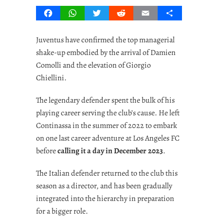
Facebook
WhatsApp
Twitter
Reddit
Email
Share
Juventus have confirmed the top managerial
shake-up embodied by the arrival of Damien
Comolli and the elevation of Giorgio
Chiellini.
The legendary defender spent the bulk of his
playing career serving the club’s cause. He left
Continassa in the summer of 2022 to embark
on one last career adventure at Los Angeles FC
before
calling it a day in December 2023
.
The Italian defender returned to the club this
season as a director, and has been gradually
integrated into the hierarchy in preparation
for a bigger role.