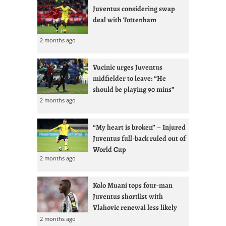
Juventus considering swap
deal with Tottenham
2 months ago
Vucinic urges Juventus
midfielder to leave: “He
should be playing 90 mins”
2 months ago
“My heart is broken” – Injured
Juventus full-back ruled out of
World Cup
2 months ago
Kolo Muani tops four-man
Juventus shortlist with
Vlahovic renewal less likely
2 months ago