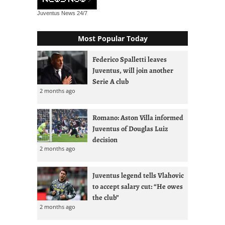
Juventus News
24/7
Most Popular Today
Federico Spalletti leaves
Juventus, will join another
Serie A club
2 months ago
Romano: Aston Villa informed
Juventus of Douglas Luiz
decision
2 months ago
Juventus legend tells Vlahovic
to accept salary cut: “He owes
the club”
2 months ago