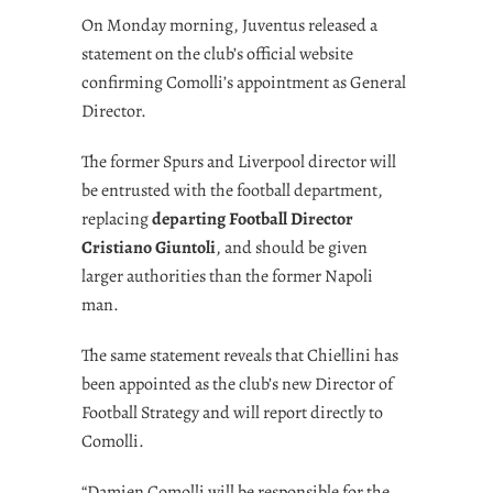
On Monday morning, Juventus released a
statement on the club’s official website
confirming Comolli’s appointment as General
Director.
The former Spurs and Liverpool director will
be entrusted with the football department,
replacing
departing Football Director
Cristiano Giuntoli
, and should be given
larger authorities than the former Napoli
man.
The same statement reveals that Chiellini has
been appointed as the club’s new Director of
Football Strategy and will report directly to
Comolli.
“Damien Comolli will be responsible for the