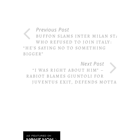
Previous Post
BUFFON SLAMS INTER MILAN STAR
WHO REFUSED TO JOIN ITALY:
“HE’S SAYING NO TO SOMETHING
BIGGER”
Next Post
“I WAS RIGHT ABOUT HIM” –
RABIOT BLAMES GIUNTOLI FOR
JUVENTUS EXIT, DEFENDS MOTTA