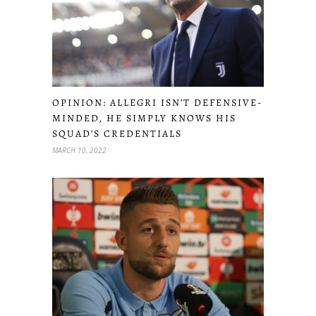
OPINION: ALLEGRI ISN’T DEFENSIVE-
MINDED, HE SIMPLY KNOWS HIS
SQUAD’S CREDENTIALS
MARCH 10, 2022