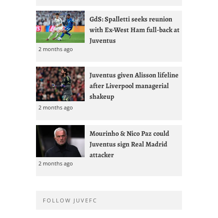
GdS: Spalletti seeks reunion
with Ex-West Ham full-back at
Juventus
2 months ago
Juventus given Alisson lifeline
after Liverpool managerial
shakeup
2 months ago
Mourinho & Nico Paz could
Juventus sign Real Madrid
attacker
2 months ago
FOLLOW JUVEFC