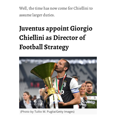
Well, the time has now come for Chiellini to
assume larger duties.
Juventus appoint Giorgio
Chiellini as Director of
Football Strategy
(Photo by Tullio M. Puglia/Getty Images)