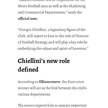
Men’s Football Area as well as the Marketing
and Commercial Departments,” reads the
official note
.
“Giorgio Chiellini, a legendary figure of the
Club, will report to him in the role of Director
of Football Strategy and will play a key role by
embodying the values and spirit of Juventus.”
Chiellini’s new role
defined
According to
IlBianconero
, the Euro 2020
winner will act as the link between the club’s
various departments.
The source expects him to assume important