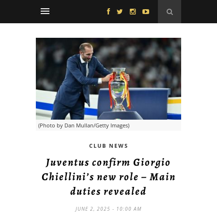
(Photo by Dan Mullan/Getty Images)
CLUB NEWS
Juventus confirm Giorgio
Chiellini’s new role – Main
duties revealed
JUNE 2, 2025 - 10:00 AM