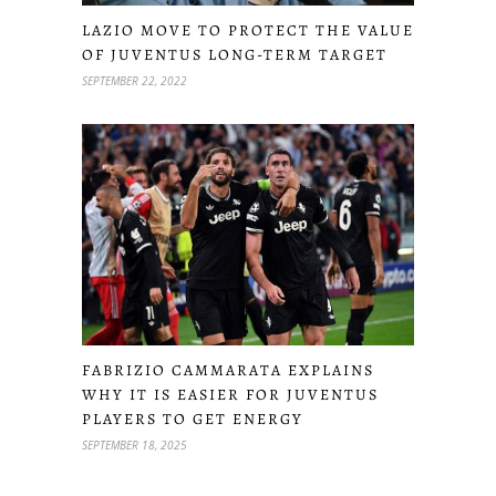
LAZIO MOVE TO PROTECT THE VALUE
OF JUVENTUS LONG-TERM TARGET
SEPTEMBER 22, 2022
FABRIZIO CAMMARATA EXPLAINS
WHY IT IS EASIER FOR JUVENTUS
PLAYERS TO GET ENERGY
SEPTEMBER 18, 2025