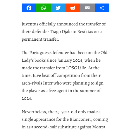
Facebook
WhatsApp
Twitter
Reddit
Email
Share
Juventus officially announced the transfer of
their defender Tiago Djalo to Besiktas on a
permanent transfer.
The Portuguese defender had been on the Old
Lady’s books since January 2024, when he
made the transfer from LOSC Lille. At the
time, Juve beat off competition from their
arch-rivals Inter who were planning to sign
the player as a free agent in the summer of
2024.
Nevertheless, the 25-year-old only made a
single appearance for the Bianconeri, coming
in as a second-half substitute against Monza