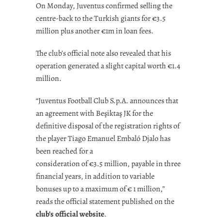
On Monday, Juventus confirmed selling the
centre-back to the Turkish giants for €3.5
million plus another €1m in loan fees.
The club’s official note also revealed that his
operation generated a slight capital worth €1.4
million.
“Juventus Football Club S.p.A. announces that
an agreement with Beşiktaş JK for the
definitive disposal of the registration rights of
the player Tiago Emanuel Embaló Djalo has
been reached for a
consideration of €3.5 million, payable in three
financial years, in addition to variable
bonuses up to a maximum of € 1 million,”
reads the official statement published on the
club’s official website
.