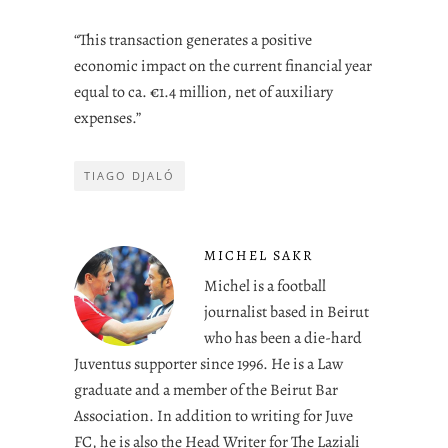
“This transaction generates a positive
economic impact on the current financial year
equal to ca. €1.4 million, net of auxiliary
expenses.”
TIAGO DJALÓ
MICHEL SAKR
Michel is a football
journalist based in Beirut
who has been a die-hard
Juventus supporter since 1996. He is a Law
graduate and a member of the Beirut Bar
Association. In addition to writing for Juve
FC, he is also the Head Writer for The Laziali