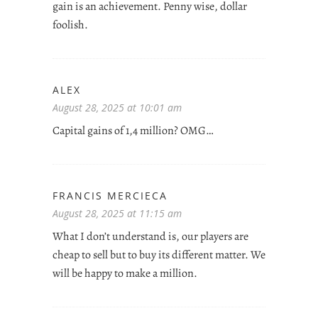
gain is an achievement. Penny wise, dollar
foolish.
ALEX
August 28, 2025 at 10:01 am
Capital gains of 1,4 million? OMG…
FRANCIS MERCIECA
August 28, 2025 at 11:15 am
What I don’t understand is, our players are
cheap to sell but to buy its different matter. We
will be happy to make a million.