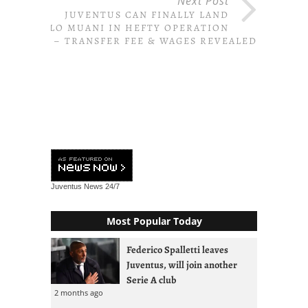
Next Post
JUVENTUS CAN FINALLY LAND
KOLO MUANI IN HEFTY OPERATION
– TRANSFER FEE & WAGES REVEALED
Juventus News
24/7
Most Popular Today
Federico Spalletti leaves
Juventus, will join another
Serie A club
2 months ago