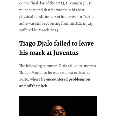
on the final day of the 2023/24 campaign. It
must be noted that he wasn’t in his best
physical condition upon his arrival in Turin,
as he was still recovering from an ACL injury
suffered in March 2023.
Tiago Djalo failed to leave
his mark at Juventus
The following summer, Djalo failed to impress
Thiago Motta, so he was sent out on loan to
Porto, where he
encountered problems on
and off the pitch
.