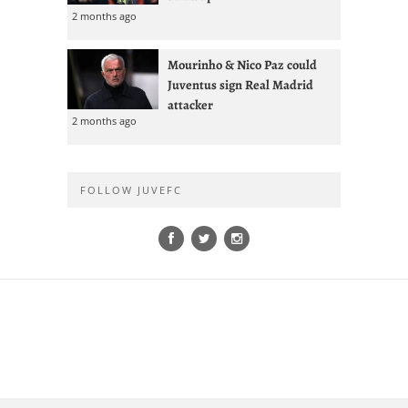
2 months ago
Mourinho & Nico Paz could
Juventus sign Real Madrid
attacker
2 months ago
FOLLOW JUVEFC