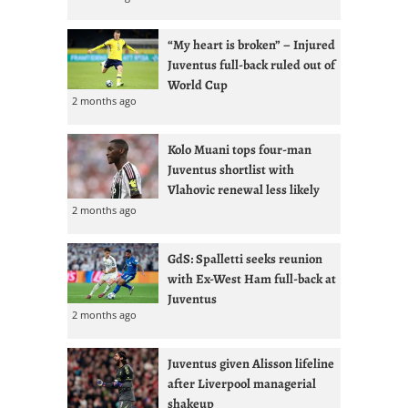
“My heart is broken” – Injured
Juventus full-back ruled out of
World Cup
2 months ago
Kolo Muani tops four-man
Juventus shortlist with
Vlahovic renewal less likely
2 months ago
GdS: Spalletti seeks reunion
with Ex-West Ham full-back at
Juventus
2 months ago
Juventus given Alisson lifeline
after Liverpool managerial
shakeup