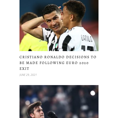
CRISTIANO RONALDO DECISIONS TO
BE MADE FOLLOWING EURO 2020
EXIT
JUNE 29, 2021