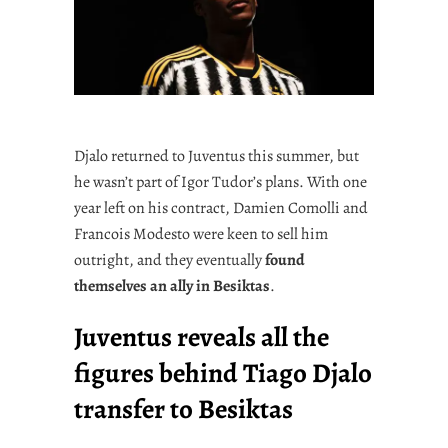
Djalo returned to Juventus this summer, but
he wasn’t part of Igor Tudor’s plans. With one
year left on his contract, Damien Comolli and
Francois Modesto were keen to sell him
outright, and they eventually
found
themselves an ally in Besiktas
.
Juventus reveals all the
figures behind Tiago Djalo
transfer to Besiktas