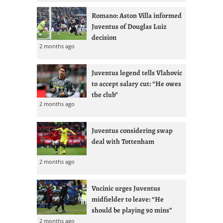
Romano: Aston Villa informed
Juventus of Douglas Luiz
decision
2 months ago
Juventus legend tells Vlahovic
to accept salary cut: “He owes
the club”
2 months ago
Juventus considering swap
deal with Tottenham
2 months ago
Vucinic urges Juventus
midfielder to leave: “He
should be playing 90 mins”
2 months ago