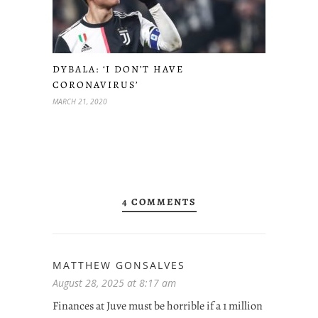
DYBALA: ‘I DON’T HAVE
CORONAVIRUS’
MARCH 21, 2020
4 COMMENTS
MATTHEW GONSALVES
August 28, 2025 at 8:17 am
Finances at Juve must be horrible if a 1 million