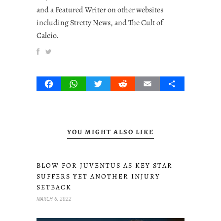
and a Featured Writer on other websites
including Stretty News, and The Cult of
Calcio.
Facebook
WhatsApp
Twitter
Reddit
Email
Share
YOU MIGHT ALSO LIKE
BLOW FOR JUVENTUS AS KEY STAR
SUFFERS YET ANOTHER INJURY
SETBACK
MARCH 6, 2022