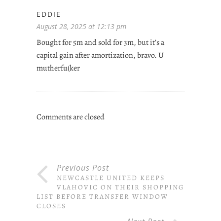
EDDIE
August 28, 2025 at 12:13 pm
Bought for 5m and sold for 3m, but it’s a
capital gain after amortization, bravo. U
mutherfu(ker
Comments are closed
Previous Post
NEWCASTLE UNITED KEEPS
VLAHOVIC ON THEIR SHOPPING
LIST BEFORE TRANSFER WINDOW
CLOSES