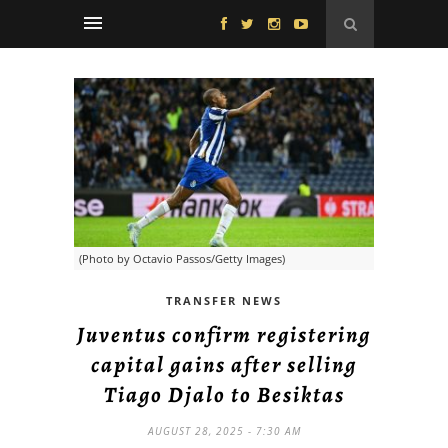
(Photo by Octavio Passos/Getty Images)
TRANSFER NEWS
Juventus confirm registering
capital gains after selling
Tiago Djalo to Besiktas
AUGUST 28, 2025 - 7:30 AM