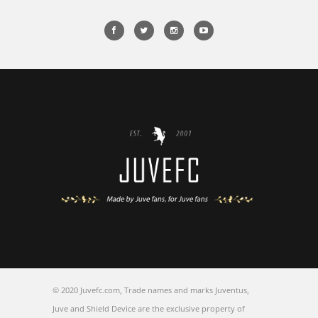
© 2020 Juvefc.com, Trade names and marks Juventus,
Juve and Shield Device are the exclusive property of