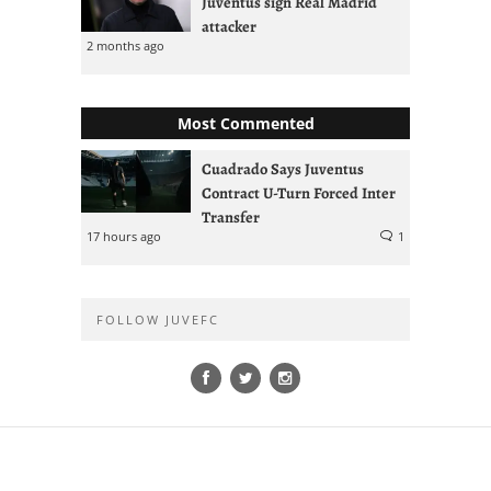
Juventus sign Real Madrid
attacker
2 months ago
Most Commented
Cuadrado Says Juventus
Contract U-Turn Forced Inter
Transfer
17 hours ago
1
FOLLOW JUVEFC