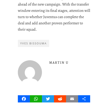
ahead of the new campaign. With the transfer
window entering its final stages, attention will
turn to whether Juventus can complete the
deal and add another proven performer to
their squad.
YVES BISSOUMA
MARTIN U
Facebook
WhatsApp
Twitter
Reddit
Email
Share