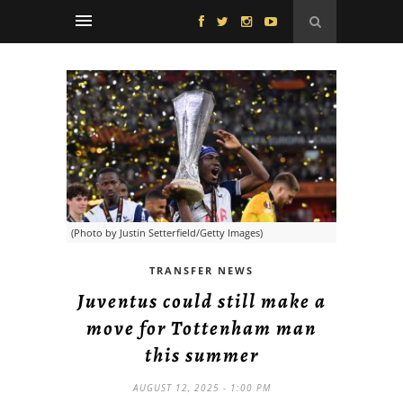
(Photo by Justin Setterfield/Getty Images)
TRANSFER NEWS
Juventus could still make a
move for Tottenham man
this summer
AUGUST 12, 2025 - 1:00 PM