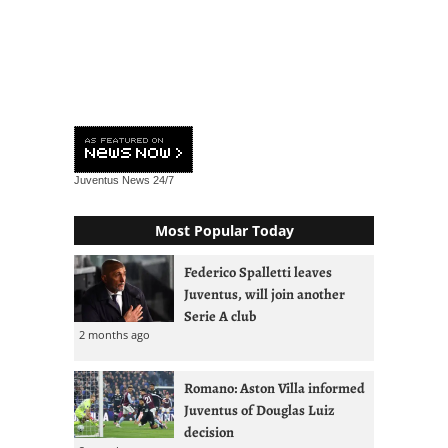
Juventus News
24/7
Most Popular Today
Federico Spalletti leaves
Juventus, will join another
Serie A club
2 months ago
Romano: Aston Villa informed
Juventus of Douglas Luiz
decision