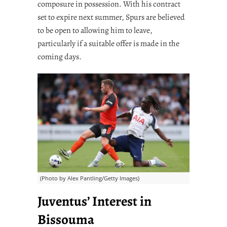
composure in possession. With his contract
set to expire next summer, Spurs are believed
to be open to allowing him to leave,
particularly if a suitable offer is made in the
coming days.
(Photo by Alex Pantling/Getty Images)
Juventus’ Interest in
Bissouma