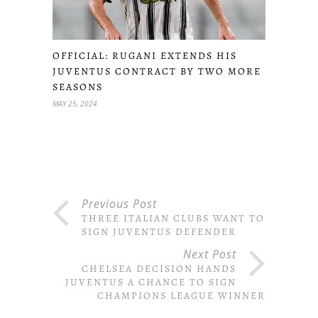
OFFICIAL: RUGANI EXTENDS HIS
JUVENTUS CONTRACT BY TWO MORE
SEASONS
MAY 25, 2024
Previous Post
THREE ITALIAN CLUBS WANT TO
SIGN JUVENTUS DEFENDER
Next Post
CHELSEA DECISION HANDS
JUVENTUS A CHANCE TO SIGN
CHAMPIONS LEAGUE WINNER