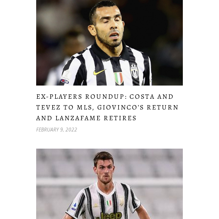
EX-PLAYERS ROUNDUP: COSTA AND
TEVEZ TO MLS, GIOVINCO’S RETURN
AND LANZAFAME RETIRES
FEBRUARY 9, 2022