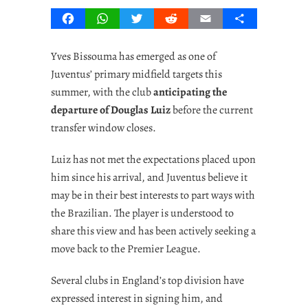
Facebook
WhatsApp
Twitter
Reddit
Email
Share
Yves Bissouma has emerged as one of
Juventus’ primary midfield targets this
summer, with the club
anticipating the
departure of Douglas Luiz
before the current
transfer window closes.
Luiz has not met the expectations placed upon
him since his arrival, and Juventus believe it
may be in their best interests to part ways with
the Brazilian. The player is understood to
share this view and has been actively seeking a
move back to the Premier League.
Several clubs in England’s top division have
expressed interest in signing him, and