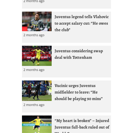
2 months ago
Juventus legend tells Vlahovic
to accept salary cut: “He owes
the club”
2 months ago
Juventus considering swap
deal with Tottenham
2 months ago
Vucinic urges Juventus
midfielder to leave: “He
should be playing 90 mins”
2 months ago
“My heart is broken” – Injured
Juventus full-back ruled out of