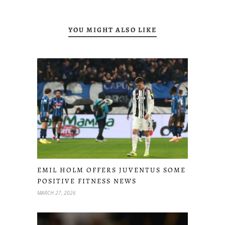
YOU MIGHT ALSO LIKE
EMIL HOLM OFFERS JUVENTUS SOME
POSITIVE FITNESS NEWS
MARCH 27, 2026