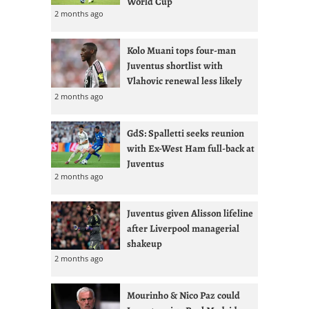
World Cup
2 months ago
Kolo Muani tops four-man
Juventus shortlist with
Vlahovic renewal less likely
2 months ago
GdS: Spalletti seeks reunion
with Ex-West Ham full-back at
Juventus
2 months ago
Juventus given Alisson lifeline
after Liverpool managerial
shakeup
2 months ago
Mourinho & Nico Paz could