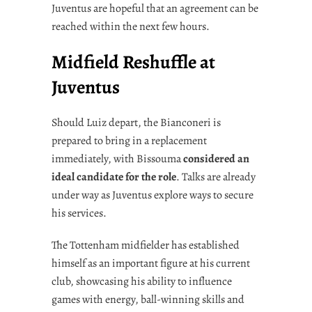
Juventus are hopeful that an agreement can be
reached within the next few hours.
Midfield Reshuffle at
Juventus
Should Luiz depart, the Bianconeri is
prepared to bring in a replacement
immediately, with Bissouma
considered an
ideal candidate for the role
. Talks are already
under way as Juventus explore ways to secure
his services.
The Tottenham midfielder has established
himself as an important figure at his current
club, showcasing his ability to influence
games with energy, ball-winning skills and