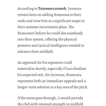
According to
Tuttomercatoweb
, Juventus
remain keen on adding Bissouma to their
ranks and view him as a significant target in
their summer recruitment plans. The
Bianconeri believe he could slot seamlessly
into their system, offering the physical
presence and tactical intelligence needed to
enhance their midfield.
An approach for his signature could
materialise shortly, especially if Luiz finalises
his expected exit. For Juventus, Bissouma
represents both an immediate upgrade and a
longer-term solution in a key area of the pitch.
If the move goes through, it would provide
the club with renewed strength in midfield