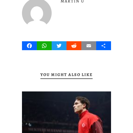
MARTIN U
Facebook
WhatsApp
Twitter
Reddit
Email
Share
YOU MIGHT ALSO LIKE