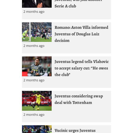
Serie A club
2 months ago
Romano: Aston Villa informed
Juventus of Douglas Luiz
decision
2 months ago
Juventus legend tells Vlahovic
to accept salary cut: “He owes
the club”
2 months ago
Juventus considering swap
deal with Tottenham
2 months ago
Vucinic urges Juventus