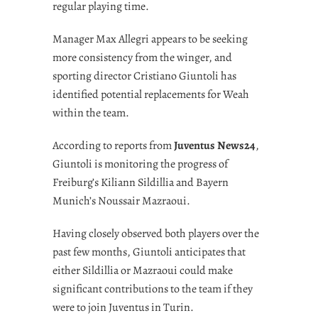
regular playing time.
Manager Max Allegri appears to be seeking
more consistency from the winger, and
sporting director Cristiano Giuntoli has
identified potential replacements for Weah
within the team.
According to reports from
Juventus News24
,
Giuntoli is monitoring the progress of
Freiburg’s Kiliann Sildillia and Bayern
Munich’s Noussair Mazraoui.
Having closely observed both players over the
past few months, Giuntoli anticipates that
either Sildillia or Mazraoui could make
significant contributions to the team if they
were to join Juventus in Turin.