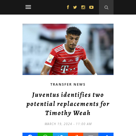
TRANSFER NEWS
Juventus identifies two
potential replacements for
Timothy Weah
MARCH 19, 2024 - 11:00 AM