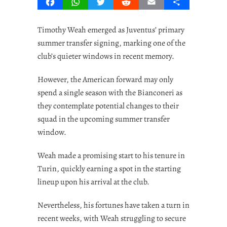
Facebook
WhatsApp
Twitter
Reddit
Email
Share
Timothy Weah emerged as Juventus’ primary
summer transfer signing, marking one of the
club’s quieter windows in recent memory.
However, the American forward may only
spend a single season with the Bianconeri as
they contemplate potential changes to their
squad in the upcoming summer transfer
window.
Weah made a promising start to his tenure in
Turin, quickly earning a spot in the starting
lineup upon his arrival at the club.
Nevertheless, his fortunes have taken a turn in
recent weeks, with Weah struggling to secure