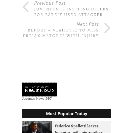
Previous Post
JUVENTUS IS INVITING OFFERS
FOR BARELY USED ATTACKER
Next Post
REPORT – VLAHOVIC TO MISS
SERBIA’S MATCHES WITH INJURY
Juventus News
24/7
Most Popular Today
Federico Spalletti leaves
Juventus, will join another