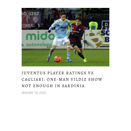
JUVENTUS PLAYER RATINGS VS
CAGLIARI: ONE-MAN YILDIZ SHOW
NOT ENOUGH IN SARDINIA
JANUARY 18, 2026