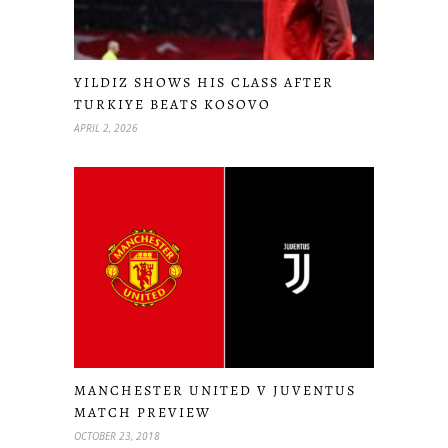
YILDIZ SHOWS HIS CLASS AFTER
TURKIYE BEATS KOSOVO
APRIL 2, 2026
MANCHESTER UNITED V JUVENTUS
MATCH PREVIEW
OCTOBER 23, 2018