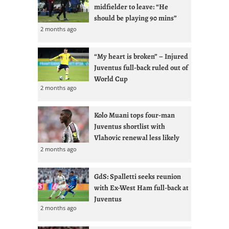
midfielder to leave: “He
should be playing 90 mins”
2 months ago
“My heart is broken” – Injured
Juventus full-back ruled out of
World Cup
2 months ago
Kolo Muani tops four-man
Juventus shortlist with
Vlahovic renewal less likely
2 months ago
GdS: Spalletti seeks reunion
with Ex-West Ham full-back at
Juventus
2 months ago