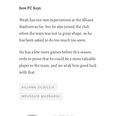
Juve FC Says
Weah has not met expectations at the Allianz
Stadium so far, but he also joined the club
when the team was not in great shape, so he
has been asked to do too much too soon.
He has a few more games before this season
ends to prove that he could be a more valuable
player to the team, and we wish him good luck
with that.
KILIANN SILDILLIA
NOUSSAIR MAZRAOUI