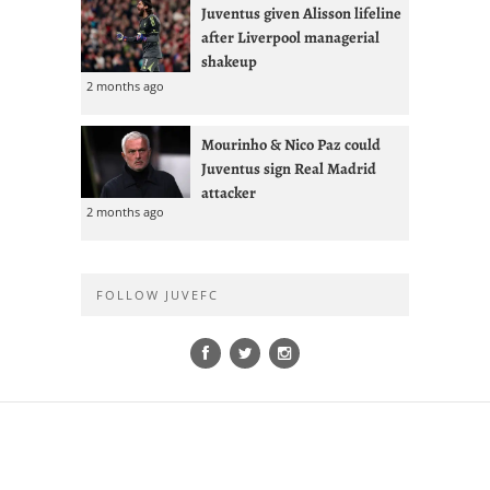
Juventus given Alisson lifeline
after Liverpool managerial
shakeup
2 months ago
Mourinho & Nico Paz could
Juventus sign Real Madrid
attacker
2 months ago
FOLLOW JUVEFC