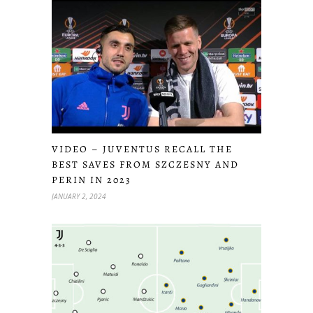
VIDEO – JUVENTUS RECALL THE
BEST SAVES FROM SZCZESNY AND
PERIN IN 2023
JANUARY 2, 2024