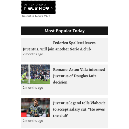
Juventus News
24/7
Most Popular Today
Federico Spalletti leaves
Juventus, will join another Serie A club
2 months ago
Romano: Aston Villa informed
Juventus of Douglas Luiz
decision
2 months ago
Juventus legend tells Vlahovic
to accept salary cut: “He owes
the club”
2 months ago