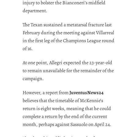
injury to bolster the Bianconeri’s midfield
department.
The Texan sustained a metatarsal fracture last
February during the meeting against Villarreal
in the first leg of the Champions League round
of 16.
At one point, Allegri expected the 23-year-old
to remain unavailable for the remainder of the
campaign.
However, a report from
JuventusNews24
believes that the timetable of McKennie’s
return is eight weeks, meaning that he could
complete a return by the end of the current
month, perhaps against Sassuolo on April 24.