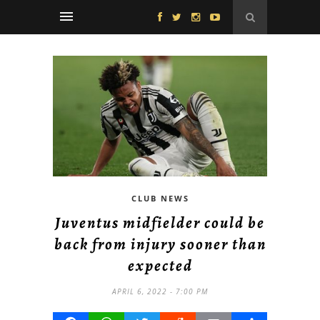
CLUB NEWS
Juventus midfielder could be
back from injury sooner than
expected
APRIL 6, 2022 - 7:00 PM