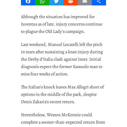
Facebook
WhatsApp
Twitter
Reddit
Email
Share
Although the situation has improved for
Juventus as of late, injury concerns continue
to plague the Old Lady’s campaign.
Last weekend, Manuel Locatelli left the pitch
in tears after sustaining a knee injury during
the Derby d’Italia clash against Inter. Initial
diagnosis expect the former Sassuolo man to
miss four weeks of action.
The Italian’s knock leaves Max Allegri short of
options in the middle of the park, despite
Denis Zakaria’s recent return.
Nevertheless, Weston McKennie could
complete a sooner-than-expected return from