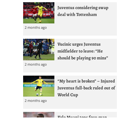
Juventus considering swap
deal with Tottenham
2 months ago
Vucinic urges Juventus
midfielder to leave: “He
should be playing 90 mins”
2 months ago
“My heart is broken” – Injured
Juventus full-back ruled out of
World Cup
2 months ago
Kolo Muani tops four-man
Juventus shortlist with
Vlahovic renewal less likely
2 months ago