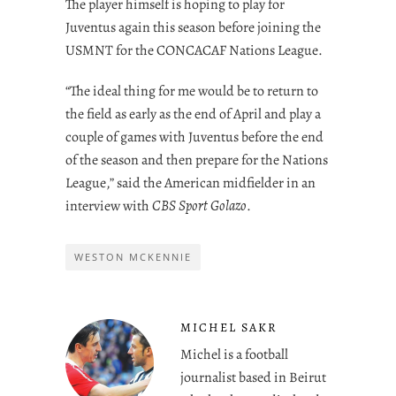
The player himself is hoping to play for
Juventus again this season before joining the
USMNT for the CONCACAF Nations League.
“The ideal thing for me would be to return to
the field as early as the end of April and play a
couple of games with Juventus before the end
of the season and then prepare for the Nations
League,” said the American midfielder in an
interview with
CBS Sport Golazo
.
WESTON MCKENNIE
MICHEL SAKR
Michel is a football
journalist based in Beirut