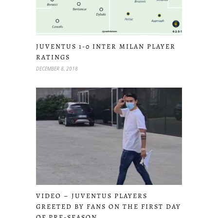
JUVENTUS 1-0 INTER MILAN PLAYER
RATINGS
DECEMBER 8, 2018
VIDEO – JUVENTUS PLAYERS
GREETED BY FANS ON THE FIRST DAY
OF PRE-SEASON