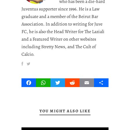
who has been a die-hard
Juventus supporter since 1996. He is a Law
graduate and a member of the Beirut Bar
Association. In addition to writing for Juve
FC, he is also the Head Writer for The Laziali
and a Featured Writer on other websites
including Stretty News, and The Cult of
Calcio.
Facebook
WhatsApp
Twitter
Reddit
Email
Share
YOU MIGHT ALSO LIKE