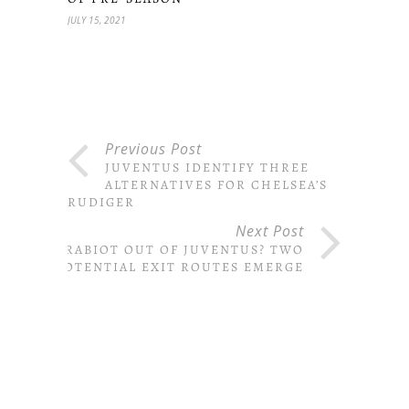
JULY 15, 2021
Previous Post
JUVENTUS IDENTIFY THREE
ALTERNATIVES FOR CHELSEA’S
RUDIGER
Next Post
RABIOT OUT OF JUVENTUS? TWO
POTENTIAL EXIT ROUTES EMERGE