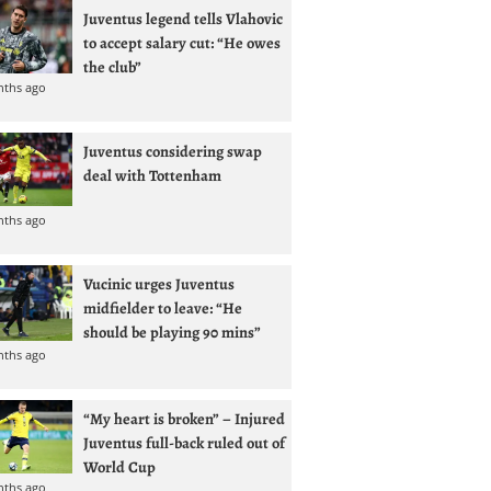
Juventus legend tells Vlahovic
to accept salary cut: “He owes
the club”
nths ago
Juventus considering swap
deal with Tottenham
nths ago
Vucinic urges Juventus
midfielder to leave: “He
should be playing 90 mins”
nths ago
“My heart is broken” – Injured
Juventus full-back ruled out of
World Cup
nths ago