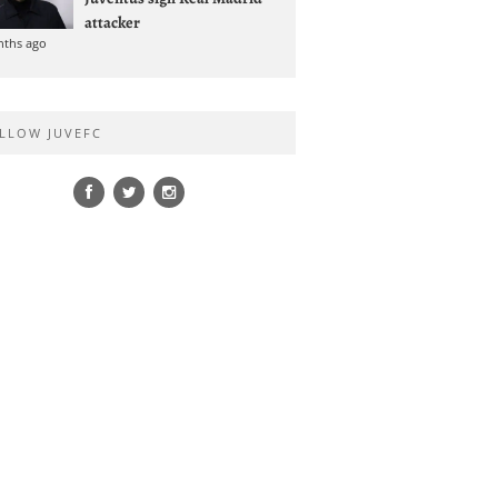
attacker
nths ago
LLOW JUVEFC