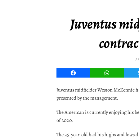
Juventus midf
contrac
A
Facebook
WhatsApp
Juventus midfielder Weston McKennie has
presented by the management.
The American is currently enjoying his b
of 2020.
The 25-year-old had his highs and lows du