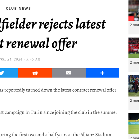
CLUB NEWS
ielder rejects latest
2 mo
t renewal offer
PRIL 21, 2024 - 9:45 AM
2 mo
Twitter
Reddit
Email
Share
 reportedly turned down the latest contract renewal offer
2 mo
est campaign in Turin since joining the club in the summer
ring the first two and a half years at the Allianz Stadium
2 mo