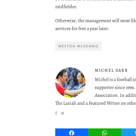
midfielder.
Otherwise, the management will most like
services for free a year later.
WESTON MCKENNIE
MICHEL SAKR
Michel is a football 
supporter since 1996
Association. In addit
The Laziali and a Featured Writer on othe
Facebook
WhatsApp