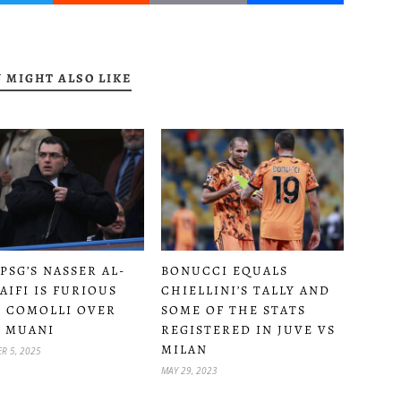
 MIGHT ALSO LIKE
PSG’S NASSER AL-
BONUCCI EQUALS
AIFI IS FURIOUS
CHIELLINI’S TALLY AND
 COMOLLI OVER
SOME OF THE STATS
 MUANI
REGISTERED IN JUVE VS
MILAN
R 5, 2025
MAY 29, 2023