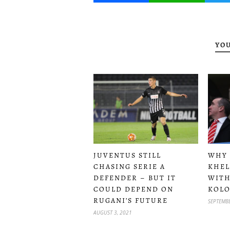
YOU
JUVENTUS STILL
WHY 
CHASING SERIE A
KHEL
DEFENDER – BUT IT
WITH
COULD DEPEND ON
KOLO
RUGANI’S FUTURE
SEPTEMBE
AUGUST 3, 2021