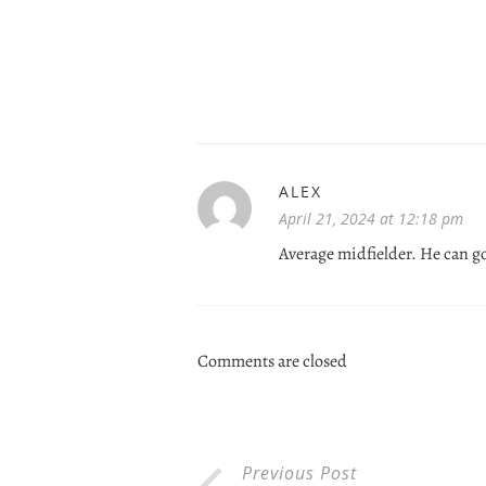
ALEX
April 21, 2024 at 12:18 pm
Average midfielder. He can g
Comments are closed
Previous Post