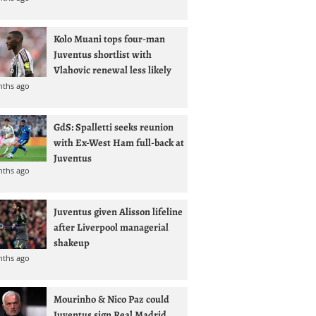
Kolo Muani tops four-man
Juventus shortlist with
Vlahovic renewal less likely
nths ago
GdS: Spalletti seeks reunion
with Ex-West Ham full-back at
Juventus
nths ago
Juventus given Alisson lifeline
after Liverpool managerial
shakeup
nths ago
Mourinho & Nico Paz could
Juventus sign Real Madrid