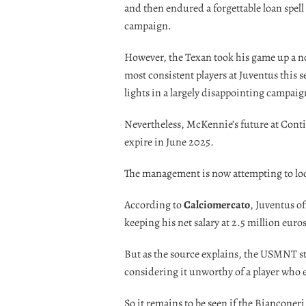
and then endured a forgettable loan spell
campaign.
However, the Texan took his game up a no
most consistent players at Juventus this 
lights in a largely disappointing campaign
Nevertheless, McKennie’s future at Conti
expire in June 2025.
The management is now attempting to lock
According to
Calciomercato
, Juventus o
keeping his net salary at 2.5 million euros
But as the source explains, the USMNT st
considering it unworthy of a player who e
So it remains to be seen if the Bianconeri 