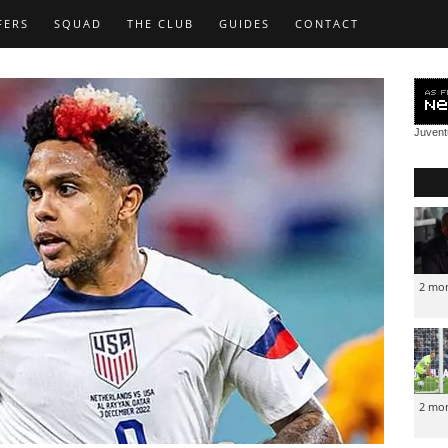
FERS
SQUAD
THE CLUB
GUIDES
CONTACT
Juven
2 mo
2 mo