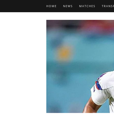
HOME
NEWS
MATCHES
TRANS