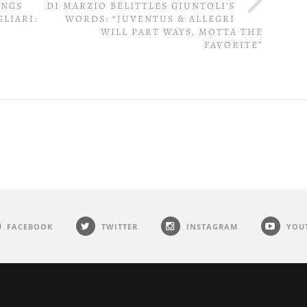
INGS
DI MARZIO BELITTLES GIUNTOLI’S
LIARI:
WORDS: “JUVENTUS & ALLEGRI
WILL PART WAYS, MOTTA THE
FAVORITE”
FACEBOOK
TWITTER
INSTAGRAM
YOU