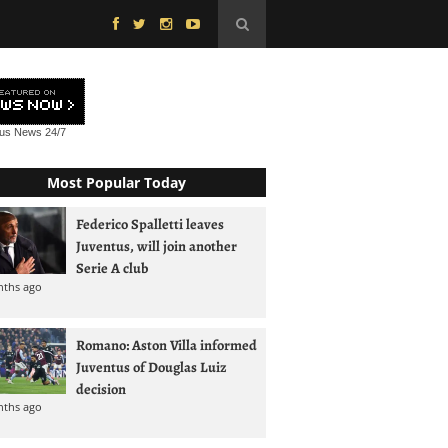
tus News
24/7
Most Popular Today
Federico Spalletti leaves
Juventus, will join another
Serie A club
nths ago
Romano: Aston Villa informed
Juventus of Douglas Luiz
decision
nths ago