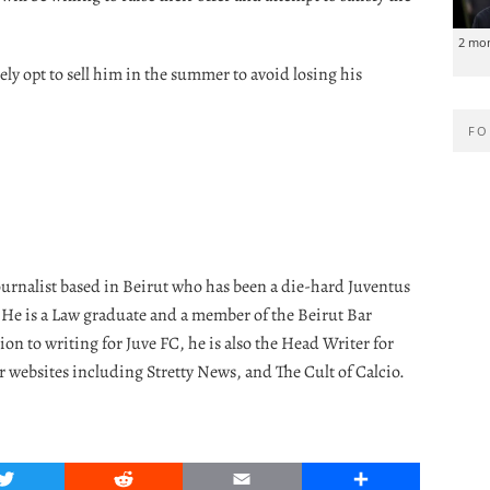
2 mo
ly opt to sell him in the summer to avoid losing his
FO
journalist based in Beirut who has been a die-hard Juventus
. He is a Law graduate and a member of the Beirut Bar
ion to writing for Juve FC, he is also the Head Writer for
r websites including Stretty News, and The Cult of Calcio.
Twitter
Reddit
Email
Share