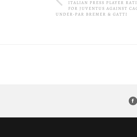
ITALIAN PRESS PLAYER RAT
FOR JUVENTUS AGAINST CAG
UNDER-PAR BREMER & GATTI