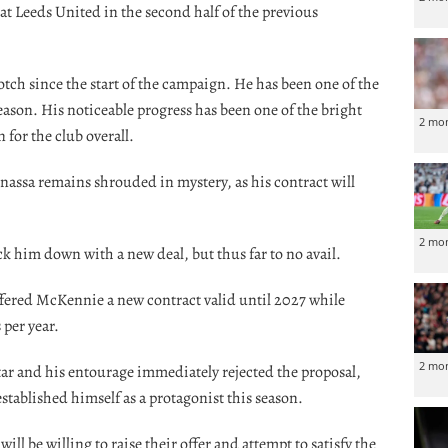
 at Leeds United in the second half of the previous
tch since the start of the campaign. He has been one of the
season. His noticeable progress has been one of the bright
2 mo
 for the club overall.
nassa remains shrouded in mystery, as his contract will
2 mo
 him down with a new deal, but thus far to no avail.
ffered McKennie a new contract valid until 2027 while
 per year.
2 mo
ar and his entourage immediately rejected the proposal,
stablished himself as a protagonist this season.
will be willing to raise their offer and attempt to satisfy the