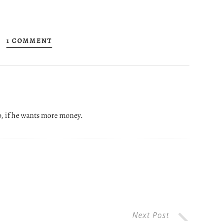
1 COMMENT
o, if he wants more money.
Next Post