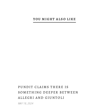
YOU MIGHT ALSO LIKE
PUNDIT CLAIMS THERE IS
SOMETHING DEEPER BETWEEN
ALLEGRI AND GIUNTOLI
MAY 18, 2024