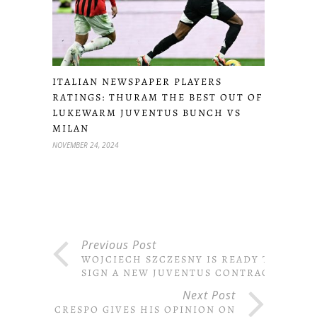
ITALIAN NEWSPAPER PLAYERS
RATINGS: THURAM THE BEST OUT OF
LUKEWARM JUVENTUS BUNCH VS
MILAN
NOVEMBER 24, 2024
Previous Post
WOJCIECH SZCZESNY IS READY TO
SIGN A NEW JUVENTUS CONTRACT
Next Post
CRESPO GIVES HIS OPINION ON