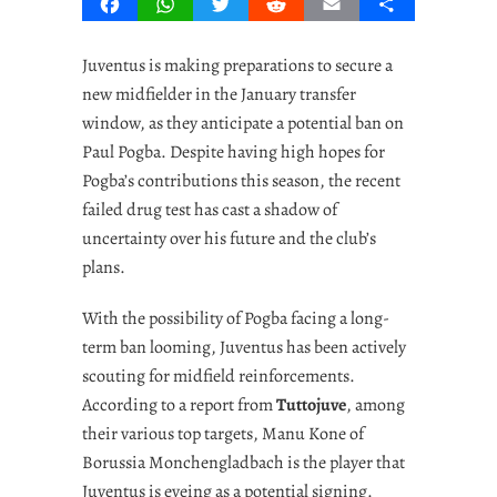
Facebook
WhatsApp
Twitter
Reddit
Email
Share
Juventus is making preparations to secure a
new midfielder in the January transfer
window, as they anticipate a potential ban on
Paul Pogba. Despite having high hopes for
Pogba’s contributions this season, the recent
failed drug test has cast a shadow of
uncertainty over his future and the club’s
plans.
With the possibility of Pogba facing a long-
term ban looming, Juventus has been actively
scouting for midfield reinforcements.
According to a report from
Tuttojuve
, among
their various top targets, Manu Kone of
Borussia Monchengladbach is the player that
Juventus is eyeing as a potential signing.