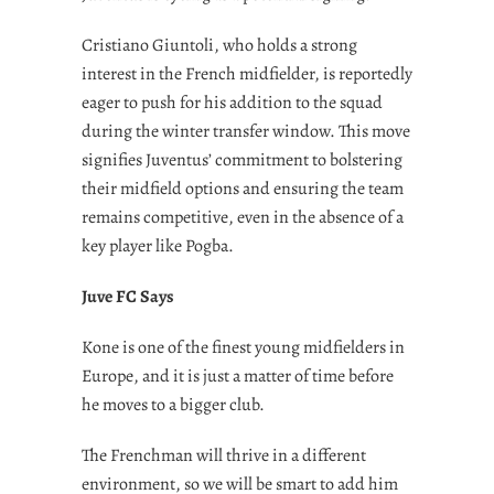
Cristiano Giuntoli, who holds a strong
interest in the French midfielder, is reportedly
eager to push for his addition to the squad
during the winter transfer window. This move
signifies Juventus’ commitment to bolstering
their midfield options and ensuring the team
remains competitive, even in the absence of a
key player like Pogba.
Juve FC Says
Kone is one of the finest young midfielders in
Europe, and it is just a matter of time before
he moves to a bigger club.
The Frenchman will thrive in a different
environment, so we will be smart to add him