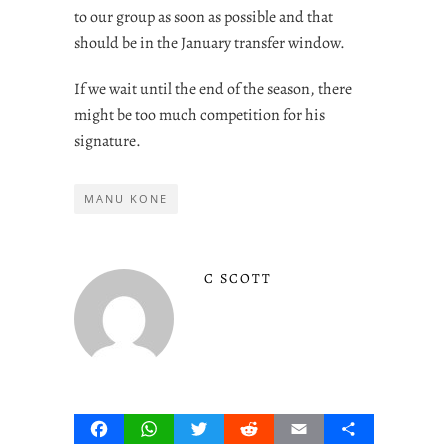
to our group as soon as possible and that
should be in the January transfer window.
If we wait until the end of the season, there
might be too much competition for his
signature.
MANU KONE
C SCOTT
Facebook
WhatsApp
Twitter
Reddit
Email
Share