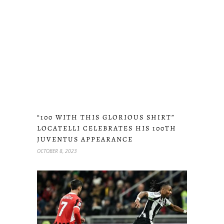
“100 WITH THIS GLORIOUS SHIRT”
LOCATELLI CELEBRATES HIS 100TH
JUVENTUS APPEARANCE
OCTOBER 8, 2023