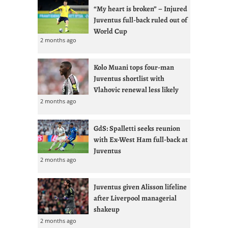
“My heart is broken” – Injured
Juventus full-back ruled out of
World Cup
2 months ago
Kolo Muani tops four-man
Juventus shortlist with
Vlahovic renewal less likely
2 months ago
GdS: Spalletti seeks reunion
with Ex-West Ham full-back at
Juventus
2 months ago
Juventus given Alisson lifeline
after Liverpool managerial
shakeup
2 months ago