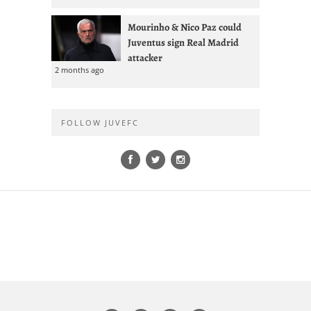
Mourinho & Nico Paz could
Juventus sign Real Madrid
attacker
2 months ago
Most Commented
Cuadrado Says Juventus
Contract U-Turn Forced Inter
Transfer
1 day ago
1