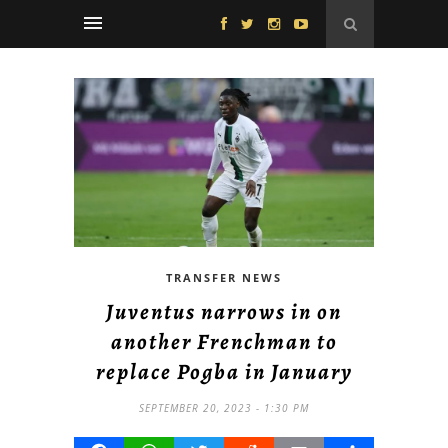
TRANSFER NEWS
Juventus narrows in on
another Frenchman to
replace Pogba in January
SEPTEMBER 20, 2023 - 1:30 PM