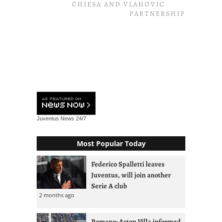
CHIESA AND VLAHOVIC
PARTNERSHIP
Juventus News
24/7
Most Popular Today
Federico Spalletti leaves
Juventus, will join another
Serie A club
2 months ago
Romano: Aston Villa informed