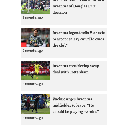
Juventus of Douglas Luiz
decision
2 months ago
Juventus legend tells Vlahovic
to accept salary cut: “He owes
the club”
2 months ago
Juventus considering swap
deal with Tottenham
2 months ago
Vucinic urges Juventus
midfielder to leave: “He
should be playing 90 mins”
2 months ago