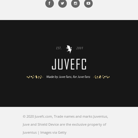
FOLLOW JUVEFC