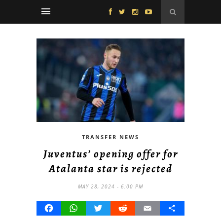
TRANSFER NEWS
Juventus’ opening offer for
Atalanta star is rejected
MAY 28, 2024 - 6:00 PM
Facebook
WhatsApp
Twitter
Reddit
Email
Share