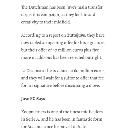
The Dutchman has been Juve’s main transfer
target this campaign, as they look to add
creativity to their midfield.
According to a report on
Tuttojuve
, they have
now tabled an opening offer for his signature,
but their offer of 40 million euros plus five
more in add-ons has been rejected outright.
La Dea insists he is valued at 60 million euros,
and they will wait for a suitor to offer that fee
for his signature before discussing a move.
Juve FC Says
Koopmeiners is one of the finest midfielders
in Serie A, and he has been in fantastic form
for Atalanta since he moved to Italy.