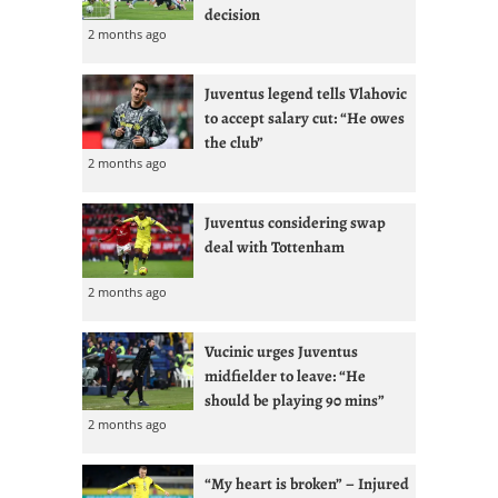
decision
2 months ago
Juventus legend tells Vlahovic
to accept salary cut: “He owes
the club”
2 months ago
Juventus considering swap
deal with Tottenham
2 months ago
Vucinic urges Juventus
midfielder to leave: “He
should be playing 90 mins”
2 months ago
“My heart is broken” – Injured