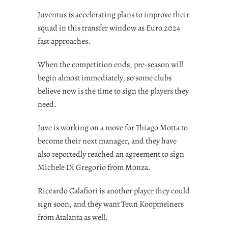
Juventus is accelerating plans to improve their
squad in this transfer window as Euro 2024
fast approaches.
When the competition ends, pre-season will
begin almost immediately, so some clubs
believe now is the time to sign the players they
need.
Juve is working on a move for Thiago Motta to
become their next manager, and they have
also reportedly reached an agreement to sign
Michele Di Gregorio from Monza.
Riccardo Calafiori is another player they could
sign soon, and they want Teun Koopmeiners
from Atalanta as well.