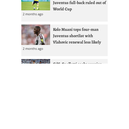
Juventus full-back ruled out of
World Cup
2 months ago
Kolo Muani tops four-man
Juventus shortlist with
Vlahovic renewal less likely
2 months ago
GdS: Spalletti seeks reunion
with Ex-West Ham full-back at
Juventus
2 months ago
Juventus given Alisson lifeline
after Liverpool managerial
shakeup
2 months ago