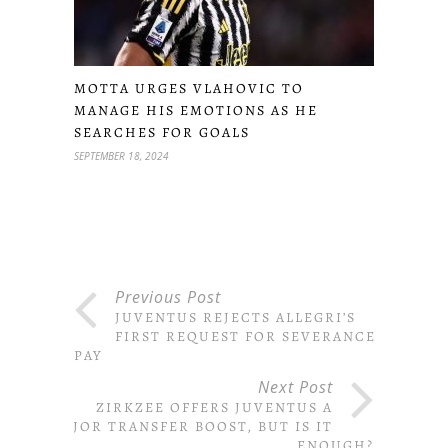
MOTTA URGES VLAHOVIC TO
MANAGE HIS EMOTIONS AS HE
SEARCHES FOR GOALS
SEPTEMBER 18, 2024
Previous Post
JUVENTUS REJECTS ALLEGRI’S
FIRST REQUEST FOR SEVERANCE
PAY
Next Post
ZIRKZEE OFFERS JUVENTUS A
MAJOR TRANSFER BOOST, BUT IS IT
ENOUGH?