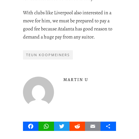
With clubs like Liverpool also interested in a
move for him, we must be prepared to pay a
good fee because Atalanta has good reason to
demand a huge pay from any suitor.
TEUN KOOPMEINERS
MARTIN U
Facebook
WhatsApp
Twitter
Reddit
Email
Share