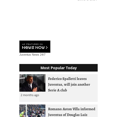
Juventus News
24/7
Most Popular Today
Federico Spalletti leaves
Juventus, will join another
Serie A club
2 months ago
Romano: Aston Villa informed
Juventus of Douglas Luiz