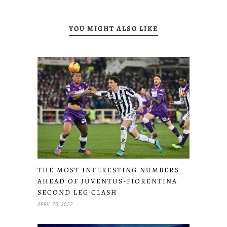
YOU MIGHT ALSO LIKE
THE MOST INTERESTING NUMBERS
AHEAD OF JUVENTUS-FIORENTINA
SECOND LEG CLASH
APRIL 20, 2022