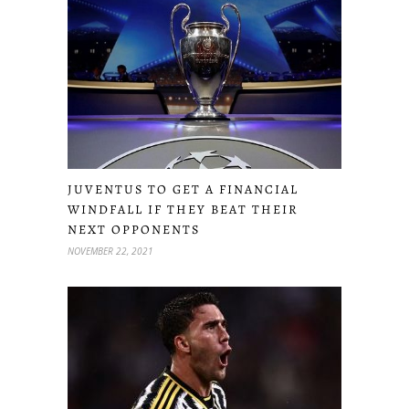
JUVENTUS TO GET A FINANCIAL
WINDFALL IF THEY BEAT THEIR
NEXT OPPONENTS
NOVEMBER 22, 2021