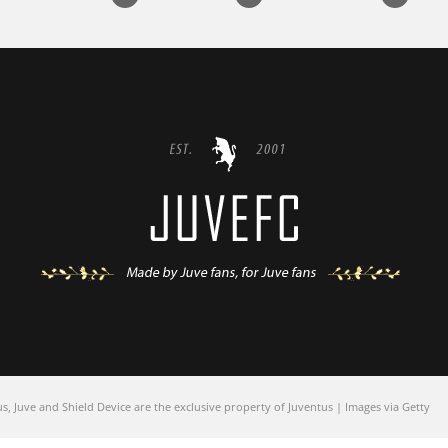
 Juve and Shield Device are the exclusive property of Juventus | Images via Getty