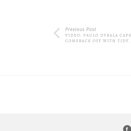
Previous Post
VIDEO: PAULO DYBALA CAP
COMEBACK OFF WITH TIDY 