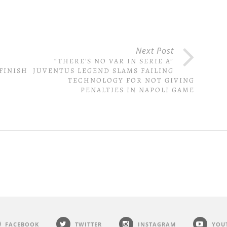
Next Post
S
“THERE’S NO VAR IN SERIE A”
FINISH
JUVENTUS LEGEND SLAMS FAILING
TECHNOLOGY FOR NOT GIVING
PENALTIES IN NAPOLI GAME
FACEBOOK
TWITTER
INSTAGRAM
YOU