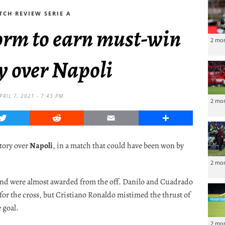
TCH REVIEW SERIE A
orm to earn must-win
2 mo
y over Napoli
PRIL 7, 2021 - 7:43 PM
2 mo
Twitter
Reddit
Email
Share
ctory over
Napoli
, in a match that could have been won by
2 mo
 and were almost awarded from the off. Danilo and Cuadrado
for the cross, but Cristiano Ronaldo mistimed the thrust of
e goal.
2 mo