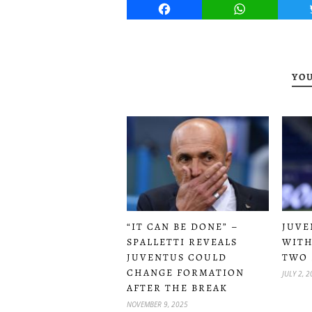
Facebook
WhatsApp
YOU
JUVE
“IT CAN BE DONE” –
WITH
SPALLETTI REVEALS
TWO 
JUVENTUS COULD
CHANGE FORMATION
JULY 2, 
AFTER THE BREAK
NOVEMBER 9, 2025