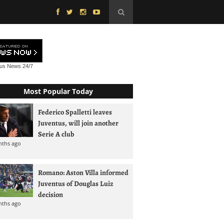
tus News
24/7
Most Popular Today
Federico Spalletti leaves
Juventus, will join another
Serie A club
nths ago
Romano: Aston Villa informed
Juventus of Douglas Luiz
decision
nths ago