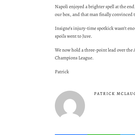
Napoli enjoyed a brighter spell at the e
our box, and that man finally convinced th
Insigne’s injury-time spotkick wasn’t en
spoils went to Juve.
We now hold a three-point lead over the A
Champions League.
Patrick
PATRICK MCLAU