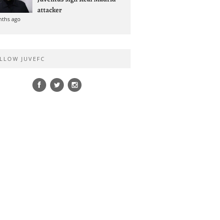
attacker
nths ago
LLOW JUVEFC