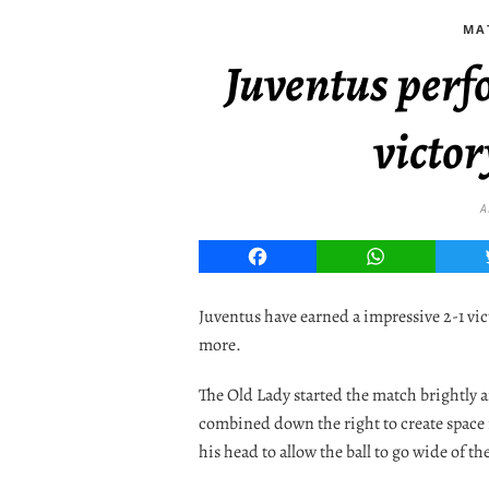
MA
Juventus perf
victor
A
Facebook
WhatsApp
Juventus have earned a impressive 2-1 vi
more.
The Old Lady started the match brightly
combined down the right to create space 
his head to allow the ball to go wide of th