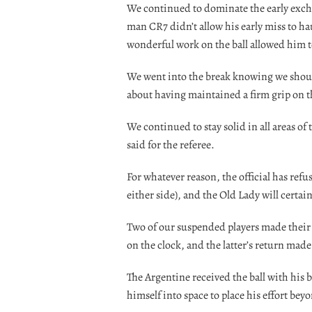
We continued to dominate the early excha
man CR7 didn’t allow his early miss to h
wonderful work on the ball allowed him to
We went into the break knowing we should
about having maintained a firm grip on th
We continued to stay solid in all areas of 
said for the referee.
For whatever reason, the official has refu
either side), and the Old Lady will certain
Two of our suspended players made their
on the clock, and the latter’s return made
The Argentine received the ball with his
himself into space to place his effort bey