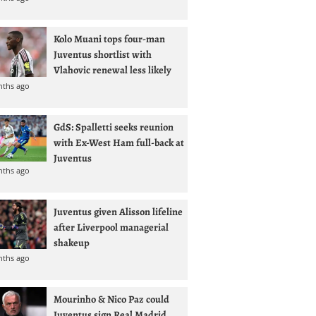
Kolo Muani tops four-man
Juventus shortlist with
Vlahovic renewal less likely
nths ago
GdS: Spalletti seeks reunion
with Ex-West Ham full-back at
Juventus
nths ago
Juventus given Alisson lifeline
after Liverpool managerial
shakeup
nths ago
Mourinho & Nico Paz could
Juventus sign Real Madrid