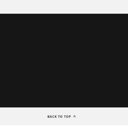
BACK TO TOP