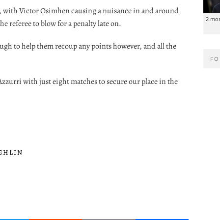
nd, with Victor Osimhen causing a nuisance in and around
2 mo
e referee to blow for a penalty late on.
ough to help them recoup any points however, and all the
FO
zzurri with just eight matches to secure our place in the
GHLIN