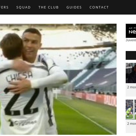
FERS
SQUAD
THE CLUB
GUIDES
CONTACT
Juven
2 mo
2 mo