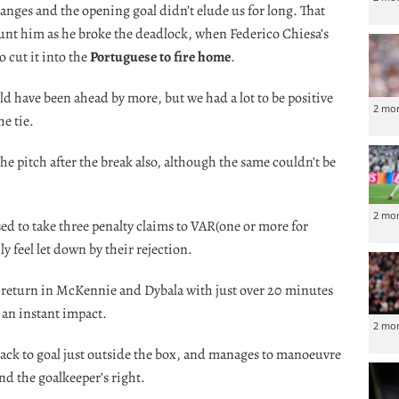
nges and the opening goal didn’t elude us for long. That
aunt him as he broke the deadlock, when Federico Chiesa’s
 cut it into the
Portuguese to fire home
.
 have been ahead by more, but we had a lot to be positive
2 mo
e tie.
the pitch after the break also, although the same couldn’t be
2 mo
sed to take three penalty claims to VAR(one or more for
ly feel let down by their rejection.
 return in McKennie and Dybala with just over 20 minutes
 an instant impact.
2 mo
 back to goal just outside the box, and manages to manoeuvre
ond the goalkeeper’s right.