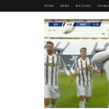
HOME
NEWS
MATCHES
TRANS