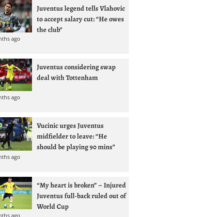
Juventus legend tells Vlahovic
to accept salary cut: “He owes
the club”
nths ago
Juventus considering swap
deal with Tottenham
nths ago
Vucinic urges Juventus
midfielder to leave: “He
should be playing 90 mins”
nths ago
“My heart is broken” – Injured
Juventus full-back ruled out of
World Cup
nths ago