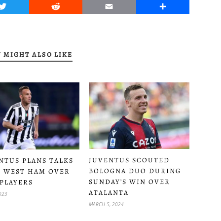
Twitter
Reddit
Email
Share
 MIGHT ALSO LIKE
JUVENTUS SCOUTED
NTUS PLANS TALKS
BOLOGNA DUO DURING
 WEST HAM OVER
SUNDAY’S WIN OVER
PLAYERS
ATALANTA
2023
MARCH 5, 2024