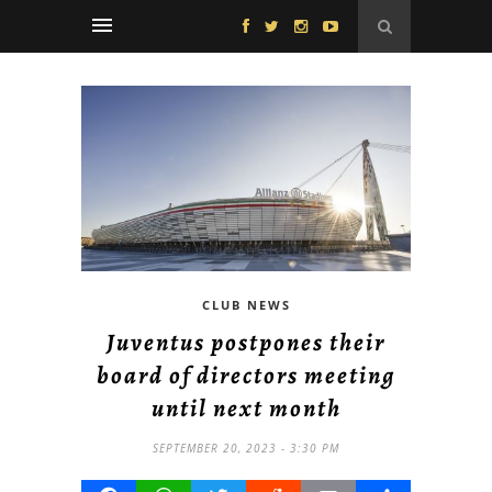
CLUB NEWS
Juventus postpones their
board of directors meeting
until next month
SEPTEMBER 20, 2023 - 3:30 PM