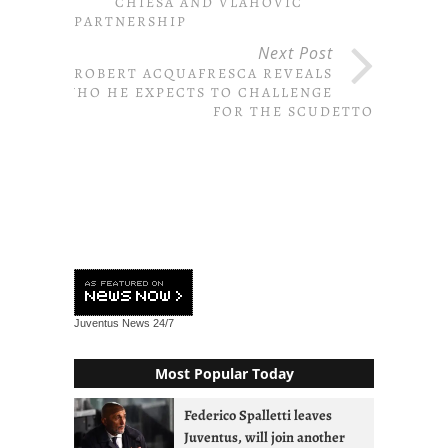
CHIESA AND VLAHOVIC
PARTNERSHIP
Next Post
ROBERT ACQUAFRESCA REVEALS
WHO HE EXPECTS TO CHALLENGE
FOR THE SCUDETTO
Juventus News
24/7
Most Popular Today
Federico Spalletti leaves
Juventus, will join another