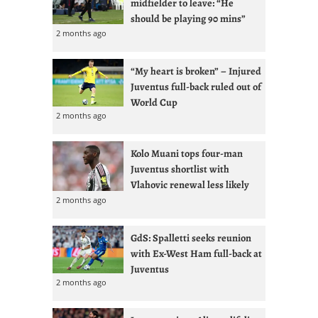
midfielder to leave: “He
should be playing 90 mins”
2 months ago
“My heart is broken” – Injured
Juventus full-back ruled out of
World Cup
2 months ago
Kolo Muani tops four-man
Juventus shortlist with
Vlahovic renewal less likely
2 months ago
GdS: Spalletti seeks reunion
with Ex-West Ham full-back at
Juventus
2 months ago