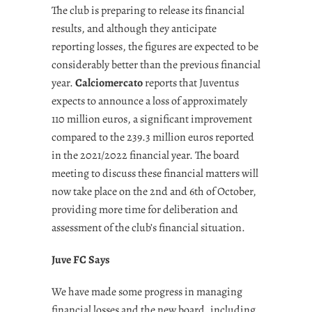
The club is preparing to release its financial
results, and although they anticipate
reporting losses, the figures are expected to be
considerably better than the previous financial
year.
Calciomercato
reports that Juventus
expects to announce a loss of approximately
110 million euros, a significant improvement
compared to the 239.3 million euros reported
in the 2021/2022 financial year. The board
meeting to discuss these financial matters will
now take place on the 2nd and 6th of October,
providing more time for deliberation and
assessment of the club’s financial situation.
Juve FC Says
We have made some progress in managing
financial losses and the new board, including