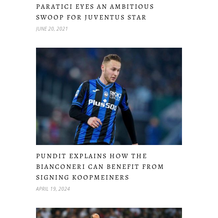
PARATICI EYES AN AMBITIOUS
SWOOP FOR JUVENTUS STAR
JUNE 20, 2021
PUNDIT EXPLAINS HOW THE
BIANCONERI CAN BENEFIT FROM
SIGNING KOOPMEINERS
APRIL 19, 2024