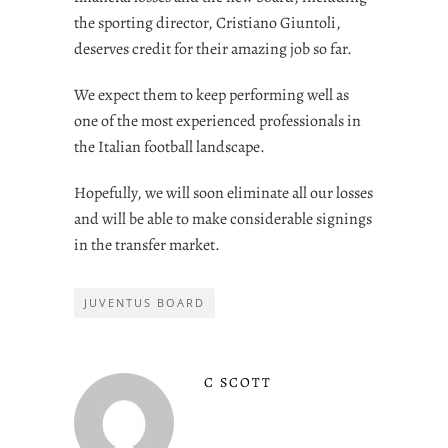
the sporting director, Cristiano Giuntoli,
deserves credit for their amazing job so far.
We expect them to keep performing well as
one of the most experienced professionals in
the Italian football landscape.
Hopefully, we will soon eliminate all our losses
and will be able to make considerable signings
in the transfer market.
JUVENTUS BOARD
C SCOTT