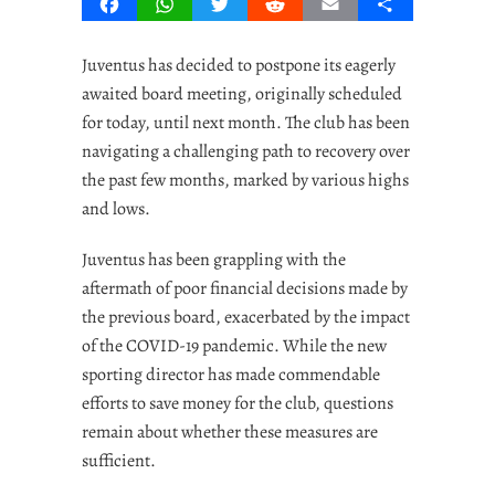
Facebook
WhatsApp
Twitter
Reddit
Email
Share
Juventus has decided to postpone its eagerly
awaited board meeting, originally scheduled
for today, until next month. The club has been
navigating a challenging path to recovery over
the past few months, marked by various highs
and lows.
Juventus has been grappling with the
aftermath of poor financial decisions made by
the previous board, exacerbated by the impact
of the COVID-19 pandemic. While the new
sporting director has made commendable
efforts to save money for the club, questions
remain about whether these measures are
sufficient.