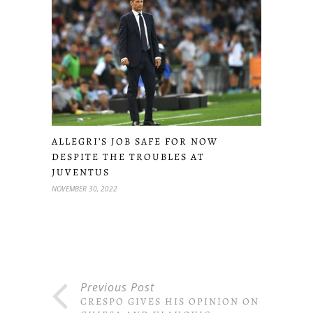
ALLEGRI’S JOB SAFE FOR NOW
DESPITE THE TROUBLES AT
JUVENTUS
NOVEMBER 30, 2022
Previous Post
CRESPO GIVES HIS OPINION ON