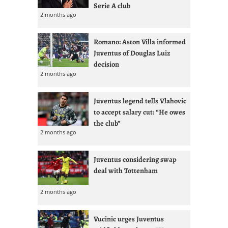
Serie A club
2 months ago
Romano: Aston Villa informed
Juventus of Douglas Luiz
decision
2 months ago
Juventus legend tells Vlahovic
to accept salary cut: “He owes
the club”
2 months ago
Juventus considering swap
deal with Tottenham
2 months ago
Vucinic urges Juventus