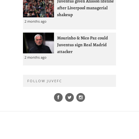
Juventus given Alisson lifeline
after Liverpool managerial
shakeup
2 months ago
Mourinho & Nico Paz could
Juventus sign Real Madrid
attacker
2 months ago
FOLLOW JUVEFC