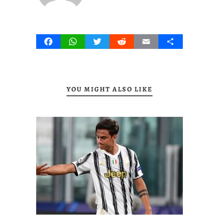
Facebook
WhatsApp
Twitter
Reddit
Email
Share
YOU MIGHT ALSO LIKE