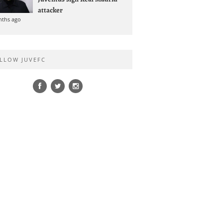
attacker
nths ago
LLOW JUVEFC