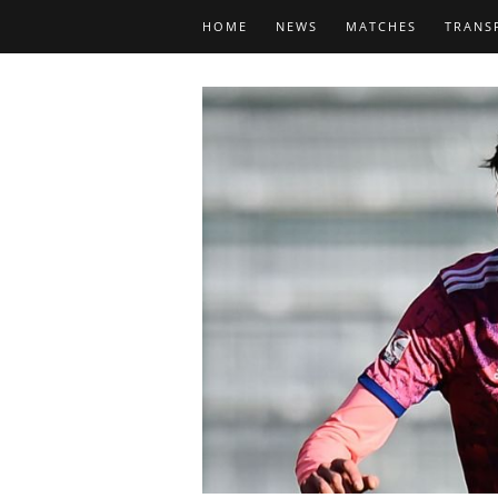
HOME
NEWS
MATCHES
TRANS