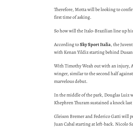
Therefore, Motta will be looking to confir
first time of asking.
So how will the Italo-Brazilian line up h
According to
Sky Sport Italia
, the Juven
with Kenan Yildiz starting behind Dusan
With Timothy Weah out with an injury, An
winger, similar to the second half agains
marvelous debut.
In the middle of the park, Douglas Luiz w
Khephren Thuram sustained a knock last
Gleison Bremer and Federico Gatti will pr
Juan Cabal starting at left-back. Nicolo S