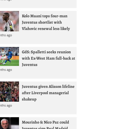
Kolo Muani tops four-man
Juventus shortlist with
Vlahovic renewal less likely
nths ago
GdS: Spalletti seeks reunion
with Ex-West Ham full-back at
Juventus
nths ago
Juventus given Alisson lifeline
after Liverpool managerial
shakeup
nths ago
Mourinho & Nico Paz could
Juventus sign Real Madrid