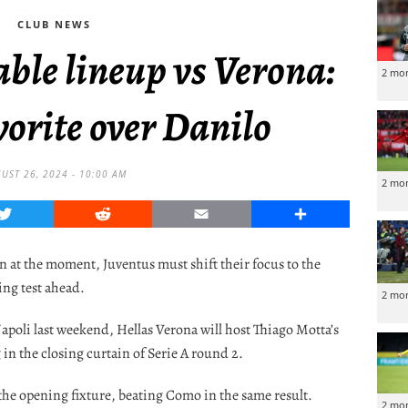
CLUB NEWS
ble lineup vs Verona:
2 mo
orite over Danilo
UST 26, 2024 - 10:00 AM
2 mo
Twitter
Reddit
Email
Share
on at the moment, Juventus must shift their focus to the
ing test ahead.
2 mo
apoli last weekend, Hellas Verona will host Thiago Motta’s
in the closing curtain of Serie A round 2.
the opening fixture, beating Como in the same result.
2 mo