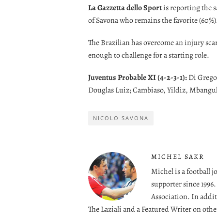
La Gazzetta dello Sport
is reporting the 
of Savona who remains the favorite (60%)
The Brazilian has overcome an injury scare t
enough to challenge for a starting role.
Juventus Probable XI (4-2-3-1):
Di Gregor
Douglas Luiz; Cambiaso, Yildiz, Mbangul
NICOLO SAVONA
MICHEL SAKR
Michel is a football 
supporter since 1996
Association. In addit
The Laziali and a Featured Writer on othe