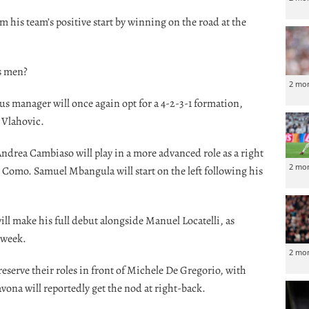
m his team’s positive start by winning on the road at the
is men?
2 mo
tus manager will once again opt for a 4-2-3-1 formation,
 Vlahovic.
drea Cambiaso will play in a more advanced role as a right
2 mo
t Como. Samuel Mbangula will start on the left following his
ill make his full debut alongside Manuel Locatelli, as
 week.
2 mo
eserve their roles in front of Michele De Gregorio, with
avona will reportedly get the nod at right-back.