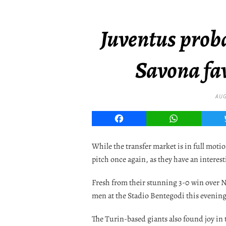
Juventus proba
Savona fav
AUG
Facebook
WhatsApp
While the transfer market is in full moti
pitch once again, as they have an interest
Fresh from their stunning 3-0 win over N
men at the Stadio Bentegodi this evening 
The Turin-based giants also found joy in 