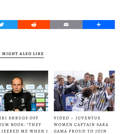
Twitter
Reddit
Email
Share
 MIGHT ALSO LIKE
GRI SHRUGS OFF
VIDEO – JUVENTUS
IUM BOOS: “THEY
WOMEN CAPTAIN SARA
 JEERED ME WHEN I
GAMA PROUD TO JOIN