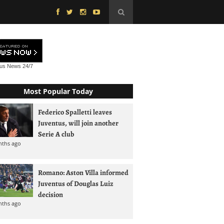
tus News
24/7
Most Popular Today
Federico Spalletti leaves
Juventus, will join another
Serie A club
nths ago
Romano: Aston Villa informed
Juventus of Douglas Luiz
decision
nths ago