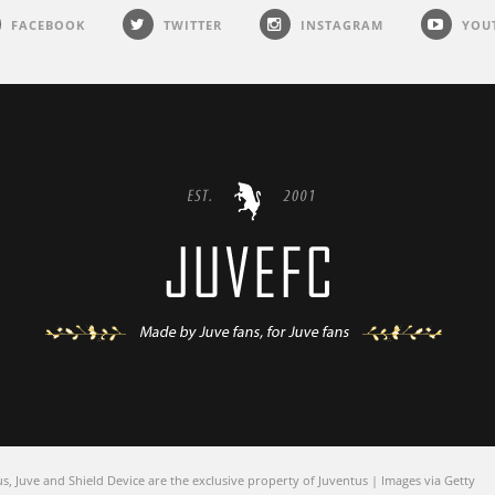
FACEBOOK
TWITTER
INSTAGRAM
YOU
 Juve and Shield Device are the exclusive property of Juventus | Images via Getty