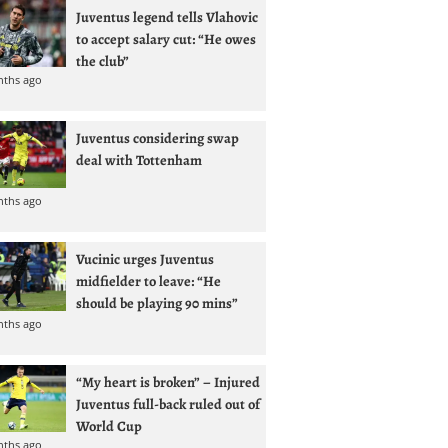
Juventus legend tells Vlahovic
to accept salary cut: “He owes
the club”
nths ago
Juventus considering swap
deal with Tottenham
nths ago
Vucinic urges Juventus
midfielder to leave: “He
should be playing 90 mins”
nths ago
“My heart is broken” – Injured
Juventus full-back ruled out of
World Cup
nths ago