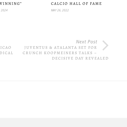
WINNING”
CALCIO HALL OF FAME
, 2024
MAY 26, 2022
Next Post
EICAO
JUVENTUS & ATALANTA SET FOR
DICAL
CRUNCH KOOPMEINERS TALKS –
DECISIVE DAY REVEALED