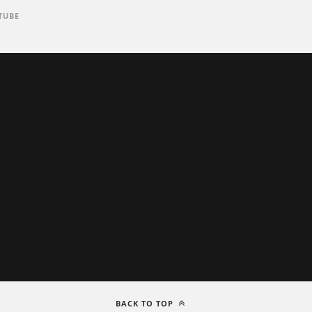
TUBE
BACK TO TOP