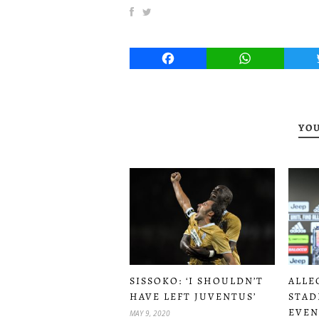
Facebook
WhatsApp
YOU
SISSOKO: ‘I SHOULDN’T
ALLE
HAVE LEFT JUVENTUS’
STAD
EVEN
MAY 9, 2020