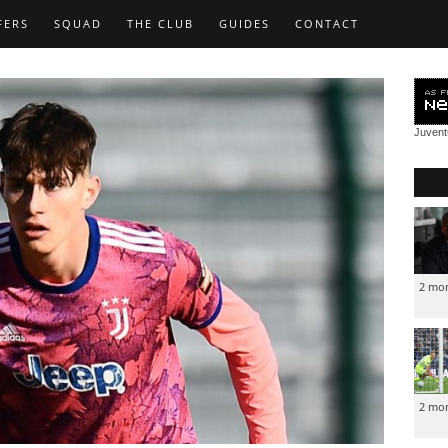
FERS
SQUAD
THE CLUB
GUIDES
CONTACT
Juven
2 mo
2 mo