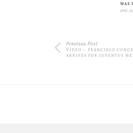
WAS 
APRIL 28
Previous Post
VIDEO – FRANCISCO CONC
ARRIVES FOR JUVENTUS ME