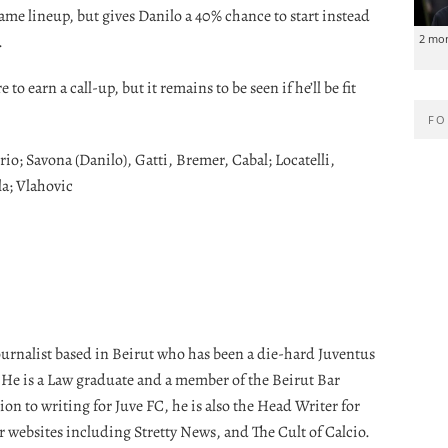
same lineup, but gives Danilo a 40% chance to start instead
.
2 mo
o earn a call-up, but it remains to be seen if he’ll be fit
FO
io; Savona (Danilo), Gatti, Bremer, Cabal; Locatelli,
a; Vlahovic
journalist based in Beirut who has been a die-hard Juventus
. He is a Law graduate and a member of the Beirut Bar
ion to writing for Juve FC, he is also the Head Writer for
r websites including Stretty News, and The Cult of Calcio.