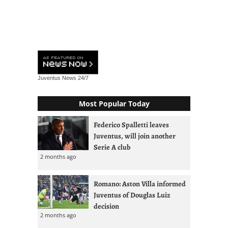
Juventus News
24/7
Most Popular Today
Federico Spalletti leaves
Juventus, will join another
Serie A club
2 months ago
Romano: Aston Villa informed
Juventus of Douglas Luiz
decision
2 months ago