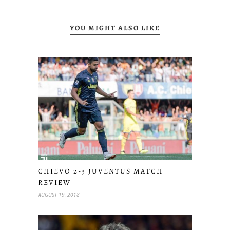
YOU MIGHT ALSO LIKE
CHIEVO 2-3 JUVENTUS MATCH
REVIEW
AUGUST 19, 2018