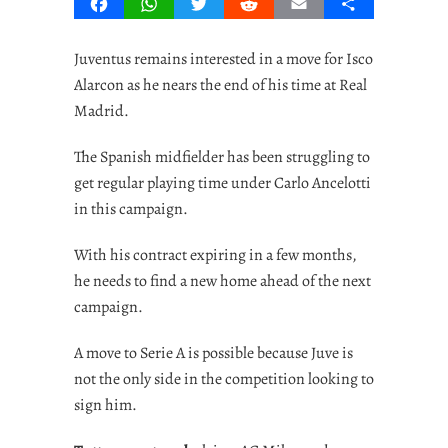
Facebook
WhatsApp
Twitter
Reddit
Email
Share
Juventus remains interested in a move for Isco
Alarcon as he nears the end of his time at Real
Madrid.
The Spanish midfielder has been struggling to
get regular playing time under Carlo Ancelotti
in this campaign.
With his contract expiring in a few months,
he needs to find a new home ahead of the next
campaign.
A move to Serie A is possible because Juve is
not the only side in the competition looking to
sign him.