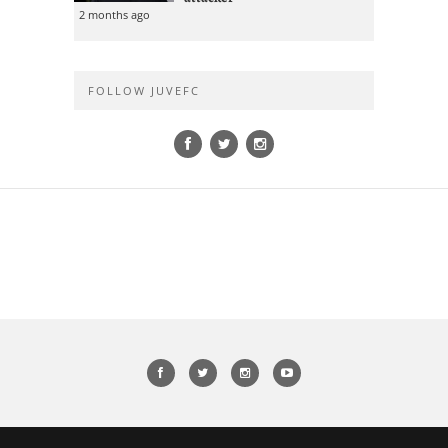
2 months ago
FOLLOW JUVEFC