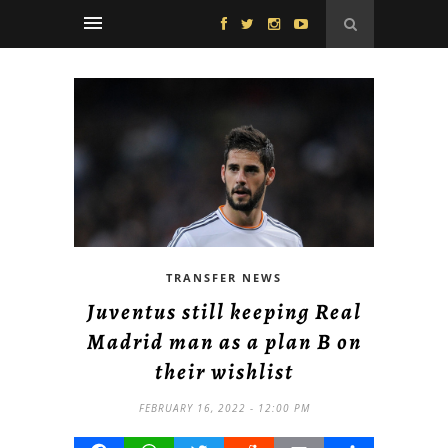
TRANSFER NEWS
Juventus still keeping Real
Madrid man as a plan B on
their wishlist
FEBRUARY 16, 2022 - 12:00 PM