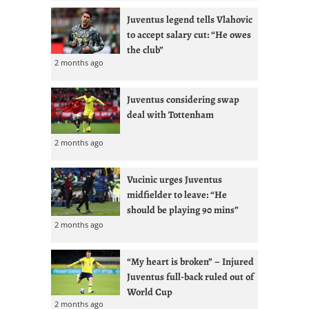
Juventus legend tells Vlahovic
to accept salary cut: “He owes
the club”
2 months ago
Juventus considering swap
deal with Tottenham
2 months ago
Vucinic urges Juventus
midfielder to leave: “He
should be playing 90 mins”
2 months ago
“My heart is broken” – Injured
Juventus full-back ruled out of
World Cup
2 months ago