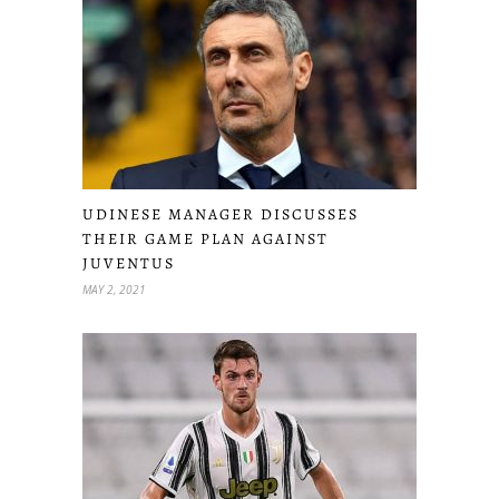
UDINESE MANAGER DISCUSSES
THEIR GAME PLAN AGAINST
JUVENTUS
MAY 2, 2021