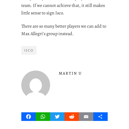
team. If we cannot achieve that, it still makes
little sense to sign Isco.
There are so many better players we can add to
Max Allegri’s group instead.
ISCO
MARTIN U
Facebook
WhatsApp
Twitter
Reddit
Email
Share