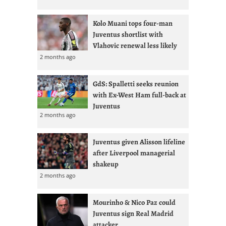
Kolo Muani tops four-man
Juventus shortlist with
Vlahovic renewal less likely
2 months ago
GdS: Spalletti seeks reunion
with Ex-West Ham full-back at
Juventus
2 months ago
Juventus given Alisson lifeline
after Liverpool managerial
shakeup
2 months ago
Mourinho & Nico Paz could
Juventus sign Real Madrid
attacker