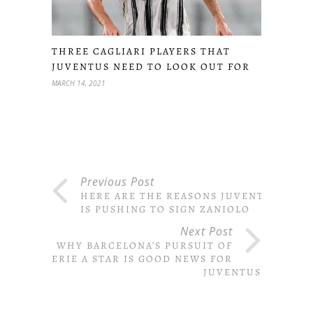
THREE CAGLIARI PLAYERS THAT
JUVENTUS NEED TO LOOK OUT FOR
MARCH 14, 2021
Previous Post
HERE ARE THE REASONS JUVENTUS
IS PUSHING TO SIGN ZANIOLO
Next Post
WHY BARCELONA’S PURSUIT OF
SERIE A STAR IS GOOD NEWS FOR
JUVENTUS