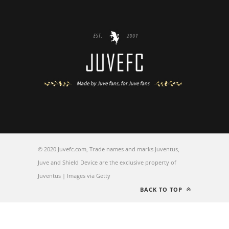
© 2020 Juvefc.com, Trade names and marks Juventus,
Juve and Shield Device are the exclusive property of
Juventus | Images via Getty
BACK TO TOP