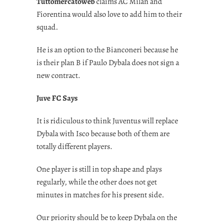
Tuttomercatoweb
claims AC Milan and
Fiorentina would also love to add him to their
squad.
He is an option to the Bianconeri because he
is their plan B if Paulo Dybala does not sign a
new contract.
Juve FC Says
It is ridiculous to think Juventus will replace
Dybala with Isco because both of them are
totally different players.
One player is still in top shape and plays
regularly, while the other does not get
minutes in matches for his present side.
Our priority should be to keep Dybala on the