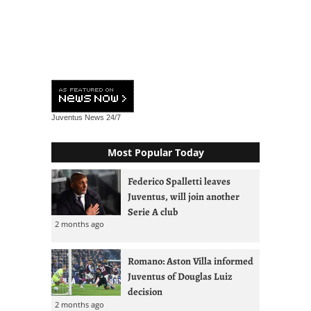
Juventus News
24/7
Most Popular Today
Federico Spalletti leaves
Juventus, will join another
Serie A club
2 months ago
Romano: Aston Villa informed
Juventus of Douglas Luiz
decision
2 months ago