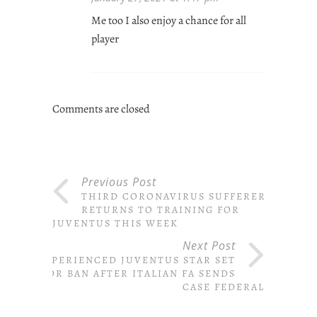
Me too I also enjoy a chance for all
player
Comments are closed
Previous Post
THIRD CORONAVIRUS SUFFERER
RETURNS TO TRAINING FOR
JUVENTUS THIS WEEK
Next Post
EXPERIENCED JUVENTUS STAR SET
FOR BAN AFTER ITALIAN FA SENDS
CASE FEDERAL