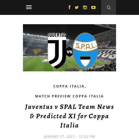
,
COPPA ITALIA
MATCH PREVIEW COPPA ITALIA
Juventus v SPAL Team News
& Predicted XI for Coppa
Italia
JANUARY 27, 2021 - 12:02 PM