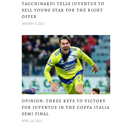
TACCHINARDI TELLS JUVENTUS TO
SELL YOUNG STAR FOR THE RIGHT
OFFER
JANUARY 4, 2022
OPINION: THREE KEYS TO VICTORY
FOR JUVENTUS IN THE COPPA ITALIA
SEMI FINAL
APRIL 20, 2022