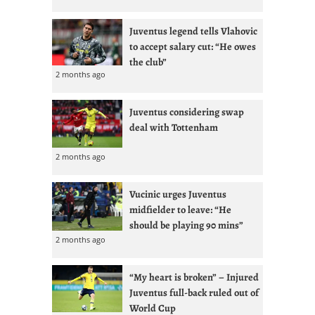
Juventus legend tells Vlahovic
to accept salary cut: “He owes
the club”
2 months ago
Juventus considering swap
deal with Tottenham
2 months ago
Vucinic urges Juventus
midfielder to leave: “He
should be playing 90 mins”
2 months ago
“My heart is broken” – Injured
Juventus full-back ruled out of
World Cup