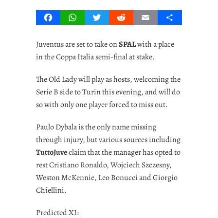
Facebook
WhatsApp
Twitter
Reddit
Email
Share
Juventus are set to take on
SPAL
with a place
in the Coppa Italia semi-final at stake.
The Old Lady will play as hosts, welcoming the
Serie B side to Turin this evening, and will do
so with only one player forced to miss out.
Paulo Dybala is the only name missing
through injury, but various sources including
TuttoJuve
claim that the manager has opted to
rest Cristiano Ronaldo, Wojciech Szczesny,
Weston McKennie, Leo Bonucci and Giorgio
Chiellini.
Predicted XI: