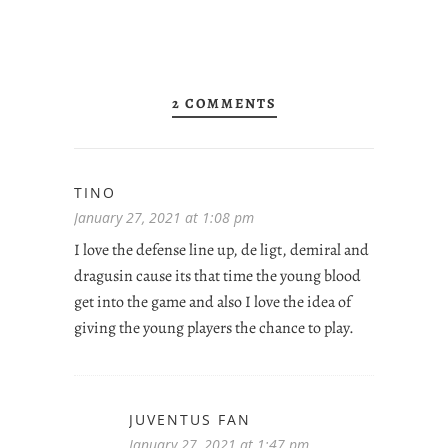
2 COMMENTS
TINO
January 27, 2021 at 1:08 pm
I love the defense line up, de ligt, demiral and
dragusin cause its that time the young blood
get into the game and also I love the idea of
giving the young players the chance to play.
JUVENTUS FAN
January 27, 2021 at 1:47 pm