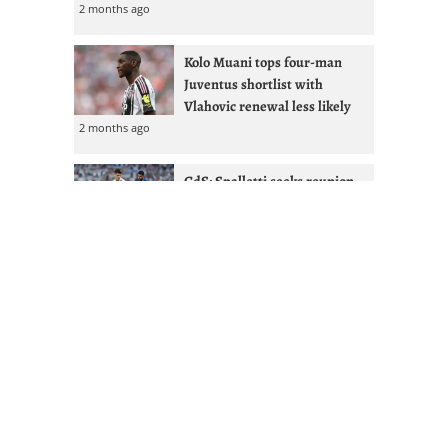
2 months ago
Kolo Muani tops four-man
Juventus shortlist with
Vlahovic renewal less likely
2 months ago
GdS: Spalletti seeks reunion
with Ex-West Ham full-back at
Juventus
2 months ago
Juventus given Alisson lifeline
after Liverpool managerial
shakeup
2 months ago
Mourinho & Nico Paz could
Juventus sign Real Madrid