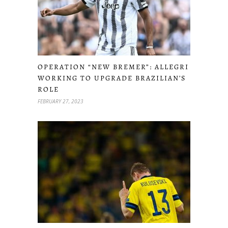
OPERATION “NEW BREMER”: ALLEGRI
WORKING TO UPGRADE BRAZILIAN’S
ROLE
FEBRUARY 27, 2023