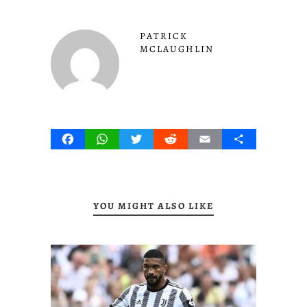
PATRICK
MCLAUGHLIN
Facebook
WhatsApp
Twitter
Reddit
Email
Share
YOU MIGHT ALSO LIKE