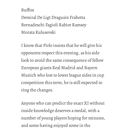
Buffon
Demiral De Ligt Dragusin Frabotta
Bernadeschi Fagioli Rabiot Ramsey
Morata Kulusevski
I know that Pirlo insists that he will give his
opponents respect this evening, as his side
look to avoid the same consequence of fellow
European giants Real Madrid and Bayern
Munich who lost to lower league sides in cup
competition this term, he is still expected to
ring the changes.
Anyone who can predict the exact XI without
inside knowledge deserves a medal, with a
number of young players hoping for minutes,
and some having enjoyed some in the