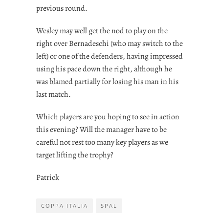
previous round.
Wesley may well get the nod to play on the
right over Bernadeschi (who may switch to the
left) or one of the defenders, having impressed
using his pace down the right, although he
was blamed partially for losing his man in his
last match.
Which players are you hoping to see in action
this evening? Will the manager have to be
careful not rest too many key players as we
target lifting the trophy?
Patrick
COPPA ITALIA
SPAL