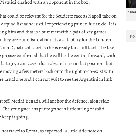
e Matuidi clashed with an opponent in the box.
2 mo
hat could be relevant for the Scudetto race as Napoli take on
quad list as he is still experiencing pain in his ankle. It is
hering him and that is a bummer with a pair of key games
FO
 they are optimistic about his availability for the London
aulo Dybala will start, so he is ready for a full load. The few
 presser confirmed that he will be the centre-forward, with
 La Joya can cover that role and it is in that position that
e moving a few meters back or to the right to co-exist with
the usual one and I can not wait to see the Argentinian link
ht off: Medhi Benatia will anchor the defence, alongside
The youngster has put together a little string of solid
o keep it going.
not travel to Roma, as expected. A little side note on