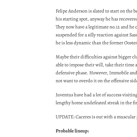
Felipe Anderson is slated to start on the
his starting spot, anyway he has recover
They now have a legitimate no.12 and he 
suspended for a silly reaction against Sas
he is less dynamic than the former Ooste
Maybe their difficulties against bigger cl
able to impose their will, take their time
defensive phase. However, Immobile and 
not want to overdo it on the offensive side
Juventus have had a lot of success visitin
lengthy home undefeated streak in the fi
UPDATE: Caceres is out with a muscular
Probable lineup: