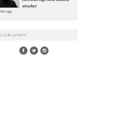
attacker
nths ago
LLOW JUVEFC