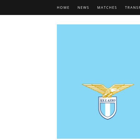
HOME
NEWS
MATCHES
TRANS