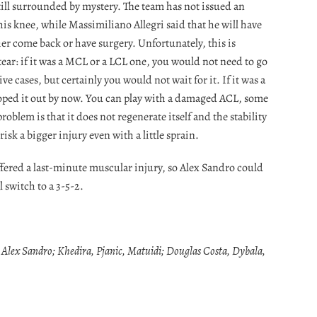
till surrounded by mystery. The team has not issued an
his knee, while Massimiliano Allegri said that he will have
er come back or have surgery. Unfortunately, this is
tear: if it was a MCL or a LCL one, you would not need to go
e cases, but certainly you would not wait for it. If it was a
ped it out by now. You can play with a damaged ACL, some
problem is that it does not regenerate itself and the stability
sk a bigger injury even with a little sprain.
ered a last-minute muscular injury, so Alex Sandro could
l switch to a 3-5-2.
, Alex Sandro; Khedira, Pjanic, Matuidi; Douglas Costa, Dybala,