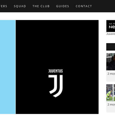
FERS
SQUAD
THE CLUB
GUIDES
CONTACT
Juven
2 mo
2 mo