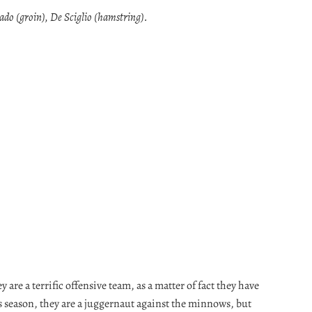
ado (groin), De Sciglio (hamstring).
y are a terrific offensive team, as a matter of fact they have
is season, they are a juggernaut against the minnows, but