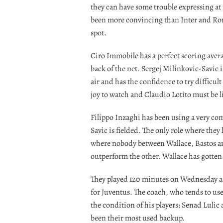
they can have some trouble expressing at 
been more convincing than Inter and Roma 
spot.
Ciro Immobile has a perfect scoring averag
back of the net. Sergej Milinkovic-Savic
air and has the confidence to try difficult
joy to watch and Claudio Lotito must be 
Filippo Inzaghi has been using a very co
Savic is fielded. The only role where they
where nobody between Wallace, Bastos an
outperform the other. Wallace has gotten 
They played 120 minutes on Wednesday ag
for Juventus. The coach, who tends to u
the condition of his players: Senad Luli
been their most used backup.