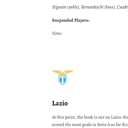
Higuain (ankle), Bernardeschi (knee), Cuadr
Suspended Players:
None.
Lazio
At this point, the book is out on Lazio: the
scored the most goals in Serie A so far th