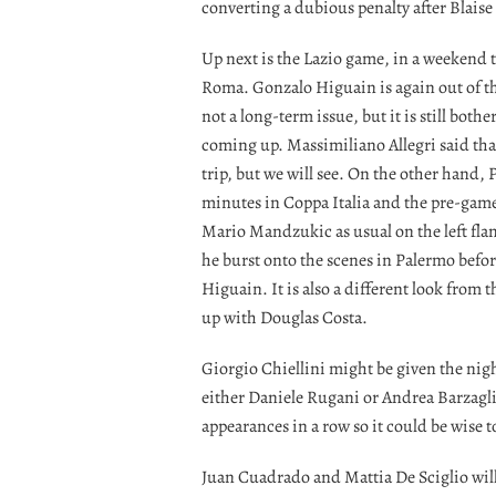
converting a dubious penalty after Blais
Up next is the Lazio game, in a weekend t
Roma. Gonzalo Higuain is again out of the s
not a long-term issue, but it is still bot
coming up. Massimiliano Allegri said that
trip, but we will see. On the other hand, P
minutes in Coppa Italia and the pre-game
Mario Mandzukic as usual on the left flank.
he burst onto the scenes in Palermo befor
Higuain. It is also a different look from 
up with Douglas Costa.
Giorgio Chiellini might be given the nig
either Daniele Rugani or Andrea Barzagli. 
appearances in a row so it could be wise t
Juan Cuadrado and Mattia De Sciglio will 