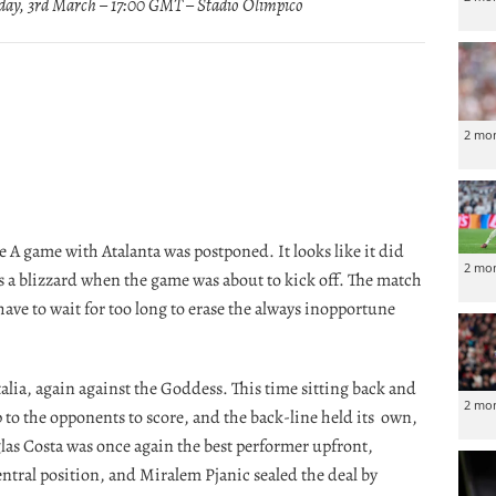
ay, 3rd March – 17:00 GMT – Stadio Olimpico
2 mo
ie A game with Atalanta was postponed. It looks like it did
2 mo
as a blizzard when the game was about to kick off. The match
have to wait for too long to erase the always inopportune
talia, again against the Goddess. This time sitting back and
2 mo
 to the opponents to score, and the back-line held its own,
las Costa was once again the best performer upfront,
entral position, and Miralem Pjanic sealed the deal by