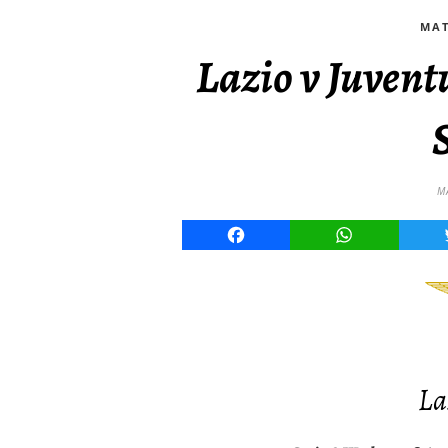
MAT
Lazio v Juven
M
Facebook
WhatsApp
La