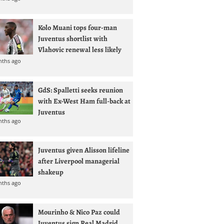
Kolo Muani tops four-man
Juventus shortlist with
Vlahovic renewal less likely
nths ago
GdS: Spalletti seeks reunion
with Ex-West Ham full-back at
Juventus
nths ago
Juventus given Alisson lifeline
after Liverpool managerial
shakeup
nths ago
Mourinho & Nico Paz could
Juventus sign Real Madrid