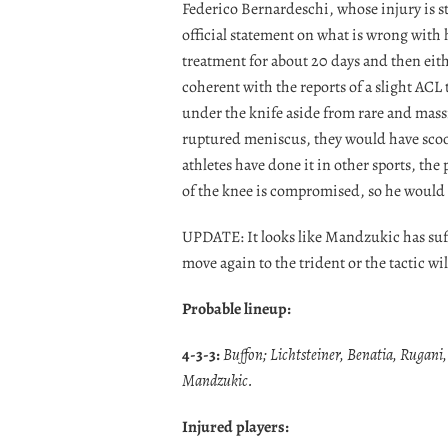
Federico Bernardeschi, whose injury is s
official statement on what is wrong with 
treatment for about 20 days and then eith
coherent with the reports of a slight ACL 
under the knife aside from rare and massiv
ruptured meniscus, they would have scoo
athletes have done it in other sports, the 
of the knee is compromised, so he would ri
UPDATE: It looks like Mandzukic has suff
move again to the trident or the tactic wil
Probable lineup:
4-3-3:
Buffon; Lichtsteiner, Benatia, Rugani
Mandzukic.
Injured players: