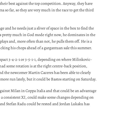
their best against the top competition. Anyway, they have
so far, so they are very much in the race to get the third
e and he needs just a sliver of space in the box to find the
 is pretty much in God mode right now, he dominates in the
 plays and, more often than not, he pulls them off. He is a
licking his chops ahead of a gargantuan sale this summer.
mpact 3-4-2-1 or 3-5-1-1, depending on where Milinkovic-
 had some rotation is at the right centre-back position,
d the newcomer Martin Caceres has been able to clearly
more run lately, but it could be Bastos starting on Saturday.
ainst Milan in Coppa Italia and that could be an advantage
se a consistent XI, could make some changes depending on
c and Stefan Radu could be rested and Jordan Lukaku has