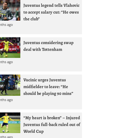
Juventus legend tells Vlahovic
to accept salary cut: “He owes
the club”
nths ago
Juventus considering swap
deal with Tottenham
nths ago
Vucinic urges Juventus
midfielder to leave: “He
should be playing 90 mins”
nths ago
“My heart is broken” – Injured
Juventus full-back ruled out of
World Cup
nths ago