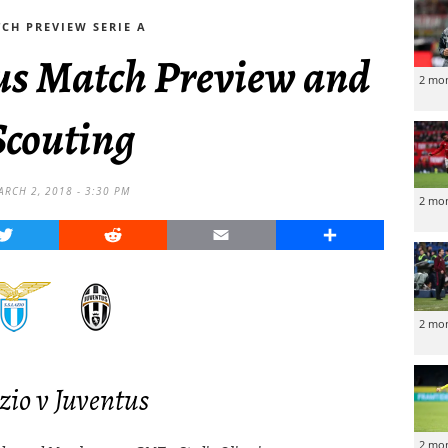
CH PREVIEW SERIE A
tus Match Preview and
2 mo
Scouting
ARCH 2, 2018 - 3:30 PM
2 mo
Twitter
Reddit
Email
Share
2 mo
zio v Juventus
2 mo