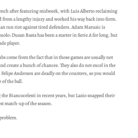
 bench after featuring midweek, with Luis Alberto reclaiming
ed from a lengthy injury and worked his way back into form.
can run riot against tired defenders. Adam Marusic is
suolo: Dusan Basta has been a starter in Serie A for long, but
nde player.
ubs come from the fact that in those games are usually not
 and create a bunch of chances. They also do not excel in the
Felipe Anderson are deadly on the counters, so you would
 of the ball.
g the Biancocelesti in recent years, but Lazio snapped their
rst match-up of the season.
 problem.