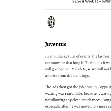
Serie A Week 27 –
Saturd
Juventus
In an unlucky turn of events, the last Ser
not snow for that long in Turin, but it w
will go down on March 14, so we will not 
asterisk from the standings.
The lads then got the job done in Coppa I
waiting was reasonable, because it was up
not allowing any clear-cut chances. Doug
especially after he was moved to a more c