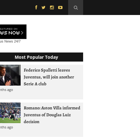
tus News
24/7
Most Popular Today
Federico Spalletti leaves
Juventus, will join another
Serie A club
nths ago
Romano: Aston Villa informed
Juventus of Douglas Luiz
decision
nths ago