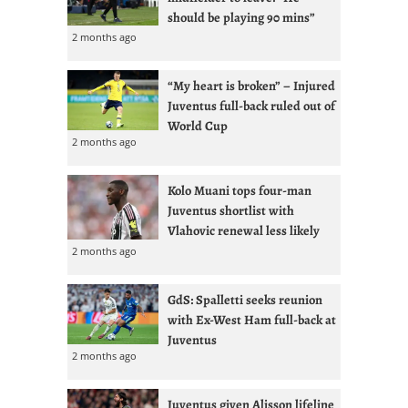
should be playing 90 mins”
2 months ago
“My heart is broken” – Injured
Juventus full-back ruled out of
World Cup
2 months ago
Kolo Muani tops four-man
Juventus shortlist with
Vlahovic renewal less likely
2 months ago
GdS: Spalletti seeks reunion
with Ex-West Ham full-back at
Juventus
2 months ago
Juventus given Alisson lifeline