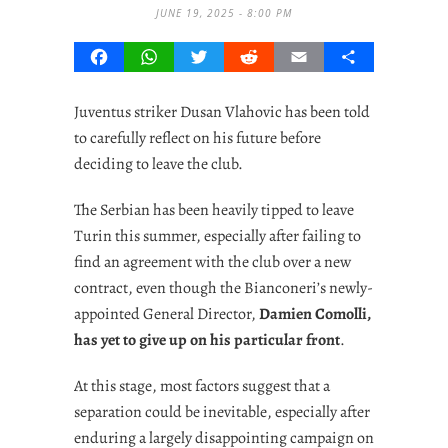
JUNE 19, 2025 - 8:00 PM
Facebook
WhatsApp
Twitter
Reddit
Email
Share
Juventus striker Dusan Vlahovic has been told
to carefully reflect on his future before
deciding to leave the club.
The Serbian has been heavily tipped to leave
Turin this summer, especially after failing to
find an agreement with the club over a new
contract, even though the Bianconeri’s newly-
appointed General Director,
Damien Comolli,
has yet to give up on his particular front
.
At this stage, most factors suggest that a
separation could be inevitable, especially after
enduring a largely disappointing campaign on