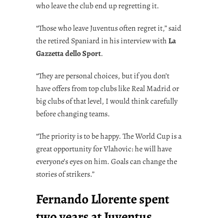
who leave the club end up regretting it.
“Those who leave Juventus often regret it,” said
the retired Spaniard in his interview with
La
Gazzetta dello Sport
.
“They are personal choices, but if you don’t
have offers from top clubs like Real Madrid or
big clubs of that level, I would think carefully
before changing teams.
“The priority is to be happy. The World Cup is a
great opportunity for Vlahovic: he will have
everyone’s eyes on him. Goals can change the
stories of strikers.”
Fernando Llorente spent
two years at Juventus