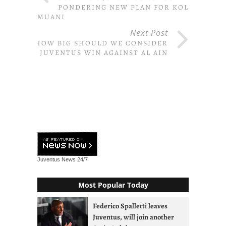
PONDERING NEW PLAN FOR KOLO
MUANI
Next Post
HOW BIG SHOULD WE CONSIDER
JUVENTUS WIN AGAINST AL AIN
Juventus News
24/7
Most Popular Today
Federico Spalletti leaves
Juventus, will join another