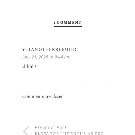
1 COMMENT
YETANOTHERREBUILD
June 21, 2025 at 8:44 am
shhhh!
Comments are closed
Previous Post
BLOW FOR JUVENTUS AS PSG