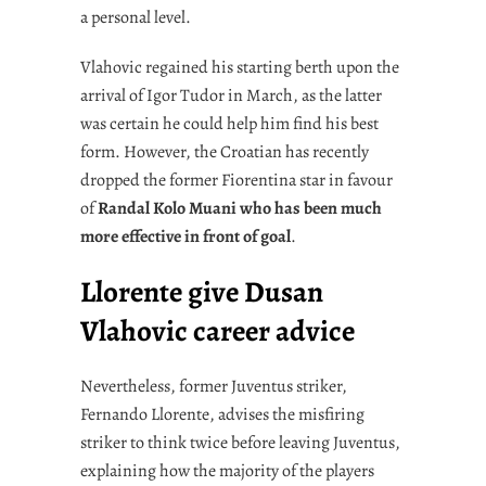
a personal level.
Vlahovic regained his starting berth upon the
arrival of Igor Tudor in March, as the latter
was certain he could help him find his best
form. However, the Croatian has recently
dropped the former Fiorentina star in favour
of
Randal Kolo Muani who has been much
more effective in front of goal
.
Llorente give Dusan
Vlahovic career advice
Nevertheless, former Juventus striker,
Fernando Llorente, advises the misfiring
striker to think twice before leaving Juventus,
explaining how the majority of the players