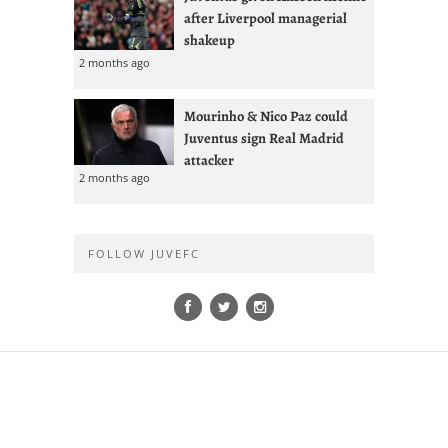
after Liverpool managerial
shakeup
2 months ago
Mourinho & Nico Paz could
Juventus sign Real Madrid
attacker
2 months ago
FOLLOW JUVEFC