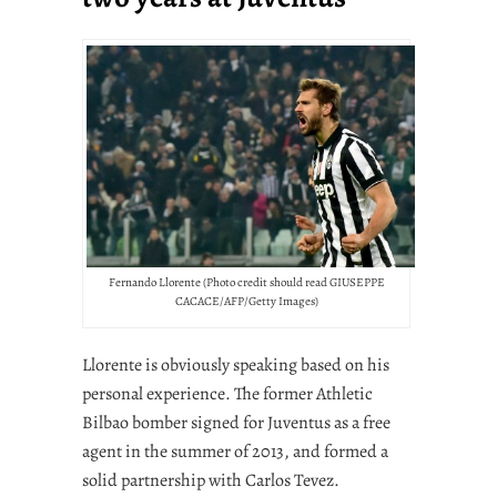
Fernando Llorente (Photo credit should read GIUSEPPE
CACACE/AFP/Getty Images)
Llorente is obviously speaking based on his
personal experience. The former Athletic
Bilbao bomber signed for Juventus as a free
agent in the summer of 2013, and formed a
solid partnership with Carlos Tevez.