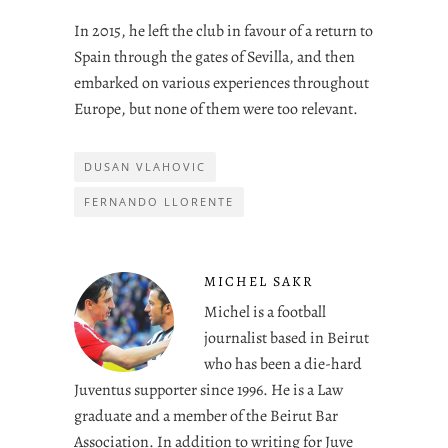
In 2015, he left the club in favour of a return to
Spain through the gates of Sevilla, and then
embarked on various experiences throughout
Europe, but none of them were too relevant.
DUSAN VLAHOVIC
FERNANDO LLORENTE
MICHEL SAKR
Michel is a football
journalist based in Beirut
who has been a die-hard
Juventus supporter since 1996. He is a Law
graduate and a member of the Beirut Bar
Association. In addition to writing for Juve