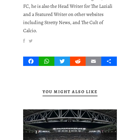
FC, he is also the Head Writer for The Laziali
and a Featured Writer on other websites
including Stretty News, and The Cult of
Calcio.
Facebook
WhatsApp
Twitter
Reddit
Email
Share
YOU MIGHT ALSO LIKE