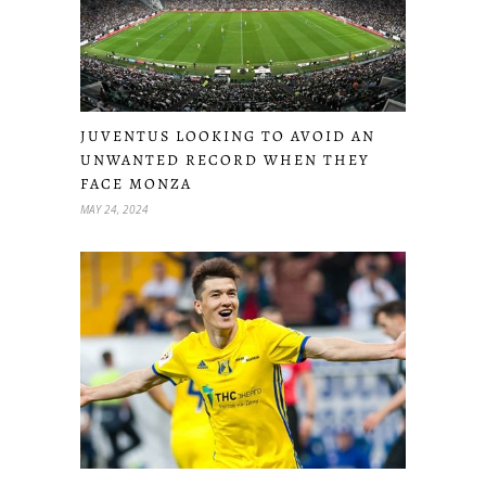
JUVENTUS LOOKING TO AVOID AN
UNWANTED RECORD WHEN THEY
FACE MONZA
MAY 24, 2024