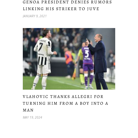
GENOA PRESIDENT DENIES RUMORS
LINKING HIS STRIKER TO JUVE
JANUARY 9, 2021
VLAHOVIC THANKS ALLEGRI FOR
TURNING HIM FROM A BOY INTO A
MAN
MAY 19, 2024