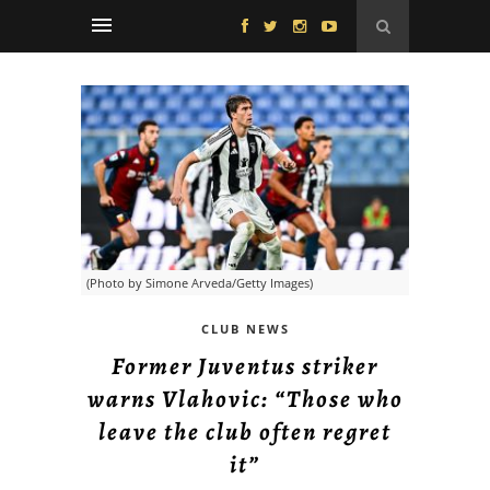
(Photo by Simone Arveda/Getty Images)
CLUB NEWS
Former Juventus striker
warns Vlahovic: “Those who
leave the club often regret
it”