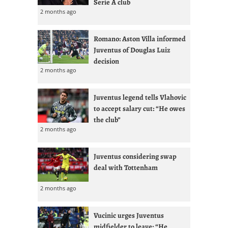
Serie A club
2 months ago
Romano: Aston Villa informed
Juventus of Douglas Luiz
decision
2 months ago
Juventus legend tells Vlahovic
to accept salary cut: “He owes
the club”
2 months ago
Juventus considering swap
deal with Tottenham
2 months ago
Vucinic urges Juventus
midfielder to leave: “He