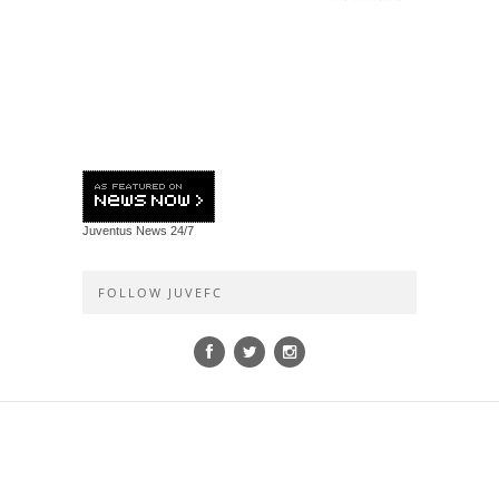
Juventus News
24/7
FOLLOW JUVEFC