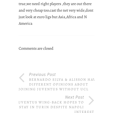
true,we need right players ,they are out there
and very cheap too.cast the net very wide,dont
just look at euro ligs but Asia,Africa and N
America
Comments are closed
Previous Post
BERNARDO SILVA & ALISSON HAVE
DIFFERENT OPINIONS ABOUT
JOINING JUVENTUS WITHOUT UCL
Next Post
JUVENTUS WING-BACK HOPES TO
STAY IN TURIN DESPITE NAPOLI
INTEREST