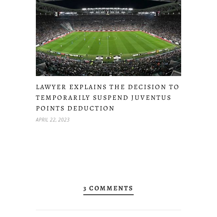
LAWYER EXPLAINS THE DECISION TO
TEMPORARILY SUSPEND JUVENTUS
POINTS DEDUCTION
APRIL 22, 2023
3 COMMENTS