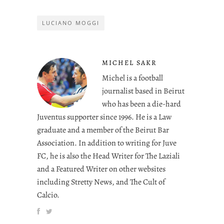
LUCIANO MOGGI
MICHEL SAKR
Michel is a football
journalist based in Beirut
who has been a die-hard
Juventus supporter since 1996. He is a Law
graduate and a member of the Beirut Bar
Association. In addition to writing for Juve
FC, he is also the Head Writer for The Laziali
and a Featured Writer on other websites
including Stretty News, and The Cult of
Calcio.