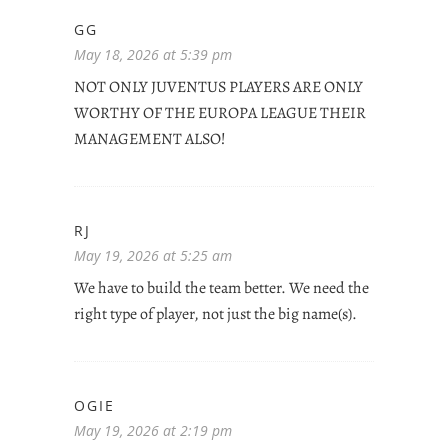
GG
May 18, 2026 at 5:39 pm
NOT ONLY JUVENTUS PLAYERS ARE ONLY
WORTHY OF THE EUROPA LEAGUE THEIR
MANAGEMENT ALSO!
RJ
May 19, 2026 at 5:25 am
We have to build the team better. We need the
right type of player, not just the big name(s).
OGIE
May 19, 2026 at 2:19 pm