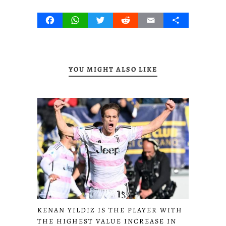
Facebook
WhatsApp
Twitter
Reddit
Email
Share
YOU MIGHT ALSO LIKE
KENAN YILDIZ IS THE PLAYER WITH
THE HIGHEST VALUE INCREASE IN