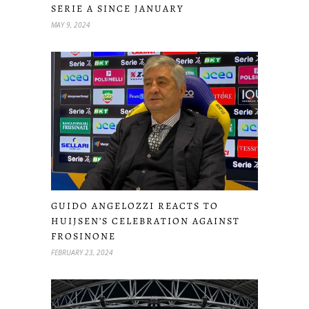
SERIE A SINCE JANUARY
MAY 9, 2024
GUIDO ANGELOZZI REACTS TO
HUIJSEN’S CELEBRATION AGAINST
FROSINONE
FEBRUARY 23, 2024