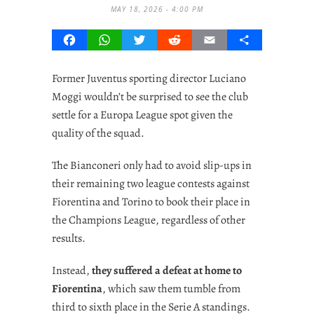
MAY 18, 2026 - 4:00 PM
Facebook
WhatsApp
Twitter
Reddit
Email
Share
Former Juventus sporting director Luciano
Moggi wouldn’t be surprised to see the club
settle for a Europa League spot given the
quality of the squad.
The Bianconeri only had to avoid slip-ups in
their remaining two league contests against
Fiorentina and Torino to book their place in
the Champions League, regardless of other
results.
Instead,
they suffered a defeat at home to
Fiorentina
, which saw them tumble from
third to sixth place in the Serie A standings.