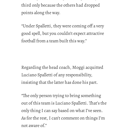
third only because the others had dropped
points along the way.
“Under Spalletti, they were coming off a very
good spell, but you couldn’t expect attractive
football from a team built this way.”
Regarding the head coach, Moggi acquitted
Luciano Spalletti of any responsibility,
insisting that the latter has done his part.
“The only person trying to bring something
out of this team is Luciano Spalletti. That’s the
only thing I can say based on what I’ve seen.
As for the rest, I can’t comment on things I’m
not aware of.”