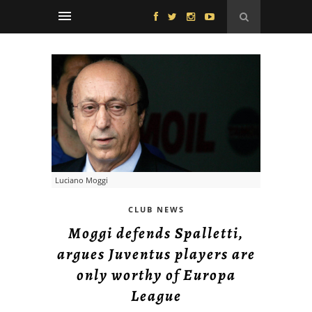
Luciano Moggi
CLUB NEWS
Moggi defends Spalletti,
argues Juventus players are
only worthy of Europa
League