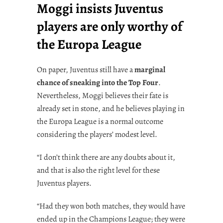
Moggi insists Juventus
players are only worthy of
the Europa League
On paper, Juventus still have a
marginal
chance of sneaking into the Top Four
.
Nevertheless, Moggi believes their fate is
already set in stone, and he believes playing in
the Europa League is a normal outcome
considering the players’ modest level.
“I don’t think there are any doubts about it,
and that is also the right level for these
Juventus players.
“Had they won both matches, they would have
ended up in the Champions League; they were