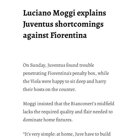
Luciano Moggi explains
Juventus shortcomings
against Fiorentina
On Sunday, Juventus found trouble
penetrating Fiorentina’s penalty box, while
the Viola were happy to sit deep and harry
their hosts on the counter.
Moggi insisted that the Bianconeri’s midfield
lacks the required quality and flair needed to
dominate home fixtures.
“It’s very simple: at home, Juve have to build