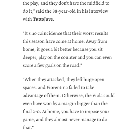
the play, and they don’t have the midfield to
do it,” said the 88-year-old in his interview
with
TuttoJuve
.
“It’s no coincidence that their worst results
this season have come at home. Away from
home, it goes a bit better because you sit
deeper, play on the counter and you can even
score a few goals on the road.”
“When they attacked, they left huge open
spaces, and Fiorentina failed to take
advantage of them. Otherwise, the Viola could
even have won by a margin bigger than the
final 2-0. At home, you have to impose your
game, and they almost never manage to do
that.”