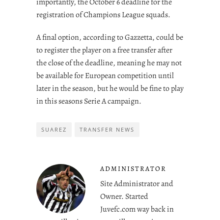
importantly, the October 6 deadline for the
registration of Champions League squads.
A final option, according to Gazzetta, could be
to register the player on a free transfer after
the close of the deadline, meaning he may not
be available for European competition until
later in the season, but he would be fine to play
in this seasons Serie A campaign.
SUAREZ
TRANSFER NEWS
ADMINISTRATOR
Site Administrator and
Owner. Started
Juvefc.com way back in