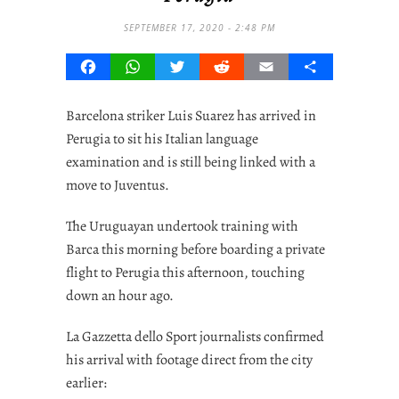
SEPTEMBER 17, 2020 - 2:48 PM
Facebook
WhatsApp
Twitter
Reddit
Email
Share
Barcelona striker Luis Suarez has arrived in
Perugia to sit his Italian language
examination and is still being linked with a
move to Juventus.
The Uruguayan undertook training with
Barca this morning before boarding a private
flight to Perugia this afternoon, touching
down an hour ago.
La Gazzetta dello Sport journalists confirmed
his arrival with footage direct from the city
earlier: