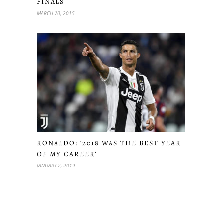
FINALS
MARCH 20, 2015
RONALDO: ‘2018 WAS THE BEST YEAR
OF MY CAREER’
JANUARY 2, 2019