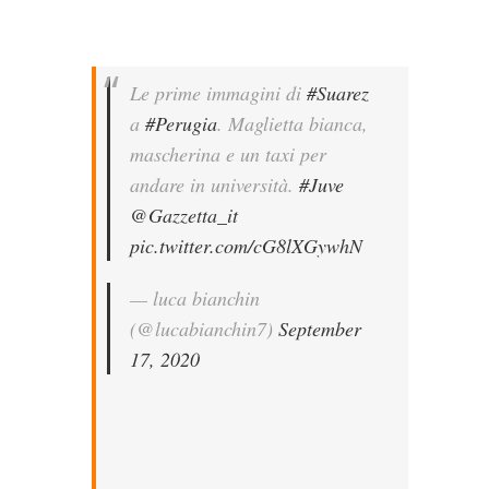
Le prime immagini di
#Suarez
a
#Perugia
. Maglietta bianca,
mascherina e un taxi per
andare in università.
#Juve
@Gazzetta_it
pic.twitter.com/cG8lXGywhN
— luca bianchin
(@lucabianchin7)
September
17, 2020