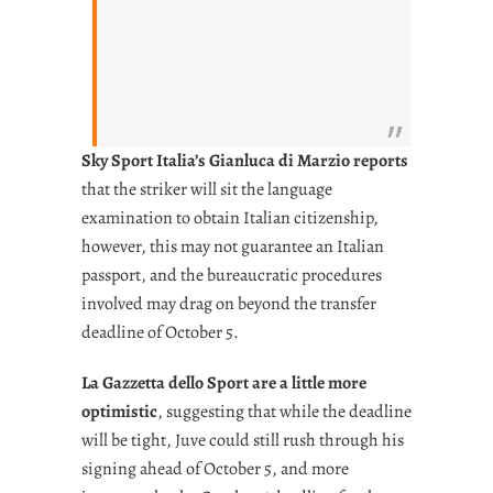
Sky Sport Italia’s Gianluca di Marzio reports
that the striker will sit the language
examination to obtain Italian citizenship,
however, this may not guarantee an Italian
passport, and the bureaucratic procedures
involved may drag on beyond the transfer
deadline of October 5.
La Gazzetta dello Sport are a little more
optimistic
, suggesting that while the deadline
will be tight, Juve could still rush through his
signing ahead of October 5, and more