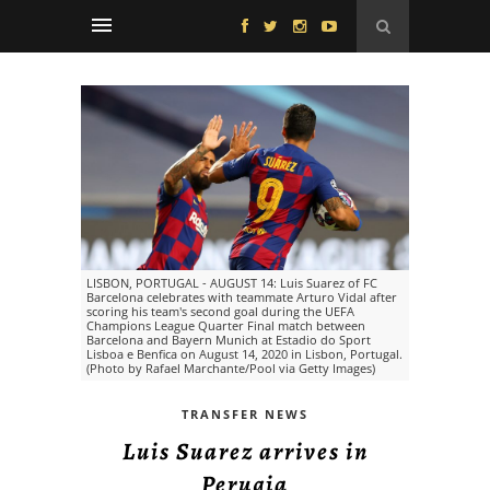
LISBON, PORTUGAL - AUGUST 14: Luis Suarez of FC
Barcelona celebrates with teammate Arturo Vidal after
scoring his team's second goal during the UEFA
Champions League Quarter Final match between
Barcelona and Bayern Munich at Estadio do Sport
Lisboa e Benfica on August 14, 2020 in Lisbon, Portugal.
(Photo by Rafael Marchante/Pool via Getty Images)
TRANSFER NEWS
Luis Suarez arrives in
Perugia