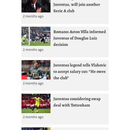
Juventus, will join another
Serie A club
2 months ago
Romano: Aston Villa informed
Juventus of Douglas Luiz
decision
2 months ago
Juventus legend tells Vlahovic
to accept salary cut: “He owes
the club”
2 months ago
Juventus considering swap
deal with Tottenham
2 months ago