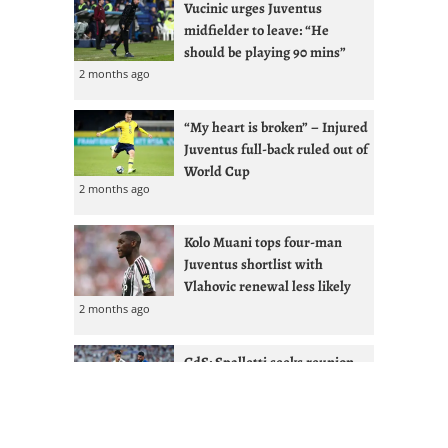
Vucinic urges Juventus
midfielder to leave: “He
should be playing 90 mins”
2 months ago
“My heart is broken” – Injured
Juventus full-back ruled out of
World Cup
2 months ago
Kolo Muani tops four-man
Juventus shortlist with
Vlahovic renewal less likely
2 months ago
GdS: Spalletti seeks reunion
with Ex-West Ham full-back at
Juventus
2 months ago