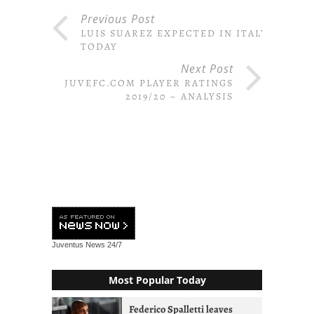
Previous Post
LUIS SUAREZ EXPECTED IN ITALY
TODAY
Next Post
JUVEFC.COM PLAYER RATINGS
2019/20 – ANALYSIS
Juventus News
24/7
Most Popular Today
Federico Spalletti leaves