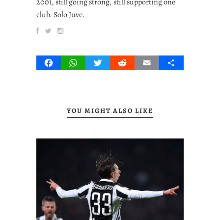
2001, still going strong, still supporting one
club. Solo Juve.
Facebook
WhatsApp
Twitter
Reddit
Email
Share
YOU MIGHT ALSO LIKE