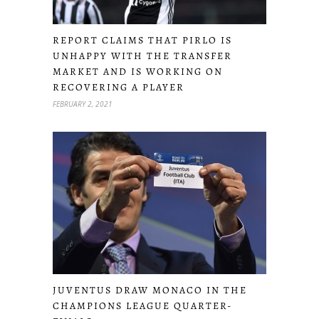
REPORT CLAIMS THAT PIRLO IS
UNHAPPY WITH THE TRANSFER
MARKET AND IS WORKING ON
RECOVERING A PLAYER
FEBRUARY 2, 2021
JUVENTUS DRAW MONACO IN THE
CHAMPIONS LEAGUE QUARTER-