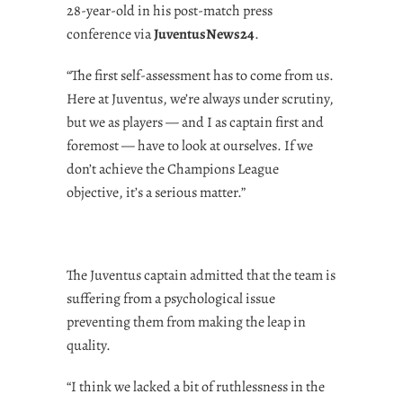
28-year-old in his post-match press
conference via
JuventusNews24
.
“The first self-assessment has to come from us.
Here at Juventus, we’re always under scrutiny,
but we as players — and I as captain first and
foremost — have to look at ourselves. If we
don’t achieve the Champions League
objective, it’s a serious matter.”
The Juventus captain admitted that the team is
suffering from a psychological issue
preventing them from making the leap in
quality.
“I think we lacked a bit of ruthlessness in the