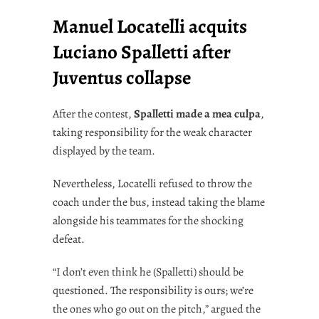
Manuel Locatelli acquits
Luciano Spalletti after
Juventus collapse
After the contest,
Spalletti made a mea culpa
,
taking responsibility for the weak character
displayed by the team.
Nevertheless, Locatelli refused to throw the
coach under the bus, instead taking the blame
alongside his teammates for the shocking
defeat.
“I don’t even think he (Spalletti) should be
questioned. The responsibility is ours; we’re
the ones who go out on the pitch,” argued the