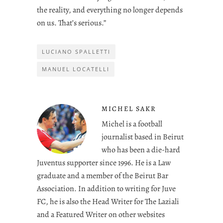
the reality, and everything no longer depends
on us. That’s serious.”
LUCIANO SPALLETTI
MANUEL LOCATELLI
MICHEL SAKR
Michel is a football
journalist based in Beirut
who has been a die-hard
Juventus supporter since 1996. He is a Law
graduate and a member of the Beirut Bar
Association. In addition to writing for Juve
FC, he is also the Head Writer for The Laziali
and a Featured Writer on other websites