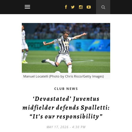
Manuel Locatelli (Photo by Chris Ricco/Getty Images)
CLUB NEWS
‘Devastated’ Juventus
midfielder defends Spalletti:
“It’s our responsibility”
MAY 17, 2026 - 4:30 PM