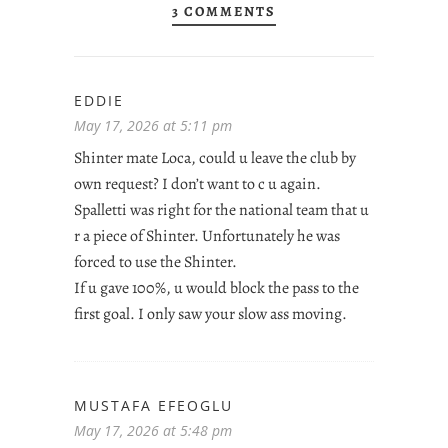
3 COMMENTS
EDDIE
May 17, 2026 at 5:11 pm
Shinter mate Loca, could u leave the club by
own request? I don’t want to c u again.
Spalletti was right for the national team that u
r a piece of Shinter. Unfortunately he was
forced to use the Shinter.
If u gave 100%, u would block the pass to the
first goal. I only saw your slow ass moving.
MUSTAFA EFEOGLU
May 17, 2026 at 5:48 pm