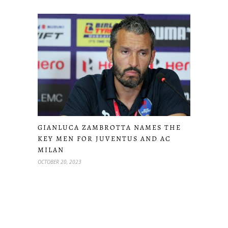
GIANLUCA ZAMBROTTA NAMES THE
KEY MEN FOR JUVENTUS AND AC
MILAN
OCTOBER 20, 2023