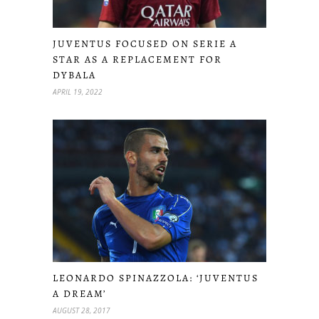
JUVENTUS FOCUSED ON SERIE A
STAR AS A REPLACEMENT FOR
DYBALA
APRIL 19, 2022
LEONARDO SPINAZZOLA: ‘JUVENTUS
A DREAM’
AUGUST 28, 2017