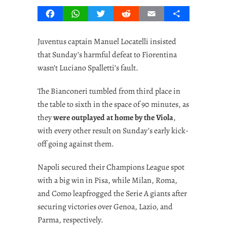
Facebook
WhatsApp
Twitter
Reddit
Email
Share
Juventus captain Manuel Locatelli insisted
that Sunday’s harmful defeat to Fiorentina
wasn’t Luciano Spalletti’s fault.
The Bianconeri tumbled from third place in
the table to sixth in the space of 90 minutes, as
they
were outplayed at home by the Viola
,
with every other result on Sunday’s early kick-
off going against them.
Napoli secured their Champions League spot
with a big win in Pisa, while Milan, Roma,
and Como leapfrogged the Serie A giants after
securing victories over Genoa, Lazio, and
Parma, respectively.