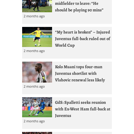
midfielder to leave: “He
should be playing 90 mins”
2 months ago
“My heart is broken” – Injured
Juventus full-back ruled out of
World Cup
2 months ago
Kolo Muani tops four-man
Juventus shortlist with
Vlahovic renewal less likely
2 months ago
GdS: Spalletti seeks reunion
with Ex-West Ham full-back at
Juventus
2 months ago