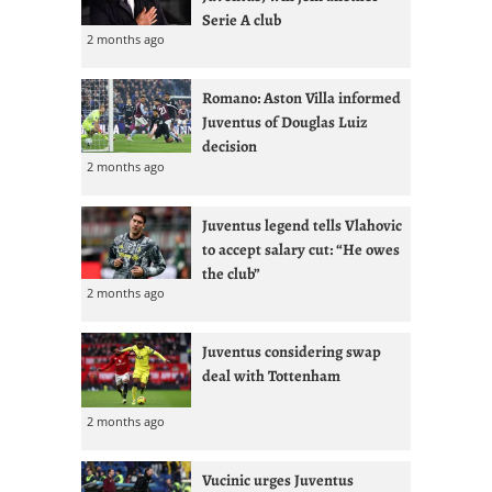
Serie A club
2 months ago
Romano: Aston Villa informed
Juventus of Douglas Luiz
decision
2 months ago
Juventus legend tells Vlahovic
to accept salary cut: “He owes
the club”
2 months ago
Juventus considering swap
deal with Tottenham
2 months ago
Vucinic urges Juventus