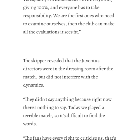
giving 100%, and everyone has to take
responsibility. We are the first ones who need
to examine ourselves, then the club can make
all the evaluations it sees fit.”
The skipper revealed that the Juventus
directors were in the dressing room after the
match, but did not interfere with the
dynamics.
“They didn’t say anything because right now
there’s nothing to say. Today we played a
terrible match, so it’s difficult to find the
words.
“The fans have every right to criticise us, that’s