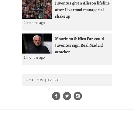
Juventus given Alisson lifeline
after Liverpool managerial
shakeup
2 months ago
Mourinho & Nico Paz could
Juventus sign Real Madrid
attacker
2 months ago
FOLLOW JUVEFC