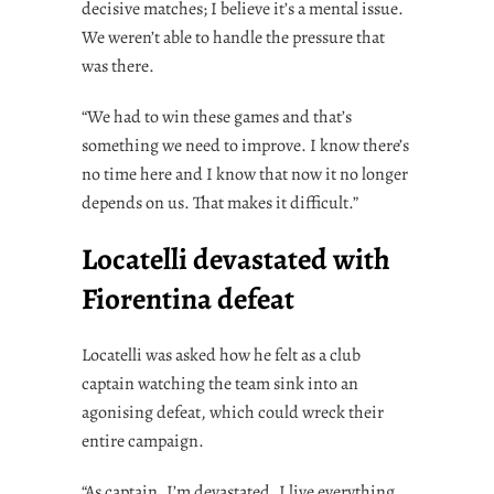
decisive matches; I believe it’s a mental issue.
We weren’t able to handle the pressure that
was there.
“We had to win these games and that’s
something we need to improve. I know there’s
no time here and I know that now it no longer
depends on us. That makes it difficult.”
Locatelli devastated with
Fiorentina defeat
Locatelli was asked how he felt as a club
captain watching the team sink into an
agonising defeat, which could wreck their
entire campaign.
“As captain, I’m devastated. I live everything