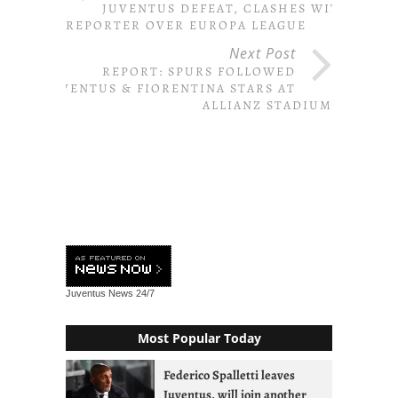
JUVENTUS DEFEAT, CLASHES WITH
REPORTER OVER EUROPA LEAGUE
Next Post
REPORT: SPURS FOLLOWED
JUVENTUS & FIORENTINA STARS AT
ALLIANZ STADIUM
Juventus News
24/7
Most Popular Today
Federico Spalletti leaves
Juventus, will join another