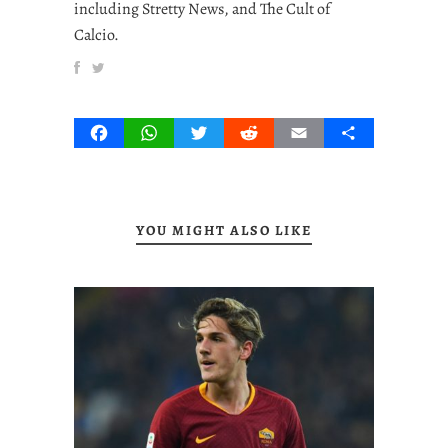
including Stretty News, and The Cult of
Calcio.
Facebook
WhatsApp
Twitter
Reddit
Email
Share
YOU MIGHT ALSO LIKE