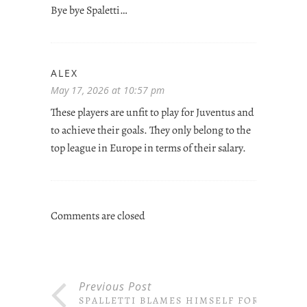
Bye bye Spaletti…
ALEX
May 17, 2026 at 10:57 pm
These players are unfit to play for Juventus and
to achieve their goals. They only belong to the
top league in Europe in terms of their salary.
Comments are closed
Previous Post
SPALLETTI BLAMES HIMSELF FOR