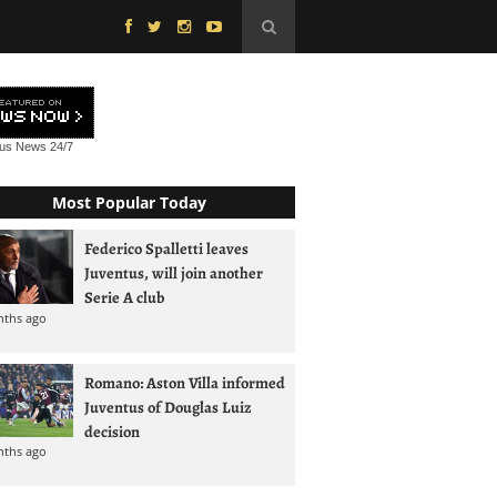
tus News
24/7
Most Popular Today
Federico Spalletti leaves
Juventus, will join another
Serie A club
nths ago
Romano: Aston Villa informed
Juventus of Douglas Luiz
decision
nths ago