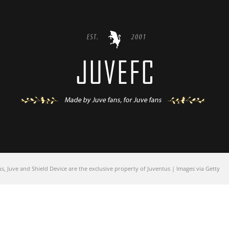
 Juve and Shield Device are the exclusive property of Juventus | Images via Getty