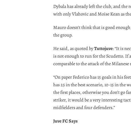
Dybala has already left the club, and the 
with only Vlahovic and Moise Kean as thei
Mauro doesn’t think that is good enough,
the group.
He said, as quoted by
Tuttojuve
: “It is n
is not enough to run for the Scudetto. If
comparable to the attack of the Milanese ri
“On paper Federico has 15 goals in his feet
has 25 in the best scenario, 10-15 in the 
the first places, otherwise you don’t go fa
striker, it would be a very interesting ta
midfielders and four defenders.”
Juve FC Says