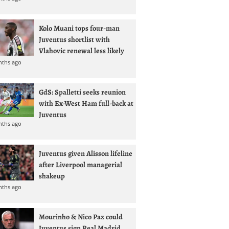
Kolo Muani tops four-man
Juventus shortlist with
Vlahovic renewal less likely
nths ago
GdS: Spalletti seeks reunion
with Ex-West Ham full-back at
Juventus
nths ago
Juventus given Alisson lifeline
after Liverpool managerial
shakeup
nths ago
Mourinho & Nico Paz could
Juventus sign Real Madrid