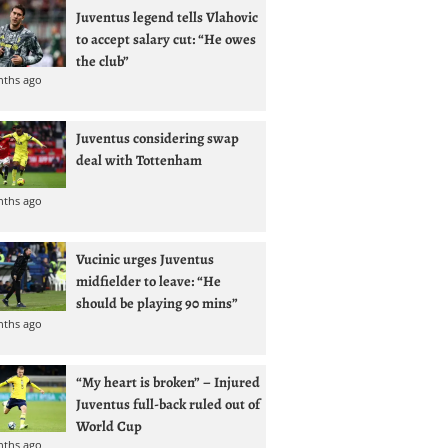
Juventus legend tells Vlahovic
to accept salary cut: “He owes
the club”
nths ago
Juventus considering swap
deal with Tottenham
nths ago
Vucinic urges Juventus
midfielder to leave: “He
should be playing 90 mins”
nths ago
“My heart is broken” – Injured
Juventus full-back ruled out of
World Cup
nths ago