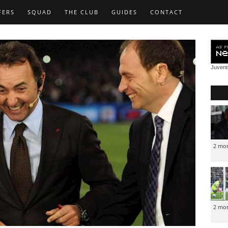
FERS
SQUAD
THE CLUB
GUIDES
CONTACT
Juven
2 mo
2 mo