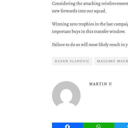
Considering the attacking reinforcements 
new forwards into our squad.
Winning zero trophies in the last campa
important buys in this transfer window.
Failure to do so will most likely result in
DUSAN VLAHOVIC
MASSIMO MAU
MARTIN U
Facebook
WhatsApp