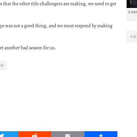
that the other title challengers are making, we need to get
2 mo
ign was not a good thing, and we must respond by making
FO
 yet another bad season for us.
RO
Twitter
Reddit
Email
Share