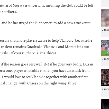
return of Morata is uncertain, meaning the club could be left
r strikers.
 and he has urged the Bianconeri to add a new attacker to
2 mo
ecessary that more players arrive to help Vlahovic, because he
 a trident remains Cuadrado-Vlahovic and Morata it is not
vals. Of course, there is. it’s Chiesa.
2 mo
 if the season goes very well, 5-6 if he goes very badly, Dusan
worst one. player who adds 15: then you have an attack from
r. I would love to see Vlahovic together with another first
ctical change, with Chiesa on the right wing, three
2 mo