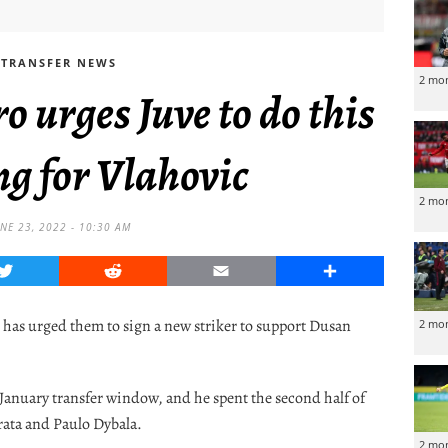
TRANSFER NEWS
2 mo
urges Juve to do this
ng for Vlahovic
2 mo
NE 23, 2022 - 10:30 AM
Twitter
Reddit
Email
Share
has urged them to sign a new striker to support Dusan
2 mo
 January transfer window, and he spent the second half of
rata and Paulo Dybala.
2 mo