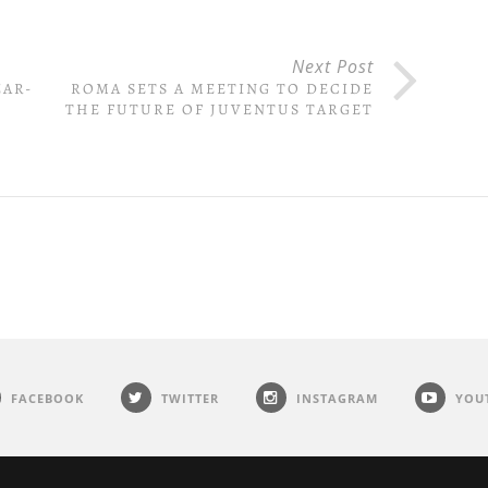
Next Post
EAR-
ROMA SETS A MEETING TO DECIDE
THE FUTURE OF JUVENTUS TARGET
FACEBOOK
TWITTER
INSTAGRAM
YOU