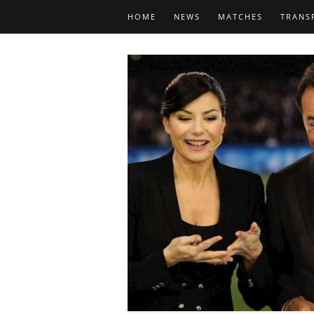
HOME
NEWS
MATCHES
TRANS