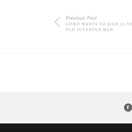
Previous Post
COMO WANTS TO SIGN 23-Y
OLD JUVENTUS MAN