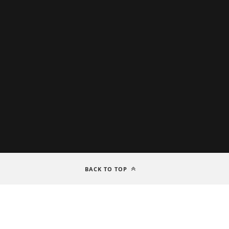
BACK TO TOP