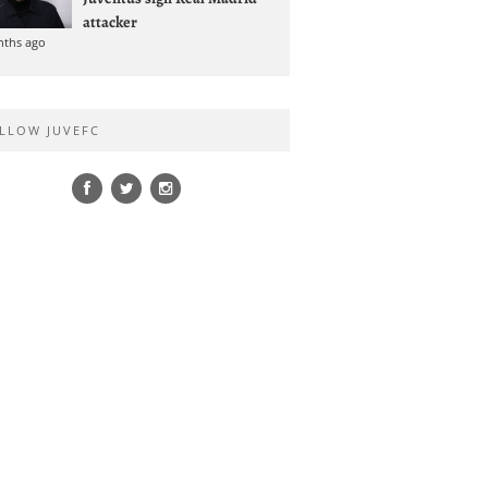
attacker
nths ago
LLOW JUVEFC