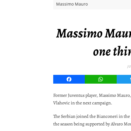
Massimo Mauro
Massimo Mauro 
one thi
JU
Facebook
WhatsApp
Former Juventus player, Massimo Mauro, 
Vlahovic in the next campaign.
The Serbian joined the Bianconeri in the
the season being supported by Alvaro Mo