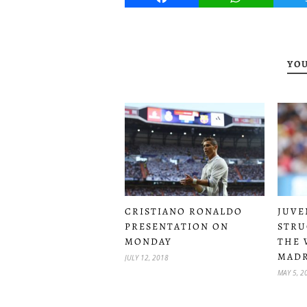
YOU
CRISTIANO RONALDO
JUVE
PRESENTATION ON
STRU
MONDAY
THE 
MADR
JULY 12, 2018
MAY 5, 2