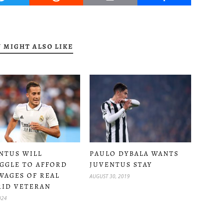
 MIGHT ALSO LIKE
NTUS WILL
PAULO DYBALA WANTS
GGLE TO AFFORD
JUVENTUS STAY
WAGES OF REAL
AUGUST 30, 2019
ID VETERAN
024